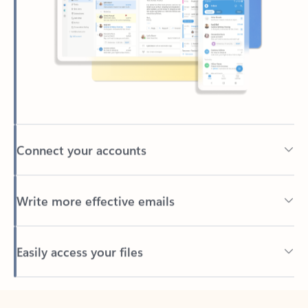
Connect your accounts
Write more effective emails
Easily access your files
Back to tabs