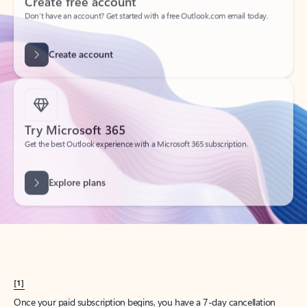
Create account
Try Microsoft 365
Get the best Outlook experience with a Microsoft 365 subscription.
Explore plans
[1]
Once your paid subscription begins, you have a 7-day cancellation