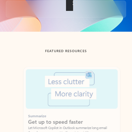
Back to tabs
FEATURED RESOURCES
Showing slide 1 of 3
Summarize
Draft
Get up to speed faster ​
Fast
Let Microsoft Copilot in Outlook summarize long email
Get you