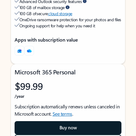
Advanced Outlook security features
100 GB of mailbox storage
100 GB of secure
cloud storage
OneDrive ransomware protection for your photos and files
Ongoing support for help when you need it
Apps with subscription value
Microsoft 365 Personal
$99.99
/year
Subscription automatically renews unless canceled in
Microsoft account.
See terms
.
Buy now