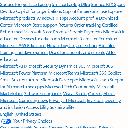
Surface Pro
Surface Laptop
Surface Laptop Ultra
Surface RTX Spark
Dev Box
Copilot for organizations
Copilot for personal use
Explore
Microsoft products
Windows 11 apps
Account profile
Download
Center
Microsoft Store support
Returns
Order tracking
Certified
Refurbished
Microsoft Store Promise
Flexible Payments
Microsoft in
education
Devices for education
Microsoft Teams for Education
Microsoft 365 Education
How to buy for your school
Educator
training and development
Deals for students and parents
AI for
education
Microsoft AI
Microsoft Security
Dynamics 365
Microsoft 365
Microsoft Power Platform
Microsoft Teams
Microsoft 365 Copilot
Small Business
Azure
Microsoft Developer
Microsoft Learn
Support
for AI marketplace apps
Microsoft Tech Community
Microsoft
Marketplace
Software companies
Visual Studio
Careers
About
Microsoft
Company news
Privacy at Microsoft
Investors
Diversity
and inclusion
Accessibility
Sustainability
English (United States)
Your Privacy Choices
Consumer Health Privacy
Sitemap
Contact Microsoft
Privacy