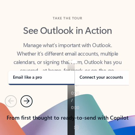
TAKE THE TOUR
See Outlook in Action
Manage what’s important with Outlook.
Whether it’s different email accounts, multiple
calendars, or signing that form, Outlook has you
covered - at home, for work, or on-the-go.
Email like a pro
Connect your accounts
Previous
Next
From first thought to ready-to-send with Copilot