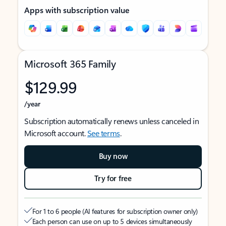
Apps with subscription value
Microsoft 365 Family
$129.99
/year
Subscription automatically renews unless canceled in
Microsoft account.
See terms
.
Buy now
Try for free
For 1 to 6 people (AI features for subscription owner only)
Each person can use on up to 5 devices simultaneously