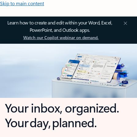
Skip to main content
Learn how to create and edit within your Word, Excel,
PowerPoint, and Outlook apps.
Watch our Copilot webinar on demand.
Your inbox, organized.
Your day, planned.