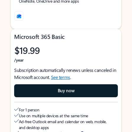
OneNote, OneDrive and more apps
Microsoft 365 Basic
$19.99
/year
Subscription automatically renews unless canceled in
Microsoft account.
See terms
.
Buy now
For 1 person
Use on multiple devices at the same time
Ad-free Outlook email and calendar on web, mobile,
and desktop apps