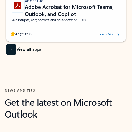
ADOBE INC.
Adobe Acrobat for Microsoft Teams,
Outlook, and Copilot
Gain insights, edit, convert, and collaborate on PDFs
Rated (#=ratingAverage#) stars out of 5 stars, by 73125 users.
4.1
(73125)
Learn More
View all apps
NEWS AND TIPS
Get the latest on Microsoft
Outlook