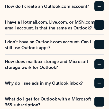
How do I create an Outlook.com account?
I have a Hotmail.com, Live.com, or MSN.com
email account. Is that the same as Outlook?
I don’t have an Outlook.com account. Can I
still use Outlook apps?
How does mailbox storage and Microsoft
storage work for Outlook?
Why do I see ads in my Outlook inbox?
What do I get for Outlook with a Microsoft
365 subscription?