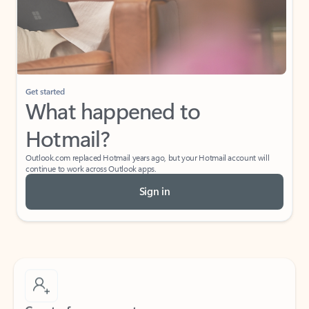
Get started
What happened to
Hotmail?
Outlook.com replaced Hotmail years ago, but your Hotmail account will
continue to work across Outlook apps.
Sign in
Create free account
Don’t have an account? Get started with a free Outlook.com email today.