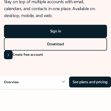
Stay on top of multiple accounts with email,
calendars, and contacts in one place. Available on
desktop, mobile, and web.
Sign in
Download
Create free account
See plans and pricing
Overview
OVERVIEW