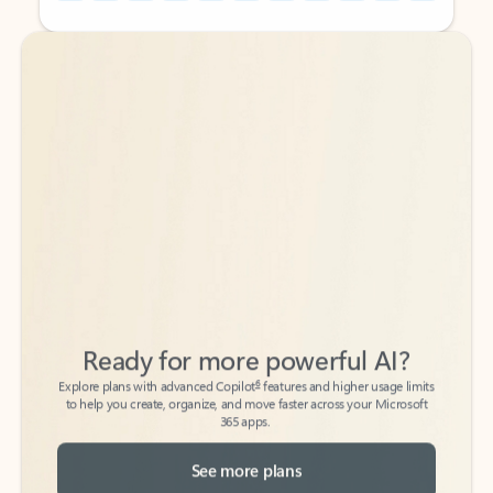
Back to tabs
Back to tabs
Ready for more powerful AI?
6
Explore plans with advanced Copilot
features and higher usage limits
to help you create, organize, and move faster across your Microsoft
365 apps.
See more plans