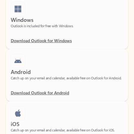
Windows
Outlook is included for free with Windows.
Download Outlook for Windows
Android
Catch up on your email and calendar, available free on Outlook for Android.
Download Outlook for Android
iOS
Catch up on your email and calendar, available free on Outlook for iOS.