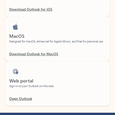
Download Outlook for iOS
MacOS
Designed for macOS, enhanced for Apple Silicon, and free for personal use.
Download Outlook for MacOS
Web portal
Sign in to your Outlook on the web.
Open Outlook