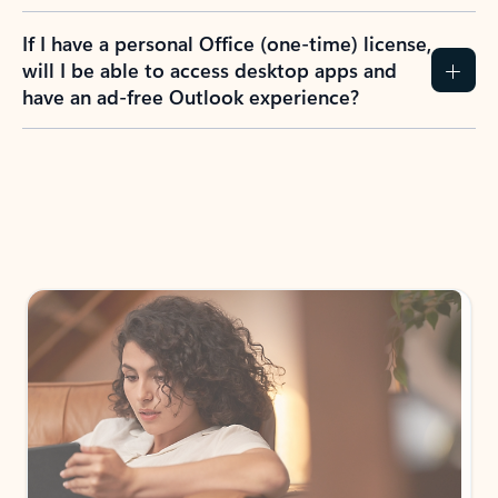
If I have a personal Office (one-time) license,
will I be able to access desktop apps and
have an ad-free Outlook experience?