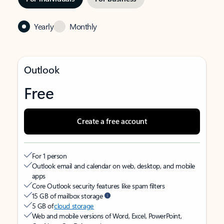
Yearly
Monthly
Outlook
Free
Create a free account
For 1 person
Outlook email and calendar on web, desktop, and mobile
apps
Core Outlook security features like spam filters
15 GB of mailbox storage
5 GB of
cloud storage
Web and mobile versions of Word, Excel, PowerPoint,