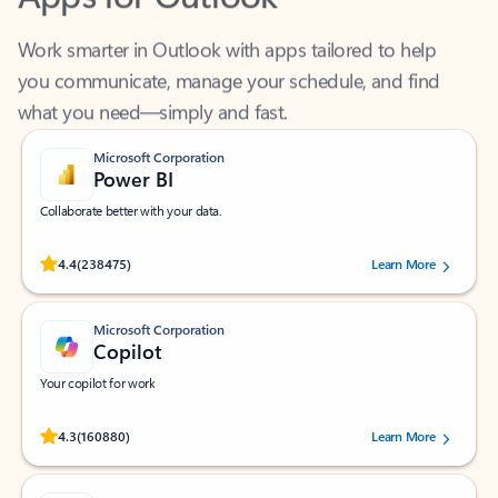
Work smarter in Outlook with apps tailored to help
you communicate, manage your schedule, and find
what you need—simply and fast.
Microsoft Corporation
Power BI
Collaborate better with your data.
Rated (#=ratingAverage#) stars out of 5 stars, by 238475 users.
4.4
(238475)
Learn More
Microsoft Corporation
Copilot
Your copilot for work
Rated (#=ratingAverage#) stars out of 5 stars, by 160880 users.
4.3
(160880)
Learn More