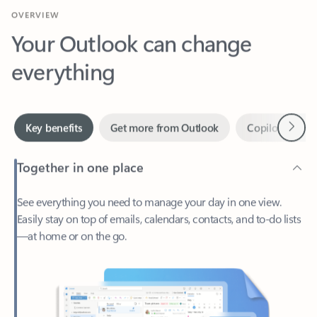
Your Outlook can change
everything
Next
Key benefits
Get more from Outlook
Copilot in Out
Together in one place
See everything you need to manage your day in one view.
Easily stay on top of emails, calendars, contacts, and to-do lists
—at home or on the go.