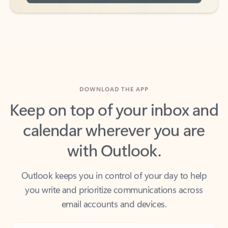
DOWNLOAD THE APP
Keep on top of your inbox and
calendar wherever you are
with Outlook.
Outlook keeps you in control of your day to help
you write and prioritize communications across
email accounts and devices.