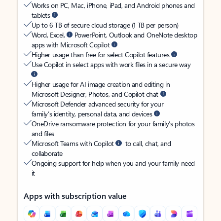
Works on PC, Mac, iPhone, iPad, and Android phones and
tablets
Up to 6 TB of secure cloud storage (1 TB per person)
Word, Excel,
PowerPoint, Outlook and OneNote desktop
apps with Microsoft Copilot
Higher usage than free for select Copilot features
Use Copilot in select apps with work files in a secure way
Higher usage for AI image creation and editing in
Microsoft Designer, Photos, and Copilot chat
Microsoft Defender advanced security for your
family’s identity, personal data, and devices
OneDrive ransomware protection for your family’s photos
and files
Microsoft Teams with Copilot
to call, chat, and
collaborate
Ongoing support for help when you and your family need
it
Apps with subscription value