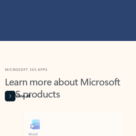
MICROSOFT 365 APPS
Learn more about Microsoft
365 products
View all
Showing slide 1 of 9
Word
Excel