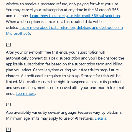
window to receive a prorated refund, only paying for what you use.
You may cancel your subscription at any time in the Microsoft 365
admin center.
Learn how to cancel your Microsoft 365 subscription
.
When a subscription is canceled, all associated data will be
deleted.
Learn more about data retention, deletion, and destruction in
Microsoft 365
.
[2]
After your one-month free trial ends, your subscription will
automatically convert to a paid subscription and you’ll be charged the
applicable subscription fee based on the subscription term and billing
plan you select. Cancel anytime during your free trial to stop future
charges. A credit card is required to sign up. Storage for trials will be
limited. Microsoft reserves the right to suspend access to its products
and services if payment is not received after your one-month free trial
ends.
Learn more
.
[3]
App availability varies by device/language. Features vary by platform.
Minimum age limits may apply to use of AI features.
Details
.
[4]