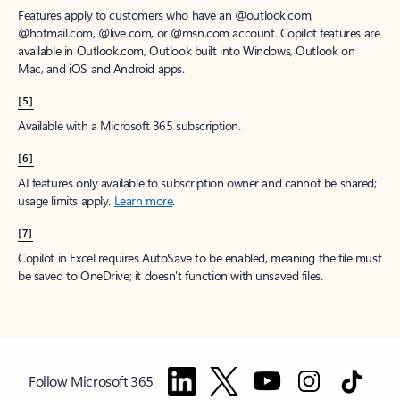
Features apply to customers who have an @outlook.com,
@hotmail.com, @live.com, or @msn.com account. Copilot features are
available in Outlook.com, Outlook built into Windows, Outlook on
Mac, and iOS and Android apps.
[5]
Available with a Microsoft 365 subscription.
[6]
AI features only available to subscription owner and cannot be shared;
usage limits apply.
Learn more
.
[7]
Copilot in Excel requires AutoSave to be enabled, meaning the file must
be saved to OneDrive; it doesn't function with unsaved files.
Follow Microsoft 365