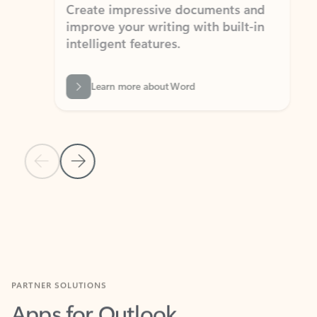
Create impressive documents and
Sim
improve your writing with built-in
com
intelligent features.
form
Learn more about Word
Previous Slide
Next Slide
Back to MICROSOFT 365 APPS carousel section
PARTNER SOLUTIONS
Apps for Outlook