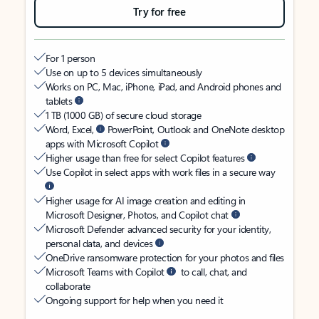
Try for free
For 1 person
Use on up to 5 devices simultaneously
Works on PC, Mac, iPhone, iPad, and Android phones and
tablets
1 TB (1000 GB) of secure cloud storage
Word, Excel,
PowerPoint, Outlook and OneNote desktop
apps with Microsoft Copilot
Higher usage than free for select Copilot features
Use Copilot in select apps with work files in a secure way
Higher usage for AI image creation and editing in
Microsoft Designer, Photos, and Copilot chat
Microsoft Defender advanced security for your identity,
personal data, and devices
OneDrive ransomware protection for your photos and files
Microsoft Teams with Copilot
to call, chat, and
collaborate
Ongoing support for help when you need it