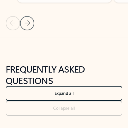
Previous Slide
Next Slide
Back to tabs
Back to NEWS AND TIPS-What's new tab section
FREQUENTLY ASKED
QUESTIONS
Expand all
Collapse all