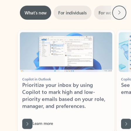
Next
What’s new
For individuals
For work
Ti
Showing slide 1 of 3
Copilot in Outlook
Copilo
Prioritize your inbox by using
See
Copilot to mark high and low-
ema
priority emails based on your role,
manager, and preferences.
Learn more