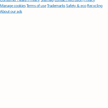
Manage cookies
Terms of use
Trademarks
Safety & eco
Recycling
About our ads