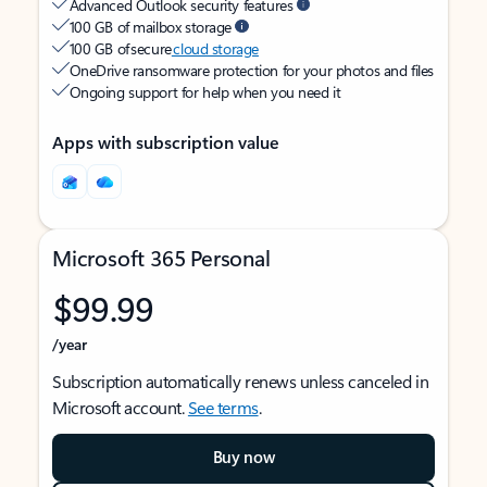
Advanced Outlook security features
100 GB of mailbox storage
100 GB of secure
cloud storage
OneDrive ransomware protection for your photos and files
Ongoing support for help when you need it
Apps with subscription value
Microsoft 365 Personal
$99.99
/year
Subscription automatically renews unless canceled in
Microsoft account.
See terms
.
Buy now