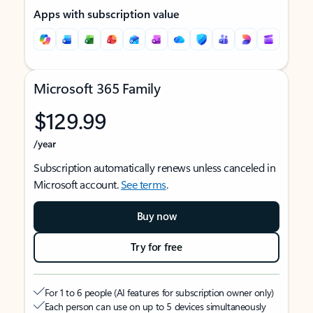
Apps with subscription value
Microsoft 365 Family
$129.99
/year
Subscription automatically renews unless canceled in
Microsoft account.
See terms
.
Buy now
Try for free
For 1 to 6 people (AI features for subscription owner only)
Each person can use on up to 5 devices simultaneously