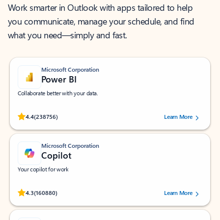
Work smarter in Outlook with apps tailored to help
you communicate, manage your schedule, and find
what you need—simply and fast.
Microsoft Corporation
Power BI
Collaborate better with your data.
Rated (#=ratingAverage#) stars out of 5 stars, by 238756 users.
4.4
(238756)
Learn More
Microsoft Corporation
Copilot
Your copilot for work
Rated (#=ratingAverage#) stars out of 5 stars, by 160880 users.
4.3
(160880)
Learn More