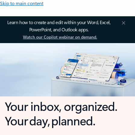
Skip to main content
Learn how to create and edit within your Word, Excel,
PowerPoint, and Outlook apps.
Watch our Copilot webinar on demand.
Your inbox, organized.
Your day, planned.