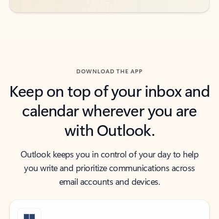
DOWNLOAD THE APP
Keep on top of your inbox and
calendar wherever you are
with Outlook.
Outlook keeps you in control of your day to help
you write and prioritize communications across
email accounts and devices.