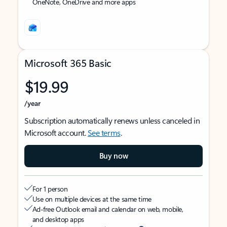
OneNote, OneDrive and more apps
Microsoft 365 Basic
$19.99
/year
Subscription automatically renews unless canceled in
Microsoft account.
See terms
.
Buy now
For 1 person
Use on multiple devices at the same time
Ad-free Outlook email and calendar on web, mobile,
and desktop apps