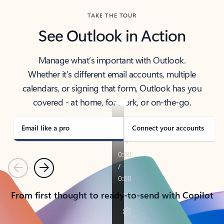
TAKE THE TOUR
See Outlook in Action
Manage what’s important with Outlook.
Whether it’s different email accounts, multiple
calendars, or signing that form, Outlook has you
covered - at home, for work, or on-the-go.
Email like a pro
Connect your accounts
Previous
Next
From first thought to ready-to-send with Copilot