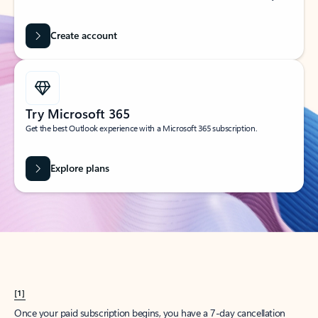
Create account
Try Microsoft 365
Get the best Outlook experience with a Microsoft 365 subscription.
Explore plans
[1]
Once your paid subscription begins, you have a 7-day cancellation