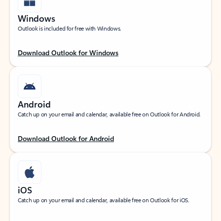
Windows
Outlook is included for free with Windows.
Download Outlook for Windows
Android
Catch up on your email and calendar, available free on Outlook for Android.
Download Outlook for Android
iOS
Catch up on your email and calendar, available free on Outlook for iOS.