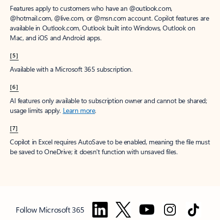
Features apply to customers who have an @outlook.com,
@hotmail.com, @live.com, or @msn.com account. Copilot features are
available in Outlook.com, Outlook built into Windows, Outlook on
Mac, and iOS and Android apps.
[5]
Available with a Microsoft 365 subscription.
[6]
AI features only available to subscription owner and cannot be shared;
usage limits apply.
Learn more
.
[7]
Copilot in Excel requires AutoSave to be enabled, meaning the file must
be saved to OneDrive; it doesn't function with unsaved files.
Follow Microsoft 365