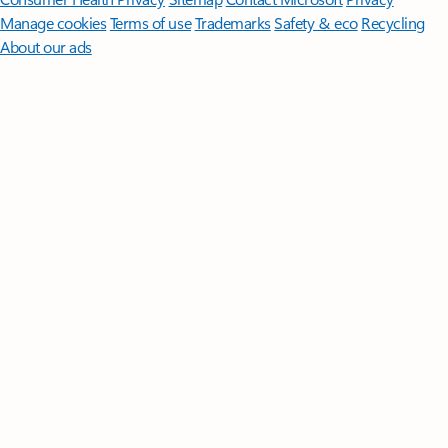
Manage cookies
Terms of use
Trademarks
Safety & eco
Recycling
About our ads