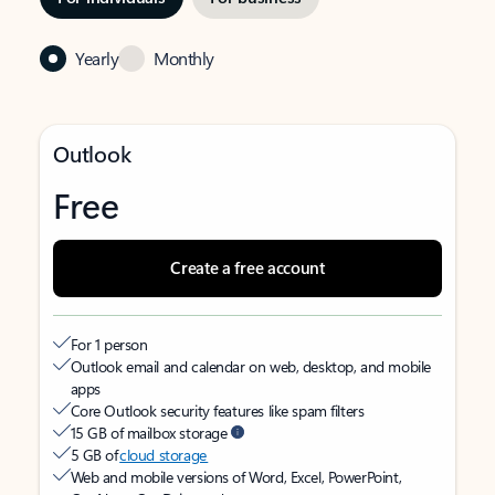
Yearly
Monthly
Outlook
Free
Create a free account
For 1 person
Outlook email and calendar on web, desktop, and mobile
apps
Core Outlook security features like spam filters
15 GB of mailbox storage
5 GB of
cloud storage
Web and mobile versions of Word, Excel, PowerPoint,