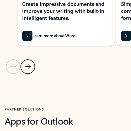
Create impressive documents and
Sim
improve your writing with built-in
com
intelligent features.
form
Learn more about Word
Previous Slide
Next Slide
Back to MICROSOFT 365 APPS carousel section
PARTNER SOLUTIONS
Apps for Outlook