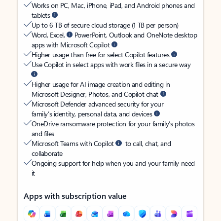
Works on PC, Mac, iPhone, iPad, and Android phones and
tablets
Up to 6 TB of secure cloud storage (1 TB per person)
Word, Excel,
PowerPoint, Outlook and OneNote desktop
apps with Microsoft Copilot
Higher usage than free for select Copilot features
Use Copilot in select apps with work files in a secure way
Higher usage for AI image creation and editing in
Microsoft Designer, Photos, and Copilot chat
Microsoft Defender advanced security for your
family’s identity, personal data, and devices
OneDrive ransomware protection for your family’s photos
and files
Microsoft Teams with Copilot
to call, chat, and
collaborate
Ongoing support for help when you and your family need
it
Apps with subscription value