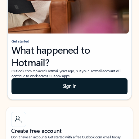
Get started
What happened to
Hotmail?
Outlook.com replaced Hotmail years ago, but your Hotmail account will
continue to work across Outlook apps.
Sign in
Create free account
Don’t have an account? Get started with a free Outlook.com email today.