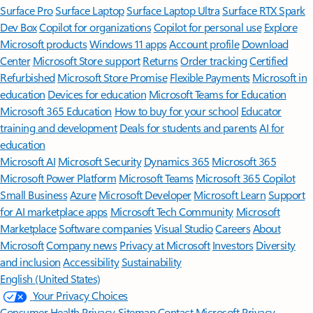
Surface Pro
Surface Laptop
Surface Laptop Ultra
Surface RTX Spark
Dev Box
Copilot for organizations
Copilot for personal use
Explore
Microsoft products
Windows 11 apps
Account profile
Download
Center
Microsoft Store support
Returns
Order tracking
Certified
Refurbished
Microsoft Store Promise
Flexible Payments
Microsoft in
education
Devices for education
Microsoft Teams for Education
Microsoft 365 Education
How to buy for your school
Educator
training and development
Deals for students and parents
AI for
education
Microsoft AI
Microsoft Security
Dynamics 365
Microsoft 365
Microsoft Power Platform
Microsoft Teams
Microsoft 365 Copilot
Small Business
Azure
Microsoft Developer
Microsoft Learn
Support
for AI marketplace apps
Microsoft Tech Community
Microsoft
Marketplace
Software companies
Visual Studio
Careers
About
Microsoft
Company news
Privacy at Microsoft
Investors
Diversity
and inclusion
Accessibility
Sustainability
English (United States)
Your Privacy Choices
Consumer Health Privacy
Sitemap
Contact Microsoft
Privacy