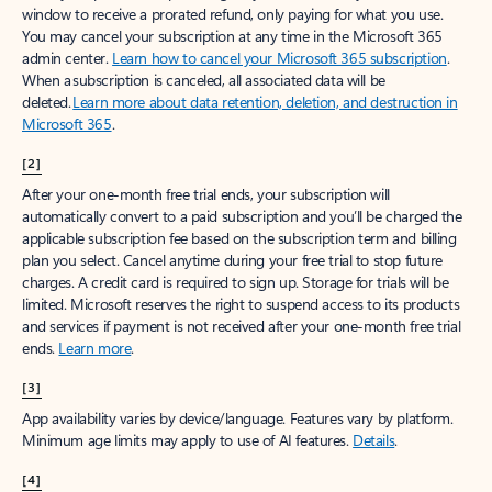
window to receive a prorated refund, only paying for what you use.
You may cancel your subscription at any time in the Microsoft 365
admin center.
Learn how to cancel your Microsoft 365 subscription
.
When a subscription is canceled, all associated data will be
deleted.
Learn more about data retention, deletion, and destruction in
Microsoft 365
.
[2]
After your one-month free trial ends, your subscription will
automatically convert to a paid subscription and you’ll be charged the
applicable subscription fee based on the subscription term and billing
plan you select. Cancel anytime during your free trial to stop future
charges. A credit card is required to sign up. Storage for trials will be
limited. Microsoft reserves the right to suspend access to its products
and services if payment is not received after your one-month free trial
ends.
Learn more
.
[3]
App availability varies by device/language. Features vary by platform.
Minimum age limits may apply to use of AI features.
Details
.
[4]