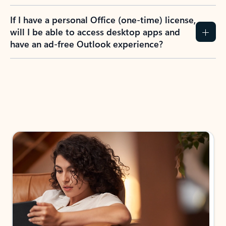
If I have a personal Office (one-time) license,
will I be able to access desktop apps and
have an ad-free Outlook experience?