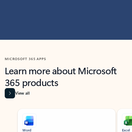
MICROSOFT 365 APPS
Learn more about Microsoft
365 products
View all
Showing slide 1 of 9
Word
Excel