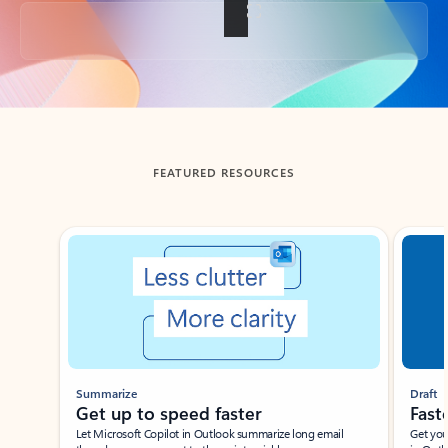
Back to tabs
FEATURED RESOURCES
Showing slide 1 of 3
Summarize
Draft
Get up to speed faster ​
Fast
Let Microsoft Copilot in Outlook summarize long email
Get you