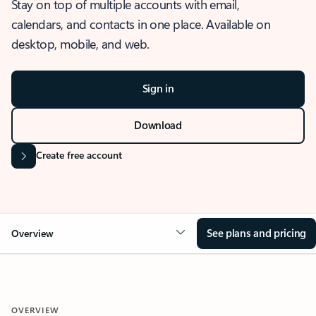
Stay on top of multiple accounts with email,
calendars, and contacts in one place. Available on
desktop, mobile, and web.
Sign in
Download
Create free account
See plans and pricing
Overview
OVERVIEW