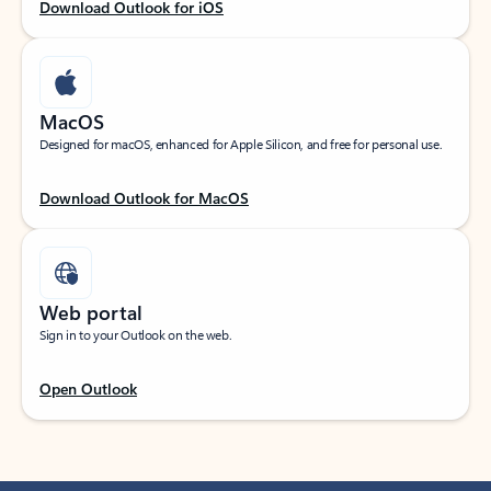
Download Outlook for iOS
MacOS
Designed for macOS, enhanced for Apple Silicon, and free for personal use.
Download Outlook for MacOS
Web portal
Sign in to your Outlook on the web.
Open Outlook