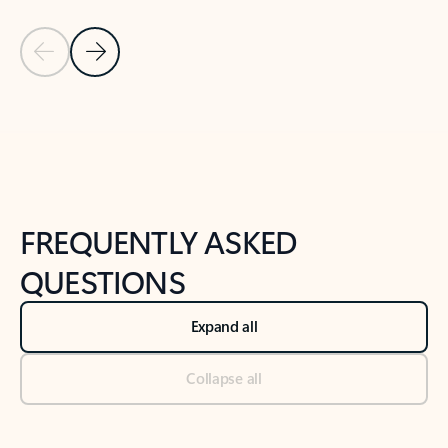
Previous Slide
Next Slide
Back to tabs
Back to NEWS AND TIPS-What's new tab section
FREQUENTLY ASKED
QUESTIONS
Expand all
Collapse all