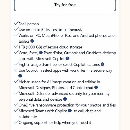
Try for free
For 1 person
Use on up to 5 devices simultaneously
Works on PC, Mac, iPhone, iPad, and Android phones and
tablets
1 TB (1000 GB) of secure cloud storage
Word, Excel,
PowerPoint, Outlook and OneNote desktop
apps with Microsoft Copilot
Higher usage than free for select Copilot features
Use Copilot in select apps with work files in a secure way
Higher usage for AI image creation and editing in
Microsoft Designer, Photos, and Copilot chat
Microsoft Defender advanced security for your identity,
personal data, and devices
OneDrive ransomware protection for your photos and files
Microsoft Teams with Copilot
to call, chat, and
collaborate
Ongoing support for help when you need it