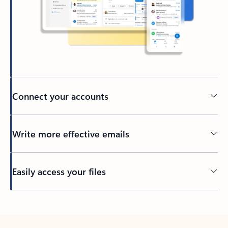
Connect your accounts
Write more effective emails
Easily access your files
Back to tabs