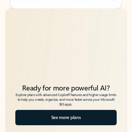
Back to tabs
Back to tabs
Ready for more powerful AI?
6
Explore plans with advanced Copilot
features and higher usage limits
to help you create, organize, and move faster across your Microsoft
365 apps.
See more plans