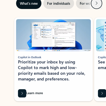
Next
What’s new
For individuals
For work
Ti
Showing slide 1 of 3
Copilot in Outlook
Copilo
Prioritize your inbox by using
See
Copilot to mark high and low-
ema
priority emails based on your role,
manager, and preferences.
Learn more