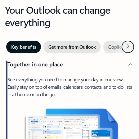
Your Outlook can change
everything
Next
Key benefits
Get more from Outlook
Copilot in Out
Together in one place
See everything you need to manage your day in one view.
Easily stay on top of emails, calendars, contacts, and to-do lists
—at home or on the go.