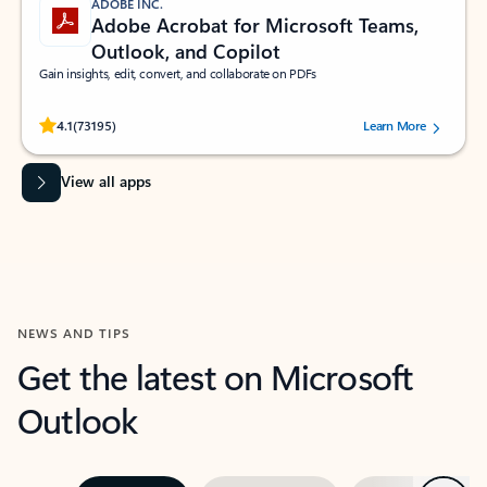
ADOBE INC.
Adobe Acrobat for Microsoft Teams,
Outlook, and Copilot
Gain insights, edit, convert, and collaborate on PDFs
Rated (#=ratingAverage#) stars out of 5 stars, by 73195 users.
4.1
(73195)
Learn More
View all apps
NEWS AND TIPS
Get the latest on Microsoft
Outlook