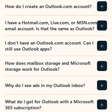
How do I create an Outlook.com account?
I have a Hotmail.com, Live.com, or MSN.com
email account. Is that the same as Outlook?
I don’t have an Outlook.com account. Can I
still use Outlook apps?
How does mailbox storage and Microsoft
storage work for Outlook?
Why do I see ads in my Outlook inbox?
What do I get for Outlook with a Microsoft
365 subscription?