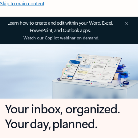
Skip to main content
Learn how to create and edit within your Word, Excel,
PowerPoint, and Outlook apps.
Watch our Copilot webinar on demand.
Your inbox, organized.
Your day, planned.