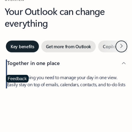
Your Outlook can change
everything
Next
Key benefits
Get more from Outlook
Copilot in Out
Together in one place
See everything you need to manage your day in one view.
Feedback
Easily stay on top of emails, calendars, contacts, and to-do lists
—at home or on the go.