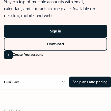
Stay on top of multiple accounts with email,
calendars, and contacts in one place. Available on
desktop, mobile, and web.
Sign in
Download
Create free account
See plans and pricing
Overview
OVERVIEW