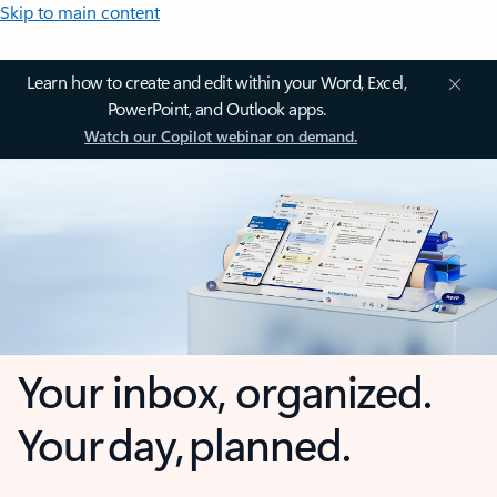
Skip to main content
Learn how to create and edit within your Word, Excel,
PowerPoint, and Outlook apps.
Watch our Copilot webinar on demand.
Your inbox, organized.
Your day, planned.