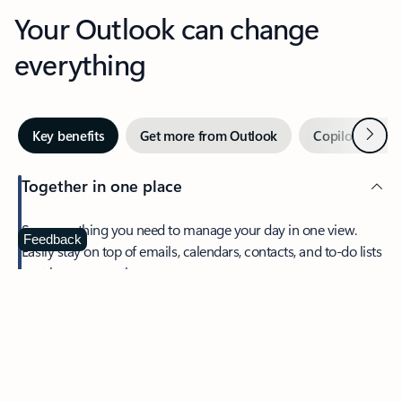
Your Outlook can change
everything
Next
Key benefits
Get more from Outlook
Copilot in Out
Together in one place
See everything you need to manage your day in one view.
Feedback
Easily stay on top of emails, calendars, contacts, and to-do lists
—at home or on the go.