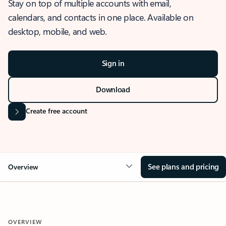
Stay on top of multiple accounts with email,
calendars, and contacts in one place. Available on
desktop, mobile, and web.
Sign in
Download
Create free account
See plans and pricing
Overview
OVERVIEW