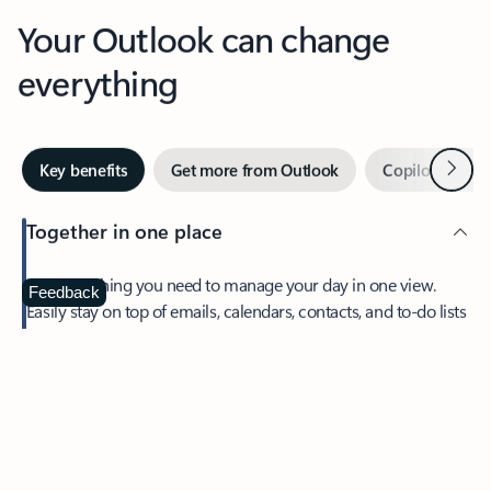
Your Outlook can change
everything
Next
Key benefits
Get more from Outlook
Copilot in Out
Together in one place
See everything you need to manage your day in one view.
Feedback
Easily stay on top of emails, calendars, contacts, and to-do lists
—at home or on the go.