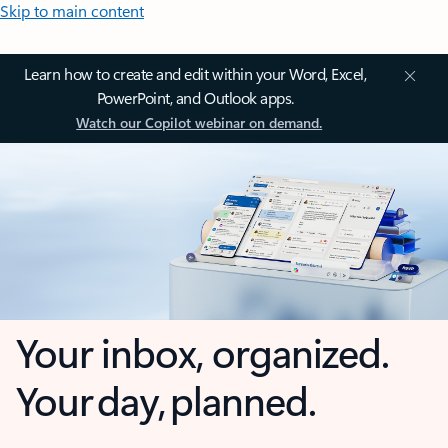
Skip to main content
Learn how to create and edit within your Word, Excel,
PowerPoint, and Outlook apps.
Watch our Copilot webinar on demand.
Your inbox, organized.
Your day, planned.