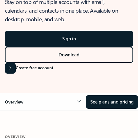
Stay on top of multiple accounts with email,
calendars, and contacts in one place. Available on
desktop, mobile, and web.
Sign in
Download
Create free account
See plans and pricing
Overview
OVERVIEW