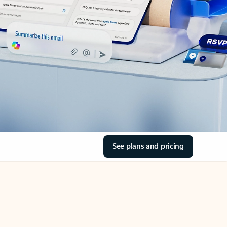
See plans and pricing