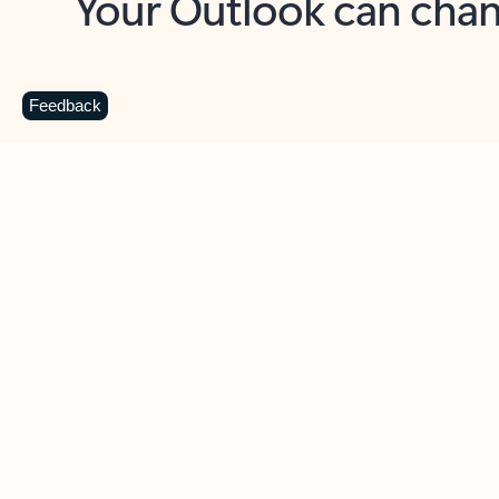
Key benefits
Get more from Outlook
C
Feedback
Together in one place
See everything you need to manage your day in
one view. Easily stay on top of emails, calendars,
contacts, and to-do lists—at home or on the go.
Connect your accounts
Write more effective emails