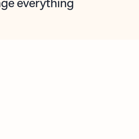
opilot in Outlook