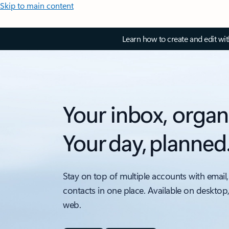
Skip to main content
Learn how to create and edit wi
Your inbox, organ
Your day, planned
Stay on top of multiple accounts with email,
contacts in one place. Available on desktop
web.