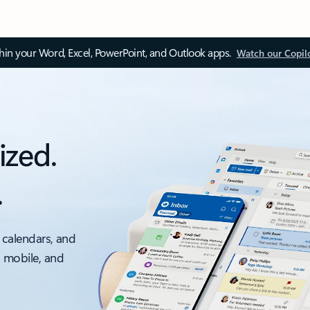
thin your Word, Excel, PowerPoint, and Outlook apps.
Watch our Copil
ized.
.
 calendars, and
, mobile, and