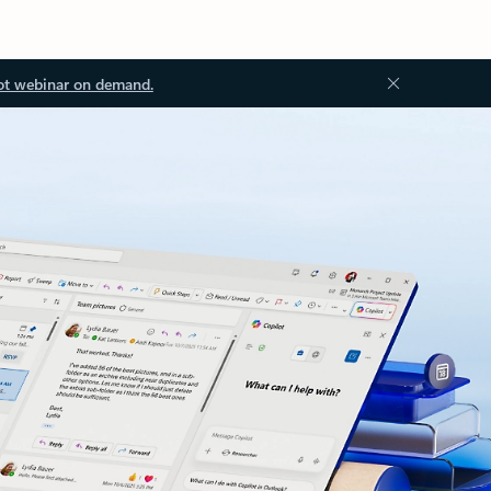
ot webinar on demand.