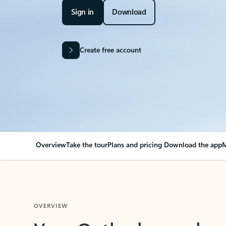
Sign in
Download
Create free account
Overview
Take the tour
Plans and pricing
Download the app
M
OVERVIEW
Your Outlook can cha