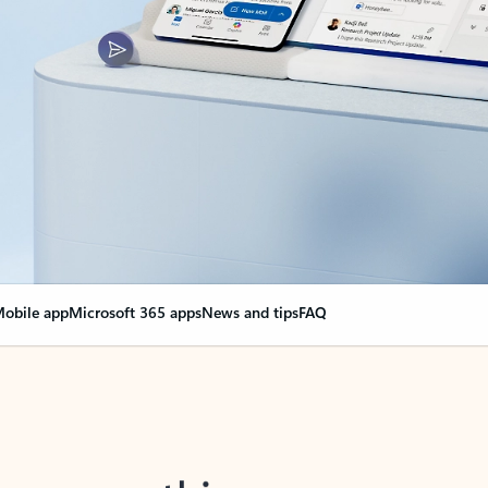
obile app
Microsoft 365 apps
News and tips
FAQ
nge everything