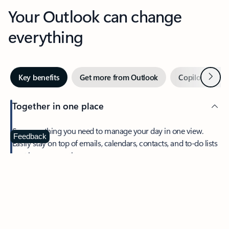
Your Outlook can change
everything
Next
Key benefits
Get more from Outlook
Copilot in Out
Together in one place
See everything you need to manage your day in one view.
Feedback
Easily stay on top of emails, calendars, contacts, and to-do lists
—at home or on the go.