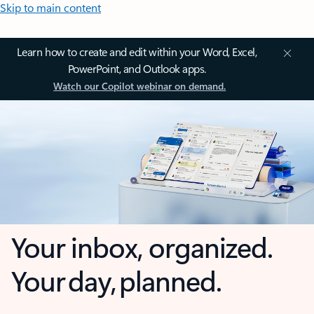
Skip to main content
Learn how to create and edit within your Word, Excel,
PowerPoint, and Outlook apps.
Watch our Copilot webinar on demand.
Your inbox, organized.
Your day, planned.