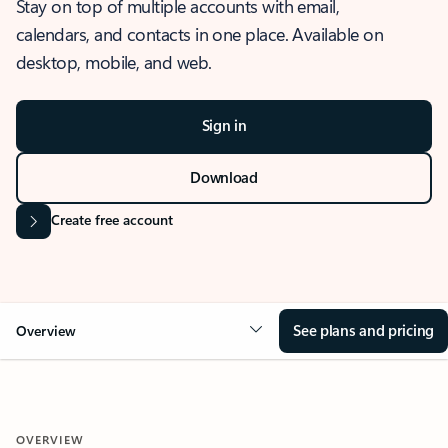
Stay on top of multiple accounts with email,
calendars, and contacts in one place. Available on
desktop, mobile, and web.
Sign in
Download
Create free account
See plans and pricing
Overview
OVERVIEW