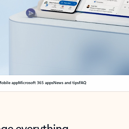
obile app
Microsoft 365 apps
News and tips
FAQ
nge everything