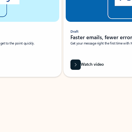
Draft
Faster emails, fewer erro
et to the point quickly.
Get your message right the first time with 
Watch video