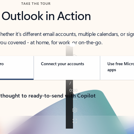
TAKE THE TOUR
 Outlook in Action
her it’s different email accounts, multiple calendars, or sig
ou covered - at home, for work, or on-the-go.
ro
Connect your accounts
Use free Micr
apps
 thought to ready-to-send with Copilot