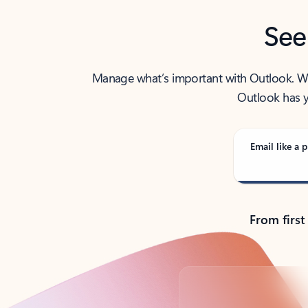
See
Manage what’s important with Outlook. Whet
Outlook has y
Email like a p
From first