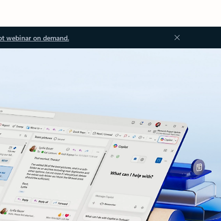
ot webinar on demand.