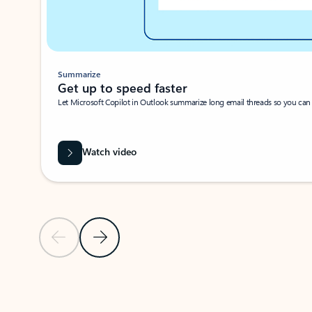
Summarize
Get up to speed faster ​
Let Microsoft Copilot in Outlook summarize long email threads so you can g
Watch video
Previous Slide
Next Slide
Back to carousel navigation controls