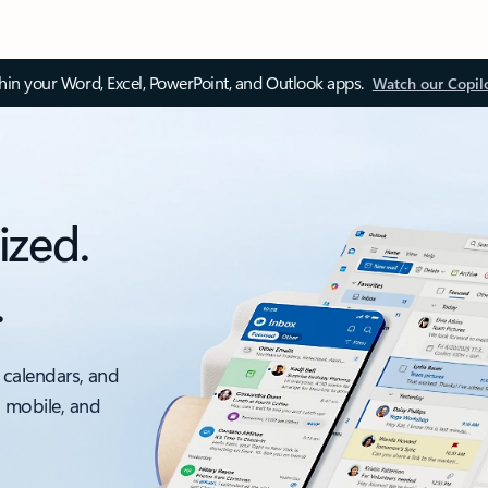
thin your Word, Excel, PowerPoint, and Outlook apps.
Watch our Copil
ized.
.
 calendars, and
, mobile, and