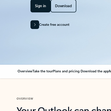
Sign in
Download
Create free account
Overview
Take the tour
Plans and pricing
Download the app
M
OVERVIEW
Your Outlook can cha