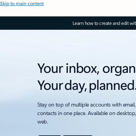
Skip to main content
Learn how to create and edit wi
Your inbox, organ
Your day, planned
Stay on top of multiple accounts with email,
contacts in one place. Available on desktop
web.