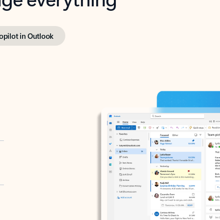
opilot in Outlook