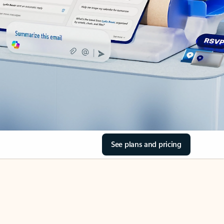
See plans and pricing