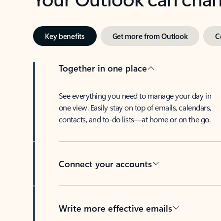
Key benefits
Get more from Outlook
C
Together in one place
See everything you need to manage your day in
one view. Easily stay on top of emails, calendars,
contacts, and to-do lists—at home or on the go.
Connect your accounts
Write more effective emails