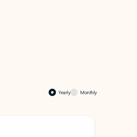
Yearly
Monthly