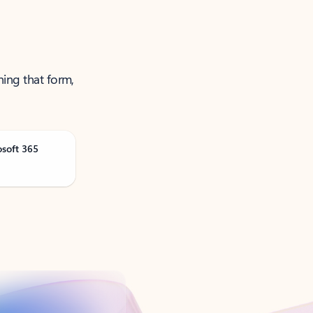
ning that form,
osoft 365