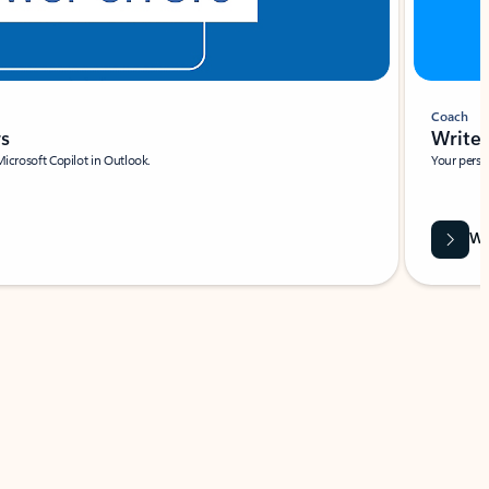
Coach
rs
Write 
Microsoft Copilot in Outlook.
Your person
Wa