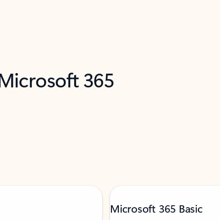
 Microsoft 365
Microsoft 365 Basic