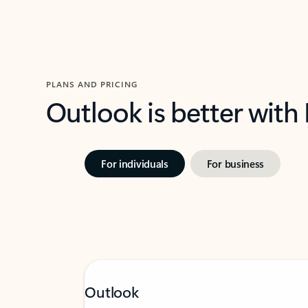
PLANS AND PRICING
Outlook is better with
For individuals
For business
Outlook