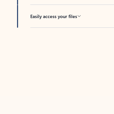
Easily access your files
Back to tabs