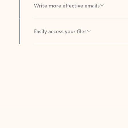
Easily access your files
Back to tabs