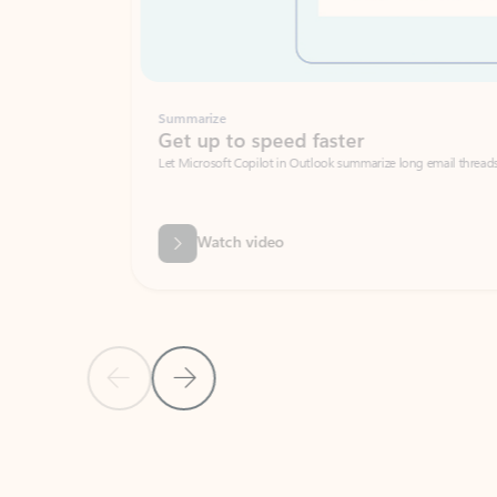
Summarize
Get up to speed faster ​
Let Microsoft Copilot in Outlook summarize long email threads so you can g
Watch video
Previous Slide
Next Slide
Back to carousel navigation controls