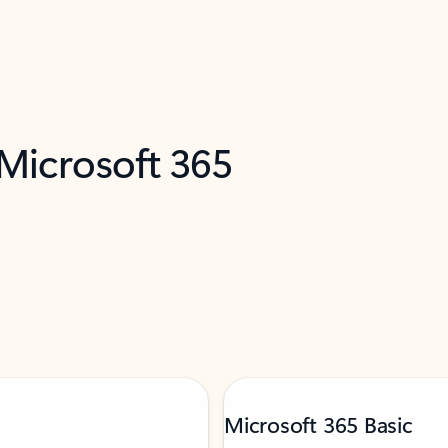
 Microsoft 365
Microsoft 365 Basic