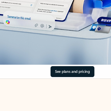
See plans and pricing