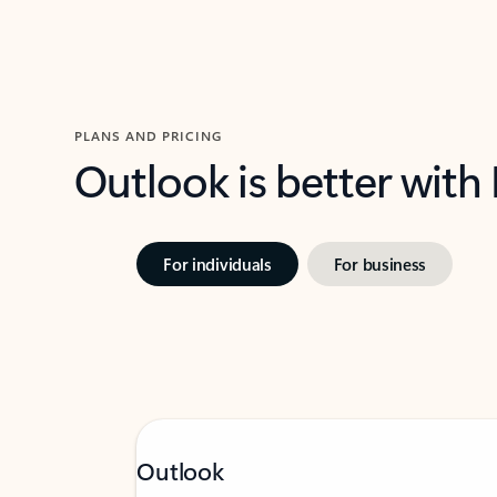
PLANS AND PRICING
Outlook is better with
For individuals
For business
Outlook