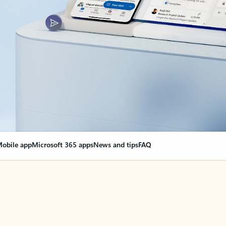
obile app
Microsoft 365 apps
News and tips
FAQ
nge everything