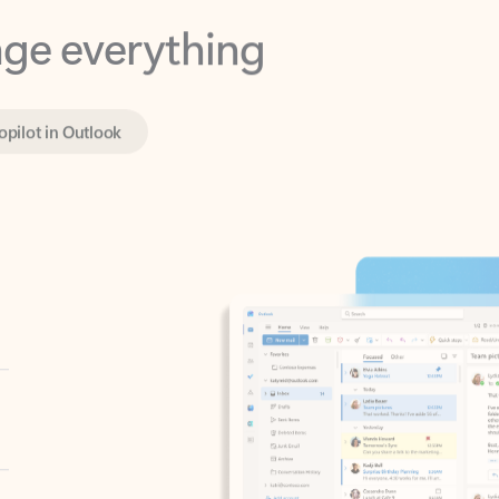
opilot in Outlook