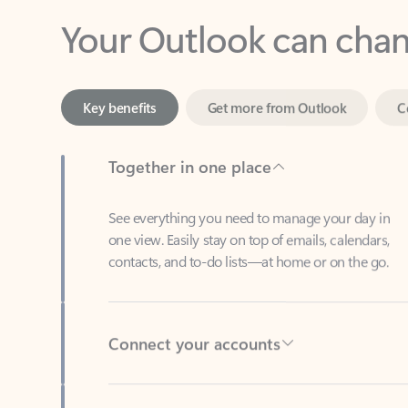
Key benefits
Get more from Outlook
C
Together in one place
See everything you need to manage your day in
one view. Easily stay on top of emails, calendars,
contacts, and to-do lists—at home or on the go.
Connect your accounts
Write more effective emails