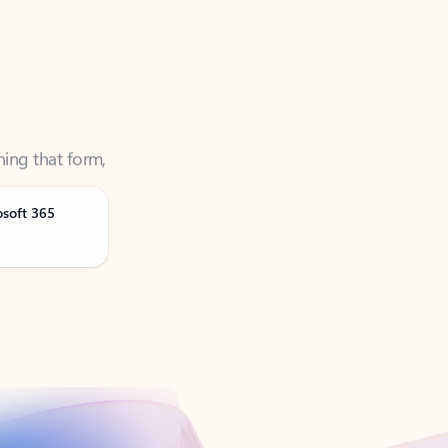
ning that form,
osoft 365