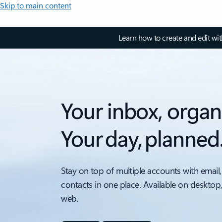
Skip to main content
Learn how to create and edit wi
Your inbox, organ
Your day, planned
Stay on top of multiple accounts with email,
contacts in one place. Available on desktop
web.