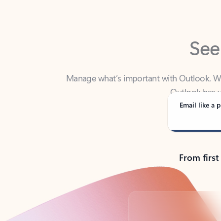
See
Manage what’s important with Outlook. Whet
Outlook has y
Email like a p
From first