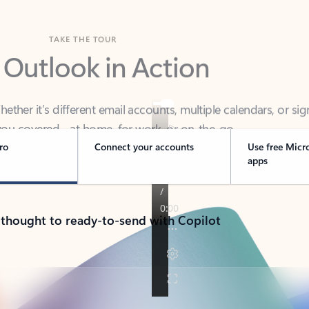
TAKE THE TOUR
 Outlook in Action
her it’s different email accounts, multiple calendars, or sig
ou covered - at home, for work, or on-the-go.
ro
Connect your accounts
Use free Micr
apps
 thought to ready-to-send with Copilot