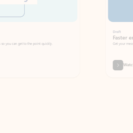
Draft
Faster emails, fewer erro
et to the point quickly.
Get your message right the first time with 
Watch video