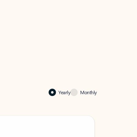
Yearly
Monthly