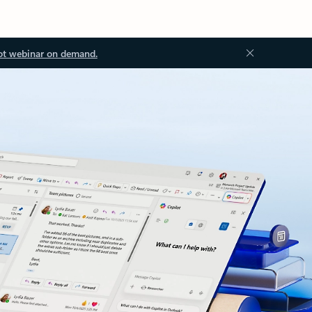
ot webinar on demand.