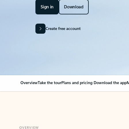
Sign in
Download
Create free account
Overview
Take the tour
Plans and pricing
Download the app
M
OVERVIEW
Your Outlook can cha