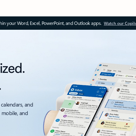
thin your Word, Excel, PowerPoint, and Outlook apps.
Watch our Copil
ized.
.
 calendars, and
, mobile, and