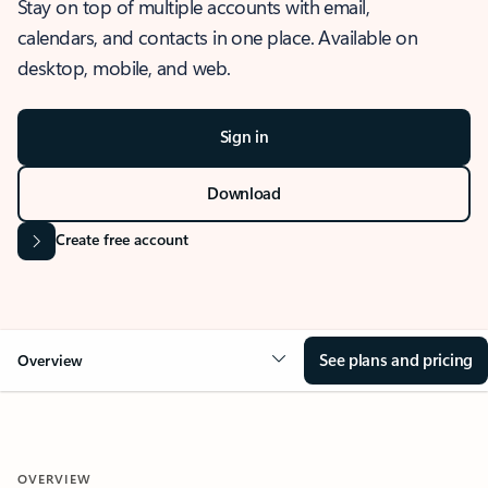
Stay on top of multiple accounts with email,
calendars, and contacts in one place. Available on
desktop, mobile, and web.
Sign in
Download
Create free account
See plans and pricing
Overview
OVERVIEW