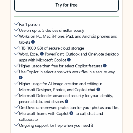
Try for free
For 1 person
Use on up to 5 devices simultaneously
Works on PC, Mac, iPhone, iPad, and Android phones and
tablets
1 TB (1000 GB) of secure cloud storage
Word, Excel,
PowerPoint, Outlook and OneNote desktop
apps with Microsoft Copilot
Higher usage than free for select Copilot features
Use Copilot in select apps with work files in a secure way
Higher usage for AI image creation and editing in
Microsoft Designer, Photos, and Copilot chat
Microsoft Defender advanced security for your identity,
personal data, and devices
OneDrive ransomware protection for your photos and files
Microsoft Teams with Copilot
to call, chat, and
collaborate
Ongoing support for help when you need it