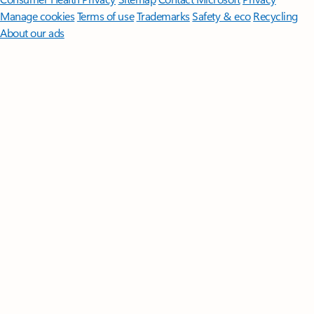
Manage cookies
Terms of use
Trademarks
Safety & eco
Recycling
About our ads