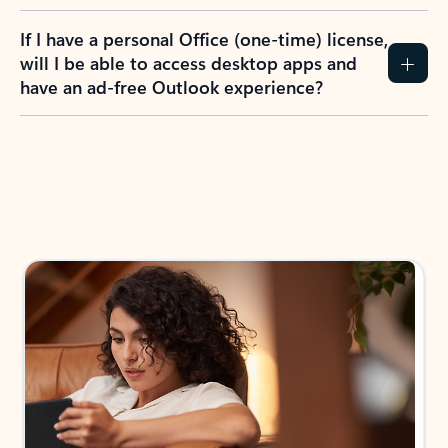
If I have a personal Office (one-time) license,
will I be able to access desktop apps and
have an ad-free Outlook experience?