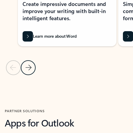
Create impressive documents and
Sim
improve your writing with built-in
com
intelligent features.
form
Learn more about Word
Previous Slide
Next Slide
Back to MICROSOFT 365 APPS carousel section
PARTNER SOLUTIONS
Apps for Outlook