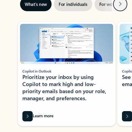
Next
What’s new
For individuals
For work
Ti
Showing slide 1 of 3
Copilot in Outlook
Copilo
Prioritize your inbox by using
See
Copilot to mark high and low-
ema
priority emails based on your role,
manager, and preferences.
Learn more