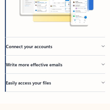
Connect your accounts
Write more effective emails
Easily access your files
Back to tabs