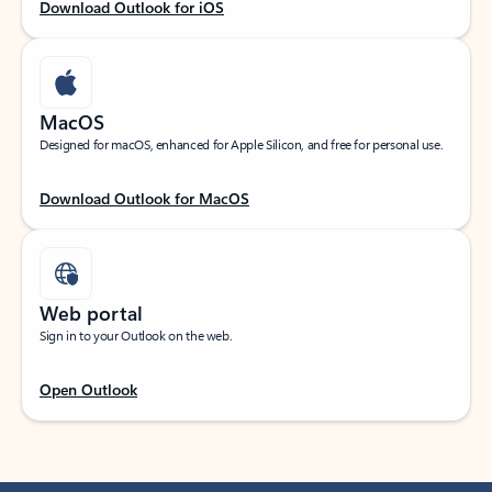
Download Outlook for iOS
MacOS
Designed for macOS, enhanced for Apple Silicon, and free for personal use.
Download Outlook for MacOS
Web portal
Sign in to your Outlook on the web.
Open Outlook