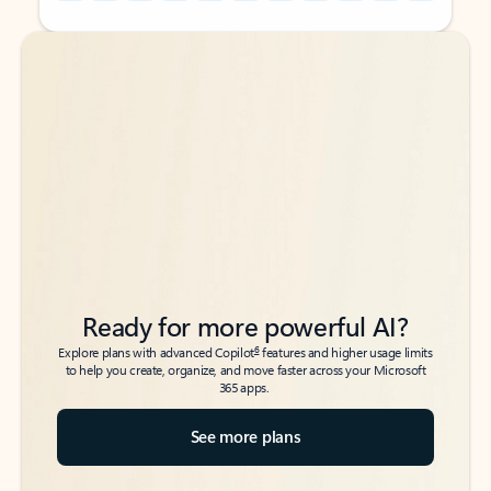
Back to tabs
Back to tabs
Ready for more powerful AI?
6
Explore plans with advanced Copilot
features and higher usage limits
to help you create, organize, and move faster across your Microsoft
365 apps.
See more plans