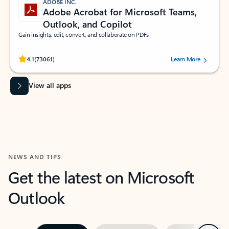
ADOBE INC.
Adobe Acrobat for Microsoft Teams,
Outlook, and Copilot
Gain insights, edit, convert, and collaborate on PDFs
Rated (#=ratingAverage#) stars out of 5 stars, by 73061 users.
4.1
(73061)
Learn More
View all apps
NEWS AND TIPS
Get the latest on Microsoft
Outlook