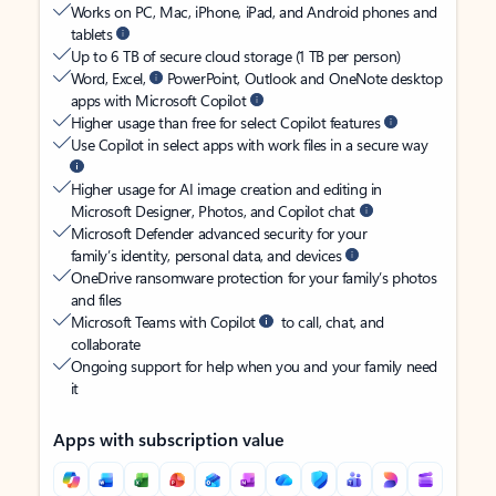
Works on PC, Mac, iPhone, iPad, and Android phones and
tablets
Up to 6 TB of secure cloud storage (1 TB per person)
Word, Excel,
PowerPoint, Outlook and OneNote desktop
apps with Microsoft Copilot
Higher usage than free for select Copilot features
Use Copilot in select apps with work files in a secure way
Higher usage for AI image creation and editing in
Microsoft Designer, Photos, and Copilot chat
Microsoft Defender advanced security for your
family’s identity, personal data, and devices
OneDrive ransomware protection for your family’s photos
and files
Microsoft Teams with Copilot
to call, chat, and
collaborate
Ongoing support for help when you and your family need
it
Apps with subscription value