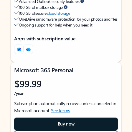
Advanced Outlook security features
100 GB of mailbox storage
100 GB of secure
cloud storage
OneDrive ransomware protection for your photos and files
Ongoing support for help when you need it
Apps with subscription value
Microsoft 365 Personal
$99.99
/year
Subscription automatically renews unless canceled in
Microsoft account.
See terms
.
Buy now