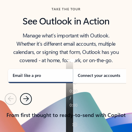
TAKE THE TOUR
See Outlook in Action
Manage what’s important with Outlook.
Whether it’s different email accounts, multiple
calendars, or signing that form, Outlook has you
covered - at home, for work, or on-the-go.
Email like a pro
Connect your accounts
Previous
Next
From first thought to ready-to-send with Copilot