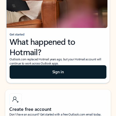
Get started
What happened to
Hotmail?
Outlook.com replaced Hotmail years ago, but your Hotmail account will
continue to work across Outlook apps.
Sign in
Create free account
Don’t have an account? Get started with a free Outlook.com email today.