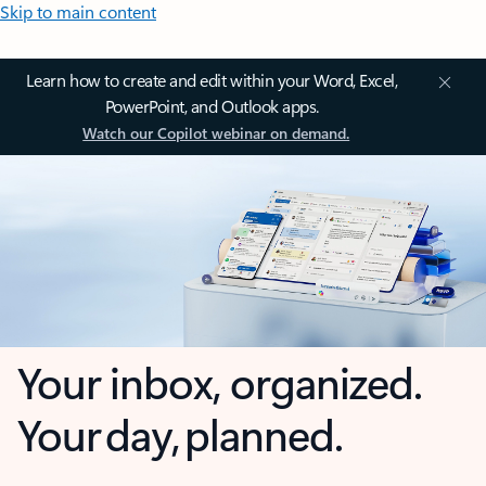
Skip to main content
Learn how to create and edit within your Word, Excel,
PowerPoint, and Outlook apps.
Watch our Copilot webinar on demand.
Your inbox, organized.
Your day, planned.