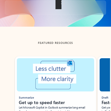
Back to tabs
FEATURED RESOURCES
Showing slide 1 of 3
Summarize
Draft
Get up to speed faster ​
Fast
Let Microsoft Copilot in Outlook summarize long email
Get you