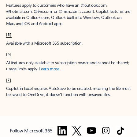
Features apply to customers who have an @outlook.com,
@hotmail.com, @live.com, or @msn.com account. Copilot features are
available in Outlook.com, Outlook built into Windows, Outlook on
Mac, and iOS and Android apps.
[5]
Available with a Microsoft 365 subscription.
[6]
AI features only available to subscription owner and cannot be shared;
usage limits apply.
Learn more
.
[7]
Copilot in Excel requires AutoSave to be enabled, meaning the file must
be saved to OneDrive; it doesn't function with unsaved files.
Follow Microsoft 365