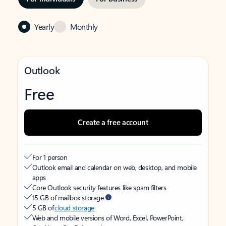
Yearly
Monthly
Outlook
Free
Create a free account
For 1 person
Outlook email and calendar on web, desktop, and mobile
apps
Core Outlook security features like spam filters
15 GB of mailbox storage
5 GB of
cloud storage
Web and mobile versions of Word, Excel, PowerPoint,