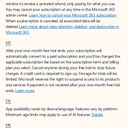
window to receive a prorated refund, only paying for what you use.
You may cancel your subscription at any time in the Microsoft 365
admin center.
Learn how to cancel your Microsoft 365 subscription
.
When a subscription is canceled, all associated data will be
deleted.
Learn more about data retention, deletion, and destruction in
Microsoft 365
.
[2]
After your one-month free trial ends, your subscription will
automatically convert to a paid subscription and you’ll be charged the
applicable subscription fee based on the subscription term and billing
plan you select. Cancel anytime during your free trial to stop future
charges. A credit card is required to sign up. Storage for trials will be
limited. Microsoft reserves the right to suspend access to its products
and services if payment is not received after your one-month free trial
ends.
Learn more
.
[3]
App availability varies by device/language. Features vary by platform.
Minimum age limits may apply to use of AI features.
Details
.
[4]