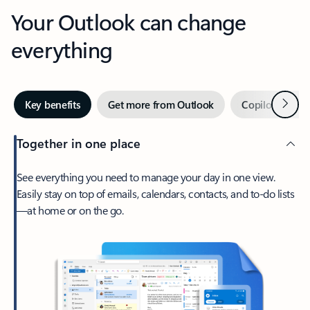
Your Outlook can change
everything
Next
Key benefits
Get more from Outlook
Copilot in Out
Together in one place
See everything you need to manage your day in one view.
Easily stay on top of emails, calendars, contacts, and to-do lists
—at home or on the go.