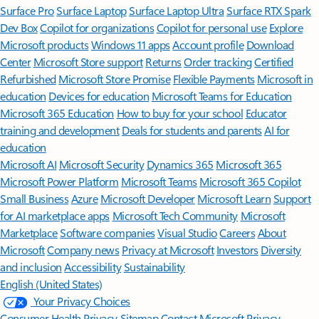
Surface Pro
Surface Laptop
Surface Laptop Ultra
Surface RTX Spark
Dev Box
Copilot for organizations
Copilot for personal use
Explore
Microsoft products
Windows 11 apps
Account profile
Download
Center
Microsoft Store support
Returns
Order tracking
Certified
Refurbished
Microsoft Store Promise
Flexible Payments
Microsoft in
education
Devices for education
Microsoft Teams for Education
Microsoft 365 Education
How to buy for your school
Educator
training and development
Deals for students and parents
AI for
education
Microsoft AI
Microsoft Security
Dynamics 365
Microsoft 365
Microsoft Power Platform
Microsoft Teams
Microsoft 365 Copilot
Small Business
Azure
Microsoft Developer
Microsoft Learn
Support
for AI marketplace apps
Microsoft Tech Community
Microsoft
Marketplace
Software companies
Visual Studio
Careers
About
Microsoft
Company news
Privacy at Microsoft
Investors
Diversity
and inclusion
Accessibility
Sustainability
English (United States)
Your Privacy Choices
Consumer Health Privacy
Sitemap
Contact Microsoft
Privacy