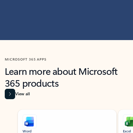
MICROSOFT 365 APPS
Learn more about Microsoft
365 products
View all
Showing slide 1 of 9
Word
Excel