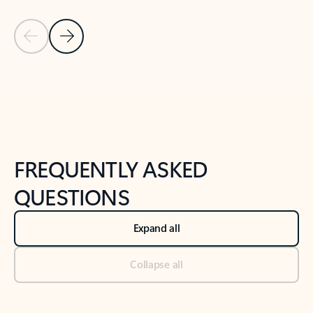
Previous Slide
Next Slide
Back to tabs
Back to NEWS AND TIPS-What's new tab section
FREQUENTLY ASKED
QUESTIONS
Expand all
Collapse all