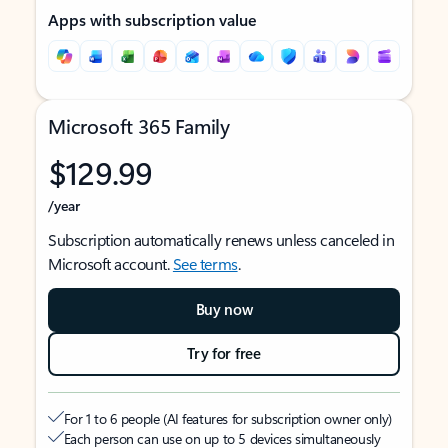
Apps with subscription value
Microsoft 365 Family
$129.99
/year
Subscription automatically renews unless canceled in
Microsoft account.
See terms
.
Buy now
Try for free
For 1 to 6 people (AI features for subscription owner only)
Each person can use on up to 5 devices simultaneously