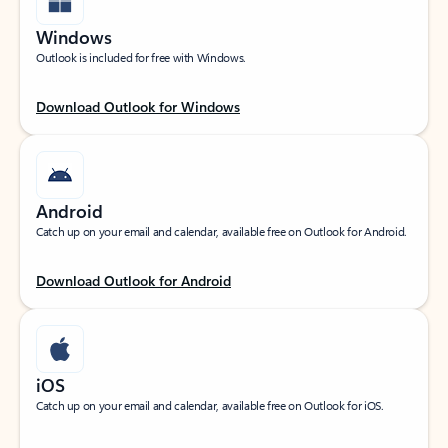
Windows
Outlook is included for free with Windows.
Download Outlook for Windows
Android
Catch up on your email and calendar, available free on Outlook for Android.
Download Outlook for Android
iOS
Catch up on your email and calendar, available free on Outlook for iOS.