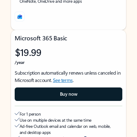
OneNote, OneDrive and more apps
Microsoft 365 Basic
$19.99
/year
Subscription automatically renews unless canceled in
Microsoft account.
See terms
.
Buy now
For 1 person
Use on multiple devices at the same time
Ad-free Outlook email and calendar on web, mobile,
and desktop apps