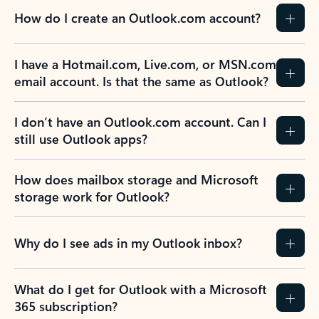
How do I create an Outlook.com account?
I have a Hotmail.com, Live.com, or MSN.com
email account. Is that the same as Outlook?
I don’t have an Outlook.com account. Can I
still use Outlook apps?
How does mailbox storage and Microsoft
storage work for Outlook?
Why do I see ads in my Outlook inbox?
What do I get for Outlook with a Microsoft
365 subscription?