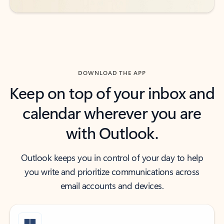
DOWNLOAD THE APP
Keep on top of your inbox and
calendar wherever you are
with Outlook.
Outlook keeps you in control of your day to help
you write and prioritize communications across
email accounts and devices.