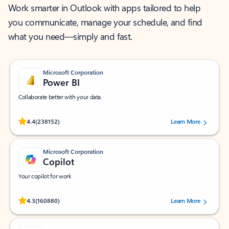
Work smarter in Outlook with apps tailored to help
you communicate, manage your schedule, and find
what you need—simply and fast.
Microsoft Corporation
Power BI
Collaborate better with your data.
Rated (#=ratingAverage#) stars out of 5 stars, by 238152 users.
4.4
(238152)
Learn More
Microsoft Corporation
Copilot
Your copilot for work
Rated (#=ratingAverage#) stars out of 5 stars, by 160880 users.
4.3
(160880)
Learn More