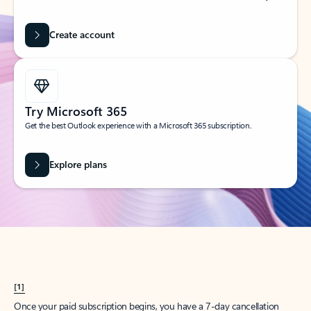
Create account
Try Microsoft 365
Get the best Outlook experience with a Microsoft 365 subscription.
Explore plans
[1]
Once your paid subscription begins, you have a 7-day cancellation