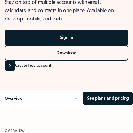
Stay on top of multiple accounts with email,
calendars, and contacts in one place. Available on
desktop, mobile, and web.
Sign in
Download
Create free account
See plans and pricing
Overview
OVERVIEW