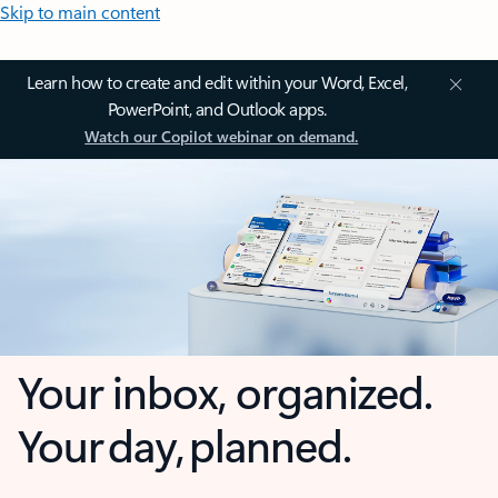
Skip to main content
Learn how to create and edit within your Word, Excel,
PowerPoint, and Outlook apps.
Watch our Copilot webinar on demand.
Your inbox, organized.
Your day, planned.