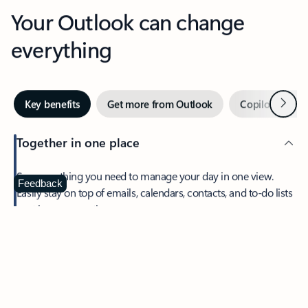
Your Outlook can change
everything
Next
Key benefits
Get more from Outlook
Copilot in Out
Together in one place
See everything you need to manage your day in one view.
Feedback
Easily stay on top of emails, calendars, contacts, and to-do lists
—at home or on the go.