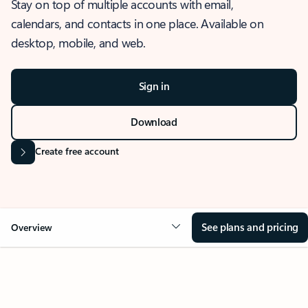
Stay on top of multiple accounts with email,
calendars, and contacts in one place. Available on
desktop, mobile, and web.
Sign in
Download
Create free account
See plans and pricing
Overview
OVERVIEW