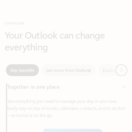
Your Outlook can change
everything
Next
Key benefits
Get more from Outlook
Copilot in Out
Together in one place
See everything you need to manage your day in one view.
Easily stay on top of emails, calendars, contacts, and to-do lists
—at home or on the go.