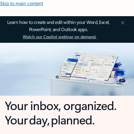
Skip to main content
Learn how to create and edit within your Word, Excel,
PowerPoint, and Outlook apps.
Watch our Copilot webinar on demand.
Your inbox, organized.
Your day, planned.