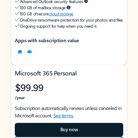
Advanced Outlook security features
100 GB of mailbox storage
100 GB of secure
cloud storage
OneDrive ransomware protection for your photos and files
Ongoing support for help when you need it
Apps with subscription value
Microsoft 365 Personal
$99.99
/year
Subscription automatically renews unless canceled in
Microsoft account.
See terms
.
Buy now