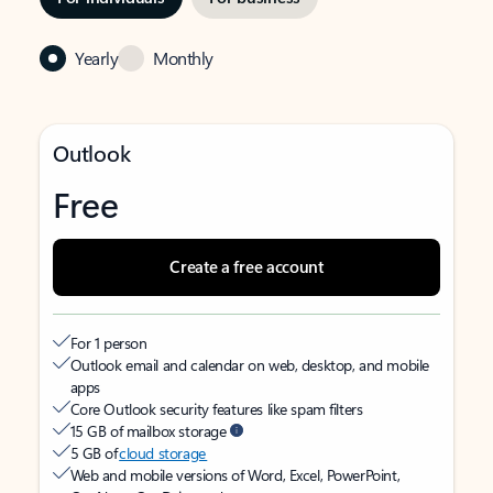
Yearly
Monthly
Outlook
Free
Create a free account
For 1 person
Outlook email and calendar on web, desktop, and mobile
apps
Core Outlook security features like spam filters
15 GB of mailbox storage
5 GB of
cloud storage
Web and mobile versions of Word, Excel, PowerPoint,