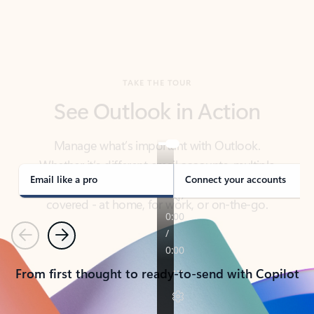
TAKE THE TOUR
See Outlook in Action
Manage what’s important with Outlook.
Whether it’s different email accounts, multiple
calendars, or signing that form, Outlook has you
covered - at home, for work, or on-the-go.
Email like a pro
Connect your accounts
Previous
Next
From first thought to ready-to-send with Copilot