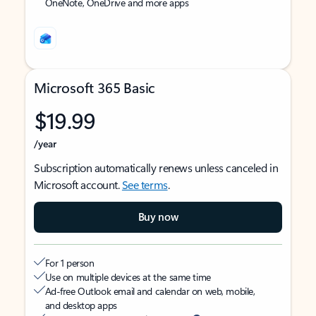
OneNote, OneDrive and more apps
Microsoft 365 Basic
$19.99
/year
Subscription automatically renews unless canceled in
Microsoft account.
See terms
.
Buy now
For 1 person
Use on multiple devices at the same time
Ad-free Outlook email and calendar on web, mobile,
and desktop apps