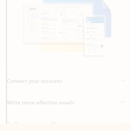
Connect your accounts
Write more effective emails
Easily access your files
Back to tabs