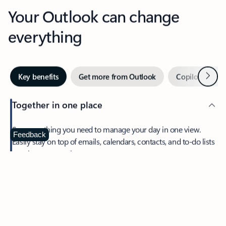
Your Outlook can change
everything
Next
Key benefits
Get more from Outlook
Copilot in Out
Together in one place
See everything you need to manage your day in one view.
Feedback
Easily stay on top of emails, calendars, contacts, and to-do lists
—at home or on the go.