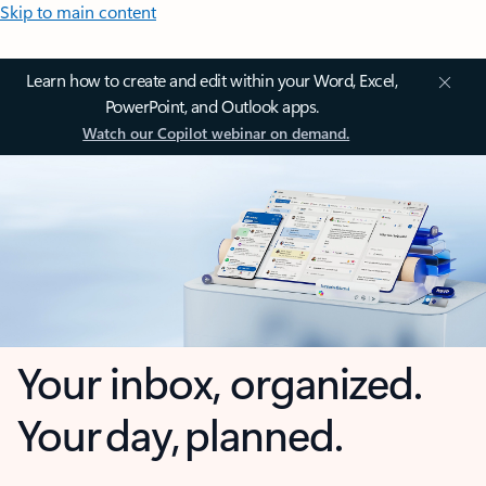
Skip to main content
Learn how to create and edit within your Word, Excel,
PowerPoint, and Outlook apps.
Watch our Copilot webinar on demand.
Your inbox, organized.
Your day, planned.