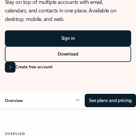
Stay on top of multiple accounts with email,
calendars, and contacts in one place. Available on
desktop, mobile, and web.
Sign in
Download
Create free account
See plans and pricing
Overview
OVERVIEW