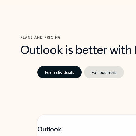
PLANS AND PRICING
Outlook is better with
For individuals
For business
Outlook