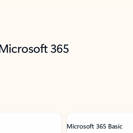
 Microsoft 365
Microsoft 365 Basic