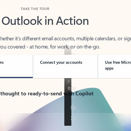
TAKE THE TOUR
 Outlook in Action
her it’s different email accounts, multiple calendars, or sig
ou covered - at home, for work, or on-the-go.
ro
Connect your accounts
Use free Micr
apps
 thought to ready-to-send with Copilot