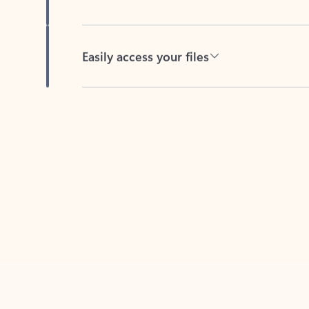
Easily access your files
Back to tabs