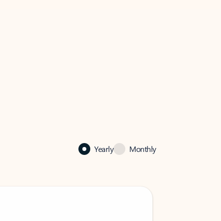
Yearly
Monthly