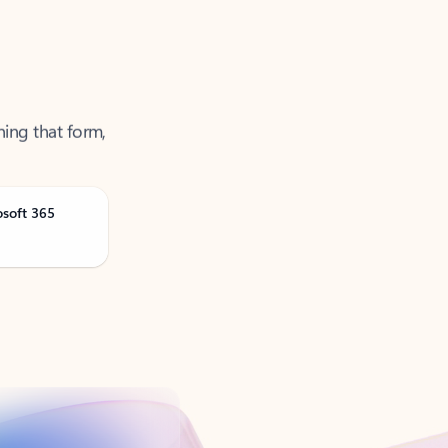
ning that form,
osoft 365