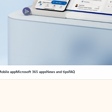
obile app
Microsoft 365 apps
News and tips
FAQ
nge everything