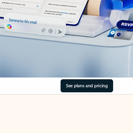
See plans and pricing