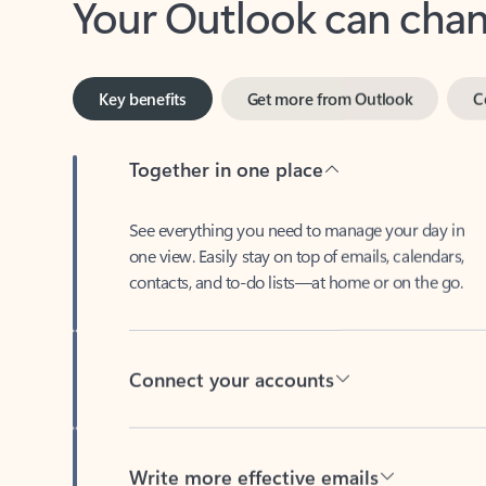
Key benefits
Get more from Outlook
C
Together in one place
See everything you need to manage your day in
one view. Easily stay on top of emails, calendars,
contacts, and to-do lists—at home or on the go.
Connect your accounts
Write more effective emails