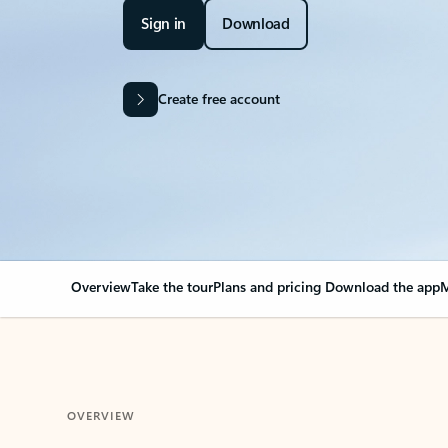
Sign in
Download
Create free account
Overview
Take the tour
Plans and pricing
Download the app
M
OVERVIEW
Your Outlook can cha