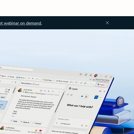
ot webinar on demand.