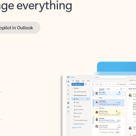
opilot in Outlook