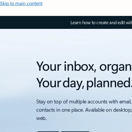
Skip to main content
Learn how to create and edit wi
Your inbox, organ
Your day, planned
Stay on top of multiple accounts with email,
contacts in one place. Available on desktop
web.