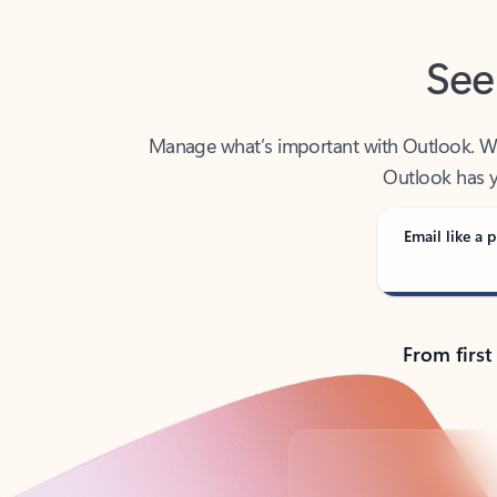
See
Manage what’s important with Outlook. Whet
Outlook has y
Email like a p
From first