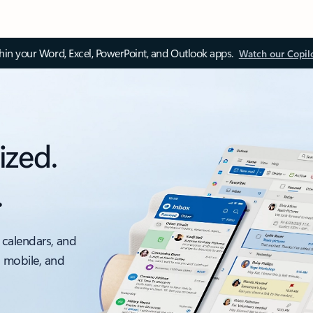
thin your Word, Excel, PowerPoint, and Outlook apps.
Watch our Copil
ized.
.
 calendars, and
, mobile, and