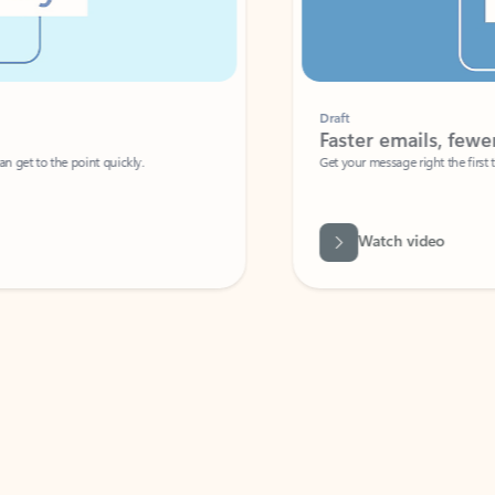
Draft
Faster emails, fewer erro
et to the point quickly.
Get your message right the first time with 
Watch video