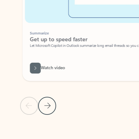
Summarize
Get up to speed faster ​
Let Microsoft Copilot in Outlook summarize long email threads so you can g
Watch video
Previous Slide
Next Slide
Back to carousel navigation controls