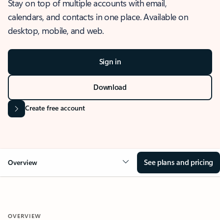
Stay on top of multiple accounts with email,
calendars, and contacts in one place. Available on
desktop, mobile, and web.
Sign in
Download
Create free account
See plans and pricing
Overview
OVERVIEW