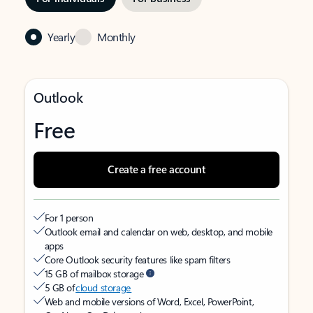
Yearly
Monthly
Outlook
Free
Create a free account
For 1 person
Outlook email and calendar on web, desktop, and mobile
apps
Core Outlook security features like spam filters
15 GB of mailbox storage
5 GB of
cloud storage
Web and mobile versions of Word, Excel, PowerPoint,