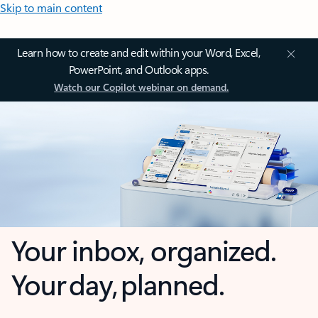
Skip to main content
Learn how to create and edit within your Word, Excel,
PowerPoint, and Outlook apps.
Watch our Copilot webinar on demand.
Your inbox, organized.
Your day, planned.