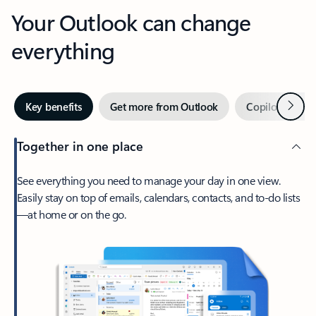
Your Outlook can change
everything
Next
Key benefits
Get more from Outlook
Copilot in Out
Together in one place
See everything you need to manage your day in one view.
Easily stay on top of emails, calendars, contacts, and to-do lists
—at home or on the go.