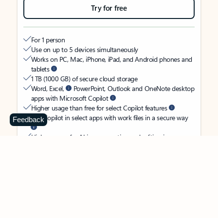
Try for free
For 1 person
Use on up to 5 devices simultaneously
Works on PC, Mac, iPhone, iPad, and Android phones and
tablets
1 TB (1000 GB) of secure cloud storage
Word, Excel,
PowerPoint, Outlook and OneNote desktop
apps with Microsoft Copilot
Higher usage than free for select Copilot features
Use Copilot in select apps with work files in a secure way
Feedback
Higher usage for AI image creation and editing in
Microsoft Designer, Photos, and Copilot chat
Microsoft Defender advanced security for your identity,
personal data, and devices
OneDrive ransomware protection for your photos and files
Microsoft Teams with Copilot
to call, chat, and
collaborate
Ongoing support for help when you need it