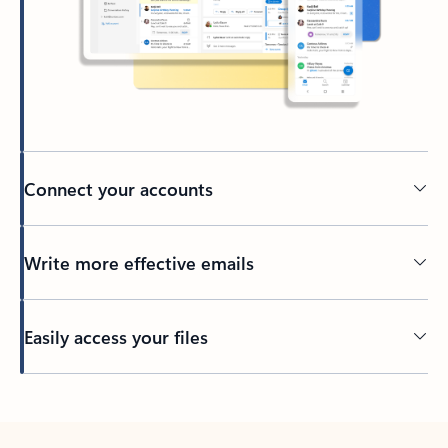
Connect your accounts
Write more effective emails
Easily access your files
Back to tabs