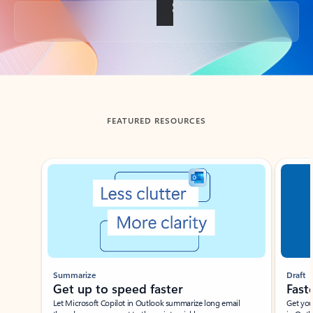
Back to tabs
FEATURED RESOURCES
Showing slide 1 of 3
Summarize
Draft
Get up to speed faster ​
Fast
Let Microsoft Copilot in Outlook summarize long email
Get you