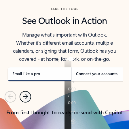
TAKE THE TOUR
See Outlook in Action
Manage what’s important with Outlook.
Whether it’s different email accounts, multiple
calendars, or signing that form, Outlook has you
covered - at home, for work, or on-the-go.
Email like a pro
Connect your accounts
Previous
Next
From first thought to ready-to-send with Copilot