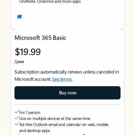
OneNote, OneDrive and more apps
Microsoft 365 Basic
$19.99
/year
Subscription automatically renews unless canceled in
Microsoft account.
See terms
.
Buy now
For 1 person
Use on multiple devices at the same time
Ad-free Outlook email and calendar on web, mobile,
and desktop apps