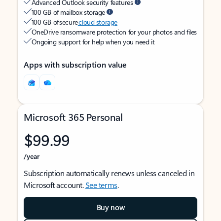
Advanced Outlook security features
100 GB of mailbox storage
100 GB of secure
cloud storage
OneDrive ransomware protection for your photos and files
Ongoing support for help when you need it
Apps with subscription value
Microsoft 365 Personal
$99.99
/year
Subscription automatically renews unless canceled in
Microsoft account.
See terms
.
Buy now