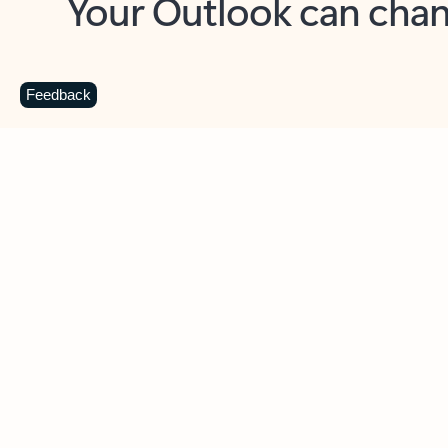
Key benefits
Get more from Outlook
C
Feedback
Together in one place
See everything you need to manage your day in
one view. Easily stay on top of emails, calendars,
contacts, and to-do lists—at home or on the go.
Connect your accounts
Write more effective emails