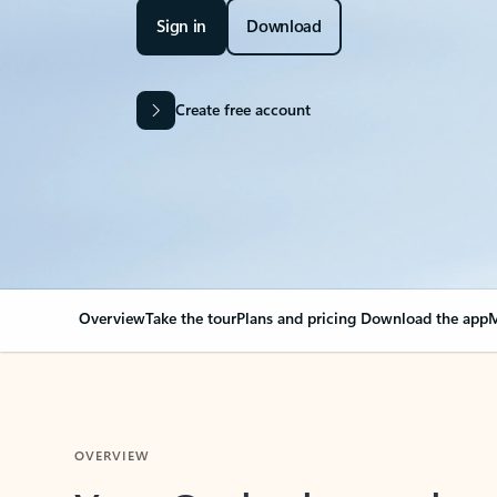
Sign in
Download
Create free account
Overview
Take the tour
Plans and pricing
Download the app
M
OVERVIEW
Your Outlook can cha