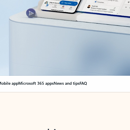
obile app
Microsoft 365 apps
News and tips
FAQ
nge everything