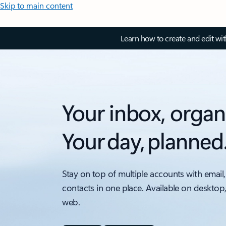
Skip to main content
Learn how to create and edit wi
Your inbox, organ
Your day, planned
Stay on top of multiple accounts with email,
contacts in one place. Available on desktop
web.