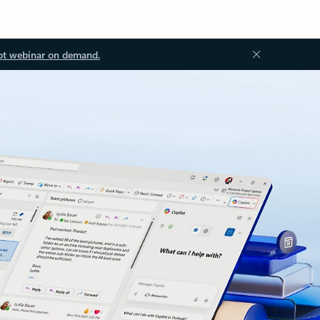
ot webinar on demand.