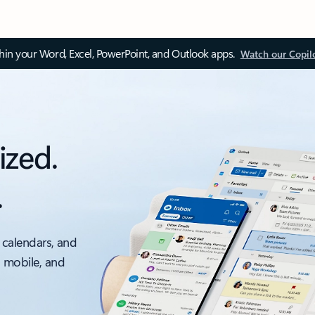
thin your Word, Excel, PowerPoint, and Outlook apps.
Watch our Copil
ized.
.
 calendars, and
, mobile, and