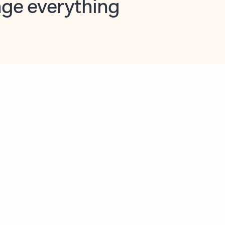
opilot in Outlook