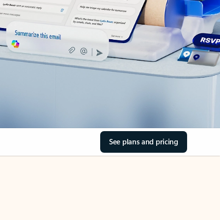
See plans and pricing