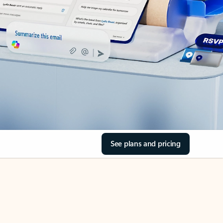
See plans and pricing