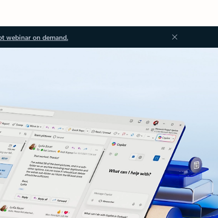
ot webinar on demand.