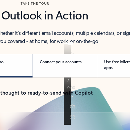
TAKE THE TOUR
 Outlook in Action
her it’s different email accounts, multiple calendars, or sig
ou covered - at home, for work, or on-the-go.
ro
Connect your accounts
Use free Micr
apps
 thought to ready-to-send with Copilot