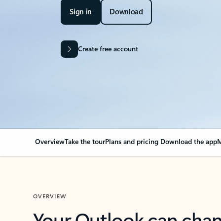
Sign in
Download
Create free account
Overview
Take the tour
Plans and pricing
Download the app
M
OVERVIEW
Your Outlook can cha