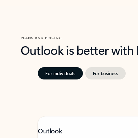
PLANS AND PRICING
Outlook is better with
For individuals
For business
Outlook