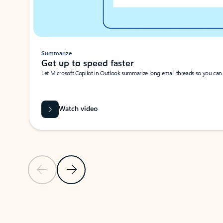
Summarize
Get up to speed faster ​
Let Microsoft Copilot in Outlook summarize long email threads so you can g
Watch video
Previous Slide
Next Slide
Back to carousel navigation controls