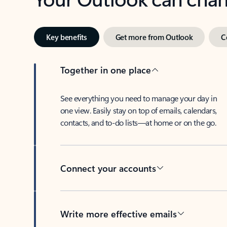
Key benefits
Get more from Outlook
C
Together in one place
See everything you need to manage your day in
one view. Easily stay on top of emails, calendars,
contacts, and to-do lists—at home or on the go.
Connect your accounts
Write more effective emails