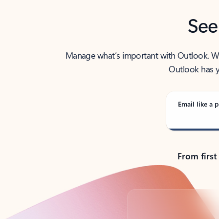
See
Manage what’s important with Outlook. Whet
Outlook has y
Email like a p
From first