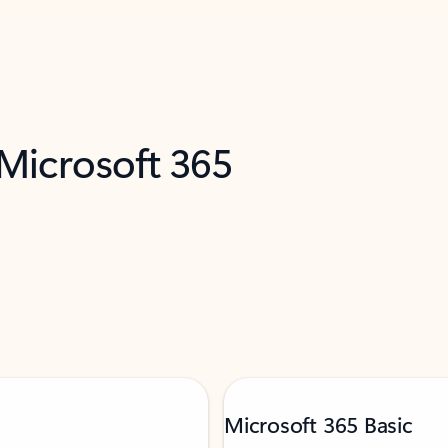
 Microsoft 365
Microsoft 365 Basic