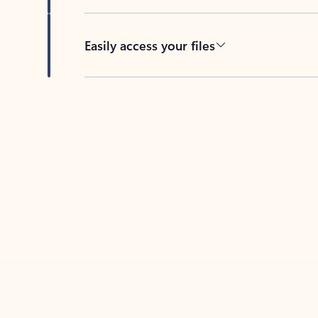
Easily access your files
Back to tabs