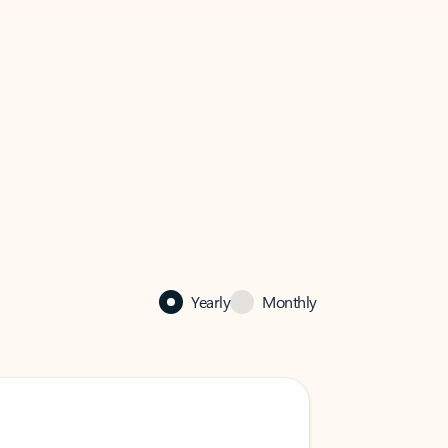
Yearly
Monthly