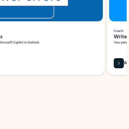
Coach
rs
Write 
Microsoft Copilot in Outlook.
Your person
Wa