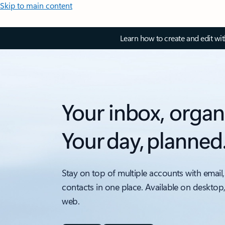
Skip to main content
Learn how to create and edit wi
Your inbox, organ
Your day, planned
Stay on top of multiple accounts with email,
contacts in one place. Available on desktop
web.