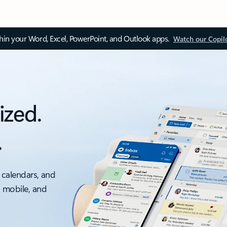
thin your Word, Excel, PowerPoint, and Outlook apps.
Watch our Copil
ized.
.
 calendars, and
, mobile, and