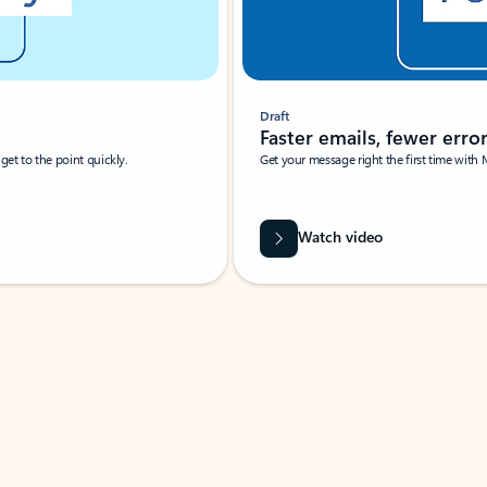
Draft
Faster emails, fewer erro
et to the point quickly.
Get your message right the first time with 
Watch video