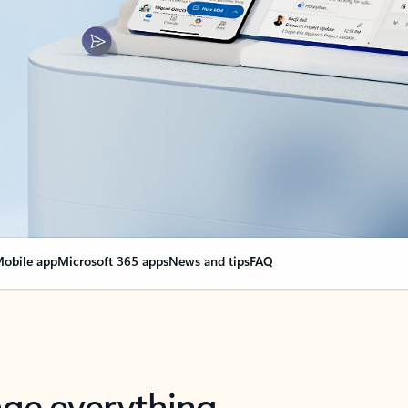
obile app
Microsoft 365 apps
News and tips
FAQ
nge everything