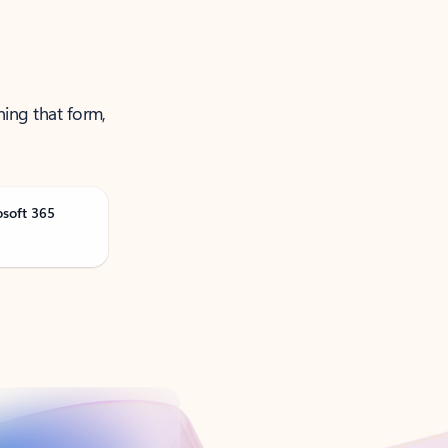
ning that form,
osoft 365