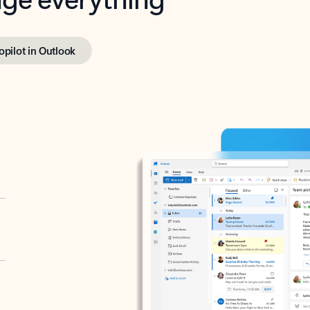
opilot in Outlook