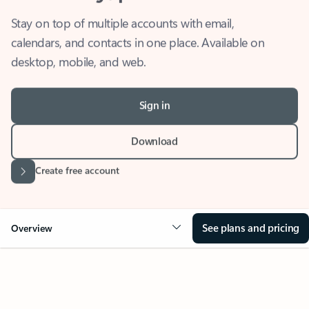
Stay on top of multiple accounts with email,
calendars, and contacts in one place. Available on
desktop, mobile, and web.
Sign in
Download
Create free account
See plans and pricing
Overview