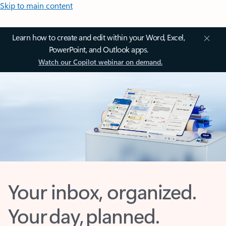
Skip to main content
Learn how to create and edit within your Word, Excel,
PowerPoint, and Outlook apps.
Watch our Copilot webinar on demand.
Your inbox, organized.
Your day, planned.