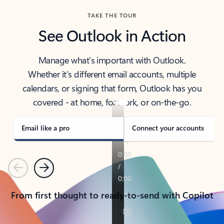
TAKE THE TOUR
See Outlook in Action
Manage what’s important with Outlook.
Whether it’s different email accounts, multiple
calendars, or signing that form, Outlook has you
covered - at home, for work, or on-the-go.
Email like a pro
Connect your accounts
Previous
Next
From first thought to ready-to-send with Copilot