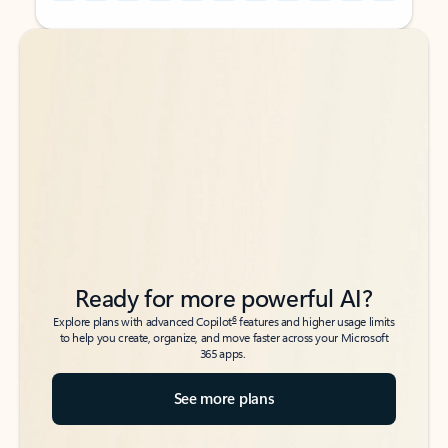
Back to tabs
Back to tabs
Ready for more powerful AI?
6
Explore plans with advanced Copilot
features and higher usage limits
to help you create, organize, and move faster across your Microsoft
365 apps.
See more plans