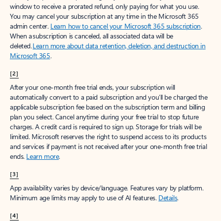
window to receive a prorated refund, only paying for what you use.
You may cancel your subscription at any time in the Microsoft 365
admin center.
Learn how to cancel your Microsoft 365 subscription
.
When a subscription is canceled, all associated data will be
deleted.
Learn more about data retention, deletion, and destruction in
Microsoft 365
.
[2]
After your one-month free trial ends, your subscription will
automatically convert to a paid subscription and you’ll be charged the
applicable subscription fee based on the subscription term and billing
plan you select. Cancel anytime during your free trial to stop future
charges. A credit card is required to sign up. Storage for trials will be
limited. Microsoft reserves the right to suspend access to its products
and services if payment is not received after your one-month free trial
ends.
Learn more
.
[3]
App availability varies by device/language. Features vary by platform.
Minimum age limits may apply to use of AI features.
Details
.
[4]