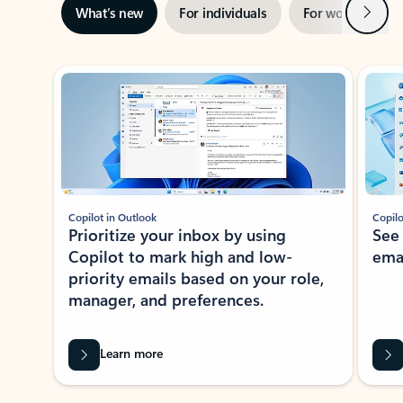
Next
What’s new
For individuals
For work
Ti
Showing slide 1 of 3
Copilot in Outlook
Copilo
Prioritize your inbox by using
See
Copilot to mark high and low-
ema
priority emails based on your role,
manager, and preferences.
Learn more