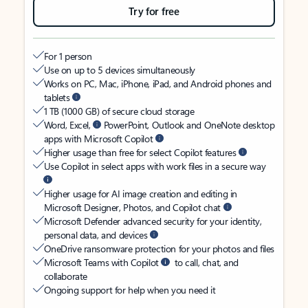
Try for free
For 1 person
Use on up to 5 devices simultaneously
Works on PC, Mac, iPhone, iPad, and Android phones and
tablets
1 TB (1000 GB) of secure cloud storage
Word, Excel,
PowerPoint, Outlook and OneNote desktop
apps with Microsoft Copilot
Higher usage than free for select Copilot features
Use Copilot in select apps with work files in a secure way
Higher usage for AI image creation and editing in
Microsoft Designer, Photos, and Copilot chat
Microsoft Defender advanced security for your identity,
personal data, and devices
OneDrive ransomware protection for your photos and files
Microsoft Teams with Copilot
to call, chat, and
collaborate
Ongoing support for help when you need it