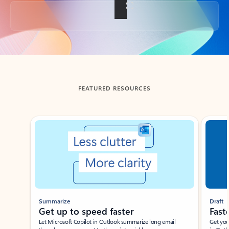
Back to tabs
FEATURED RESOURCES
Showing slide 1 of 3
Summarize
Draft
Get up to speed faster ​
Fast
Let Microsoft Copilot in Outlook summarize long email
Get you