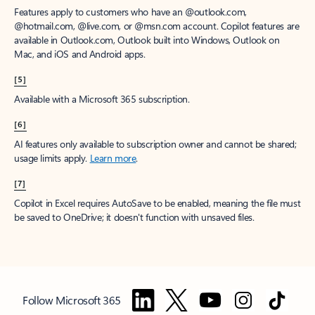
Features apply to customers who have an @outlook.com,
@hotmail.com, @live.com, or @msn.com account. Copilot features are
available in Outlook.com, Outlook built into Windows, Outlook on
Mac, and iOS and Android apps.
[5]
Available with a Microsoft 365 subscription.
[6]
AI features only available to subscription owner and cannot be shared;
usage limits apply.
Learn more
.
[7]
Copilot in Excel requires AutoSave to be enabled, meaning the file must
be saved to OneDrive; it doesn't function with unsaved files.
Follow Microsoft 365