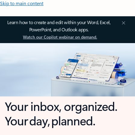
Skip to main content
Learn how to create and edit within your Word, Excel,
PowerPoint, and Outlook apps.
Watch our Copilot webinar on demand.
Your inbox, organized.
Your day, planned.