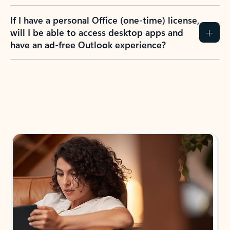
If I have a personal Office (one-time) license,
will I be able to access desktop apps and
have an ad-free Outlook experience?