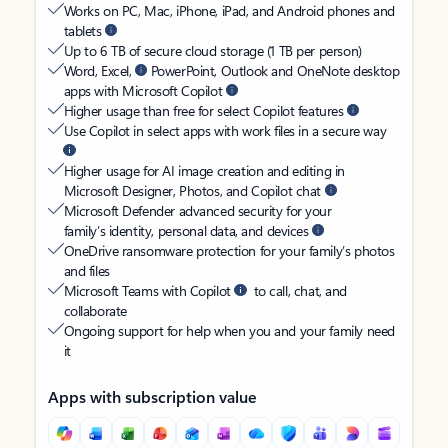
Works on PC, Mac, iPhone, iPad, and Android phones and
tablets
Up to 6 TB of secure cloud storage (1 TB per person)
Word, Excel,
PowerPoint, Outlook and OneNote desktop
apps with Microsoft Copilot
Higher usage than free for select Copilot features
Use Copilot in select apps with work files in a secure way
Higher usage for AI image creation and editing in
Microsoft Designer, Photos, and Copilot chat
Microsoft Defender advanced security for your
family’s identity, personal data, and devices
OneDrive ransomware protection for your family’s photos
and files
Microsoft Teams with Copilot
to call, chat, and
collaborate
Ongoing support for help when you and your family need
it
Apps with subscription value