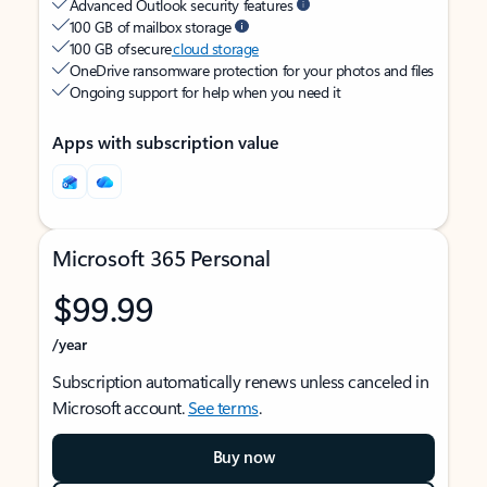
Advanced Outlook security features
100 GB of mailbox storage
100 GB of secure
cloud storage
OneDrive ransomware protection for your photos and files
Ongoing support for help when you need it
Apps with subscription value
Microsoft 365 Personal
$99.99
/year
Subscription automatically renews unless canceled in
Microsoft account.
See terms
.
Buy now