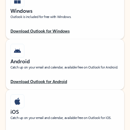
Windows
Outlook is included for free with Windows.
Download Outlook for Windows
Android
Catch up on your email and calendar, available free on Outlook for Android.
Download Outlook for Android
iOS
Catch up on your email and calendar, available free on Outlook for iOS.