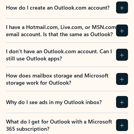
How do I create an Outlook.com account?
I have a Hotmail.com, Live.com, or MSN.com
email account. Is that the same as Outlook?
I don’t have an Outlook.com account. Can I
still use Outlook apps?
How does mailbox storage and Microsoft
storage work for Outlook?
Why do I see ads in my Outlook inbox?
What do I get for Outlook with a Microsoft
365 subscription?