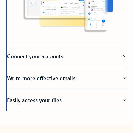
Connect your accounts
Write more effective emails
Easily access your files
Back to tabs