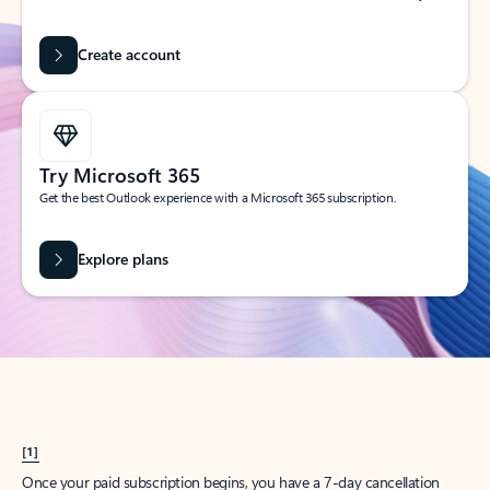
Create account
Try Microsoft 365
Get the best Outlook experience with a Microsoft 365 subscription.
Explore plans
[1]
Once your paid subscription begins, you have a 7-day cancellation