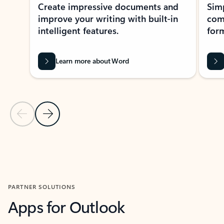
Create impressive documents and
Sim
improve your writing with built-in
com
intelligent features.
form
Learn more about Word
Previous Slide
Next Slide
Back to MICROSOFT 365 APPS carousel section
PARTNER SOLUTIONS
Apps for Outlook