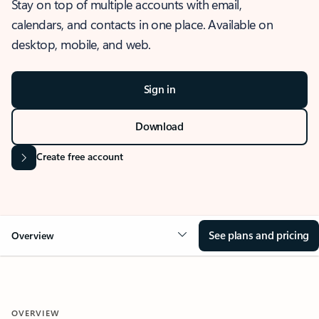
Stay on top of multiple accounts with email,
calendars, and contacts in one place. Available on
desktop, mobile, and web.
Sign in
Download
Create free account
See plans and pricing
Overview
OVERVIEW