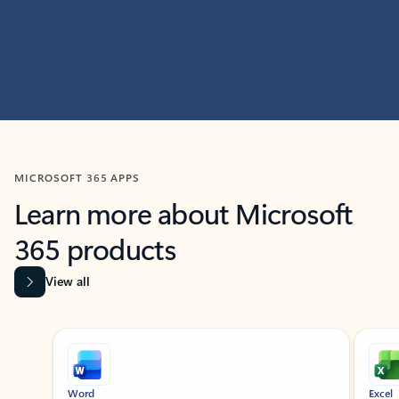
MICROSOFT 365 APPS
Learn more about Microsoft
365 products
View all
Showing slide 1 of 9
Word
Excel