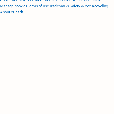
Manage cookies
Terms of use
Trademarks
Safety & eco
Recycling
About our ads