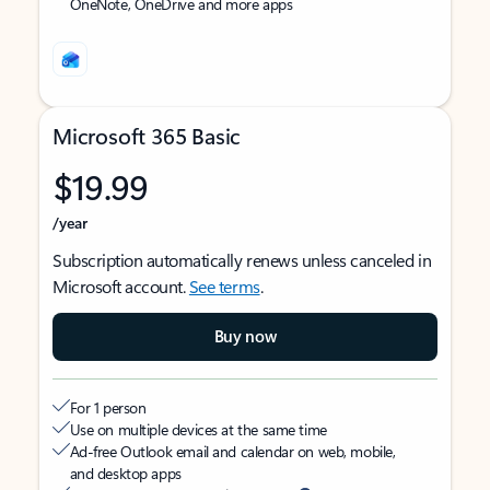
OneNote, OneDrive and more apps
Microsoft 365 Basic
$19.99
/year
Subscription automatically renews unless canceled in
Microsoft account.
See terms
.
Buy now
For 1 person
Use on multiple devices at the same time
Ad-free Outlook email and calendar on web, mobile,
and desktop apps