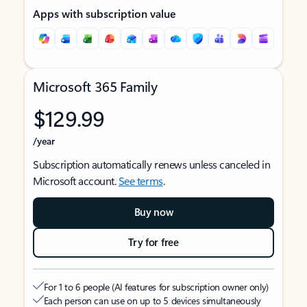
Apps with subscription value
Microsoft 365 Family
$129.99
/year
Subscription automatically renews unless canceled in
Microsoft account.
See terms
.
Buy now
Try for free
For 1 to 6 people (AI features for subscription owner only)
Each person can use on up to 5 devices simultaneously