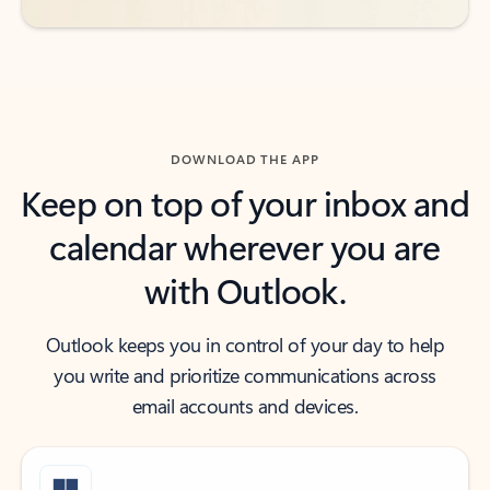
DOWNLOAD THE APP
Keep on top of your inbox and
calendar wherever you are
with Outlook.
Outlook keeps you in control of your day to help
you write and prioritize communications across
email accounts and devices.