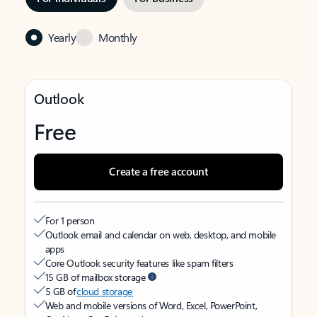
Yearly
Monthly
Outlook
Free
Create a free account
For 1 person
Outlook email and calendar on web, desktop, and mobile
apps
Core Outlook security features like spam filters
15 GB of mailbox storage
5 GB of
cloud storage
Web and mobile versions of Word, Excel, PowerPoint,