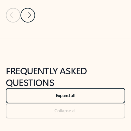
Previous Slide
Next Slide
Back to tabs
Back to NEWS AND TIPS-What's new tab section
FREQUENTLY ASKED
QUESTIONS
Expand all
Collapse all