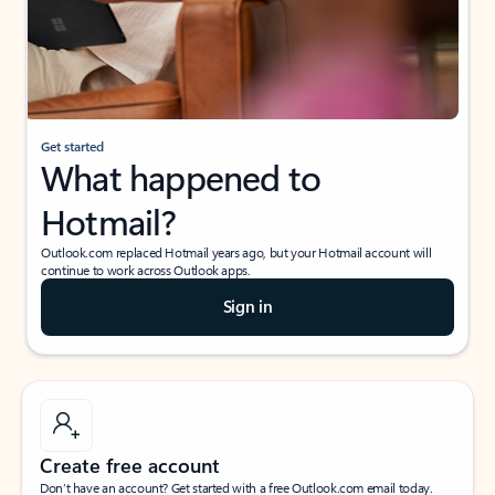
Get started
What happened to
Hotmail?
Outlook.com replaced Hotmail years ago, but your Hotmail account will
continue to work across Outlook apps.
Sign in
Create free account
Don’t have an account? Get started with a free Outlook.com email today.