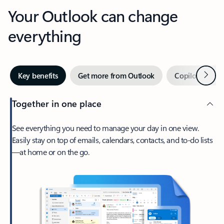
Your Outlook can change
everything
Next
Key benefits
Get more from Outlook
Copilot in Out
Together in one place
See everything you need to manage your day in one view.
Easily stay on top of emails, calendars, contacts, and to-do lists
—at home or on the go.