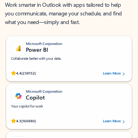
Work smarter in Outlook with apps tailored to help
you communicate, manage your schedule, and find
what you need—simply and fast.
Microsoft Corporation
Power BI
Collaborate better with your data.
Rated (#=ratingAverage#) stars out of 5 stars, by 238152 users.
4.4
(238152)
Learn More
Microsoft Corporation
Copilot
Your copilot for work
Rated (#=ratingAverage#) stars out of 5 stars, by 160880 users.
4.3
(160880)
Learn More