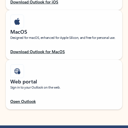
Download Outlook for iOS
MacOS
Designed for macOS, enhanced for Apple Silicon, and free for personal use.
Download Outlook for MacOS
Web portal
Sign in to your Outlook on the web.
Open Outlook