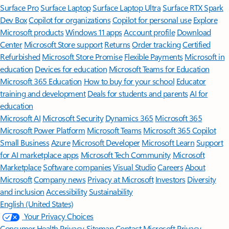
Surface Pro
Surface Laptop
Surface Laptop Ultra
Surface RTX Spark
Dev Box
Copilot for organizations
Copilot for personal use
Explore
Microsoft products
Windows 11 apps
Account profile
Download
Center
Microsoft Store support
Returns
Order tracking
Certified
Refurbished
Microsoft Store Promise
Flexible Payments
Microsoft in
education
Devices for education
Microsoft Teams for Education
Microsoft 365 Education
How to buy for your school
Educator
training and development
Deals for students and parents
AI for
education
Microsoft AI
Microsoft Security
Dynamics 365
Microsoft 365
Microsoft Power Platform
Microsoft Teams
Microsoft 365 Copilot
Small Business
Azure
Microsoft Developer
Microsoft Learn
Support
for AI marketplace apps
Microsoft Tech Community
Microsoft
Marketplace
Software companies
Visual Studio
Careers
About
Microsoft
Company news
Privacy at Microsoft
Investors
Diversity
and inclusion
Accessibility
Sustainability
English (United States)
Your Privacy Choices
Consumer Health Privacy
Sitemap
Contact Microsoft
Privacy