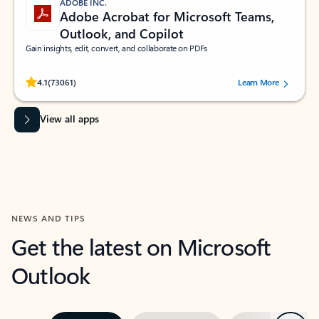
ADOBE INC.
Adobe Acrobat for Microsoft Teams,
Outlook, and Copilot
Gain insights, edit, convert, and collaborate on PDFs
Rated (#=ratingAverage#) stars out of 5 stars, by 73061 users.
4.1
(73061)
Learn More
View all apps
NEWS AND TIPS
Get the latest on Microsoft
Outlook