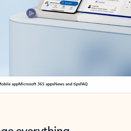
obile app
Microsoft 365 apps
News and tips
FAQ
nge everything