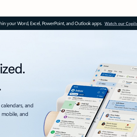
thin your Word, Excel, PowerPoint, and Outlook apps.
Watch our Copil
ized.
.
 calendars, and
, mobile, and