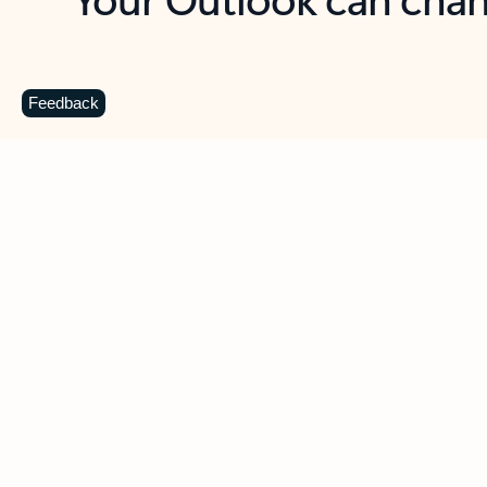
Key benefits
Get more from Outlook
C
Feedback
Together in one place
See everything you need to manage your day in
one view. Easily stay on top of emails, calendars,
contacts, and to-do lists—at home or on the go.
Connect your accounts
Write more effective emails