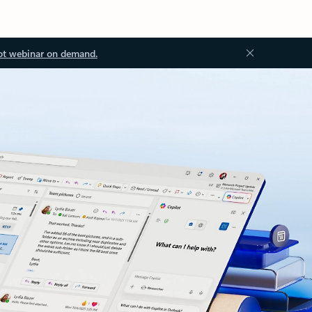
ot webinar on demand.