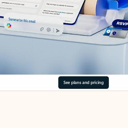
See plans and pricing