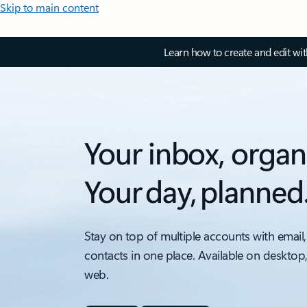
Skip to main content
Learn how to create and edit wi
Your inbox, organ
Your day, planned
Stay on top of multiple accounts with email,
contacts in one place. Available on desktop
web.