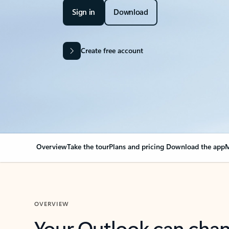
Sign in
Download
Create free account
Overview
Take the tour
Plans and pricing
Download the app
M
OVERVIEW
Your Outlook can cha