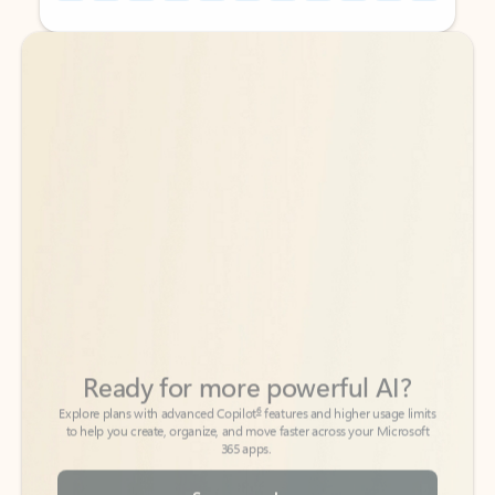
Back to tabs
Back to tabs
Ready for more powerful AI?
6
Explore plans with advanced Copilot
features and higher usage limits
to help you create, organize, and move faster across your Microsoft
365 apps.
See more plans