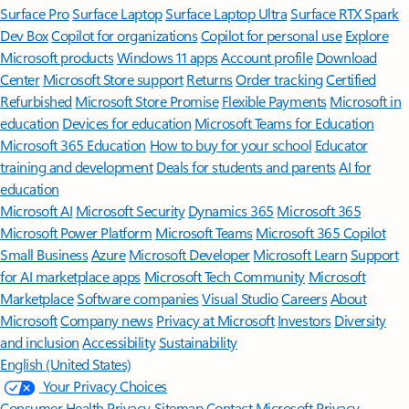
Surface Pro
Surface Laptop
Surface Laptop Ultra
Surface RTX Spark
Dev Box
Copilot for organizations
Copilot for personal use
Explore
Microsoft products
Windows 11 apps
Account profile
Download
Center
Microsoft Store support
Returns
Order tracking
Certified
Refurbished
Microsoft Store Promise
Flexible Payments
Microsoft in
education
Devices for education
Microsoft Teams for Education
Microsoft 365 Education
How to buy for your school
Educator
training and development
Deals for students and parents
AI for
education
Microsoft AI
Microsoft Security
Dynamics 365
Microsoft 365
Microsoft Power Platform
Microsoft Teams
Microsoft 365 Copilot
Small Business
Azure
Microsoft Developer
Microsoft Learn
Support
for AI marketplace apps
Microsoft Tech Community
Microsoft
Marketplace
Software companies
Visual Studio
Careers
About
Microsoft
Company news
Privacy at Microsoft
Investors
Diversity
and inclusion
Accessibility
Sustainability
English (United States)
Your Privacy Choices
Consumer Health Privacy
Sitemap
Contact Microsoft
Privacy