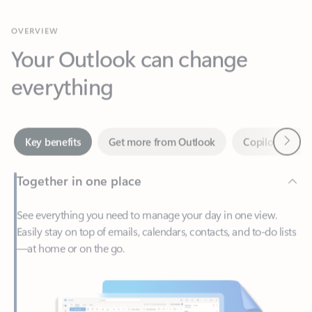
Your Outlook can change
everything
Next
Key benefits
Get more from Outlook
Copilot in Out
Together in one place
See everything you need to manage your day in one view.
Easily stay on top of emails, calendars, contacts, and to-do lists
—at home or on the go.