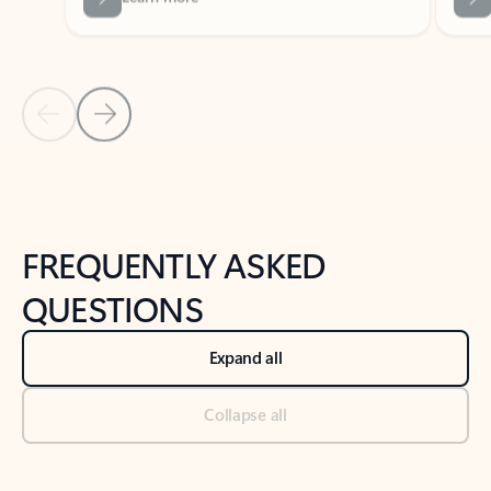
Previous Slide
Next Slide
Back to tabs
Back to NEWS AND TIPS-What's new tab section
FREQUENTLY ASKED
QUESTIONS
Expand all
Collapse all