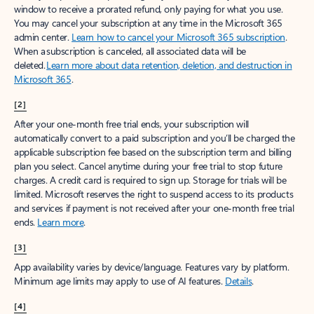
window to receive a prorated refund, only paying for what you use.
You may cancel your subscription at any time in the Microsoft 365
admin center.
Learn how to cancel your Microsoft 365 subscription
.
When a subscription is canceled, all associated data will be
deleted.
Learn more about data retention, deletion, and destruction in
Microsoft 365
.
[2]
After your one-month free trial ends, your subscription will
automatically convert to a paid subscription and you’ll be charged the
applicable subscription fee based on the subscription term and billing
plan you select. Cancel anytime during your free trial to stop future
charges. A credit card is required to sign up. Storage for trials will be
limited. Microsoft reserves the right to suspend access to its products
and services if payment is not received after your one-month free trial
ends.
Learn more
.
[3]
App availability varies by device/language. Features vary by platform.
Minimum age limits may apply to use of AI features.
Details
.
[4]