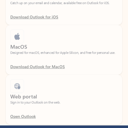
Download Outlook for iOS
MacOS
Designed for macOS, enhanced for Apple Silicon, and free for personal use.
Download Outlook for MacOS
Web portal
Sign in to your Outlook on the web.
Open Outlook