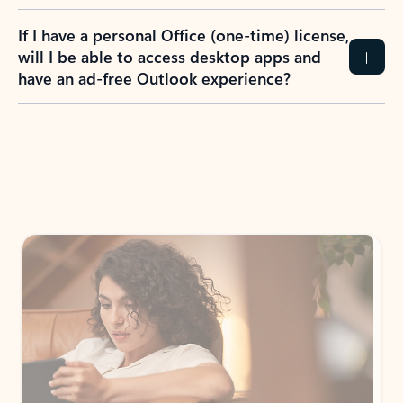
If I have a personal Office (one-time) license,
will I be able to access desktop apps and
have an ad-free Outlook experience?