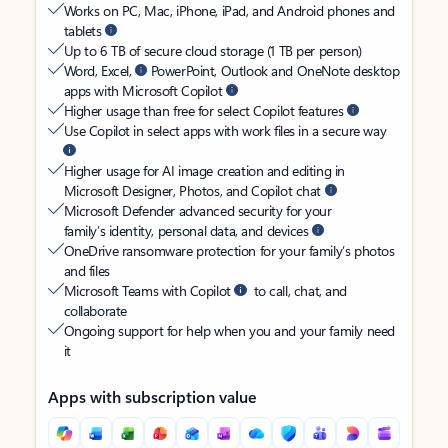
Works on PC, Mac, iPhone, iPad, and Android phones and
tablets
Up to 6 TB of secure cloud storage (1 TB per person)
Word, Excel,
PowerPoint, Outlook and OneNote desktop
apps with Microsoft Copilot
Higher usage than free for select Copilot features
Use Copilot in select apps with work files in a secure way
Higher usage for AI image creation and editing in
Microsoft Designer, Photos, and Copilot chat
Microsoft Defender advanced security for your
family’s identity, personal data, and devices
OneDrive ransomware protection for your family’s photos
and files
Microsoft Teams with Copilot
to call, chat, and
collaborate
Ongoing support for help when you and your family need
it
Apps with subscription value