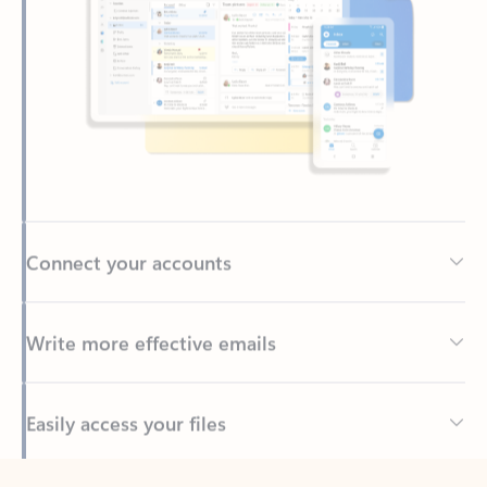
Connect your accounts
Write more effective emails
Easily access your files
Back to tabs