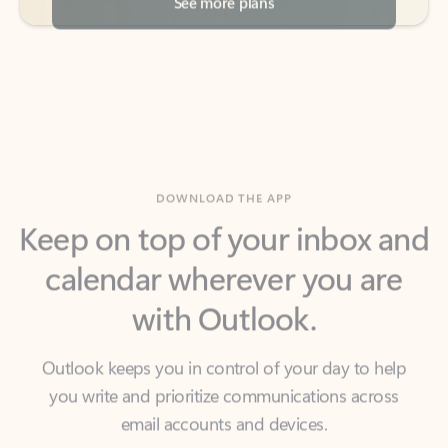
DOWNLOAD THE APP
Keep on top of your inbox and
calendar wherever you are
with Outlook.
Outlook keeps you in control of your day to help
you write and prioritize communications across
email accounts and devices.