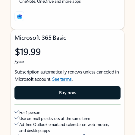
OneNote, OneDrive and more apps
Microsoft 365 Basic
$19.99
/year
Subscription automatically renews unless canceled in
Microsoft account.
See terms
.
Buy now
For 1 person
Use on multiple devices at the same time
Ad-free Outlook email and calendar on web, mobile,
and desktop apps