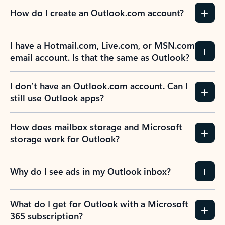
How do I create an Outlook.com account?
I have a Hotmail.com, Live.com, or MSN.com
email account. Is that the same as Outlook?
I don’t have an Outlook.com account. Can I
still use Outlook apps?
How does mailbox storage and Microsoft
storage work for Outlook?
Why do I see ads in my Outlook inbox?
What do I get for Outlook with a Microsoft
365 subscription?