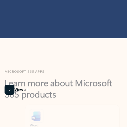
MICROSOFT 365 APPS
Learn more about Microsoft
365 products
View all
Showing slide 1 of 9
Word
Excel