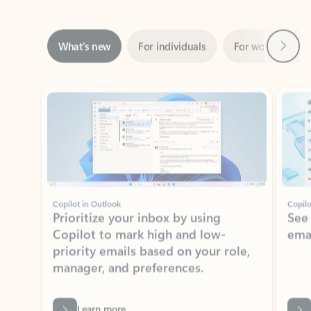
Next
What’s new
For individuals
For work
Ti
Showing slide 1 of 3
Copilot in Outlook
Copilo
Prioritize your inbox by using
See
Copilot to mark high and low-
ema
priority emails based on your role,
manager, and preferences.
Learn more