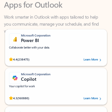
Work smarter in Outlook with apps tailored to help
you communicate, manage your schedule, and find
what you need—simply and fast.
Microsoft Corporation
Power BI
Collaborate better with your data.
Rated (#=ratingAverage#) stars out of 5 stars, by 238475 users.
4.4
(238475)
Learn More
Microsoft Corporation
Copilot
Your copilot for work
Rated (#=ratingAverage#) stars out of 5 stars, by 160880 users.
4.3
(160880)
Learn More