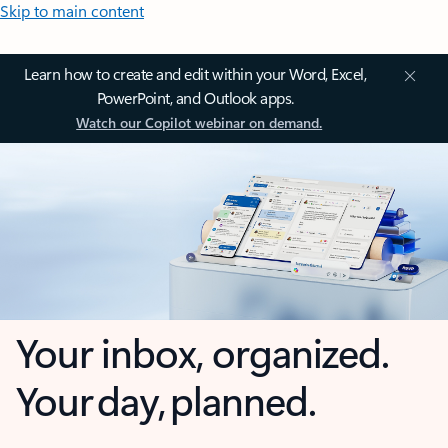
Skip to main content
Learn how to create and edit within your Word, Excel,
PowerPoint, and Outlook apps.
Watch our Copilot webinar on demand.
Your inbox, organized.
Your day, planned.