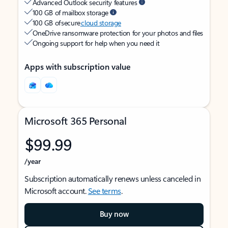
Advanced Outlook security features
100 GB of mailbox storage
100 GB of secure
cloud storage
OneDrive ransomware protection for your photos and files
Ongoing support for help when you need it
Apps with subscription value
Microsoft 365 Personal
$99.99
/year
Subscription automatically renews unless canceled in
Microsoft account.
See terms
.
Buy now