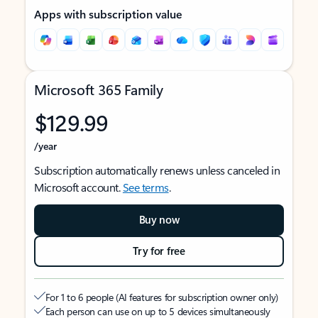
Apps with subscription value
Microsoft 365 Family
$129.99
/year
Subscription automatically renews unless canceled in
Microsoft account.
See terms
.
Buy now
Try for free
For 1 to 6 people (AI features for subscription owner only)
Each person can use on up to 5 devices simultaneously