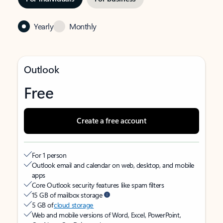
Yearly
Monthly
Outlook
Free
Create a free account
For 1 person
Outlook email and calendar on web, desktop, and mobile
apps
Core Outlook security features like spam filters
15 GB of mailbox storage
5 GB of
cloud storage
Web and mobile versions of Word, Excel, PowerPoint,