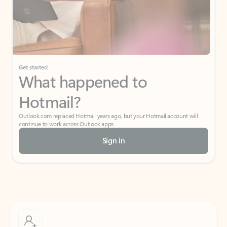
Get started
What happened to
Hotmail?
Outlook.com replaced Hotmail years ago, but your Hotmail account will
continue to work across Outlook apps.
Sign in
Create free account
Don’t have an account? Get started with a free Outlook.com email today.