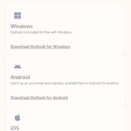
Windows
Outlook is included for free with Windows.
Download Outlook for Windows
Android
Catch up on your email and calendar, available free on Outlook for Android.
Download Outlook for Android
iOS
Catch up on your email and calendar, available free on Outlook for iOS.