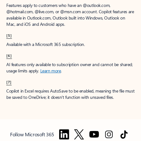
Features apply to customers who have an @outlook.com,
@hotmail.com, @live.com, or @msn.com account. Copilot features are
available in Outlook.com, Outlook built into Windows, Outlook on
Mac, and iOS and Android apps.
[5]
Available with a Microsoft 365 subscription.
[6]
AI features only available to subscription owner and cannot be shared;
usage limits apply.
Learn more
.
[7]
Copilot in Excel requires AutoSave to be enabled, meaning the file must
be saved to OneDrive; it doesn't function with unsaved files.
Follow Microsoft 365