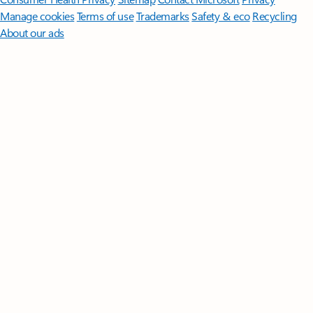
Manage cookies
Terms of use
Trademarks
Safety & eco
Recycling
About our ads