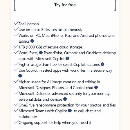
Try for free
For 1 person
Use on up to 5 devices simultaneously
Works on PC, Mac, iPhone, iPad, and Android phones and
tablets
1 TB (1000 GB) of secure cloud storage
Word, Excel,
PowerPoint, Outlook and OneNote desktop
apps with Microsoft Copilot
Higher usage than free for select Copilot features
Use Copilot in select apps with work files in a secure way
Higher usage for AI image creation and editing in
Microsoft Designer, Photos, and Copilot chat
Microsoft Defender advanced security for your identity,
personal data, and devices
OneDrive ransomware protection for your photos and files
Microsoft Teams with Copilot
to call, chat, and
collaborate
Ongoing support for help when you need it