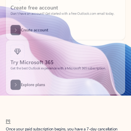
Create account
Try Microsoft 365
Get the best Outlook experience with a Microsoft 365 subscription.
Explore plans
[1]
Once your paid subscription begins, you have a 7-day cancellation