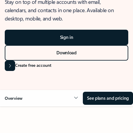
Stay on top of multiple accounts with email,
calendars, and contacts in one place. Available on
desktop, mobile, and web.
Sign in
Download
Create free account
See plans and pricing
Overview
OVERVIEW