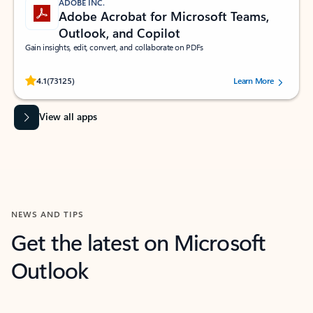
ADOBE INC.
Adobe Acrobat for Microsoft Teams,
Outlook, and Copilot
Gain insights, edit, convert, and collaborate on PDFs
Rated (#=ratingAverage#) stars out of 5 stars, by 73125 users.
4.1
(73125)
Learn More
View all apps
NEWS AND TIPS
Get the latest on Microsoft
Outlook