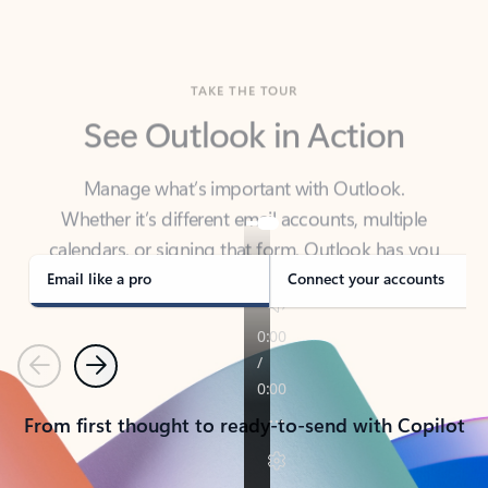
TAKE THE TOUR
See Outlook in Action
Manage what’s important with Outlook.
Whether it’s different email accounts, multiple
calendars, or signing that form, Outlook has you
covered - at home, for work, or on-the-go.
Email like a pro
Connect your accounts
Previous
Next
From first thought to ready-to-send with Copilot