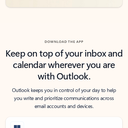
DOWNLOAD THE APP
Keep on top of your inbox and
calendar wherever you are
with Outlook.
Outlook keeps you in control of your day to help
you write and prioritize communications across
email accounts and devices.