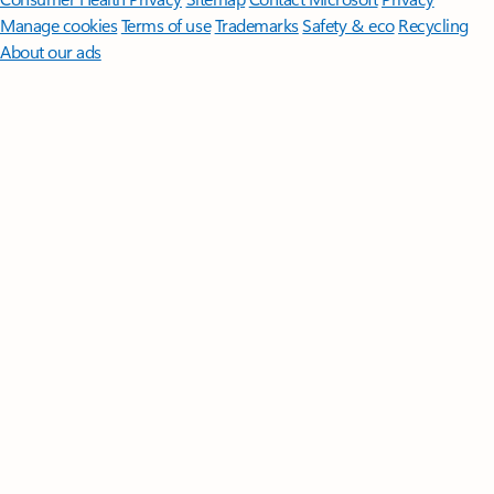
Manage cookies
Terms of use
Trademarks
Safety & eco
Recycling
About our ads