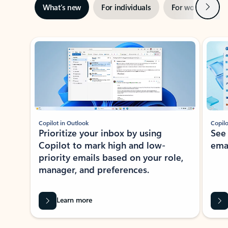
Next
What’s new
For individuals
For work
Ti
Showing slide 1 of 3
Copilot in Outlook
Copilo
Prioritize your inbox by using
See
Copilot to mark high and low-
ema
priority emails based on your role,
manager, and preferences.
Learn more