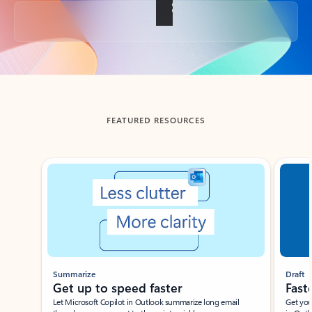
Back to tabs
FEATURED RESOURCES
Showing slide 1 of 3
Summarize
Draft
Get up to speed faster ​
Fast
Let Microsoft Copilot in Outlook summarize long email
Get you