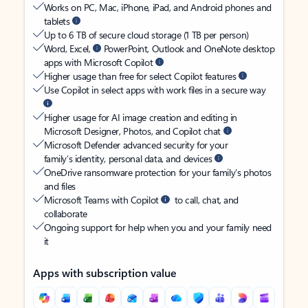
Works on PC, Mac, iPhone, iPad, and Android phones and
tablets
Up to 6 TB of secure cloud storage (1 TB per person)
Word, Excel,
PowerPoint, Outlook and OneNote desktop
apps with Microsoft Copilot
Higher usage than free for select Copilot features
Use Copilot in select apps with work files in a secure way
Higher usage for AI image creation and editing in
Microsoft Designer, Photos, and Copilot chat
Microsoft Defender advanced security for your
family’s identity, personal data, and devices
OneDrive ransomware protection for your family’s photos
and files
Microsoft Teams with Copilot
to call, chat, and
collaborate
Ongoing support for help when you and your family need
it
Apps with subscription value