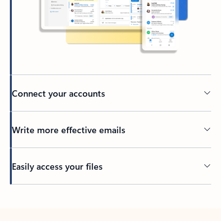
Connect your accounts
Write more effective emails
Easily access your files
Back to tabs