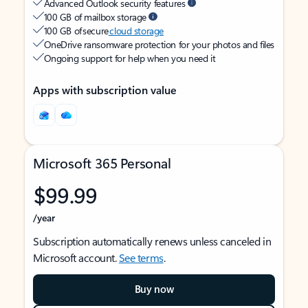
Advanced Outlook security features
100 GB of mailbox storage
100 GB of secure
cloud storage
OneDrive ransomware protection for your photos and files
Ongoing support for help when you need it
Apps with subscription value
Microsoft 365 Personal
$99.99
/year
Subscription automatically renews unless canceled in
Microsoft account.
See terms
.
Buy now