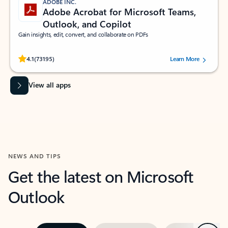
ADOBE INC.
Adobe Acrobat for Microsoft Teams,
Outlook, and Copilot
Gain insights, edit, convert, and collaborate on PDFs
Rated (#=ratingAverage#) stars out of 5 stars, by 73195 users.
4.1
(73195)
Learn More
View all apps
NEWS AND TIPS
Get the latest on Microsoft
Outlook