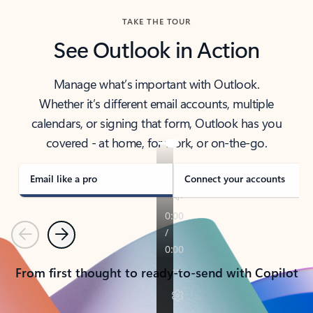
TAKE THE TOUR
See Outlook in Action
Manage what’s important with Outlook.
Whether it’s different email accounts, multiple
calendars, or signing that form, Outlook has you
covered - at home, for work, or on-the-go.
Email like a pro
Connect your accounts
Previous
Next
From first thought to ready-to-send with Copilot