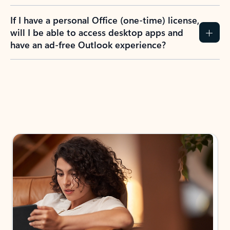
If I have a personal Office (one-time) license,
will I be able to access desktop apps and
have an ad-free Outlook experience?