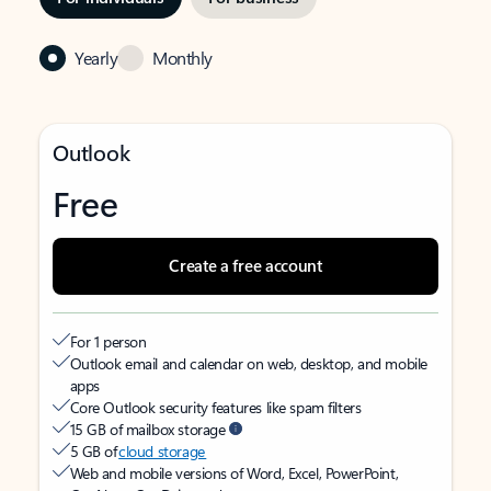
Yearly
Monthly
Outlook
Free
Create a free account
For 1 person
Outlook email and calendar on web, desktop, and mobile
apps
Core Outlook security features like spam filters
15 GB of mailbox storage
5 GB of
cloud storage
Web and mobile versions of Word, Excel, PowerPoint,