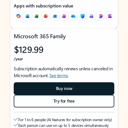
Apps with subscription value
Microsoft 365 Family
$129.99
/year
Subscription automatically renews unless canceled in
Microsoft account.
See terms
.
Buy now
Try for free
For 1 to 6 people (AI features for subscription owner only)
Each person can use on up to 5 devices simultaneously