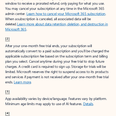
window to receive a prorated refund, only paying for what you use.
You may cancel your subscription at any time in the Microsoft 365
admin center.
Learn how to cancel your Microsoft 365 subscription
.
When a subscription is canceled, all associated data will be
deleted.
Learn more about data retention, deletion, and destruction in
Microsoft 365
.
[2]
After your one-month free trial ends, your subscription will
automatically convert to a paid subscription and you’ll be charged the
applicable subscription fee based on the subscription term and billing
plan you select. Cancel anytime during your free trial to stop future
charges. A credit card is required to sign up. Storage for trials will be
limited. Microsoft reserves the right to suspend access to its products
and services if payment is not received after your one-month free trial
ends.
Learn more
.
[3]
App availability varies by device/language. Features vary by platform.
Minimum age limits may apply to use of AI features.
Details
.
[4]