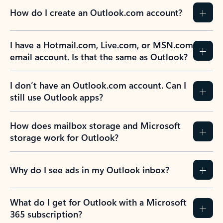
How do I create an Outlook.com account?
I have a Hotmail.com, Live.com, or MSN.com
email account. Is that the same as Outlook?
I don’t have an Outlook.com account. Can I
still use Outlook apps?
How does mailbox storage and Microsoft
storage work for Outlook?
Why do I see ads in my Outlook inbox?
What do I get for Outlook with a Microsoft
365 subscription?