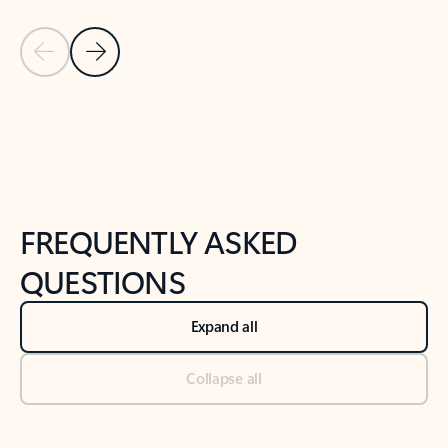
Previous Slide
Next Slide
Back to tabs
Back to NEWS AND TIPS-What's new tab section
FREQUENTLY ASKED
QUESTIONS
Expand all
Collapse all