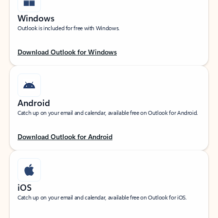
Windows
Outlook is included for free with Windows.
Download Outlook for Windows
Android
Catch up on your email and calendar, available free on Outlook for Android.
Download Outlook for Android
iOS
Catch up on your email and calendar, available free on Outlook for iOS.