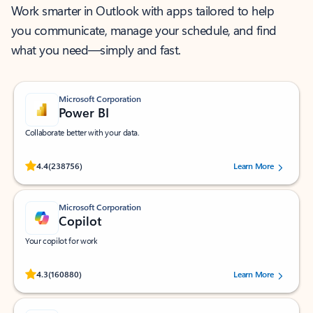
Work smarter in Outlook with apps tailored to help
you communicate, manage your schedule, and find
what you need—simply and fast.
Microsoft Corporation
Power BI
Collaborate better with your data.
Rated (#=ratingAverage#) stars out of 5 stars, by 238756 users.
4.4
(238756)
Learn More
Microsoft Corporation
Copilot
Your copilot for work
Rated (#=ratingAverage#) stars out of 5 stars, by 160880 users.
4.3
(160880)
Learn More