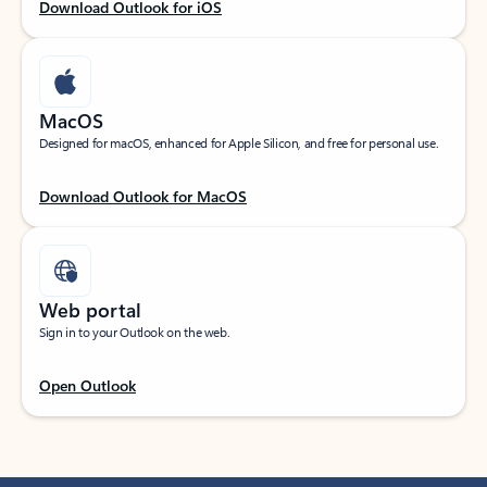
Download Outlook for iOS
MacOS
Designed for macOS, enhanced for Apple Silicon, and free for personal use.
Download Outlook for MacOS
Web portal
Sign in to your Outlook on the web.
Open Outlook