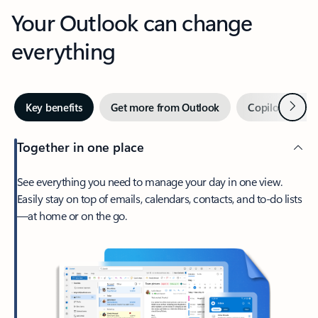
Your Outlook can change
everything
Next
Key benefits
Get more from Outlook
Copilot in Out
Together in one place
See everything you need to manage your day in one view.
Easily stay on top of emails, calendars, contacts, and to-do lists
—at home or on the go.