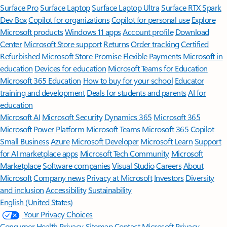
Surface Pro
Surface Laptop
Surface Laptop Ultra
Surface RTX Spark
Dev Box
Copilot for organizations
Copilot for personal use
Explore
Microsoft products
Windows 11 apps
Account profile
Download
Center
Microsoft Store support
Returns
Order tracking
Certified
Refurbished
Microsoft Store Promise
Flexible Payments
Microsoft in
education
Devices for education
Microsoft Teams for Education
Microsoft 365 Education
How to buy for your school
Educator
training and development
Deals for students and parents
AI for
education
Microsoft AI
Microsoft Security
Dynamics 365
Microsoft 365
Microsoft Power Platform
Microsoft Teams
Microsoft 365 Copilot
Small Business
Azure
Microsoft Developer
Microsoft Learn
Support
for AI marketplace apps
Microsoft Tech Community
Microsoft
Marketplace
Software companies
Visual Studio
Careers
About
Microsoft
Company news
Privacy at Microsoft
Investors
Diversity
and inclusion
Accessibility
Sustainability
English (United States)
Your Privacy Choices
Consumer Health Privacy
Sitemap
Contact Microsoft
Privacy