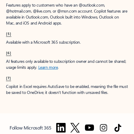
Features apply to customers who have an @outlook.com,
@hotmail.com, @live.com, or @msn.com account. Copilot features are
available in Outlook.com, Outlook built into Windows, Outlook on
Mac, and iOS and Android apps.
[5]
Available with a Microsoft 365 subscription.
[6]
AI features only available to subscription owner and cannot be shared;
usage limits apply.
Learn more
.
[7]
Copilot in Excel requires AutoSave to be enabled, meaning the file must
be saved to OneDrive; it doesn't function with unsaved files.
Follow Microsoft 365