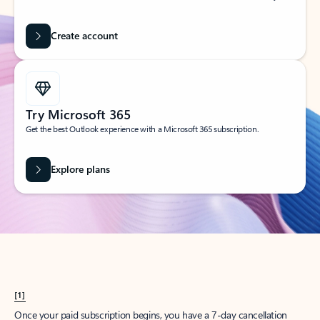
Create account
Try Microsoft 365
Get the best Outlook experience with a Microsoft 365 subscription.
Explore plans
[1]
Once your paid subscription begins, you have a 7-day cancellation