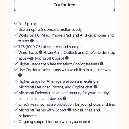
Try for free
For 1 person
Use on up to 5 devices simultaneously
Works on PC, Mac, iPhone, iPad, and Android phones and
tablets
1 TB (1000 GB) of secure cloud storage
Word, Excel,
PowerPoint, Outlook and OneNote desktop
apps with Microsoft Copilot
Higher usage than free for select Copilot features
Use Copilot in select apps with work files in a secure way
Higher usage for AI image creation and editing in
Microsoft Designer, Photos, and Copilot chat
Microsoft Defender advanced security for your identity,
personal data, and devices
OneDrive ransomware protection for your photos and files
Microsoft Teams with Copilot
to call, chat, and
collaborate
Ongoing support for help when you need it