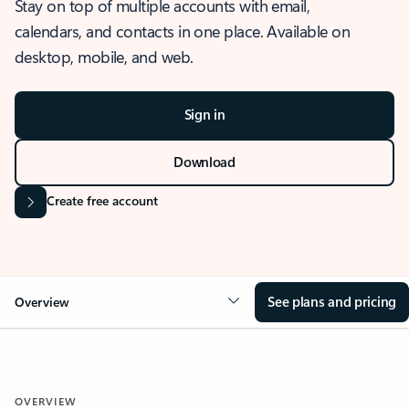
Stay on top of multiple accounts with email,
calendars, and contacts in one place. Available on
desktop, mobile, and web.
Sign in
Download
Create free account
See plans and pricing
Overview
OVERVIEW