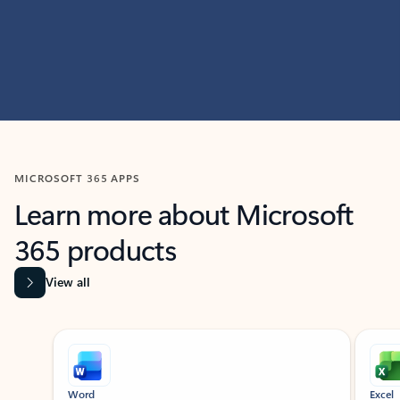
MICROSOFT 365 APPS
Learn more about Microsoft
365 products
View all
Showing slide 1 of 9
Word
Excel