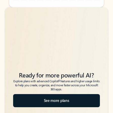
Back to tabs
Back to tabs
Ready for more powerful AI?
6
Explore plans with advanced Copilot
features and higher usage limits
to help you create, organize, and move faster across your Microsoft
365 apps.
See more plans