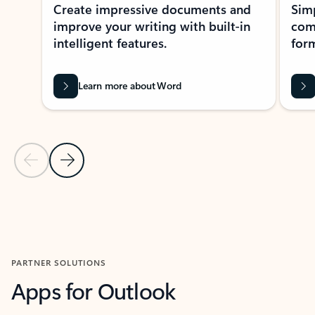
Create impressive documents and
Sim
improve your writing with built-in
com
intelligent features.
form
Learn more about Word
Previous Slide
Next Slide
Back to MICROSOFT 365 APPS carousel section
PARTNER SOLUTIONS
Apps for Outlook