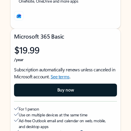
OneNote, OneDrive and more apps
Microsoft 365 Basic
$19.99
/year
Subscription automatically renews unless canceled in
Microsoft account.
See terms
.
Buy now
For 1 person
Use on multiple devices at the same time
Ad-free Outlook email and calendar on web, mobile,
and desktop apps