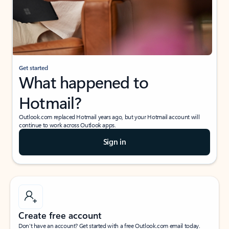
Get started
What happened to
Hotmail?
Outlook.com replaced Hotmail years ago, but your Hotmail account will
continue to work across Outlook apps.
Sign in
Create free account
Don’t have an account? Get started with a free Outlook.com email today.