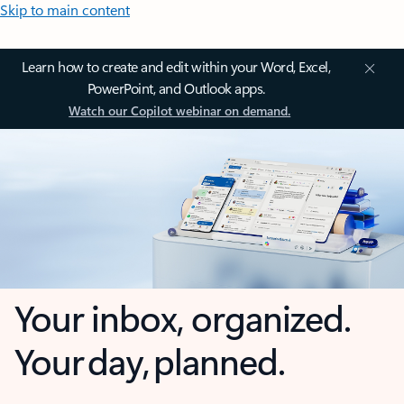
Skip to main content
Learn how to create and edit within your Word, Excel,
PowerPoint, and Outlook apps.
Watch our Copilot webinar on demand.
Your inbox, organized.
Your day, planned.