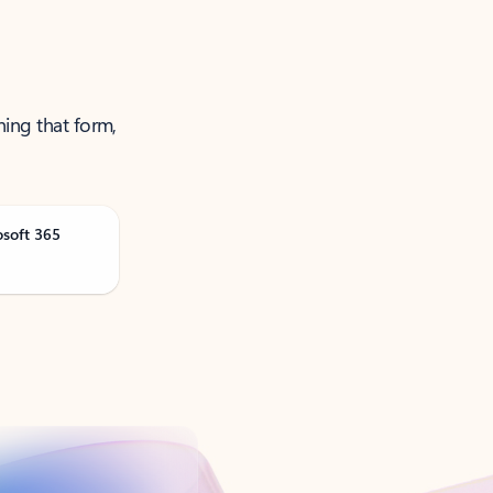
ning that form,
osoft 365