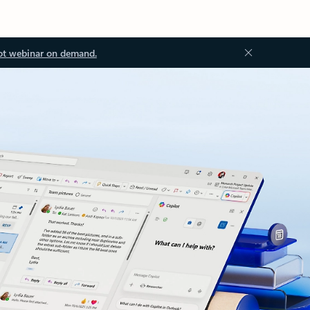
ot webinar on demand.