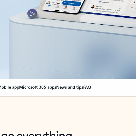
obile app
Microsoft 365 apps
News and tips
FAQ
nge everything