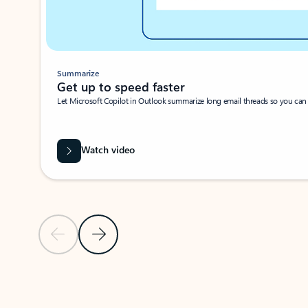
Summarize
Get up to speed faster ​
Let Microsoft Copilot in Outlook summarize long email threads so you can g
Watch video
Previous Slide
Next Slide
Back to carousel navigation controls