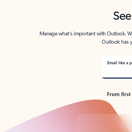
See
Manage what’s important with Outlook. Whet
Outlook has y
Email like a p
From first