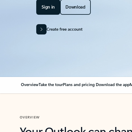
Sign in
Download
Create free account
Overview
Take the tour
Plans and pricing
Download the app
M
OVERVIEW
Your Outlook can cha