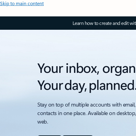
Skip to main content
Learn how to create and edit wi
Your inbox, organ
Your day, planned
Stay on top of multiple accounts with email,
contacts in one place. Available on desktop
web.