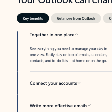
Key benefits
Get more from Outlook
C
Together in one place
See everything you need to manage your day in
one view. Easily stay on top of emails, calendars,
contacts, and to-do lists—at home or on the go.
Connect your accounts
Write more effective emails