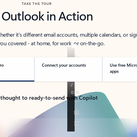
TAKE THE TOUR
 Outlook in Action
her it’s different email accounts, multiple calendars, or sig
ou covered - at home, for work, or on-the-go.
ro
Connect your accounts
Use free Micr
apps
 thought to ready-to-send with Copilot