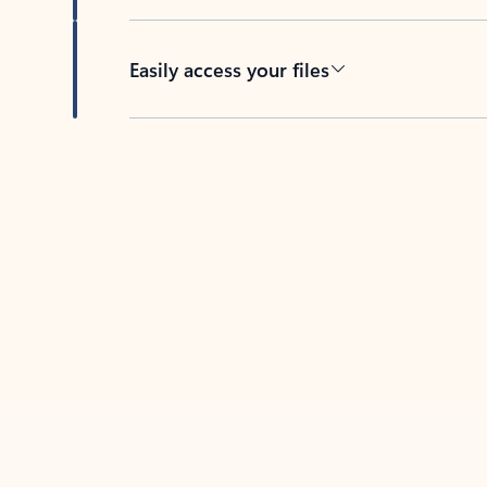
Easily access your files
Back to tabs