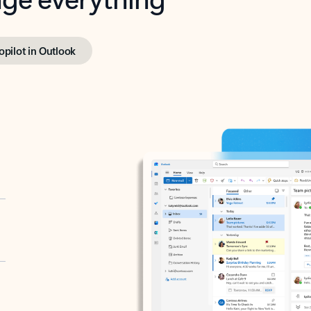
opilot in Outlook