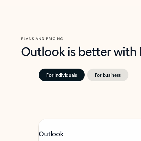
PLANS AND PRICING
Outlook is better with
For individuals
For business
Outlook