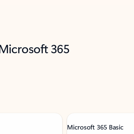
 Microsoft 365
Microsoft 365 Basic