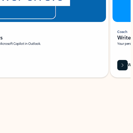
Coach
rs
Write 
Microsoft Copilot in Outlook.
Your person
Wa