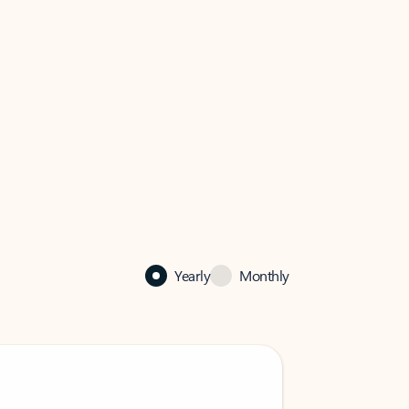
Yearly
Monthly