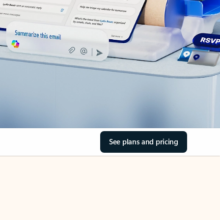
See plans and pricing