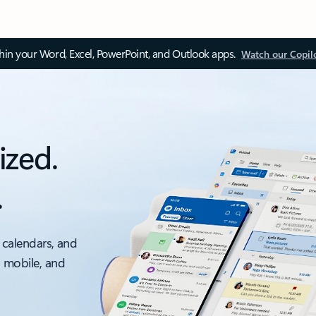
thin your Word, Excel, PowerPoint, and Outlook apps.
Watch our Copil
ized.
.
 calendars, and
, mobile, and