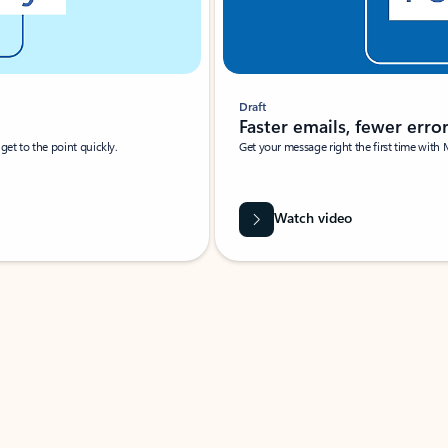
Draft
Faster emails, fewer erro
et to the point quickly.
Get your message right the first time with 
Watch video