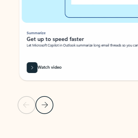
Summarize
Get up to speed faster ​
Let Microsoft Copilot in Outlook summarize long email threads so you can g
Watch video
Previous Slide
Next Slide
Back to carousel navigation controls