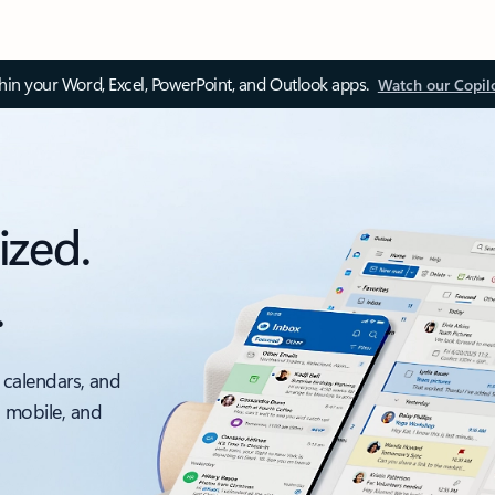
thin your Word, Excel, PowerPoint, and Outlook apps.
Watch our Copil
ized.
.
 calendars, and
, mobile, and