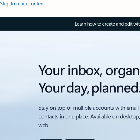
Skip to main content
Learn how to create and edit wi
Your inbox, organ
Your day, planned
Stay on top of multiple accounts with email,
contacts in one place. Available on desktop
web.