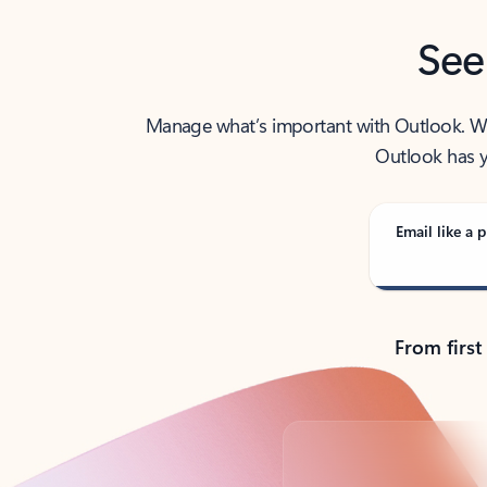
See
Manage what’s important with Outlook. Whet
Outlook has y
Email like a p
From first