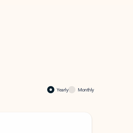
Yearly
Monthly