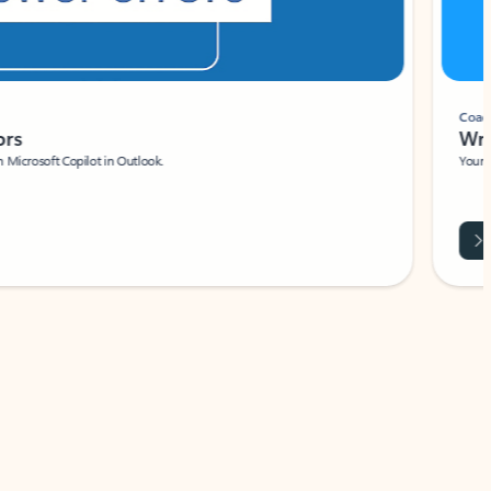
Coach
rs
Write 
Microsoft Copilot in Outlook.
Your person
Wa