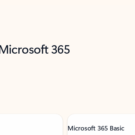
 Microsoft 365
Microsoft 365 Basic