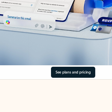
See plans and pricing