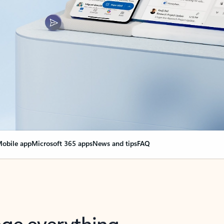
obile app
Microsoft 365 apps
News and tips
FAQ
nge everything