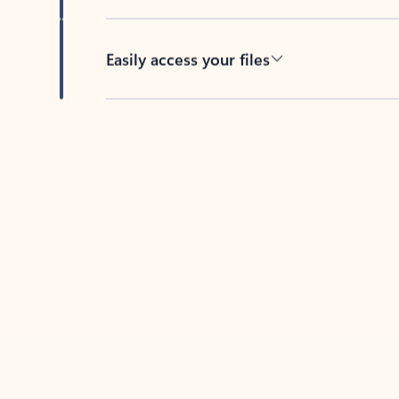
Easily access your files
Back to tabs