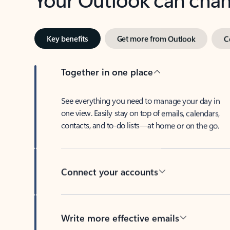
Key benefits
Get more from Outlook
C
Together in one place
See everything you need to manage your day in
one view. Easily stay on top of emails, calendars,
contacts, and to-do lists—at home or on the go.
Connect your accounts
Write more effective emails