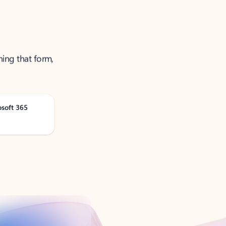
ning that form,
osoft 365