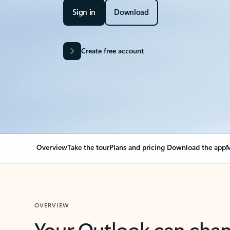
Sign in
Download
Create free account
Overview
Take the tour
Plans and pricing
Download the app
M
OVERVIEW
Your Outlook can cha