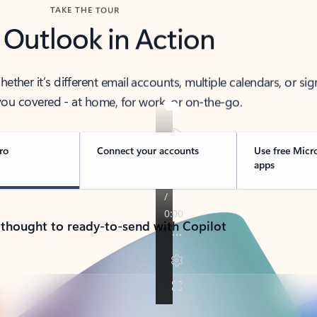
TAKE THE TOUR
 Outlook in Action
her it’s different email accounts, multiple calendars, or sig
ou covered - at home, for work, or on-the-go.
ro
Connect your accounts
Use free Micr
apps
 thought to ready-to-send with Copilot