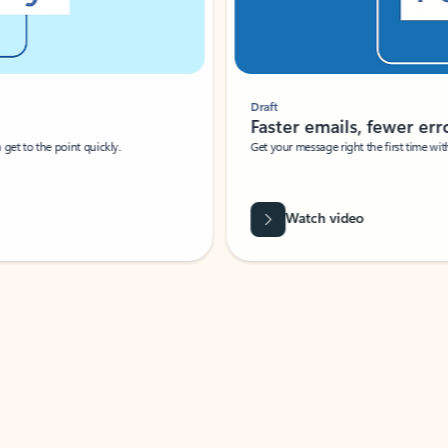
Draft
Faster emails, fewer erro
et to the point quickly.
Get your message right the first time with 
Watch video