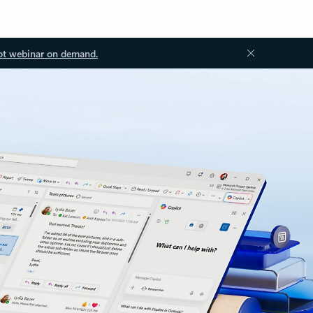
ot webinar on demand.