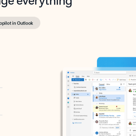
opilot in Outlook