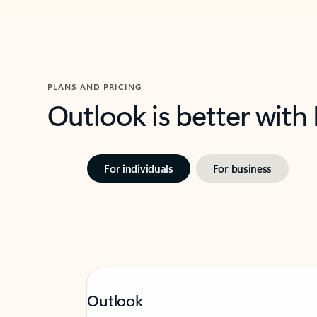
PLANS AND PRICING
Outlook is better with
For individuals
For business
Outlook