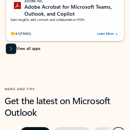
ADOBE INC.
Adobe Acrobat for Microsoft Teams,
Outlook, and Copilot
Gain insights, edit, convert, and collaborate on PDFs
Rated (#=ratingAverage#) stars out of 5 stars, by 73061 users.
4.1
(73061)
Learn More
View all apps
NEWS AND TIPS
Get the latest on Microsoft
Outlook