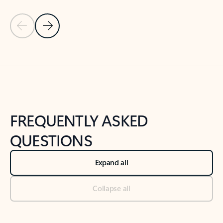
Previous Slide
Next Slide
Back to tabs
Back to NEWS AND TIPS-What's new tab section
FREQUENTLY ASKED
QUESTIONS
Expand all
Collapse all