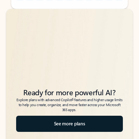
Back to tabs
Back to tabs
Ready for more powerful AI?
6
Explore plans with advanced Copilot
features and higher usage limits
to help you create, organize, and move faster across your Microsoft
365 apps.
See more plans