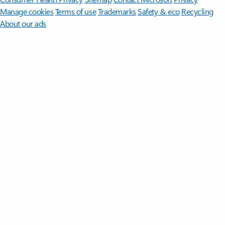
Manage cookies
Terms of use
Trademarks
Safety & eco
Recycling
About our ads