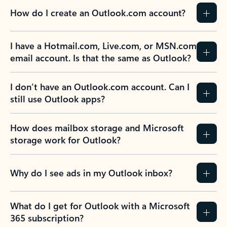
How do I create an Outlook.com account?
I have a Hotmail.com, Live.com, or MSN.com
email account. Is that the same as Outlook?
I don’t have an Outlook.com account. Can I
still use Outlook apps?
How does mailbox storage and Microsoft
storage work for Outlook?
Why do I see ads in my Outlook inbox?
What do I get for Outlook with a Microsoft
365 subscription?