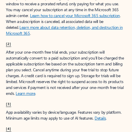
window to receive a prorated refund, only paying for what you use.
You may cancel your subscription at any time in the Microsoft 365
admin center.
Learn how to cancel your Microsoft 365 subscription
.
When a subscription is canceled, all associated data will be
deleted.
Learn more about data retention, deletion, and destruction in
Microsoft 365
.
[2]
After your one-month free trial ends, your subscription will
automatically convert to a paid subscription and you’ll be charged the
applicable subscription fee based on the subscription term and billing
plan you select. Cancel anytime during your free trial to stop future
charges. A credit card is required to sign up. Storage for trials will be
limited. Microsoft reserves the right to suspend access to its products
and services if payment is not received after your one-month free trial
ends.
Learn more
.
[3]
App availability varies by device/language. Features vary by platform.
Minimum age limits may apply to use of AI features.
Details
.
[4]