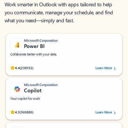
Work smarter in Outlook with apps tailored to help
you communicate, manage your schedule, and find
what you need—simply and fast.
Microsoft Corporation
Power BI
Collaborate better with your data.
Rated (#=ratingAverage#) stars out of 5 stars, by 238152 users.
4.4
(238152)
Learn More
Microsoft Corporation
Copilot
Your copilot for work
Rated (#=ratingAverage#) stars out of 5 stars, by 160880 users.
4.3
(160880)
Learn More