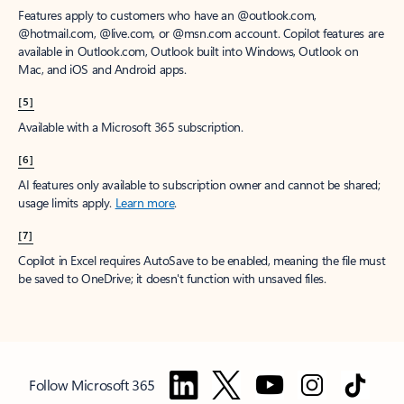
Features apply to customers who have an @outlook.com,
@hotmail.com, @live.com, or @msn.com account. Copilot features are
available in Outlook.com, Outlook built into Windows, Outlook on
Mac, and iOS and Android apps.
[5]
Available with a Microsoft 365 subscription.
[6]
AI features only available to subscription owner and cannot be shared;
usage limits apply.
Learn more
.
[7]
Copilot in Excel requires AutoSave to be enabled, meaning the file must
be saved to OneDrive; it doesn't function with unsaved files.
Follow Microsoft 365