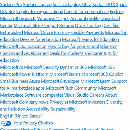
Surface Pro
Surface Laptop
Surface Laptop Ultra
Surface RTX Spark
Dev Box
Copilot for organizations
Copilot for personal use
Explore
Microsoft products
Windows 11 apps
Account profile
Download
Center
Microsoft Store support
Returns
Order tracking
Certified
Refurbished
Microsoft Store Promise
Flexible Payments
Microsoft in
education
Devices for education
Microsoft Teams for Education
Microsoft 365 Education
How to buy for your school
Educator
training and development
Deals for students and parents
AI for
education
Microsoft AI
Microsoft Security
Dynamics 365
Microsoft 365
Microsoft Power Platform
Microsoft Teams
Microsoft 365 Copilot
Small Business
Azure
Microsoft Developer
Microsoft Learn
Support
for AI marketplace apps
Microsoft Tech Community
Microsoft
Marketplace
Software companies
Visual Studio
Careers
About
Microsoft
Company news
Privacy at Microsoft
Investors
Diversity
and inclusion
Accessibility
Sustainability
English (United States)
Your Privacy Choices
Consumer Health Privacy
Sitemap
Contact Microsoft
Privacy