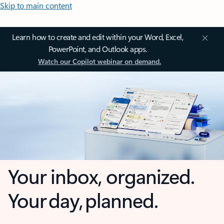
Skip to main content
Learn how to create and edit within your Word, Excel,
PowerPoint, and Outlook apps.
Watch our Copilot webinar on demand.
Your inbox, organized.
Your day, planned.