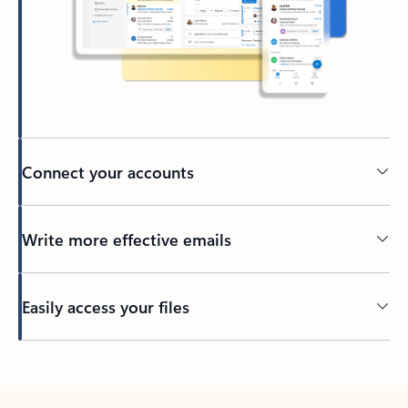
Connect your accounts
Write more effective emails
Easily access your files
Back to tabs