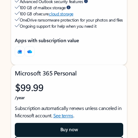
Advanced Outlook security features
100 GB of mailbox storage
100 GB of secure
cloud storage
OneDrive ransomware protection for your photos and files
Ongoing support for help when you need it
Apps with subscription value
Microsoft 365 Personal
$99.99
/year
Subscription automatically renews unless canceled in
Microsoft account.
See terms
.
Buy now