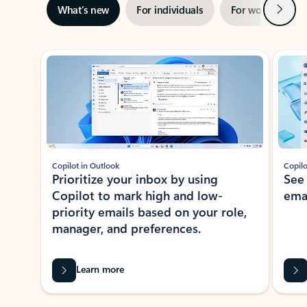
Next
What’s new
For individuals
For work
Ti
Showing slide 1 of 3
Copilot in Outlook
Copilo
Prioritize your inbox by using
See
Copilot to mark high and low-
ema
priority emails based on your role,
manager, and preferences.
Learn more