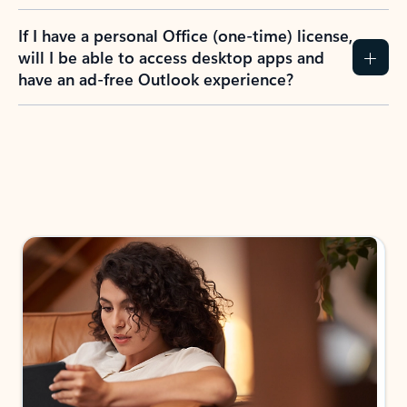
If I have a personal Office (one-time) license,
will I be able to access desktop apps and
have an ad-free Outlook experience?