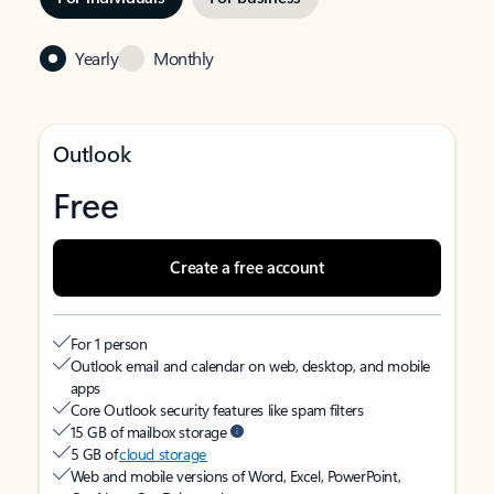
Yearly
Monthly
Outlook
Free
Create a free account
For 1 person
Outlook email and calendar on web, desktop, and mobile
apps
Core Outlook security features like spam filters
15 GB of mailbox storage
5 GB of
cloud storage
Web and mobile versions of Word, Excel, PowerPoint,