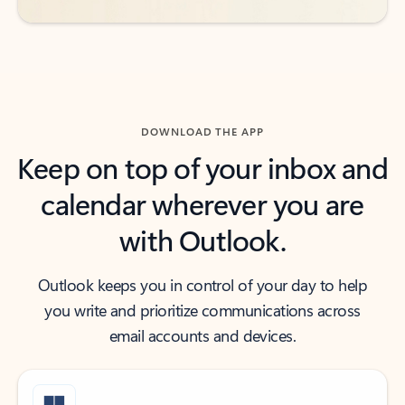
DOWNLOAD THE APP
Keep on top of your inbox and
calendar wherever you are
with Outlook.
Outlook keeps you in control of your day to help
you write and prioritize communications across
email accounts and devices.