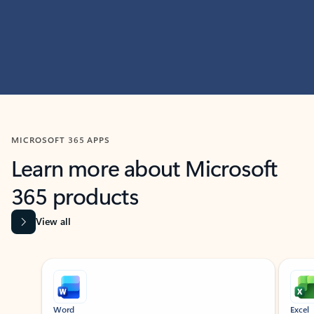
MICROSOFT 365 APPS
Learn more about Microsoft
365 products
View all
Showing slide 1 of 9
Word
Excel