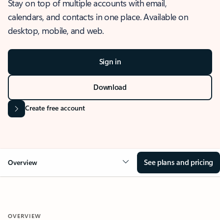
Stay on top of multiple accounts with email,
calendars, and contacts in one place. Available on
desktop, mobile, and web.
Sign in
Download
Create free account
See plans and pricing
Overview
OVERVIEW