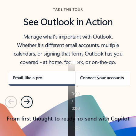
TAKE THE TOUR
See Outlook in Action
Manage what’s important with Outlook.
Whether it’s different email accounts, multiple
calendars, or signing that form, Outlook has you
covered - at home, for work, or on-the-go.
Email like a pro
Connect your accounts
Previous
Next
From first thought to ready-to-send with Copilot