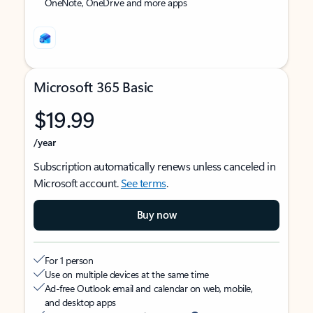
OneNote, OneDrive and more apps
Microsoft 365 Basic
$19.99
/year
Subscription automatically renews unless canceled in
Microsoft account.
See terms
.
Buy now
For 1 person
Use on multiple devices at the same time
Ad-free Outlook email and calendar on web, mobile,
and desktop apps