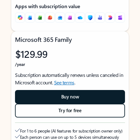
Apps with subscription value
Microsoft 365 Family
$129.99
/year
Subscription automatically renews unless canceled in
Microsoft account.
See terms
.
Buy now
Try for free
For 1 to 6 people (AI features for subscription owner only)
Each person can use on up to 5 devices simultaneously