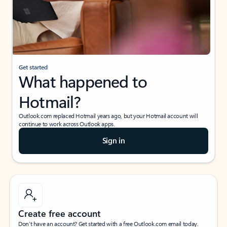
Get started
What happened to
Hotmail?
Outlook.com replaced Hotmail years ago, but your Hotmail account will
continue to work across Outlook apps.
Sign in
Create free account
Don’t have an account? Get started with a free Outlook.com email today.