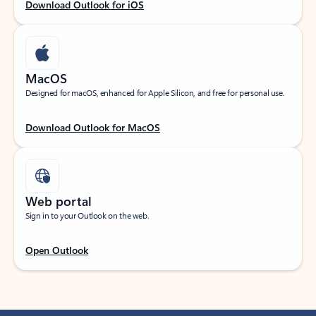
Download Outlook for iOS
MacOS
Designed for macOS, enhanced for Apple Silicon, and free for personal use.
Download Outlook for MacOS
Web portal
Sign in to your Outlook on the web.
Open Outlook