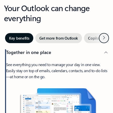
Your Outlook can change
everything
Next
Key benefits
Get more from Outlook
Copilot in Out
Together in one place
See everything you need to manage your day in one view.
Easily stay on top of emails, calendars, contacts, and to-do lists
—at home or on the go.