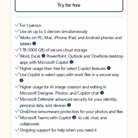
Try for free
For 1 person
Use on up to 5 devices simultaneously
Works on PC, Mac, iPhone, iPad, and Android phones and
tablets
1 TB (1000 GB) of secure cloud storage
Word, Excel,
PowerPoint, Outlook and OneNote desktop
apps with Microsoft Copilot
Higher usage than free for select Copilot features
Use Copilot in select apps with work files in a secure way
Higher usage for AI image creation and editing in
Microsoft Designer, Photos, and Copilot chat
Microsoft Defender advanced security for your identity,
personal data, and devices
OneDrive ransomware protection for your photos and files
Microsoft Teams with Copilot
to call, chat, and
collaborate
Ongoing support for help when you need it