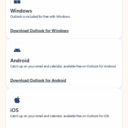
Windows
Outlook is included for free with Windows.
Download Outlook for Windows
Android
Catch up on your email and calendar, available free on Outlook for Android.
Download Outlook for Android
iOS
Catch up on your email and calendar, available free on Outlook for iOS.