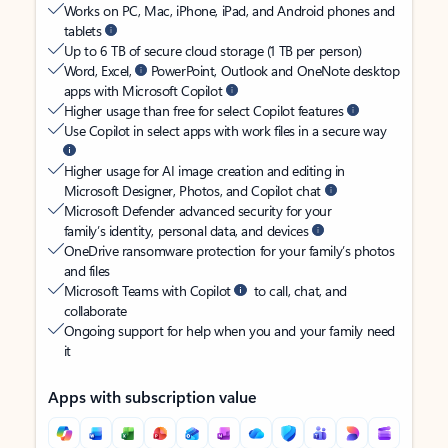
Works on PC, Mac, iPhone, iPad, and Android phones and
tablets
Up to 6 TB of secure cloud storage (1 TB per person)
Word, Excel,
PowerPoint, Outlook and OneNote desktop
apps with Microsoft Copilot
Higher usage than free for select Copilot features
Use Copilot in select apps with work files in a secure way
Higher usage for AI image creation and editing in
Microsoft Designer, Photos, and Copilot chat
Microsoft Defender advanced security for your
family’s identity, personal data, and devices
OneDrive ransomware protection for your family’s photos
and files
Microsoft Teams with Copilot
to call, chat, and
collaborate
Ongoing support for help when you and your family need
it
Apps with subscription value