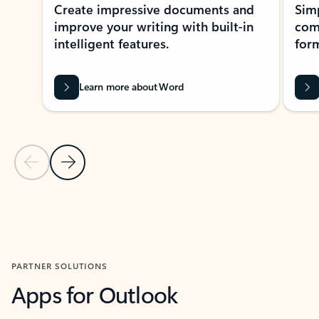
Create impressive documents and
Sim
improve your writing with built-in
com
intelligent features.
form
Learn more about Word
Previous Slide
Next Slide
Back to MICROSOFT 365 APPS carousel section
PARTNER SOLUTIONS
Apps for Outlook