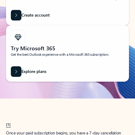
Create account
Try Microsoft 365
Get the best Outlook experience with a Microsoft 365 subscription.
Explore plans
[1]
Once your paid subscription begins, you have a 7-day cancellation