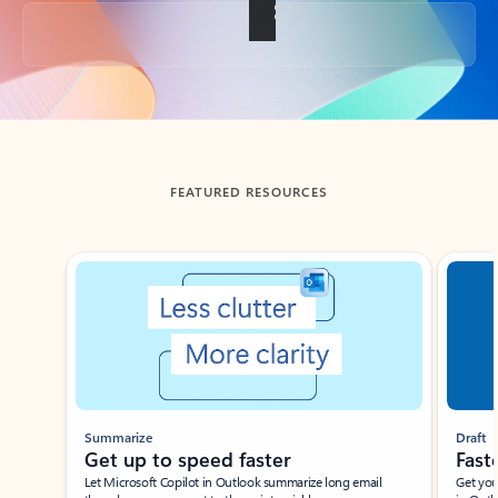
Back to tabs
FEATURED RESOURCES
Showing slide 1 of 3
Summarize
Draft
Get up to speed faster ​
Fast
Let Microsoft Copilot in Outlook summarize long email
Get you