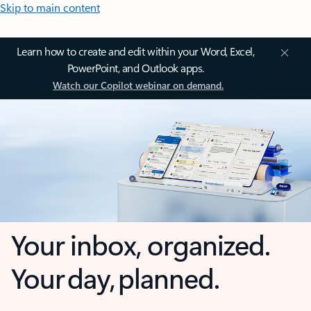
Skip to main content
Learn how to create and edit within your Word, Excel,
PowerPoint, and Outlook apps.
Watch our Copilot webinar on demand.
Your inbox, organized.
Your day, planned.