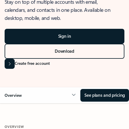
Stay on top of multiple accounts with email,
calendars, and contacts in one place. Available on
desktop, mobile, and web.
Sign in
Download
Create free account
See plans and pricing
Overview
OVERVIEW