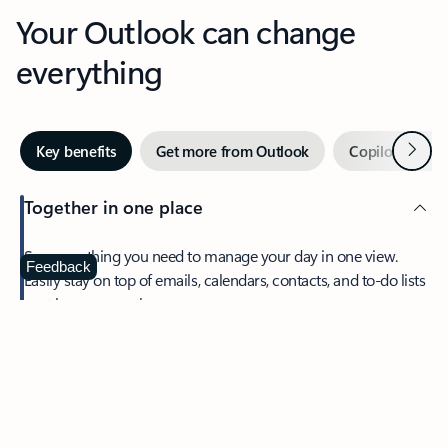
Your Outlook can change
everything
Next
Key benefits
Get more from Outlook
Copilot in Out
Together in one place
See everything you need to manage your day in one view.
Feedback
Easily stay on top of emails, calendars, contacts, and to-do lists
—at home or on the go.