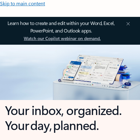
Skip to main content
Learn how to create and edit within your Word, Excel,
PowerPoint, and Outlook apps.
Watch our Copilot webinar on demand.
Your inbox, organized.
Your day, planned.