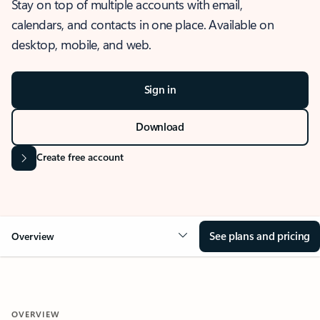
Stay on top of multiple accounts with email,
calendars, and contacts in one place. Available on
desktop, mobile, and web.
Sign in
Download
Create free account
See plans and pricing
Overview
OVERVIEW