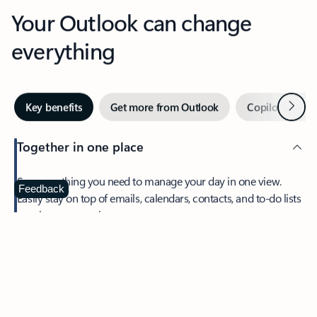
Your Outlook can change
everything
Next
Key benefits
Get more from Outlook
Copilot in Out
Together in one place
See everything you need to manage your day in one view.
Feedback
Easily stay on top of emails, calendars, contacts, and to-do lists
—at home or on the go.