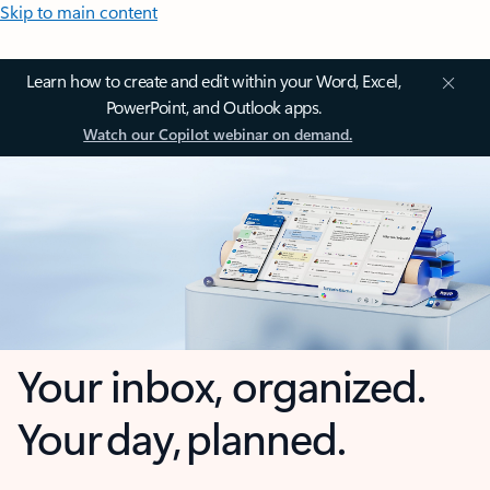
Skip to main content
Learn how to create and edit within your Word, Excel,
PowerPoint, and Outlook apps.
Watch our Copilot webinar on demand.
Your inbox, organized.
Your day, planned.