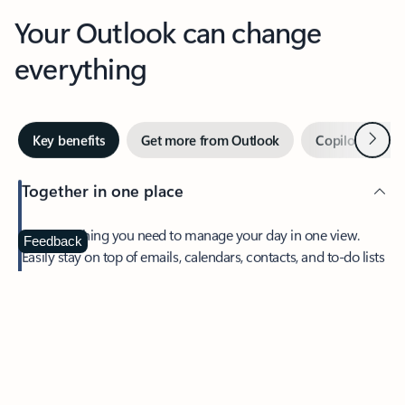
Your Outlook can change
everything
Next
Key benefits
Get more from Outlook
Copilot in Out
Together in one place
See everything you need to manage your day in one view.
Feedback
Easily stay on top of emails, calendars, contacts, and to-do lists
—at home or on the go.