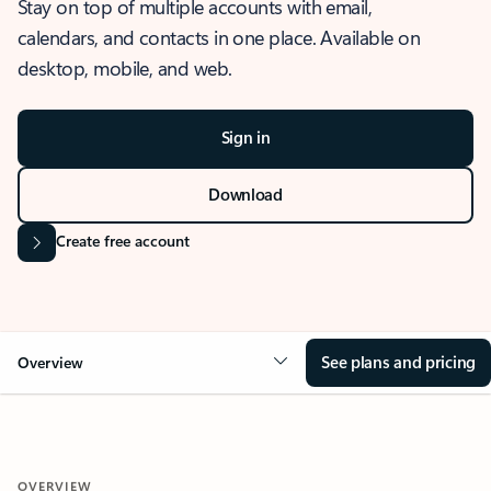
Stay on top of multiple accounts with email,
calendars, and contacts in one place. Available on
desktop, mobile, and web.
Sign in
Download
Create free account
See plans and pricing
Overview
OVERVIEW