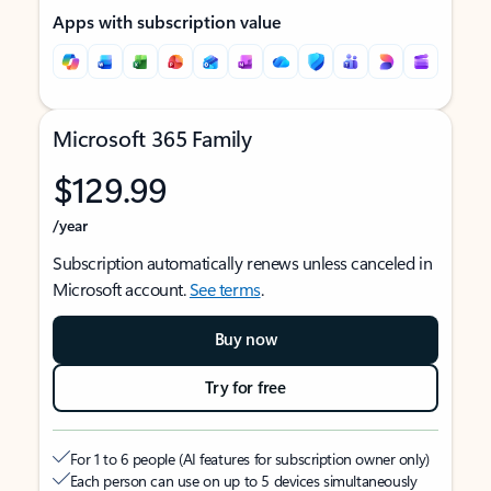
Apps with subscription value
Microsoft 365 Family
$129.99
/year
Subscription automatically renews unless canceled in
Microsoft account.
See terms
.
Buy now
Try for free
For 1 to 6 people (AI features for subscription owner only)
Each person can use on up to 5 devices simultaneously