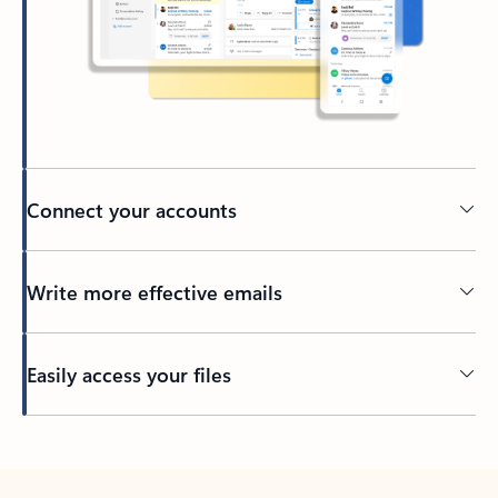
Connect your accounts
Write more effective emails
Easily access your files
Back to tabs