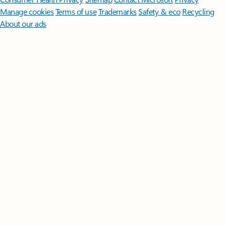
Manage cookies
Terms of use
Trademarks
Safety & eco
Recycling
About our ads