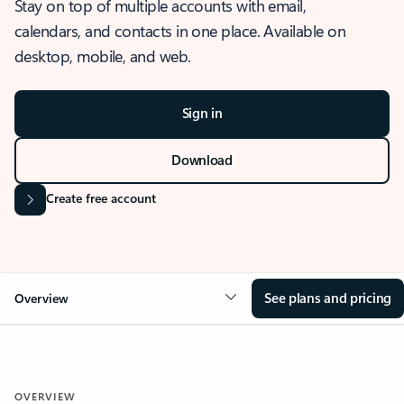
Stay on top of multiple accounts with email,
calendars, and contacts in one place. Available on
desktop, mobile, and web.
Sign in
Download
Create free account
See plans and pricing
Overview
OVERVIEW