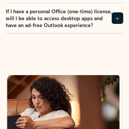
If I have a personal Office (one-time) license,
will I be able to access desktop apps and
have an ad-free Outlook experience?