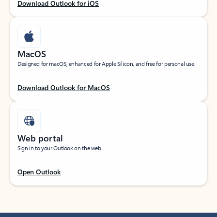
Download Outlook for iOS
MacOS
Designed for macOS, enhanced for Apple Silicon, and free for personal use.
Download Outlook for MacOS
Web portal
Sign in to your Outlook on the web.
Open Outlook