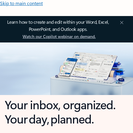
Skip to main content
Learn how to create and edit within your Word, Excel,
PowerPoint, and Outlook apps.
Watch our Copilot webinar on demand.
Your inbox, organized.
Your day, planned.