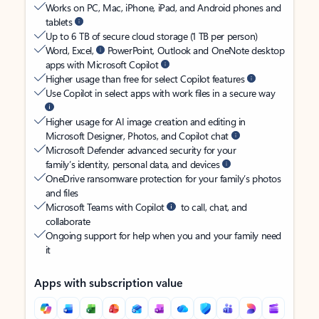
Works on PC, Mac, iPhone, iPad, and Android phones and
tablets
Up to 6 TB of secure cloud storage (1 TB per person)
Word, Excel,
PowerPoint, Outlook and OneNote desktop
apps with Microsoft Copilot
Higher usage than free for select Copilot features
Use Copilot in select apps with work files in a secure way
Higher usage for AI image creation and editing in
Microsoft Designer, Photos, and Copilot chat
Microsoft Defender advanced security for your
family’s identity, personal data, and devices
OneDrive ransomware protection for your family’s photos
and files
Microsoft Teams with Copilot
to call, chat, and
collaborate
Ongoing support for help when you and your family need
it
Apps with subscription value