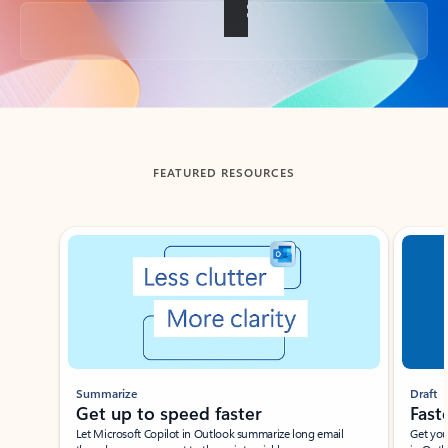
Back to tabs
FEATURED RESOURCES
Showing slide 1 of 3
Summarize
Draft
Get up to speed faster ​
Fast
Let Microsoft Copilot in Outlook summarize long email
Get you