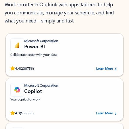
Work smarter in Outlook with apps tailored to help
you communicate, manage your schedule, and find
what you need—simply and fast.
Microsoft Corporation
Power BI
Collaborate better with your data.
Rated (#=ratingAverage#) stars out of 5 stars, by 238756 users.
4.4
(238756)
Learn More
Microsoft Corporation
Copilot
Your copilot for work
Rated (#=ratingAverage#) stars out of 5 stars, by 160880 users.
4.3
(160880)
Learn More