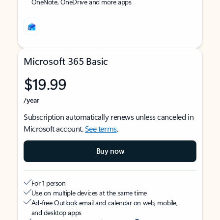
OneNote, OneDrive and more apps
Microsoft 365 Basic
$19.99
/year
Subscription automatically renews unless canceled in
Microsoft account.
See terms
.
Buy now
For 1 person
Use on multiple devices at the same time
Ad-free Outlook email and calendar on web, mobile,
and desktop apps