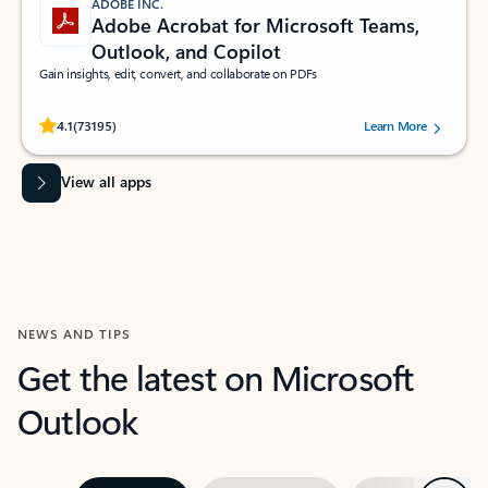
ADOBE INC.
Adobe Acrobat for Microsoft Teams,
Outlook, and Copilot
Gain insights, edit, convert, and collaborate on PDFs
Rated (#=ratingAverage#) stars out of 5 stars, by 73195 users.
4.1
(73195)
Learn More
View all apps
NEWS AND TIPS
Get the latest on Microsoft
Outlook