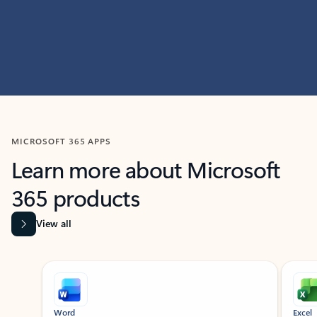
MICROSOFT 365 APPS
Learn more about Microsoft
365 products
View all
Showing slide 1 of 9
Word
Excel