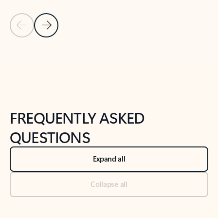
Previous Slide
Next Slide
Back to tabs
Back to NEWS AND TIPS-What's new tab section
FREQUENTLY ASKED
QUESTIONS
Expand all
Collapse all