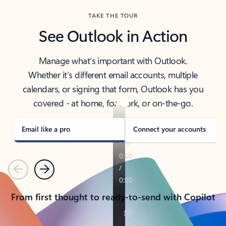
TAKE THE TOUR
See Outlook in Action
Manage what’s important with Outlook.
Whether it’s different email accounts, multiple
calendars, or signing that form, Outlook has you
covered - at home, for work, or on-the-go.
Email like a pro
Connect your accounts
Previous
Next
From first thought to ready-to-send with Copilot