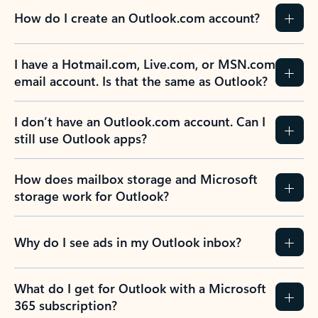
How do I create an Outlook.com account?
I have a Hotmail.com, Live.com, or MSN.com
email account. Is that the same as Outlook?
I don’t have an Outlook.com account. Can I
still use Outlook apps?
How does mailbox storage and Microsoft
storage work for Outlook?
Why do I see ads in my Outlook inbox?
What do I get for Outlook with a Microsoft
365 subscription?