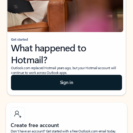
Get started
What happened to
Hotmail?
Outlook.com replaced Hotmail years ago, but your Hotmail account will
continue to work across Outlook apps.
Sign in
Create free account
Don’t have an account? Get started with a free Outlook.com email today.