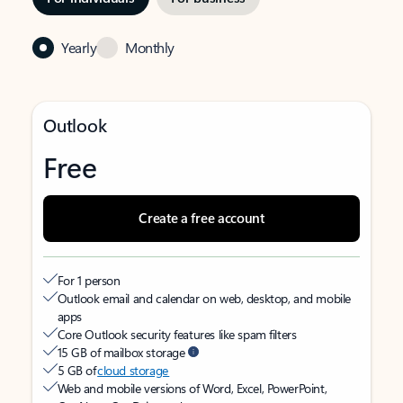
Yearly
Monthly
Outlook
Free
Create a free account
For 1 person
Outlook email and calendar on web, desktop, and mobile
apps
Core Outlook security features like spam filters
15 GB of mailbox storage
5 GB of
cloud storage
Web and mobile versions of Word, Excel, PowerPoint,