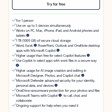
Try for free
For 1 person
Use on up to 5 devices simultaneously
Works on PC, Mac, iPhone, iPad, and Android phones and
tablets
1 TB (1000 GB) of secure cloud storage
Word, Excel,
PowerPoint, Outlook and OneNote desktop
apps with Microsoft Copilot
Higher usage than free for select Copilot features
Use Copilot in select apps with work files in a secure way
Higher usage for AI image creation and editing in
Microsoft Designer, Photos, and Copilot chat
Microsoft Defender advanced security for your identity,
personal data, and devices
OneDrive ransomware protection for your photos and files
Microsoft Teams with Copilot
to call, chat, and
collaborate
Ongoing support for help when you need it