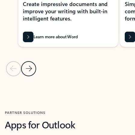
Create impressive documents and
Sim
improve your writing with built-in
com
intelligent features.
form
Learn more about Word
Previous Slide
Next Slide
Back to MICROSOFT 365 APPS carousel section
PARTNER SOLUTIONS
Apps for Outlook