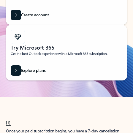
Create account
Try Microsoft 365
Get the best Outlook experience with a Microsoft 365 subscription.
Explore plans
[1]
Once your paid subscription begins, you have a 7-day cancellation