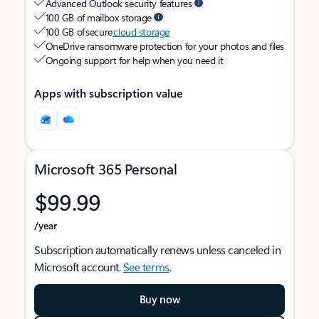
Advanced Outlook security features
100 GB of mailbox storage
100 GB of secure
cloud storage
OneDrive ransomware protection for your photos and files
Ongoing support for help when you need it
Apps with subscription value
Microsoft 365 Personal
$99.99
/year
Subscription automatically renews unless canceled in
Microsoft account.
See terms
.
Buy now