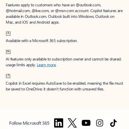
Features apply to customers who have an @outlook.com,
@hotmail.com, @live.com, or @msn.com account. Copilot features are
available in Outlook.com, Outlook built into Windows, Outlook on
Mac, and iOS and Android apps.
[5]
Available with a Microsoft 365 subscription.
[6]
AI features only available to subscription owner and cannot be shared;
usage limits apply.
Learn more
.
[7]
Copilot in Excel requires AutoSave to be enabled, meaning the file must
be saved to OneDrive; it doesn't function with unsaved files.
Follow Microsoft 365