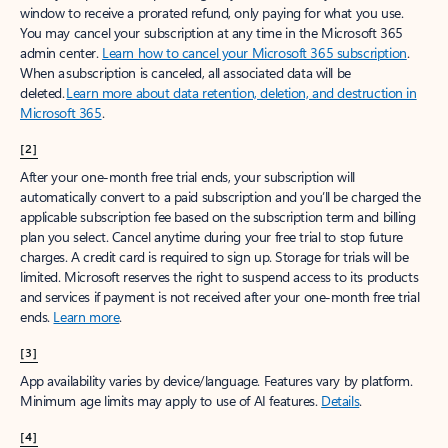
window to receive a prorated refund, only paying for what you use.
You may cancel your subscription at any time in the Microsoft 365
admin center.
Learn how to cancel your Microsoft 365 subscription
.
When a subscription is canceled, all associated data will be
deleted.
Learn more about data retention, deletion, and destruction in
Microsoft 365
.
[2]
After your one-month free trial ends, your subscription will
automatically convert to a paid subscription and you’ll be charged the
applicable subscription fee based on the subscription term and billing
plan you select. Cancel anytime during your free trial to stop future
charges. A credit card is required to sign up. Storage for trials will be
limited. Microsoft reserves the right to suspend access to its products
and services if payment is not received after your one-month free trial
ends.
Learn more
.
[3]
App availability varies by device/language. Features vary by platform.
Minimum age limits may apply to use of AI features.
Details
.
[4]