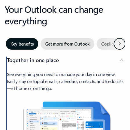
Your Outlook can change
everything
Next
Key benefits
Get more from Outlook
Copilot in Out
Together in one place
See everything you need to manage your day in one view.
Easily stay on top of emails, calendars, contacts, and to-do lists
—at home or on the go.