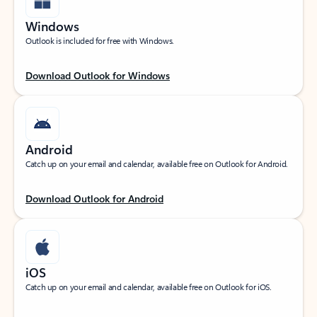
Windows
Outlook is included for free with Windows.
Download Outlook for Windows
Android
Catch up on your email and calendar, available free on Outlook for Android.
Download Outlook for Android
iOS
Catch up on your email and calendar, available free on Outlook for iOS.