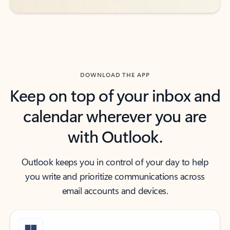
DOWNLOAD THE APP
Keep on top of your inbox and
calendar wherever you are
with Outlook.
Outlook keeps you in control of your day to help
you write and prioritize communications across
email accounts and devices.