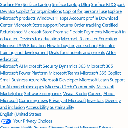
Surface Pro
Surface Laptop
Surface Laptop Ultra
Surface RTX Spark
Dev Box
Copilot for organizations
Copilot for personal use
Explore
Microsoft products
Windows 11 apps
Account profile
Download
Center
Microsoft Store support
Returns
Order tracking
Certified
Refurbished
Microsoft Store Promise
Flexible Payments
Microsoft in
education
Devices for education
Microsoft Teams for Education
Microsoft 365 Education
How to buy for your school
Educator
training and development
Deals for students and parents
AI for
education
Microsoft AI
Microsoft Security
Dynamics 365
Microsoft 365
Microsoft Power Platform
Microsoft Teams
Microsoft 365 Copilot
Small Business
Azure
Microsoft Developer
Microsoft Learn
Support
for AI marketplace apps
Microsoft Tech Community
Microsoft
Marketplace
Software companies
Visual Studio
Careers
About
Microsoft
Company news
Privacy at Microsoft
Investors
Diversity
and inclusion
Accessibility
Sustainability
English (United States)
Your Privacy Choices
Consumer Health Privacy
Sitemap
Contact Microsoft
Privacy