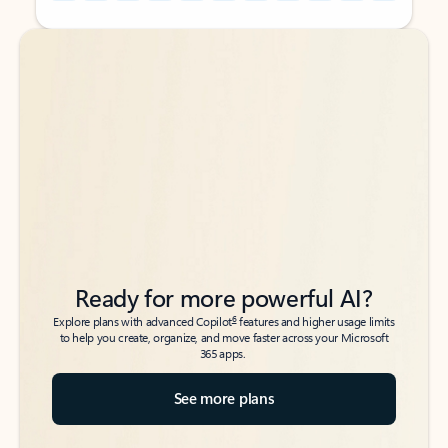
Back to tabs
Back to tabs
Ready for more powerful AI?
6
Explore plans with advanced Copilot
features and higher usage limits
to help you create, organize, and move faster across your Microsoft
365 apps.
See more plans