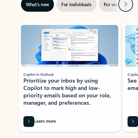
Next
What’s new
For individuals
For work
Ti
Showing slide 1 of 3
Copilot in Outlook
Copilo
Prioritize your inbox by using
See
Copilot to mark high and low-
ema
priority emails based on your role,
manager, and preferences.
Learn more