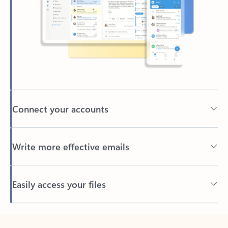
Connect your accounts
Write more effective emails
Easily access your files
Back to tabs