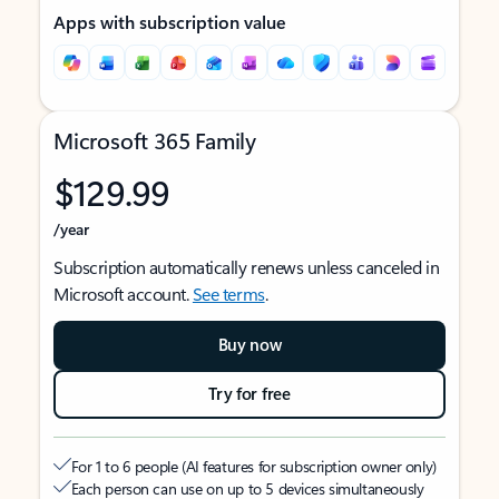
Apps with subscription value
Microsoft 365 Family
$129.99
/year
Subscription automatically renews unless canceled in
Microsoft account.
See terms
.
Buy now
Try for free
For 1 to 6 people (AI features for subscription owner only)
Each person can use on up to 5 devices simultaneously