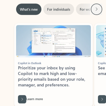
Next
What’s new
For individuals
For work
Ti
Showing slide 1 of 3
Copilot in Outlook
Copilo
Prioritize your inbox by using
See
Copilot to mark high and low-
ema
priority emails based on your role,
manager, and preferences.
Learn more