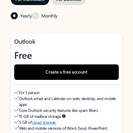
Yearly
Monthly
Outlook
Free
Create a free account
For 1 person
Outlook email and calendar on web, desktop, and mobile
apps
Core Outlook security features like spam filters
15 GB of mailbox storage
5 GB of
cloud storage
Web and mobile versions of Word, Excel, PowerPoint,