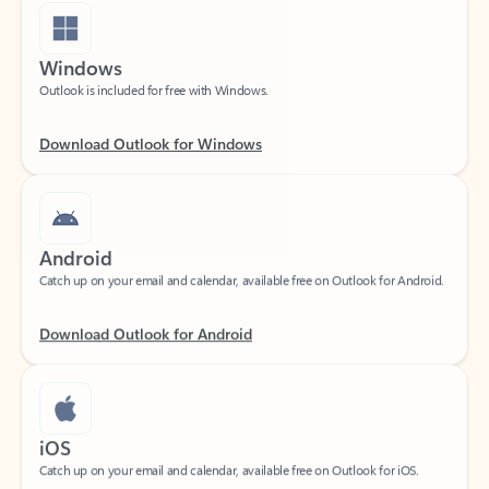
Windows
Outlook is included for free with Windows.
Download Outlook for Windows
Android
Catch up on your email and calendar, available free on Outlook for Android.
Download Outlook for Android
iOS
Catch up on your email and calendar, available free on Outlook for iOS.