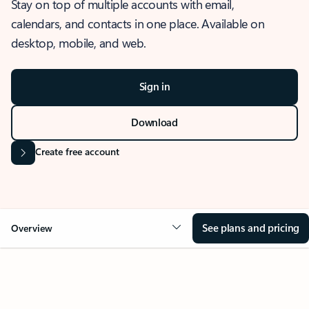
Stay on top of multiple accounts with email,
calendars, and contacts in one place. Available on
desktop, mobile, and web.
Sign in
Download
Create free account
See plans and pricing
Overview
OVERVIEW