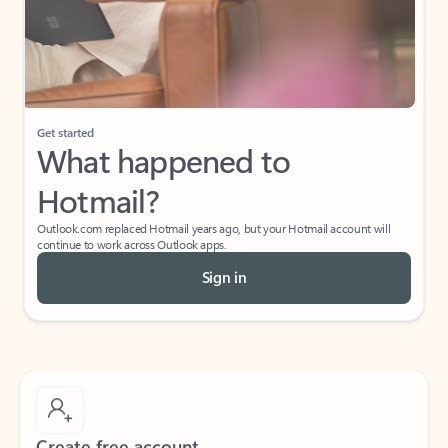
Get started
What happened to
Hotmail?
Outlook.com replaced Hotmail years ago, but your Hotmail account will
continue to work across Outlook apps.
Sign in
Create free account
Don’t have an account? Get started with a free Outlook.com email today.