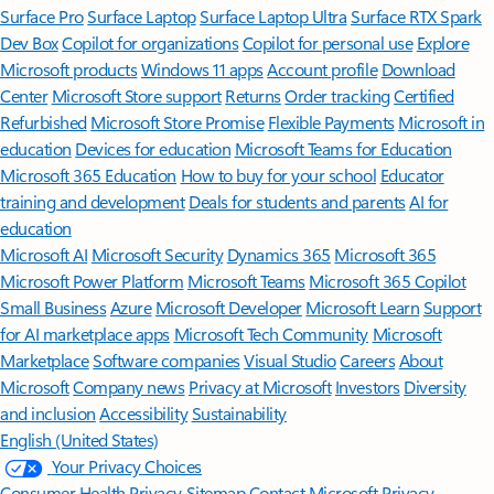
Surface Pro
Surface Laptop
Surface Laptop Ultra
Surface RTX Spark
Dev Box
Copilot for organizations
Copilot for personal use
Explore
Microsoft products
Windows 11 apps
Account profile
Download
Center
Microsoft Store support
Returns
Order tracking
Certified
Refurbished
Microsoft Store Promise
Flexible Payments
Microsoft in
education
Devices for education
Microsoft Teams for Education
Microsoft 365 Education
How to buy for your school
Educator
training and development
Deals for students and parents
AI for
education
Microsoft AI
Microsoft Security
Dynamics 365
Microsoft 365
Microsoft Power Platform
Microsoft Teams
Microsoft 365 Copilot
Small Business
Azure
Microsoft Developer
Microsoft Learn
Support
for AI marketplace apps
Microsoft Tech Community
Microsoft
Marketplace
Software companies
Visual Studio
Careers
About
Microsoft
Company news
Privacy at Microsoft
Investors
Diversity
and inclusion
Accessibility
Sustainability
English (United States)
Your Privacy Choices
Consumer Health Privacy
Sitemap
Contact Microsoft
Privacy