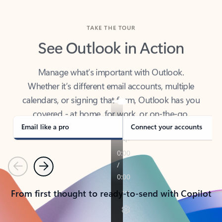
TAKE THE TOUR
See Outlook in Action
Manage what’s important with Outlook.
Whether it’s different email accounts, multiple
calendars, or signing that form, Outlook has you
covered - at home, for work, or on-the-go.
Email like a pro
Connect your accounts
Previous
Next
From first thought to ready-to-send with Copilot