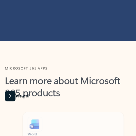
MICROSOFT 365 APPS
Learn more about Microsoft
365 products
View all
Showing slide 1 of 9
Word
Excel