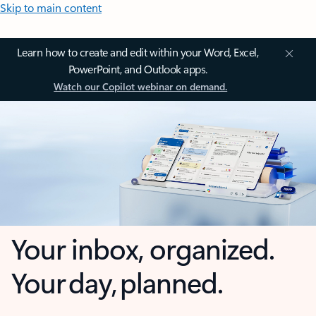
Skip to main content
Learn how to create and edit within your Word, Excel,
PowerPoint, and Outlook apps.
Watch our Copilot webinar on demand.
Your inbox, organized.
Your day, planned.