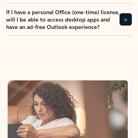
If I have a personal Office (one-time) license,
will I be able to access desktop apps and
have an ad-free Outlook experience?