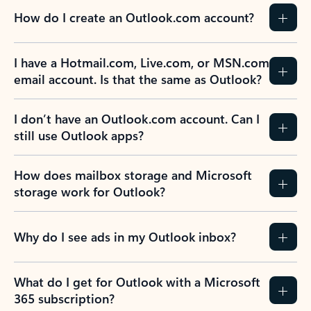
How do I create an Outlook.com account?
I have a Hotmail.com, Live.com, or MSN.com
email account. Is that the same as Outlook?
I don’t have an Outlook.com account. Can I
still use Outlook apps?
How does mailbox storage and Microsoft
storage work for Outlook?
Why do I see ads in my Outlook inbox?
What do I get for Outlook with a Microsoft
365 subscription?