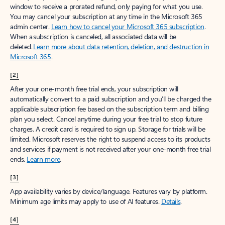
window to receive a prorated refund, only paying for what you use.
You may cancel your subscription at any time in the Microsoft 365
admin center.
Learn how to cancel your Microsoft 365 subscription
.
When a subscription is canceled, all associated data will be
deleted.
Learn more about data retention, deletion, and destruction in
Microsoft 365
.
[2]
After your one-month free trial ends, your subscription will
automatically convert to a paid subscription and you’ll be charged the
applicable subscription fee based on the subscription term and billing
plan you select. Cancel anytime during your free trial to stop future
charges. A credit card is required to sign up. Storage for trials will be
limited. Microsoft reserves the right to suspend access to its products
and services if payment is not received after your one-month free trial
ends.
Learn more
.
[3]
App availability varies by device/language. Features vary by platform.
Minimum age limits may apply to use of AI features.
Details
.
[4]