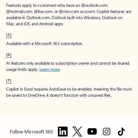
Features apply to customers who have an @outlook.com,
@hotmail.com, @live.com, or @msn.com account. Copilot features are
available in Outlook.com, Outlook built into Windows, Outlook on
Mac, and iOS and Android apps.
[5]
Available with a Microsoft 365 subscription.
[6]
AI features only available to subscription owner and cannot be shared;
usage limits apply.
Learn more
.
[7]
Copilot in Excel requires AutoSave to be enabled, meaning the file must
be saved to OneDrive; it doesn't function with unsaved files.
Follow Microsoft 365