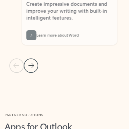
Create impressive documents and
Sim
improve your writing with built-in
com
intelligent features.
form
Learn more about Word
Previous Slide
Next Slide
Back to MICROSOFT 365 APPS carousel section
PARTNER SOLUTIONS
Apps for Outlook