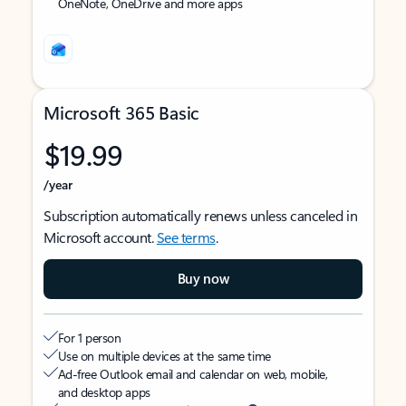
OneNote, OneDrive and more apps
Microsoft 365 Basic
$19.99
/year
Subscription automatically renews unless canceled in
Microsoft account.
See terms
.
Buy now
For 1 person
Use on multiple devices at the same time
Ad-free Outlook email and calendar on web, mobile,
and desktop apps