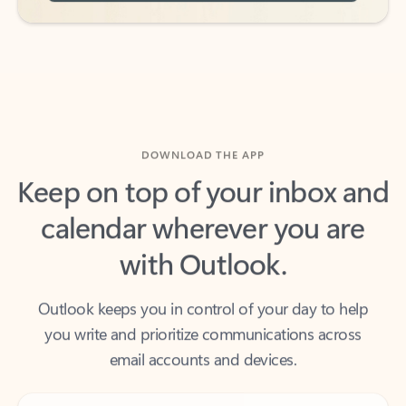
DOWNLOAD THE APP
Keep on top of your inbox and
calendar wherever you are
with Outlook.
Outlook keeps you in control of your day to help
you write and prioritize communications across
email accounts and devices.