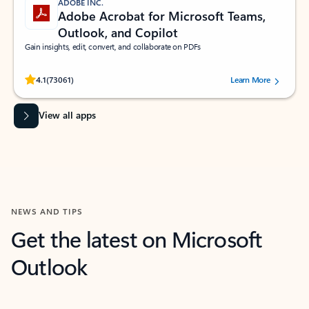
ADOBE INC.
Adobe Acrobat for Microsoft Teams,
Outlook, and Copilot
Gain insights, edit, convert, and collaborate on PDFs
Rated (#=ratingAverage#) stars out of 5 stars, by 73061 users.
4.1
(73061)
Learn More
View all apps
NEWS AND TIPS
Get the latest on Microsoft
Outlook