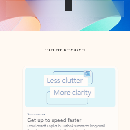
Back to tabs
FEATURED RESOURCES
Showing slide 1 of 3
Summarize
Draft
Get up to speed faster ​
Fast
Let Microsoft Copilot in Outlook summarize long email
Get you