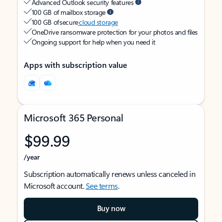
Advanced Outlook security features
100 GB of mailbox storage
100 GB of secure
cloud storage
OneDrive ransomware protection for your photos and files
Ongoing support for help when you need it
Apps with subscription value
Microsoft 365 Personal
$99.99
/year
Subscription automatically renews unless canceled in
Microsoft account.
See terms
.
Buy now