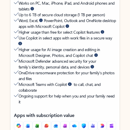
Works on PC, Mac, iPhone, iPad, and Android phones and
tablets
Up to 6 TB of secure cloud storage (1 TB per person)
Word, Excel,
PowerPoint, Outlook and OneNote desktop
apps with Microsoft Copilot
Higher usage than free for select Copilot features
Use Copilot in select apps with work files in a secure way
Higher usage for AI image creation and editing in
Microsoft Designer, Photos, and Copilot chat
Microsoft Defender advanced security for your
family’s identity, personal data, and devices
OneDrive ransomware protection for your family’s photos
and files
Microsoft Teams with Copilot
to call, chat, and
collaborate
Ongoing support for help when you and your family need
it
Apps with subscription value