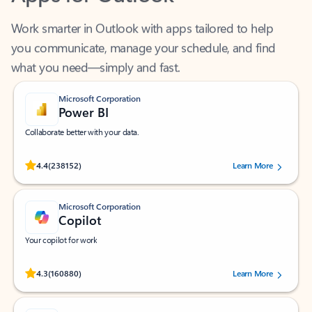
Work smarter in Outlook with apps tailored to help
you communicate, manage your schedule, and find
what you need—simply and fast.
Microsoft Corporation
Power BI
Collaborate better with your data.
Rated (#=ratingAverage#) stars out of 5 stars, by 238152 users.
4.4
(238152)
Learn More
Microsoft Corporation
Copilot
Your copilot for work
Rated (#=ratingAverage#) stars out of 5 stars, by 160880 users.
4.3
(160880)
Learn More