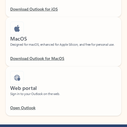
Download Outlook for iOS
MacOS
Designed for macOS, enhanced for Apple Silicon, and free for personal use.
Download Outlook for MacOS
Web portal
Sign in to your Outlook on the web.
Open Outlook