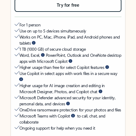
Try for free
For 1 person
Use on up to 5 devices simultaneously
Works on PC, Mac, iPhone, iPad, and Android phones and
tablets
1 TB (1000 GB) of secure cloud storage
Word, Excel,
PowerPoint, Outlook and OneNote desktop
apps with Microsoft Copilot
Higher usage than free for select Copilot features
Use Copilot in select apps with work files in a secure way
Higher usage for AI image creation and editing in
Microsoft Designer, Photos, and Copilot chat
Microsoft Defender advanced security for your identity,
personal data, and devices
OneDrive ransomware protection for your photos and files
Microsoft Teams with Copilot
to call, chat, and
collaborate
Ongoing support for help when you need it