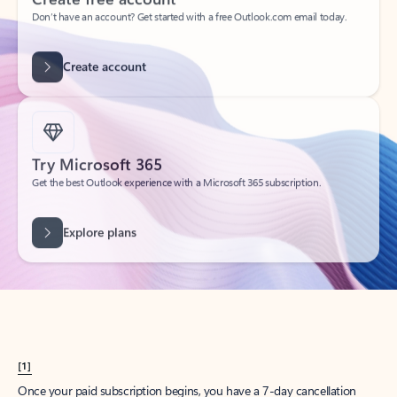
Create account
Try Microsoft 365
Get the best Outlook experience with a Microsoft 365 subscription.
Explore plans
[1]
Once your paid subscription begins, you have a 7-day cancellation