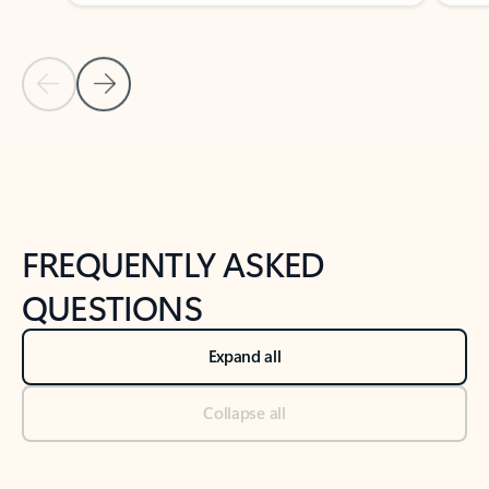
Previous Slide
Next Slide
Back to tabs
Back to NEWS AND TIPS-What's new tab section
FREQUENTLY ASKED
QUESTIONS
Expand all
Collapse all