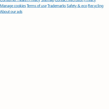
Manage cookies
Terms of use
Trademarks
Safety & eco
Recycling
About our ads