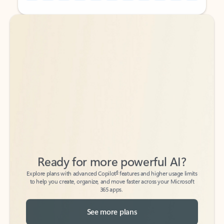
Back to tabs
Back to tabs
Ready for more powerful AI?
6
Explore plans with advanced Copilot
features and higher usage limits
to help you create, organize, and move faster across your Microsoft
365 apps.
See more plans