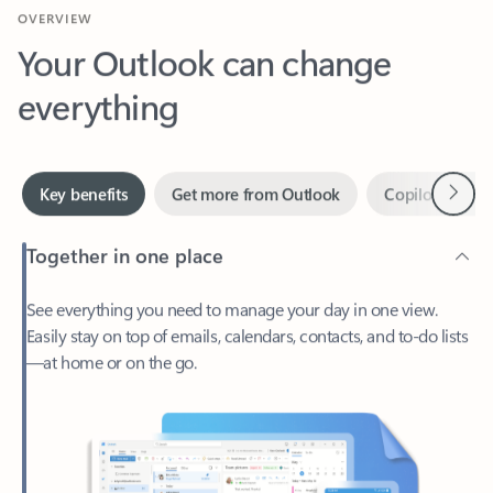
Your Outlook can change
everything
Next
Key benefits
Get more from Outlook
Copilot in Out
Together in one place
See everything you need to manage your day in one view.
Easily stay on top of emails, calendars, contacts, and to-do lists
—at home or on the go.