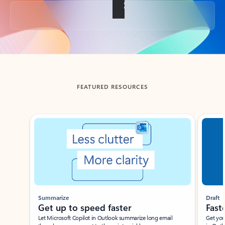
Back to tabs
FEATURED RESOURCES
Showing slide 1 of 3
Summarize
Draft
Get up to speed faster ​
Fast
Let Microsoft Copilot in Outlook summarize long email
Get you