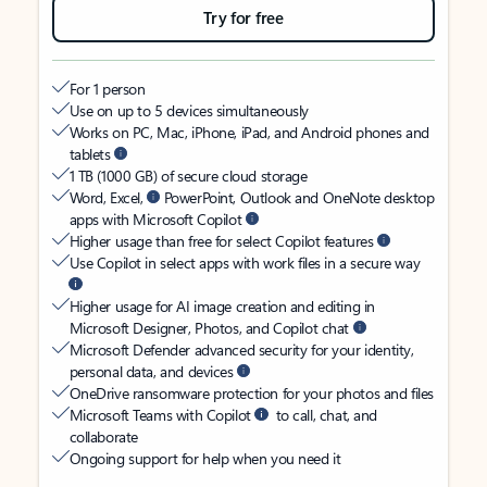
Try for free
For 1 person
Use on up to 5 devices simultaneously
Works on PC, Mac, iPhone, iPad, and Android phones and
tablets
1 TB (1000 GB) of secure cloud storage
Word, Excel,
PowerPoint, Outlook and OneNote desktop
apps with Microsoft Copilot
Higher usage than free for select Copilot features
Use Copilot in select apps with work files in a secure way
Higher usage for AI image creation and editing in
Microsoft Designer, Photos, and Copilot chat
Microsoft Defender advanced security for your identity,
personal data, and devices
OneDrive ransomware protection for your photos and files
Microsoft Teams with Copilot
to call, chat, and
collaborate
Ongoing support for help when you need it