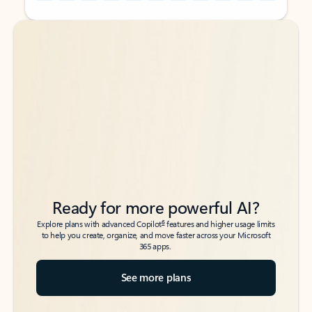
Back to tabs
Back to tabs
Ready for more powerful AI?
6
Explore plans with advanced Copilot
features and higher usage limits
to help you create, organize, and move faster across your Microsoft
365 apps.
See more plans