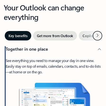
Your Outlook can change
everything
Next
Key benefits
Get more from Outlook
Copilot in Out
Together in one place
See everything you need to manage your day in one view.
Easily stay on top of emails, calendars, contacts, and to-do lists
—at home or on the go.