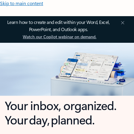
Skip to main content
Learn how to create and edit within your Word, Excel,
PowerPoint, and Outlook apps.
Watch our Copilot webinar on demand.
Your inbox, organized.
Your day, planned.