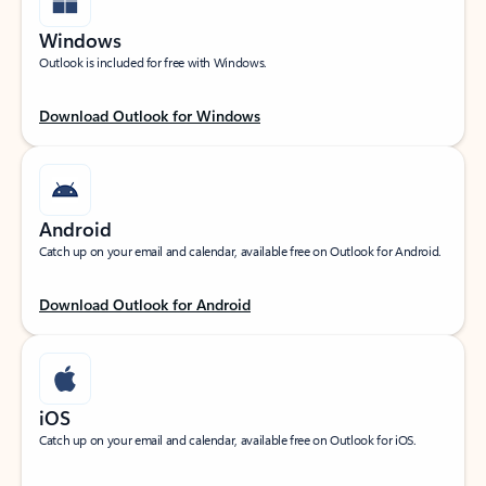
Windows
Outlook is included for free with Windows.
Download Outlook for Windows
Android
Catch up on your email and calendar, available free on Outlook for Android.
Download Outlook for Android
iOS
Catch up on your email and calendar, available free on Outlook for iOS.