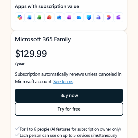
Apps with subscription value
Microsoft 365 Family
$129.99
/year
Subscription automatically renews unless canceled in
Microsoft account.
See terms
.
Buy now
Try for free
For 1 to 6 people (AI features for subscription owner only)
Each person can use on up to 5 devices simultaneously