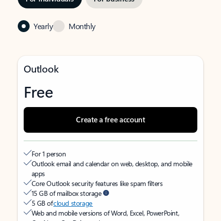
Yearly
Monthly
Outlook
Free
Create a free account
For 1 person
Outlook email and calendar on web, desktop, and mobile
apps
Core Outlook security features like spam filters
15 GB of mailbox storage
5 GB of
cloud storage
Web and mobile versions of Word, Excel, PowerPoint,