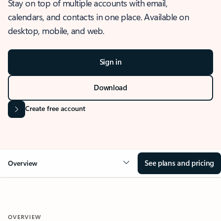
Stay on top of multiple accounts with email,
calendars, and contacts in one place. Available on
desktop, mobile, and web.
Sign in
Download
Create free account
See plans and pricing
Overview
OVERVIEW