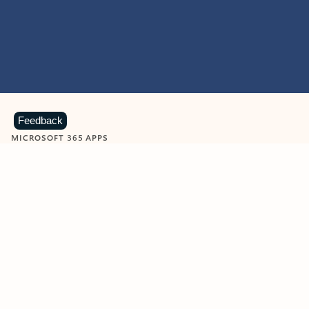
Feedback
MICROSOFT 365 APPS
Learn more about Microsoft
365 products
View all
Showing slide 1 of 9
Word
Excel