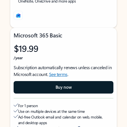
OneNote, OneDrive and more apps
Microsoft 365 Basic
$19.99
/year
Subscription automatically renews unless canceled in
Microsoft account.
See terms
.
Buy now
For 1 person
Use on multiple devices at the same time
Ad-free Outlook email and calendar on web, mobile,
and desktop apps