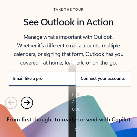
TAKE THE TOUR
See Outlook in Action
Manage what’s important with Outlook.
Whether it’s different email accounts, multiple
calendars, or signing that form, Outlook has you
covered - at home, for work, or on-the-go.
Email like a pro
Connect your accounts
Previous
Next
From first thought to ready-to-send with Copilot