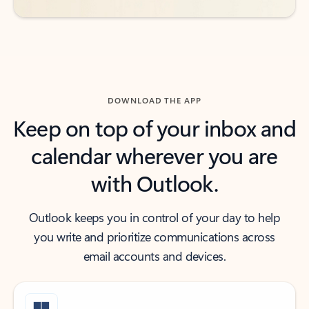
DOWNLOAD THE APP
Keep on top of your inbox and
calendar wherever you are
with Outlook.
Outlook keeps you in control of your day to help
you write and prioritize communications across
email accounts and devices.