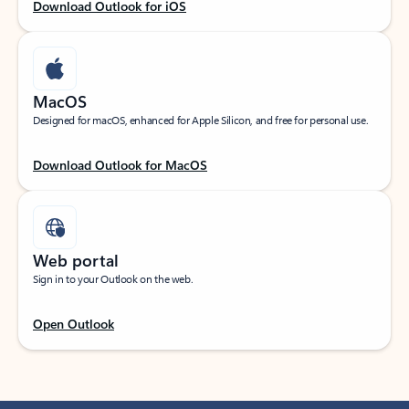
Download Outlook for iOS
MacOS
Designed for macOS, enhanced for Apple Silicon, and free for personal use.
Download Outlook for MacOS
Web portal
Sign in to your Outlook on the web.
Open Outlook