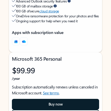
Advanced Outlook security features
100 GB of mailbox storage
100 GB of secure
cloud storage
OneDrive ransomware protection for your photos and files
Ongoing support for help when you need it
Apps with subscription value
Microsoft 365 Personal
$99.99
/year
Subscription automatically renews unless canceled in
Microsoft account.
See terms
.
Buy now