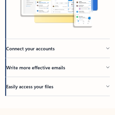
Connect your accounts
Write more effective emails
Easily access your files
Back to tabs