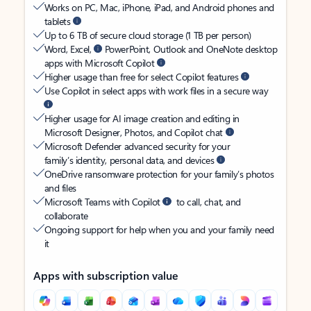
Works on PC, Mac, iPhone, iPad, and Android phones and
tablets
Up to 6 TB of secure cloud storage (1 TB per person)
Word, Excel,
PowerPoint, Outlook and OneNote desktop
apps with Microsoft Copilot
Higher usage than free for select Copilot features
Use Copilot in select apps with work files in a secure way
Higher usage for AI image creation and editing in
Microsoft Designer, Photos, and Copilot chat
Microsoft Defender advanced security for your
family’s identity, personal data, and devices
OneDrive ransomware protection for your family’s photos
and files
Microsoft Teams with Copilot
to call, chat, and
collaborate
Ongoing support for help when you and your family need
it
Apps with subscription value