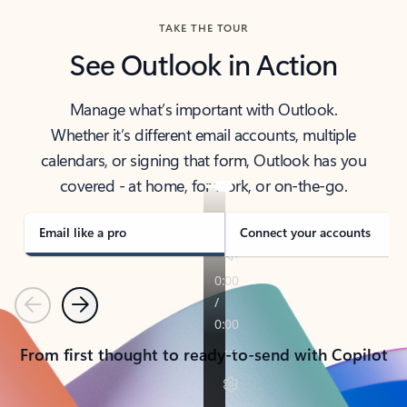
TAKE THE TOUR
See Outlook in Action
Manage what’s important with Outlook.
Whether it’s different email accounts, multiple
calendars, or signing that form, Outlook has you
covered - at home, for work, or on-the-go.
Email like a pro
Connect your accounts
Previous
Next
From first thought to ready-to-send with Copilot