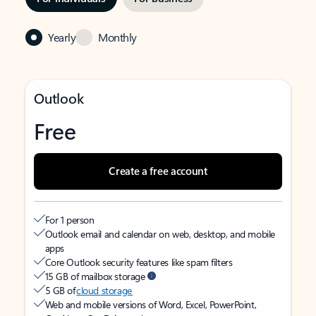
Yearly
Monthly
Outlook
Free
Create a free account
For 1 person
Outlook email and calendar on web, desktop, and mobile
apps
Core Outlook security features like spam filters
15 GB of mailbox storage
5 GB of
cloud storage
Web and mobile versions of Word, Excel, PowerPoint,