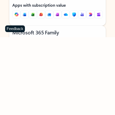
Apps with subscription value
Feedback
Microsoft 365 Family
$129.99
/year
Subscription automatically renews unless canceled in
Microsoft account.
See terms
.
Buy now
Try for free
For 1 to 6 people (AI features for subscription owner only)
Each person can use on up to 5 devices simultaneously