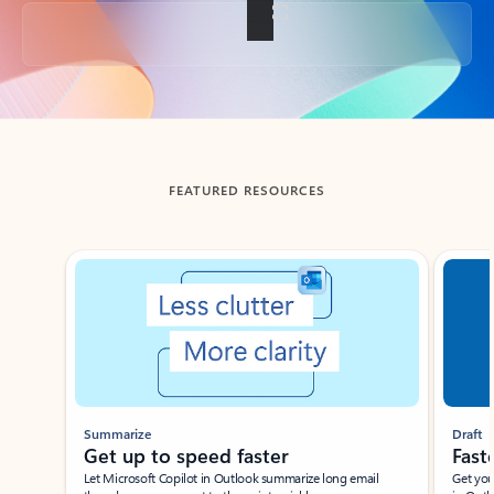
Back to tabs
FEATURED RESOURCES
Showing slide 1 of 3
Summarize
Draft
Get up to speed faster ​
Fast
Let Microsoft Copilot in Outlook summarize long email
Get you