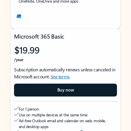
OneNote, OneDrive and more apps
Microsoft 365 Basic
$19.99
/year
Subscription automatically renews unless canceled in
Microsoft account.
See terms
.
Buy now
For 1 person
Use on multiple devices at the same time
Ad-free Outlook email and calendar on web, mobile,
and desktop apps