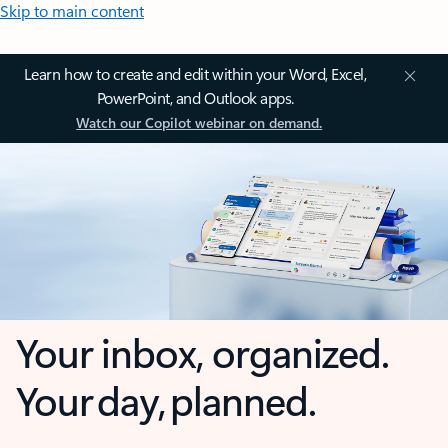
Skip to main content
Learn how to create and edit within your Word, Excel,
PowerPoint, and Outlook apps.
Watch our Copilot webinar on demand.
Your inbox, organized.
Your day, planned.