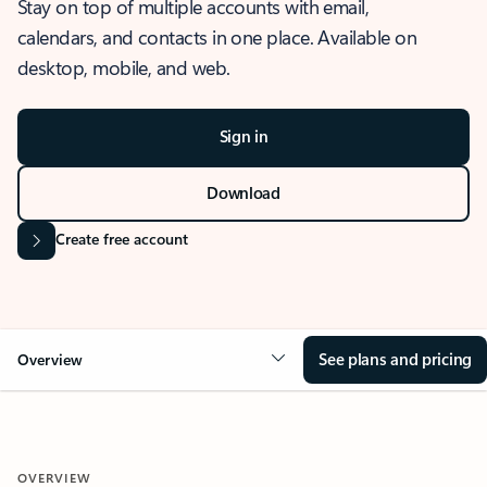
Stay on top of multiple accounts with email,
calendars, and contacts in one place. Available on
desktop, mobile, and web.
Sign in
Download
Create free account
See plans and pricing
Overview
OVERVIEW