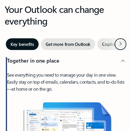
Your Outlook can change
everything
Next
Key benefits
Get more from Outlook
Copilot in Out
Together in one place
See everything you need to manage your day in one view.
Easily stay on top of emails, calendars, contacts, and to-do lists
—at home or on the go.