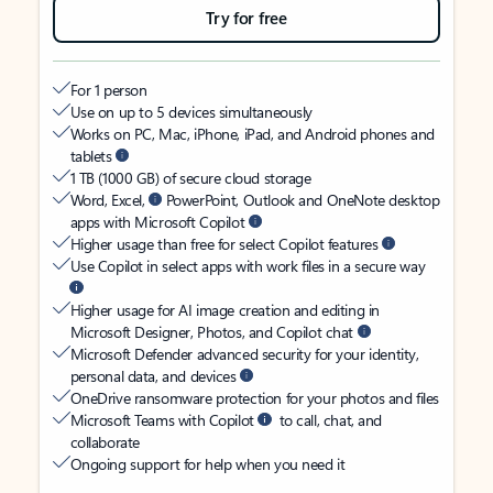
Try for free
For 1 person
Use on up to 5 devices simultaneously
Works on PC, Mac, iPhone, iPad, and Android phones and
tablets
1 TB (1000 GB) of secure cloud storage
Word, Excel,
PowerPoint, Outlook and OneNote desktop
apps with Microsoft Copilot
Higher usage than free for select Copilot features
Use Copilot in select apps with work files in a secure way
Higher usage for AI image creation and editing in
Microsoft Designer, Photos, and Copilot chat
Microsoft Defender advanced security for your identity,
personal data, and devices
OneDrive ransomware protection for your photos and files
Microsoft Teams with Copilot
to call, chat, and
collaborate
Ongoing support for help when you need it