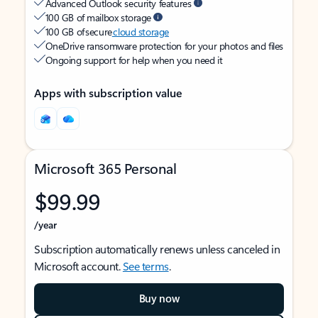
Advanced Outlook security features
100 GB of mailbox storage
100 GB of secure
cloud storage
OneDrive ransomware protection for your photos and files
Ongoing support for help when you need it
Apps with subscription value
Microsoft 365 Personal
$99.99
/year
Subscription automatically renews unless canceled in
Microsoft account.
See terms
.
Buy now