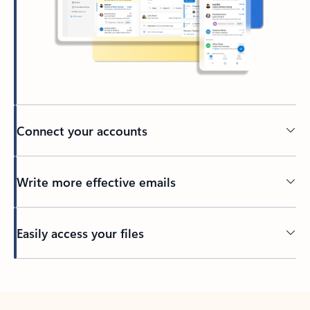
Connect your accounts
Write more effective emails
Easily access your files
Back to tabs