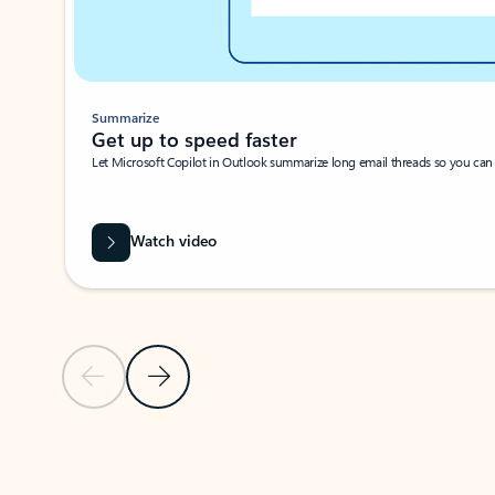
Summarize
Get up to speed faster ​
Let Microsoft Copilot in Outlook summarize long email threads so you can g
Watch video
Previous Slide
Next Slide
Back to carousel navigation controls