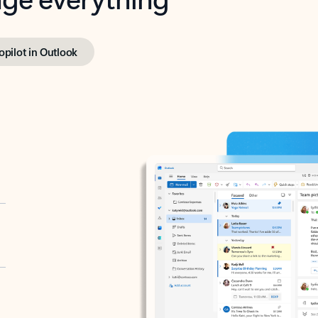
opilot in Outlook