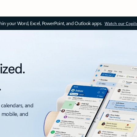
thin your Word, Excel, PowerPoint, and Outlook apps.
Watch our Copil
ized.
.
 calendars, and
, mobile, and