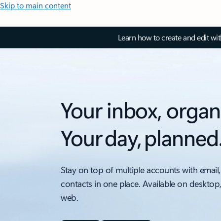
Skip to main content
Learn how to create and edit wi
Your inbox, organ
Your day, planned
Stay on top of multiple accounts with email,
contacts in one place. Available on desktop
web.