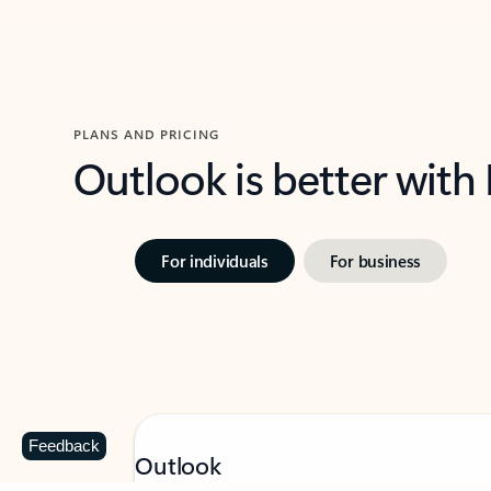
PLANS AND PRICING
Outlook is better with
For individuals
For business
Feedback
Outlook