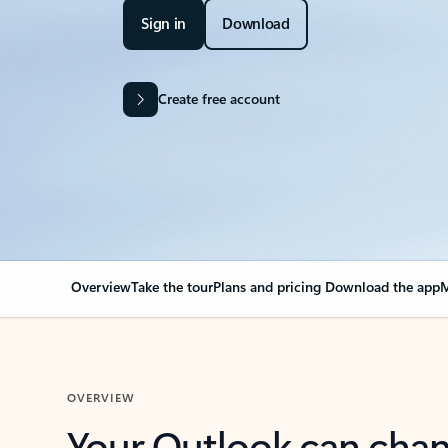
Sign in
Download
Create free account
Overview
Take the tour
Plans and pricing
Download the app
M
OVERVIEW
Your Outlook can cha