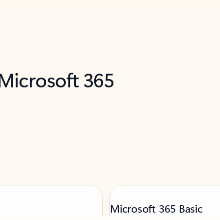
 Microsoft 365
Microsoft 365 Basic