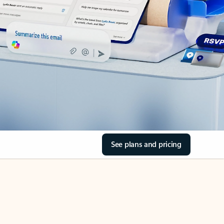
See plans and pricing