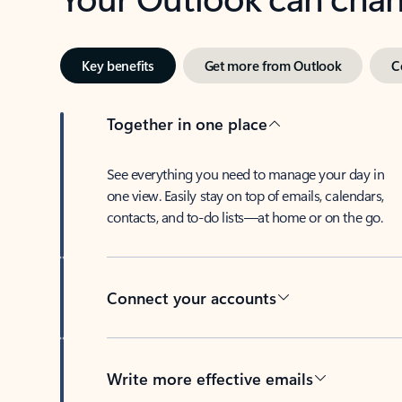
Key benefits
Get more from Outlook
C
Together in one place
See everything you need to manage your day in
one view. Easily stay on top of emails, calendars,
contacts, and to-do lists—at home or on the go.
Connect your accounts
Write more effective emails