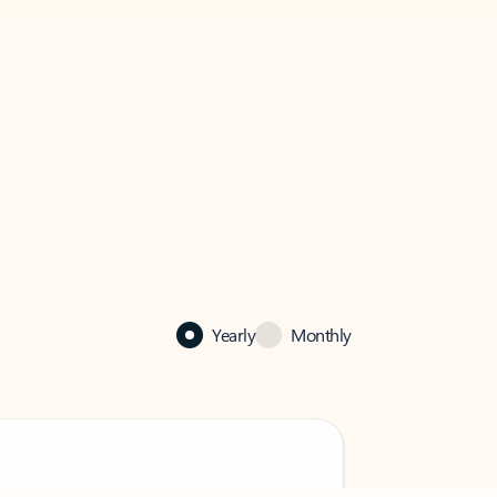
Yearly
Monthly