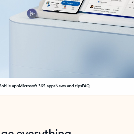
obile app
Microsoft 365 apps
News and tips
FAQ
nge everything