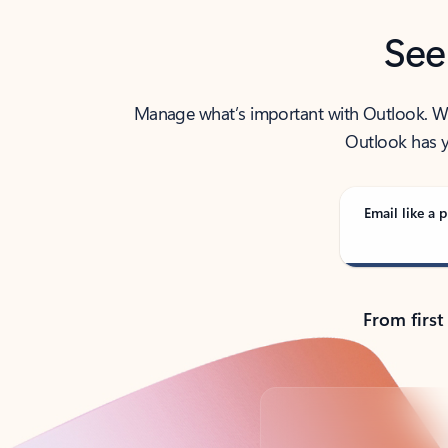
See
Manage what’s important with Outlook. Whet
Outlook has y
Email like a p
From first