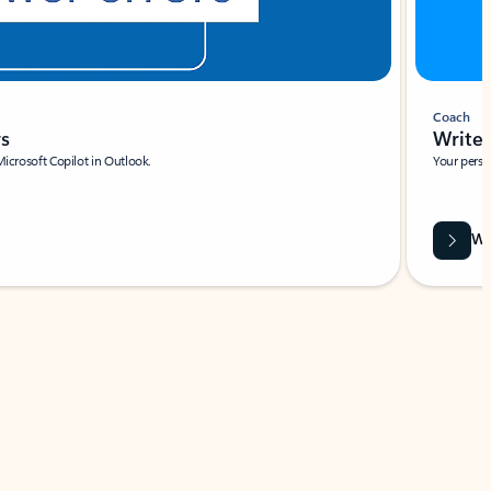
Coach
rs
Write 
Microsoft Copilot in Outlook.
Your person
Wa