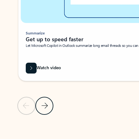
Summarize
Get up to speed faster ​
Let Microsoft Copilot in Outlook summarize long email threads so you can g
Watch video
Previous Slide
Next Slide
Back to carousel navigation controls