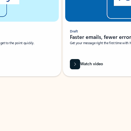
Draft
Faster emails, fewer erro
et to the point quickly.
Get your message right the first time with 
Watch video