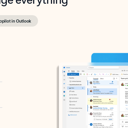
opilot in Outlook