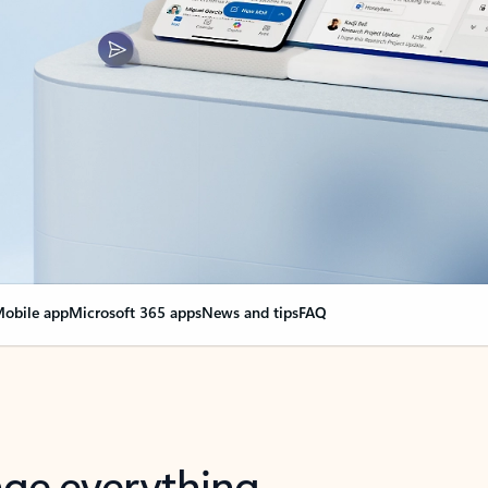
obile app
Microsoft 365 apps
News and tips
FAQ
nge everything