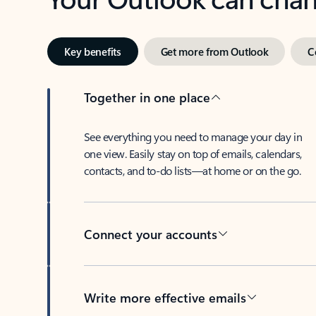
Key benefits
Get more from Outlook
C
Together in one place
See everything you need to manage your day in
one view. Easily stay on top of emails, calendars,
contacts, and to-do lists—at home or on the go.
Connect your accounts
Write more effective emails