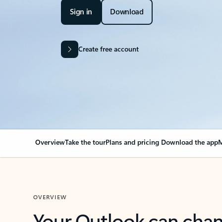
Sign in
Download
Create free account
Overview
Take the tour
Plans and pricing
Download the app
M
OVERVIEW
Your Outlook can cha