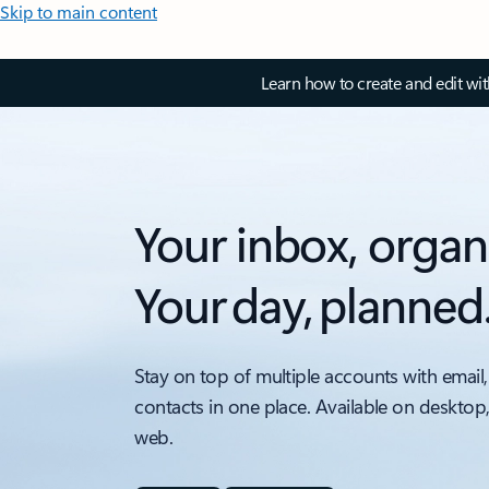
Skip to main content
Learn how to create and edit wi
Your inbox, organ
Your day, planned
Stay on top of multiple accounts with email,
contacts in one place. Available on desktop
web.