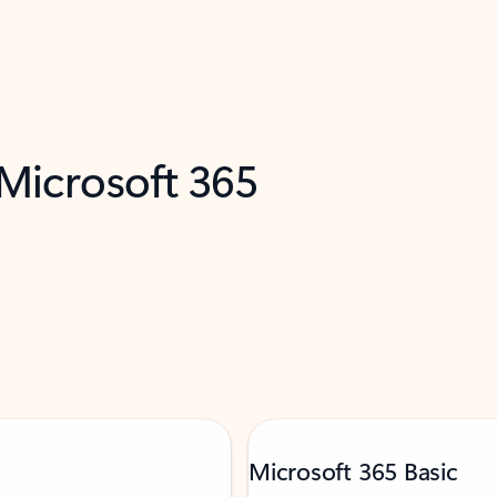
 Microsoft 365
Microsoft 365 Basic