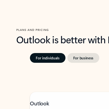
PLANS AND PRICING
Outlook is better with
For individuals
For business
Outlook