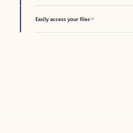
Easily access your files
Back to tabs