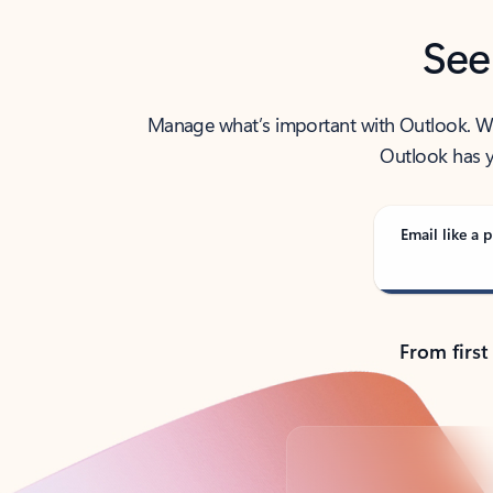
See
Manage what’s important with Outlook. Whet
Outlook has y
Email like a p
From first