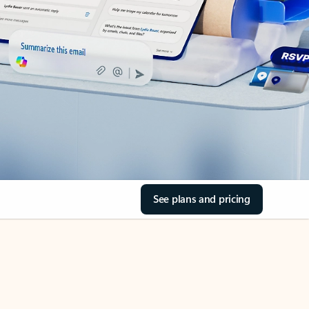
See plans and pricing