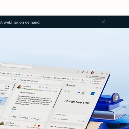
ot webinar on demand.