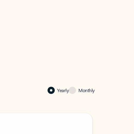
Yearly
Monthly