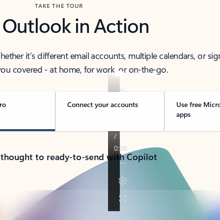
TAKE THE TOUR
 Outlook in Action
her it’s different email accounts, multiple calendars, or sig
ou covered - at home, for work, or on-the-go.
ro
Connect your accounts
Use free Micr
apps
 thought to ready-to-send with Copilot