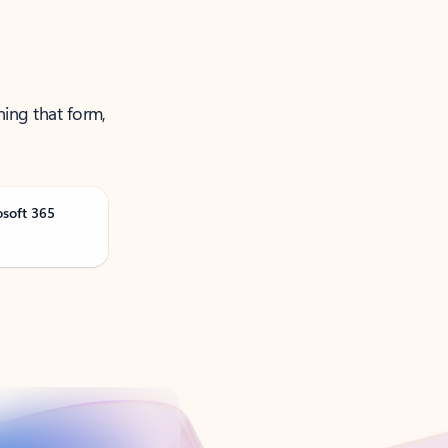
ning that form,
osoft 365