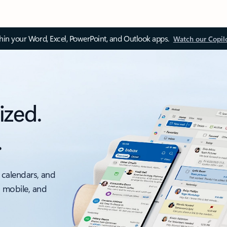
thin your Word, Excel, PowerPoint, and Outlook apps.
Watch our Copil
ized.
.
 calendars, and
, mobile, and