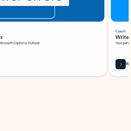
Coach
rs
Write 
Microsoft Copilot in Outlook.
Your person
Wa