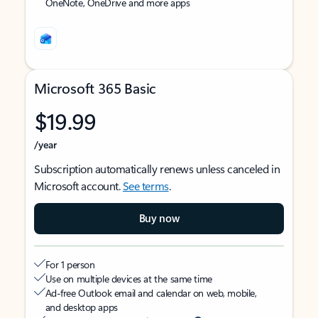
OneNote, OneDrive and more apps
Microsoft 365 Basic
$19.99
/year
Subscription automatically renews unless canceled in
Microsoft account.
See terms
.
Buy now
For 1 person
Use on multiple devices at the same time
Ad-free Outlook email and calendar on web, mobile,
and desktop apps