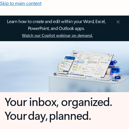
Skip to main content
Learn how to create and edit within your Word, Excel,
PowerPoint, and Outlook apps.
Watch our Copilot webinar on demand.
Your inbox, organized.
Your day, planned.