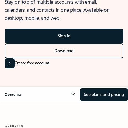
Stay on top of multiple accounts with email,
calendars, and contacts in one place. Available on
desktop, mobile, and web.
Sign in
Download
Create free account
See plans and pricing
Overview
OVERVIEW