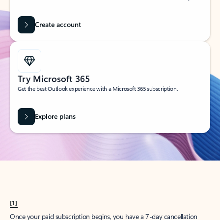
Create account
Try Microsoft 365
Get the best Outlook experience with a Microsoft 365 subscription.
Explore plans
[1]
Once your paid subscription begins, you have a 7-day cancellation