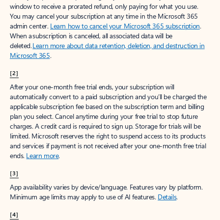
window to receive a prorated refund, only paying for what you use.
You may cancel your subscription at any time in the Microsoft 365
admin center.
Learn how to cancel your Microsoft 365 subscription
.
When a subscription is canceled, all associated data will be
deleted.
Learn more about data retention, deletion, and destruction in
Microsoft 365
.
[2]
After your one-month free trial ends, your subscription will
automatically convert to a paid subscription and you’ll be charged the
applicable subscription fee based on the subscription term and billing
plan you select. Cancel anytime during your free trial to stop future
charges. A credit card is required to sign up. Storage for trials will be
limited. Microsoft reserves the right to suspend access to its products
and services if payment is not received after your one-month free trial
ends.
Learn more
.
[3]
App availability varies by device/language. Features vary by platform.
Minimum age limits may apply to use of AI features.
Details
.
[4]