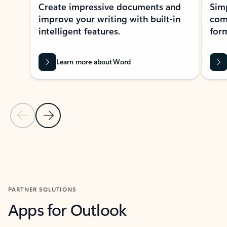
Create impressive documents and
Sim
improve your writing with built-in
com
intelligent features.
form
Learn more about Word
Previous Slide
Next Slide
Back to MICROSOFT 365 APPS carousel section
PARTNER SOLUTIONS
Apps for Outlook