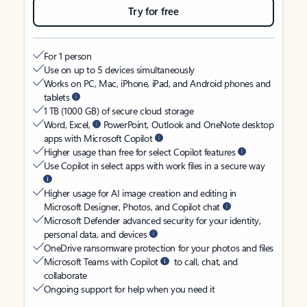
Try for free
For 1 person
Use on up to 5 devices simultaneously
Works on PC, Mac, iPhone, iPad, and Android phones and
tablets
1 TB (1000 GB) of secure cloud storage
Word, Excel,
PowerPoint, Outlook and OneNote desktop
apps with Microsoft Copilot
Higher usage than free for select Copilot features
Use Copilot in select apps with work files in a secure way
Higher usage for AI image creation and editing in
Microsoft Designer, Photos, and Copilot chat
Microsoft Defender advanced security for your identity,
personal data, and devices
OneDrive ransomware protection for your photos and files
Microsoft Teams with Copilot
to call, chat, and
collaborate
Ongoing support for help when you need it