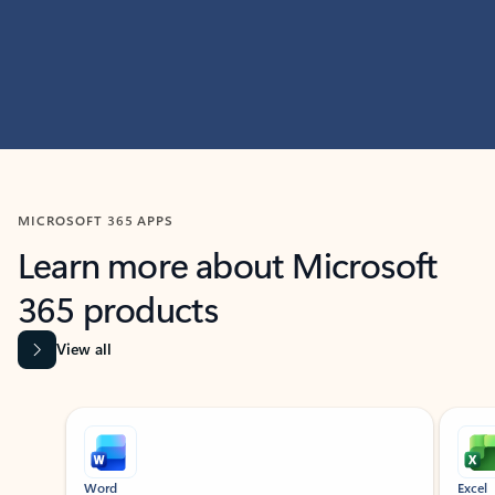
MICROSOFT 365 APPS
Learn more about Microsoft
365 products
View all
Showing slide 1 of 9
Word
Excel