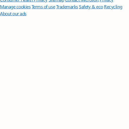
Manage cookies
Terms of use
Trademarks
Safety & eco
Recycling
About our ads