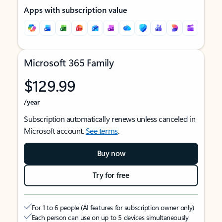
Apps with subscription value
Microsoft 365 Family
$129.99
/year
Subscription automatically renews unless canceled in
Microsoft account.
See terms
.
Buy now
Try for free
For 1 to 6 people (AI features for subscription owner only)
Each person can use on up to 5 devices simultaneously