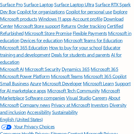
Surface Pro
Surface Laptop
Surface Laptop Ultra
Surface RTX Spark
Dev Box
Copilot for organizations
Copilot for personal use
Explore
Microsoft products
Windows 11 apps
Account profile
Download
Center
Microsoft Store support
Returns
Order tracking
Certified
Refurbished
Microsoft Store Promise
Flexible Payments
Microsoft in
education
Devices for education
Microsoft Teams for Education
Microsoft 365 Education
How to buy for your school
Educator
training and development
Deals for students and parents
AI for
education
Microsoft AI
Microsoft Security
Dynamics 365
Microsoft 365
Microsoft Power Platform
Microsoft Teams
Microsoft 365 Copilot
Small Business
Azure
Microsoft Developer
Microsoft Learn
Support
for AI marketplace apps
Microsoft Tech Community
Microsoft
Marketplace
Software companies
Visual Studio
Careers
About
Microsoft
Company news
Privacy at Microsoft
Investors
Diversity
and inclusion
Accessibility
Sustainability
English (United States)
Your Privacy Choices
Consumer Health Privacy
Sitemap
Contact Microsoft
Privacy