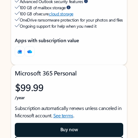
Advanced Outlook security features
100 GB of mailbox storage
100 GB of secure
cloud storage
OneDrive ransomware protection for your photos and files
Ongoing support for help when you need it
Apps with subscription value
Microsoft 365 Personal
$99.99
/year
Subscription automatically renews unless canceled in
Microsoft account.
See terms
.
Buy now