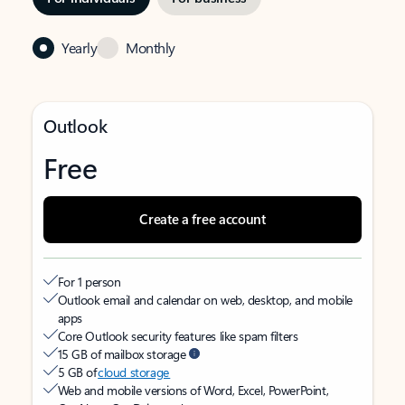
Yearly
Monthly
Outlook
Free
Create a free account
For 1 person
Outlook email and calendar on web, desktop, and mobile
apps
Core Outlook security features like spam filters
15 GB of mailbox storage
5 GB of
cloud storage
Web and mobile versions of Word, Excel, PowerPoint,