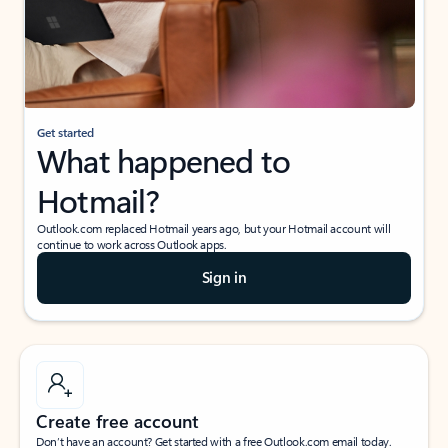
Get started
What happened to
Hotmail?
Outlook.com replaced Hotmail years ago, but your Hotmail account will
continue to work across Outlook apps.
Sign in
Create free account
Don’t have an account? Get started with a free Outlook.com email today.