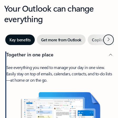
Your Outlook can change
everything
Next
Key benefits
Get more from Outlook
Copilot in Out
Together in one place
See everything you need to manage your day in one view.
Easily stay on top of emails, calendars, contacts, and to-do lists
—at home or on the go.