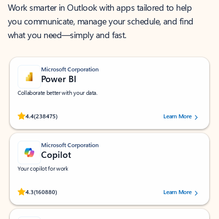
Work smarter in Outlook with apps tailored to help
you communicate, manage your schedule, and find
what you need—simply and fast.
Microsoft Corporation
Power BI
Collaborate better with your data.
Rated (#=ratingAverage#) stars out of 5 stars, by 238475 users.
4.4
(238475)
Learn More
Microsoft Corporation
Copilot
Your copilot for work
Rated (#=ratingAverage#) stars out of 5 stars, by 160880 users.
4.3
(160880)
Learn More