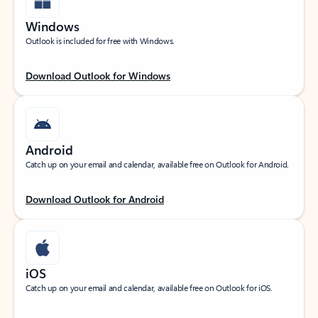
Windows
Outlook is included for free with Windows.
Download Outlook for Windows
Android
Catch up on your email and calendar, available free on Outlook for Android.
Download Outlook for Android
iOS
Catch up on your email and calendar, available free on Outlook for iOS.