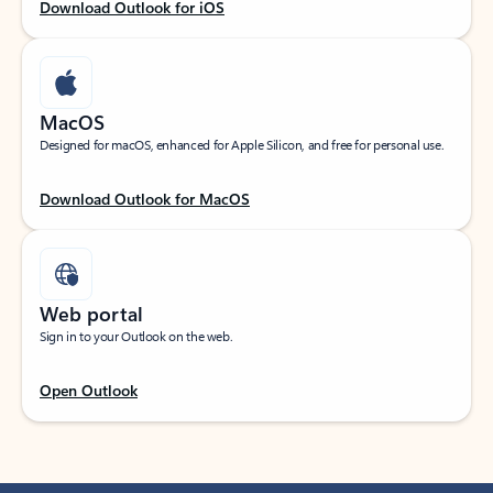
Download Outlook for iOS
MacOS
Designed for macOS, enhanced for Apple Silicon, and free for personal use.
Download Outlook for MacOS
Web portal
Sign in to your Outlook on the web.
Open Outlook