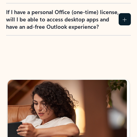
If I have a personal Office (one-time) license,
will I be able to access desktop apps and
have an ad-free Outlook experience?