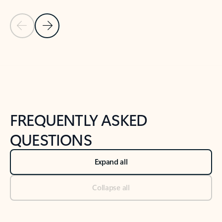
Previous Slide
Next Slide
Back to tabs
Back to NEWS AND TIPS-What's new tab section
FREQUENTLY ASKED
QUESTIONS
Expand all
Collapse all