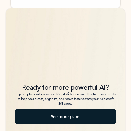
Back to tabs
Back to tabs
Ready for more powerful AI?
6
Explore plans with advanced Copilot
features and higher usage limits
to help you create, organize, and move faster across your Microsoft
365 apps.
See more plans