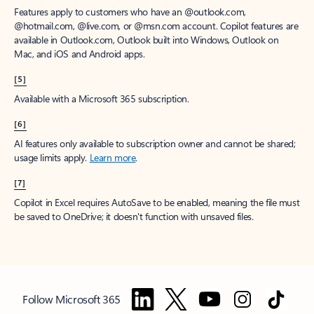
Features apply to customers who have an @outlook.com,
@hotmail.com, @live.com, or @msn.com account. Copilot features are
available in Outlook.com, Outlook built into Windows, Outlook on
Mac, and iOS and Android apps.
[5]
Available with a Microsoft 365 subscription.
[6]
AI features only available to subscription owner and cannot be shared;
usage limits apply.
Learn more
.
[7]
Copilot in Excel requires AutoSave to be enabled, meaning the file must
be saved to OneDrive; it doesn't function with unsaved files.
Follow Microsoft 365