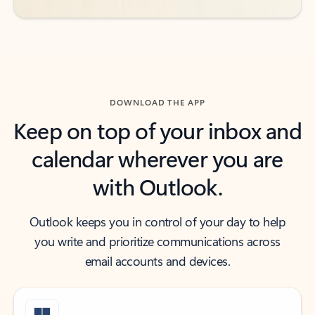
DOWNLOAD THE APP
Keep on top of your inbox and
calendar wherever you are
with Outlook.
Outlook keeps you in control of your day to help
you write and prioritize communications across
email accounts and devices.