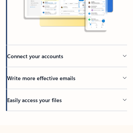
Connect your accounts
Write more effective emails
Easily access your files
Back to tabs