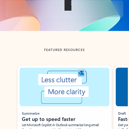
Back to tabs
FEATURED RESOURCES
Showing slide 1 of 3
Summarize
Draft
Get up to speed faster ​
Fast
Let Microsoft Copilot in Outlook summarize long email
Get you