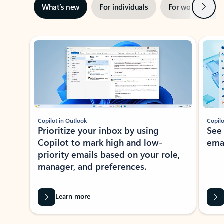
Next
What’s new
For individuals
For work
Ti
Showing slide 1 of 3
Copilot in Outlook
Copilo
Prioritize your inbox by using
See
Copilot to mark high and low-
ema
priority emails based on your role,
manager, and preferences.
Learn more