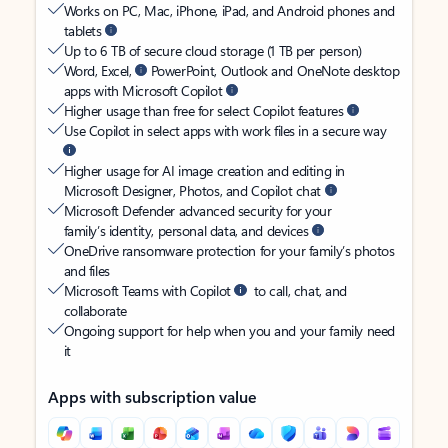
Works on PC, Mac, iPhone, iPad, and Android phones and
tablets
Up to 6 TB of secure cloud storage (1 TB per person)
Word, Excel,
PowerPoint, Outlook and OneNote desktop
apps with Microsoft Copilot
Higher usage than free for select Copilot features
Use Copilot in select apps with work files in a secure way
Higher usage for AI image creation and editing in
Microsoft Designer, Photos, and Copilot chat
Microsoft Defender advanced security for your
family’s identity, personal data, and devices
OneDrive ransomware protection for your family’s photos
and files
Microsoft Teams with Copilot
to call, chat, and
collaborate
Ongoing support for help when you and your family need
it
Apps with subscription value