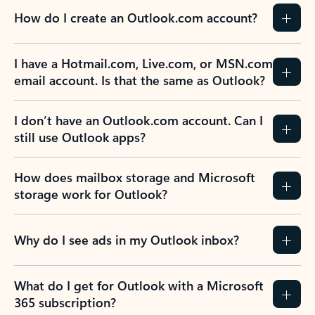
How do I create an Outlook.com account?
I have a Hotmail.com, Live.com, or MSN.com
email account. Is that the same as Outlook?
I don’t have an Outlook.com account. Can I
still use Outlook apps?
How does mailbox storage and Microsoft
storage work for Outlook?
Why do I see ads in my Outlook inbox?
What do I get for Outlook with a Microsoft
365 subscription?