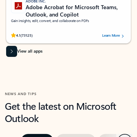
ADOBE INC.
Adobe Acrobat for Microsoft Teams,
Outlook, and Copilot
Gain insights, edit, convert, and collaborate on PDFs
Rated (#=ratingAverage#) stars out of 5 stars, by 73125 users.
4.1
(73125)
Learn More
View all apps
NEWS AND TIPS
Get the latest on Microsoft
Outlook