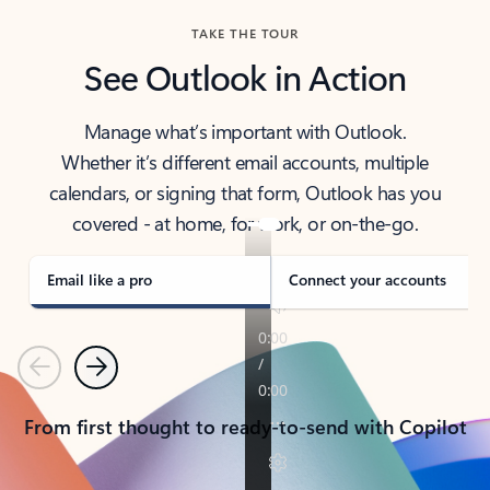
TAKE THE TOUR
See Outlook in Action
Manage what’s important with Outlook.
Whether it’s different email accounts, multiple
calendars, or signing that form, Outlook has you
covered - at home, for work, or on-the-go.
Email like a pro
Connect your accounts
Previous
Next
From first thought to ready-to-send with Copilot