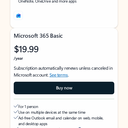
OneNote, OneDrive and more apps
Microsoft 365 Basic
$19.99
/year
Subscription automatically renews unless canceled in
Microsoft account.
See terms
.
Buy now
For 1 person
Use on multiple devices at the same time
Ad-free Outlook email and calendar on web, mobile,
and desktop apps