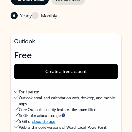
Yearly
Monthly
Outlook
Free
Create a free account
For 1 person
Outlook email and calendar on web, desktop, and mobile
apps
Core Outlook security features like spam filters
15 GB of mailbox storage
5 GB of
cloud storage
Web and mobile versions of Word, Excel, PowerPoint,