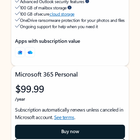
Advanced Outlook security features
100 GB of mailbox storage
100 GB of secure
cloud storage
OneDrive ransomware protection for your photos and files
Ongoing support for help when you need it
Apps with subscription value
Microsoft 365 Personal
$99.99
/year
Subscription automatically renews unless canceled in
Microsoft account.
See terms
.
Buy now