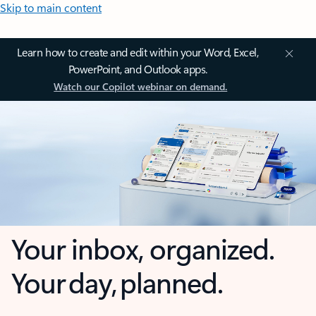
Skip to main content
Learn how to create and edit within your Word, Excel,
PowerPoint, and Outlook apps.
Watch our Copilot webinar on demand.
Your inbox, organized.
Your day, planned.