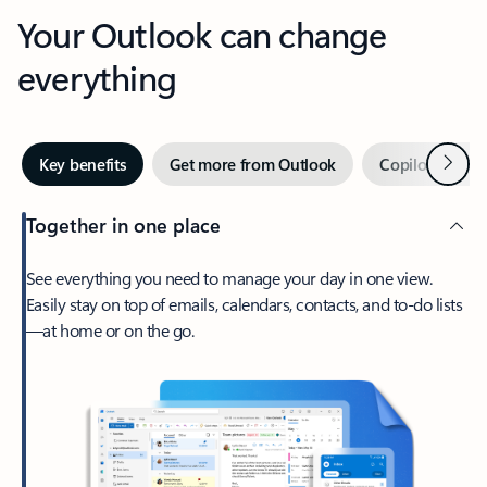
Your Outlook can change
everything
Next
Key benefits
Get more from Outlook
Copilot in Out
Together in one place
See everything you need to manage your day in one view.
Easily stay on top of emails, calendars, contacts, and to-do lists
—at home or on the go.