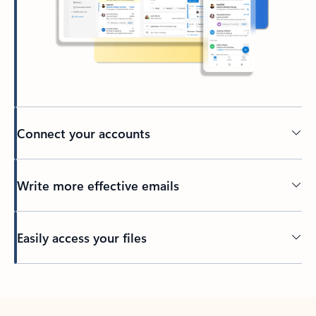
Connect your accounts
Write more effective emails
Easily access your files
Back to tabs