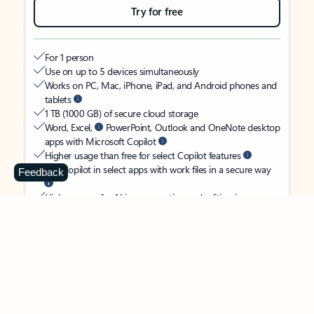
Try for free
For 1 person
Use on up to 5 devices simultaneously
Works on PC, Mac, iPhone, iPad, and Android phones and
tablets
1 TB (1000 GB) of secure cloud storage
Word, Excel,
PowerPoint, Outlook and OneNote desktop
apps with Microsoft Copilot
Higher usage than free for select Copilot features
Use Copilot in select apps with work files in a secure way
Feedback
Higher usage for AI image creation and editing in
Microsoft Designer, Photos, and Copilot chat
Microsoft Defender advanced security for your identity,
personal data, and devices
OneDrive ransomware protection for your photos and files
Microsoft Teams with Copilot
to call, chat, and
collaborate
Ongoing support for help when you need it