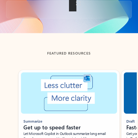
Back to tabs
FEATURED RESOURCES
Showing slide 1 of 3
Summarize
Draft
Get up to speed faster ​
Fast
Let Microsoft Copilot in Outlook summarize long email
Get you