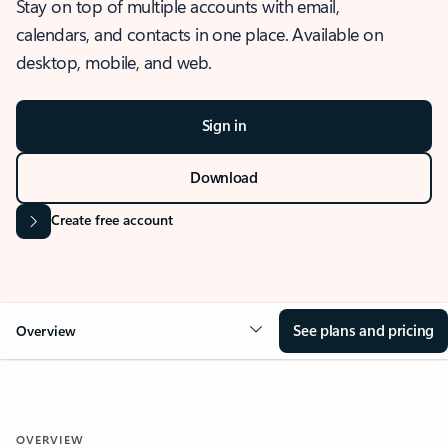
Stay on top of multiple accounts with email,
calendars, and contacts in one place. Available on
desktop, mobile, and web.
Sign in
Download
Create free account
See plans and pricing
Overview
OVERVIEW