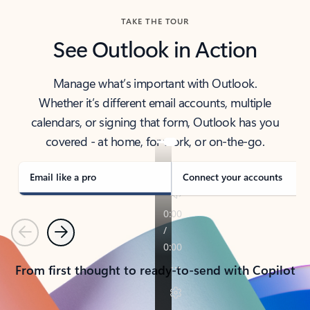
TAKE THE TOUR
See Outlook in Action
Manage what’s important with Outlook.
Whether it’s different email accounts, multiple
calendars, or signing that form, Outlook has you
covered - at home, for work, or on-the-go.
Email like a pro
Connect your accounts
Previous
Next
From first thought to ready-to-send with Copilot