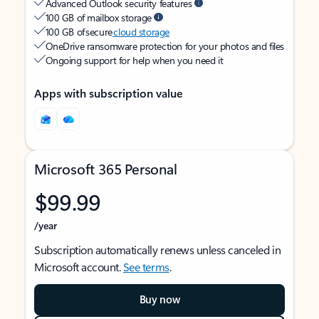
Advanced Outlook security features
100 GB of mailbox storage
100 GB of secure
cloud storage
OneDrive ransomware protection for your photos and files
Ongoing support for help when you need it
Apps with subscription value
Microsoft 365 Personal
$99.99
/year
Subscription automatically renews unless canceled in
Microsoft account.
See terms
.
Buy now