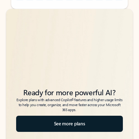
Back to tabs
Back to tabs
Ready for more powerful AI?
6
Explore plans with advanced Copilot
features and higher usage limits
to help you create, organize, and move faster across your Microsoft
365 apps.
See more plans