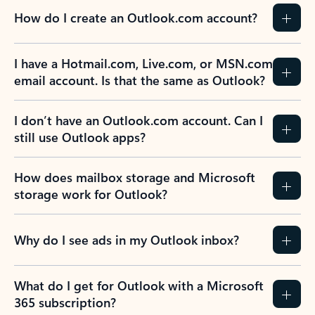
How do I create an Outlook.com account?
I have a Hotmail.com, Live.com, or MSN.com
email account. Is that the same as Outlook?
I don’t have an Outlook.com account. Can I
still use Outlook apps?
How does mailbox storage and Microsoft
storage work for Outlook?
Why do I see ads in my Outlook inbox?
What do I get for Outlook with a Microsoft
365 subscription?