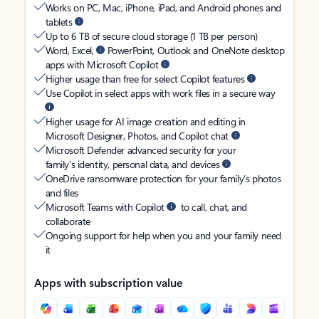
Works on PC, Mac, iPhone, iPad, and Android phones and
tablets
Up to 6 TB of secure cloud storage (1 TB per person)
Word, Excel,
PowerPoint, Outlook and OneNote desktop
apps with Microsoft Copilot
Higher usage than free for select Copilot features
Use Copilot in select apps with work files in a secure way
Higher usage for AI image creation and editing in
Microsoft Designer, Photos, and Copilot chat
Microsoft Defender advanced security for your
family’s identity, personal data, and devices
OneDrive ransomware protection for your family’s photos
and files
Microsoft Teams with Copilot
to call, chat, and
collaborate
Ongoing support for help when you and your family need
it
Apps with subscription value