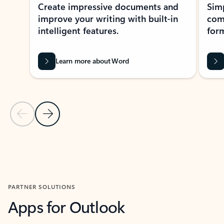
Create impressive documents and
Sim
improve your writing with built-in
com
intelligent features.
form
Learn more about Word
Previous Slide
Next Slide
Back to MICROSOFT 365 APPS carousel section
PARTNER SOLUTIONS
Apps for Outlook