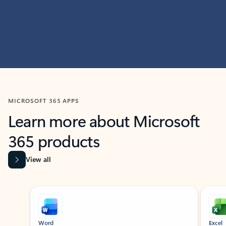
MICROSOFT 365 APPS
Learn more about Microsoft
365 products
View all
Showing slide 1 of 9
Word
Excel