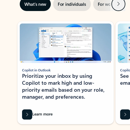
Next
What’s new
For individuals
For work
Ti
Showing slide 1 of 3
Copilot in Outlook
Copilo
Prioritize your inbox by using
See
Copilot to mark high and low-
ema
priority emails based on your role,
manager, and preferences.
Learn more