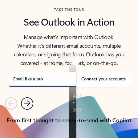
TAKE THE TOUR
See Outlook in Action
Manage what’s important with Outlook.
Whether it’s different email accounts, multiple
calendars, or signing that form, Outlook has you
covered - at home, for work, or on-the-go.
Email like a pro
Connect your accounts
Previous
Next
From first thought to ready-to-send with Copilot