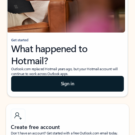
Get started
What happened to
Hotmail?
Outlook.com replaced Hotmail years ago, but your Hotmail account will
continue to work across Outlook apps.
Sign in
Create free account
Don’t have an account? Get started with a free Outlook.com email today.