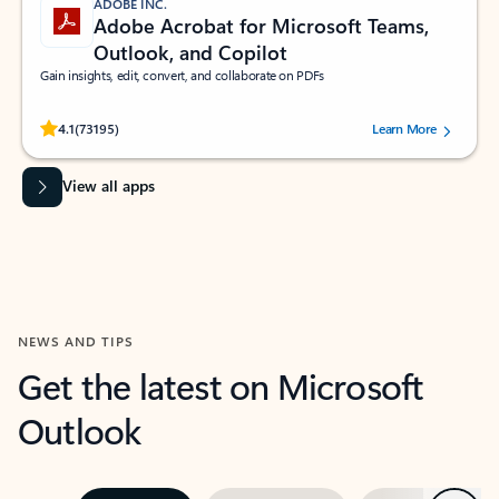
ADOBE INC.
Adobe Acrobat for Microsoft Teams,
Outlook, and Copilot
Gain insights, edit, convert, and collaborate on PDFs
Rated (#=ratingAverage#) stars out of 5 stars, by 73195 users.
4.1
(73195)
Learn More
View all apps
NEWS AND TIPS
Get the latest on Microsoft
Outlook