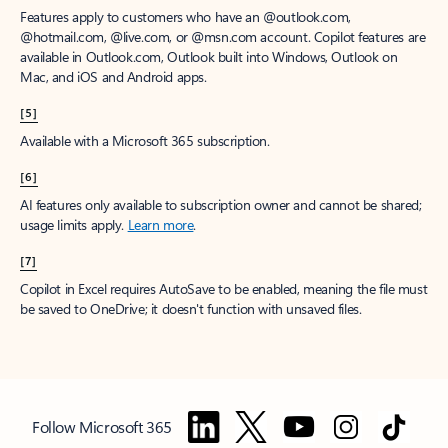
Features apply to customers who have an @outlook.com,
@hotmail.com, @live.com, or @msn.com account. Copilot features are
available in Outlook.com, Outlook built into Windows, Outlook on
Mac, and iOS and Android apps.
[5]
Available with a Microsoft 365 subscription.
[6]
AI features only available to subscription owner and cannot be shared;
usage limits apply.
Learn more
.
[7]
Copilot in Excel requires AutoSave to be enabled, meaning the file must
be saved to OneDrive; it doesn't function with unsaved files.
Follow Microsoft 365