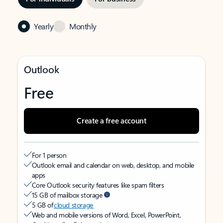
Yearly
Monthly
Outlook
Free
Create a free account
For 1 person
Outlook email and calendar on web, desktop, and mobile
apps
Core Outlook security features like spam filters
15 GB of mailbox storage
5 GB of
cloud storage
Web and mobile versions of Word, Excel, PowerPoint,