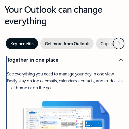
Your Outlook can change
everything
Next
Key benefits
Get more from Outlook
Copilot in Out
Together in one place
See everything you need to manage your day in one view.
Easily stay on top of emails, calendars, contacts, and to-do lists
—at home or on the go.