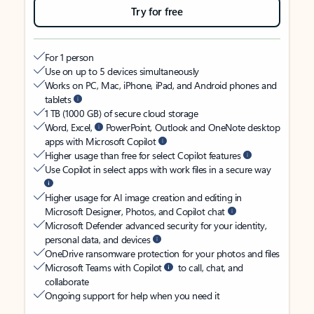
Try for free
For 1 person
Use on up to 5 devices simultaneously
Works on PC, Mac, iPhone, iPad, and Android phones and
tablets
1 TB (1000 GB) of secure cloud storage
Word, Excel,
PowerPoint, Outlook and OneNote desktop
apps with Microsoft Copilot
Higher usage than free for select Copilot features
Use Copilot in select apps with work files in a secure way
Higher usage for AI image creation and editing in
Microsoft Designer, Photos, and Copilot chat
Microsoft Defender advanced security for your identity,
personal data, and devices
OneDrive ransomware protection for your photos and files
Microsoft Teams with Copilot
to call, chat, and
collaborate
Ongoing support for help when you need it