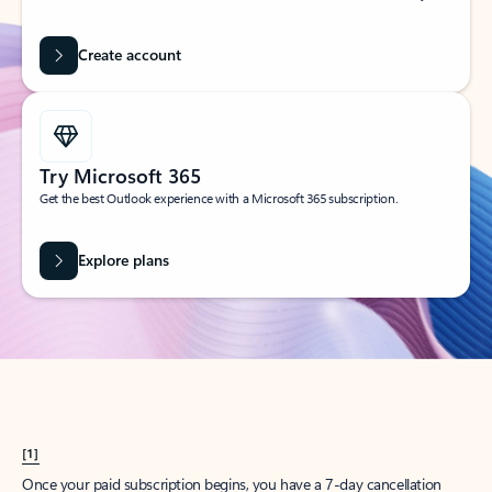
Create account
Try Microsoft 365
Get the best Outlook experience with a Microsoft 365 subscription.
Explore plans
[1]
Once your paid subscription begins, you have a 7-day cancellation