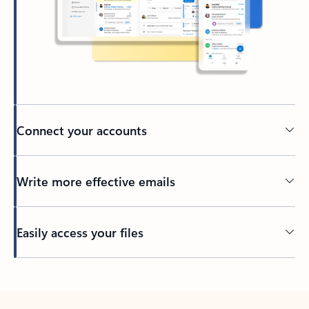
Connect your accounts
Write more effective emails
Easily access your files
Back to tabs