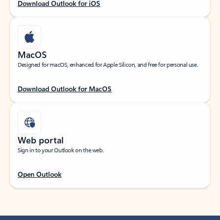
Download Outlook for iOS
MacOS
Designed for macOS, enhanced for Apple Silicon, and free for personal use.
Download Outlook for MacOS
Web portal
Sign in to your Outlook on the web.
Open Outlook