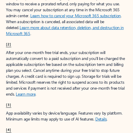
window to receive a prorated refund, only paying for what you use.
You may cancel your subscription at any time in the Microsoft 365
admin center.
Learn how to cancel your Microsoft 365 subscription
.
When a subscription is canceled, all associated data will be
deleted.
Learn more about data retention, deletion, and destruction in
Microsoft 365
.
[2]
After your one-month free trial ends, your subscription will
automatically convert to a paid subscription and you’ll be charged the
applicable subscription fee based on the subscription term and billing
plan you select. Cancel anytime during your free trial to stop future
charges. A credit card is required to sign up. Storage for trials will be
limited. Microsoft reserves the right to suspend access to its products
and services if payment is not received after your one-month free trial
ends.
Learn more
.
[3]
App availability varies by device/language. Features vary by platform.
Minimum age limits may apply to use of AI features.
Details
.
[4]