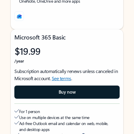
OneNote, OneDrive and more apps
Microsoft 365 Basic
$19.99
/year
Subscription automatically renews unless canceled in
Microsoft account.
See terms
.
Buy now
For 1 person
Use on multiple devices at the same time
Ad-free Outlook email and calendar on web, mobile,
and desktop apps