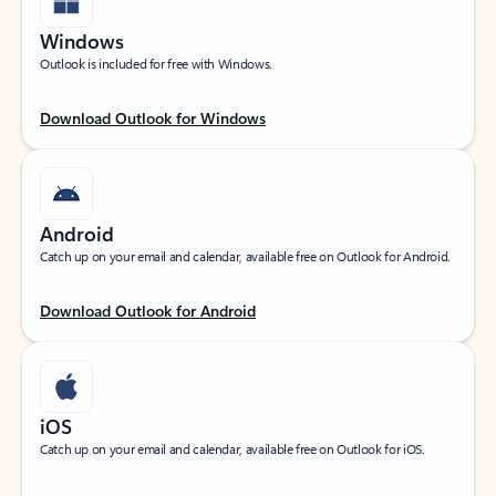
Windows
Outlook is included for free with Windows.
Download Outlook for Windows
Android
Catch up on your email and calendar, available free on Outlook for Android.
Download Outlook for Android
iOS
Catch up on your email and calendar, available free on Outlook for iOS.