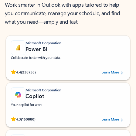
Work smarter in Outlook with apps tailored to help
you communicate, manage your schedule, and find
what you need—simply and fast.
Microsoft Corporation
Power BI
Collaborate better with your data.
Rated (#=ratingAverage#) stars out of 5 stars, by 238756 users.
4.4
(238756)
Learn More
Microsoft Corporation
Copilot
Your copilot for work
Rated (#=ratingAverage#) stars out of 5 stars, by 160880 users.
4.3
(160880)
Learn More