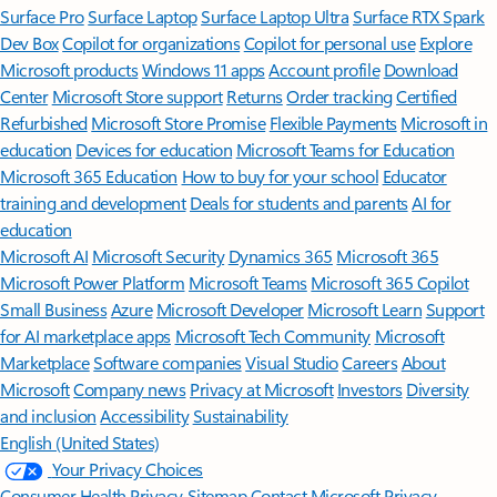
Surface Pro
Surface Laptop
Surface Laptop Ultra
Surface RTX Spark
Dev Box
Copilot for organizations
Copilot for personal use
Explore
Microsoft products
Windows 11 apps
Account profile
Download
Center
Microsoft Store support
Returns
Order tracking
Certified
Refurbished
Microsoft Store Promise
Flexible Payments
Microsoft in
education
Devices for education
Microsoft Teams for Education
Microsoft 365 Education
How to buy for your school
Educator
training and development
Deals for students and parents
AI for
education
Microsoft AI
Microsoft Security
Dynamics 365
Microsoft 365
Microsoft Power Platform
Microsoft Teams
Microsoft 365 Copilot
Small Business
Azure
Microsoft Developer
Microsoft Learn
Support
for AI marketplace apps
Microsoft Tech Community
Microsoft
Marketplace
Software companies
Visual Studio
Careers
About
Microsoft
Company news
Privacy at Microsoft
Investors
Diversity
and inclusion
Accessibility
Sustainability
English (United States)
Your Privacy Choices
Consumer Health Privacy
Sitemap
Contact Microsoft
Privacy