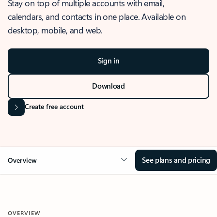
Stay on top of multiple accounts with email,
calendars, and contacts in one place. Available on
desktop, mobile, and web.
Sign in
Download
Create free account
See plans and pricing
Overview
OVERVIEW