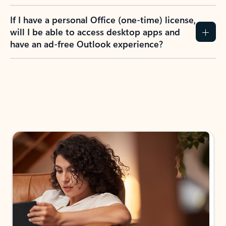
If I have a personal Office (one-time) license,
will I be able to access desktop apps and
have an ad-free Outlook experience?