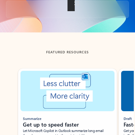
Back to tabs
FEATURED RESOURCES
Showing slide 1 of 3
Summarize
Draft
Get up to speed faster ​
Fast
Let Microsoft Copilot in Outlook summarize long email
Get you