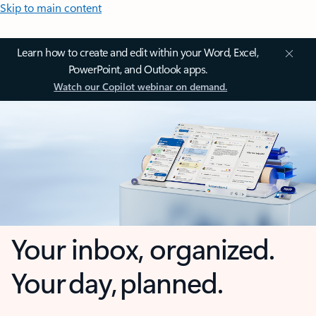
Skip to main content
Learn how to create and edit within your Word, Excel,
PowerPoint, and Outlook apps.
Watch our Copilot webinar on demand.
Your inbox, organized.
Your day, planned.