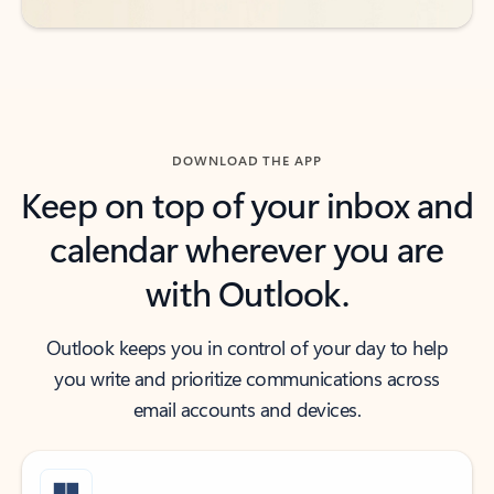
DOWNLOAD THE APP
Keep on top of your inbox and
calendar wherever you are
with Outlook.
Outlook keeps you in control of your day to help
you write and prioritize communications across
email accounts and devices.