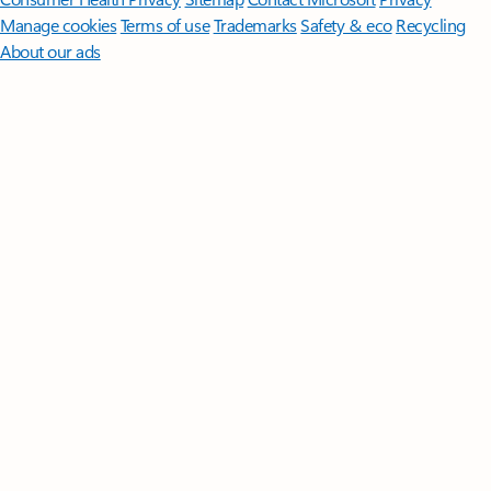
Manage cookies
Terms of use
Trademarks
Safety & eco
Recycling
About our ads