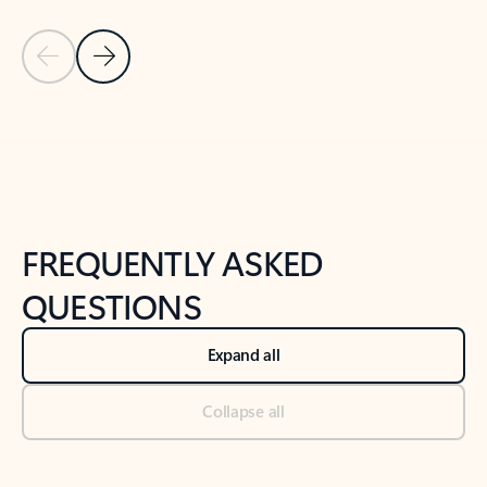
Previous Slide
Next Slide
Back to tabs
Back to NEWS AND TIPS-What's new tab section
FREQUENTLY ASKED
QUESTIONS
Expand all
Collapse all