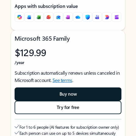
Apps with subscription value
Microsoft 365 Family
$129.99
/year
Subscription automatically renews unless canceled in
Microsoft account.
See terms
.
Buy now
Try for free
For 1 to 6 people (AI features for subscription owner only)
Each person can use on up to 5 devices simultaneously