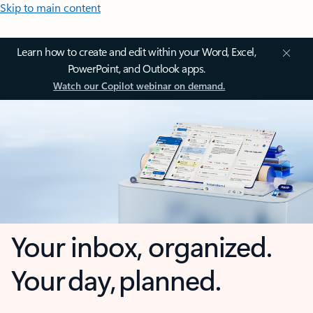
Skip to main content
Learn how to create and edit within your Word, Excel,
PowerPoint, and Outlook apps.
Watch our Copilot webinar on demand.
Your inbox, organized.
Your day, planned.