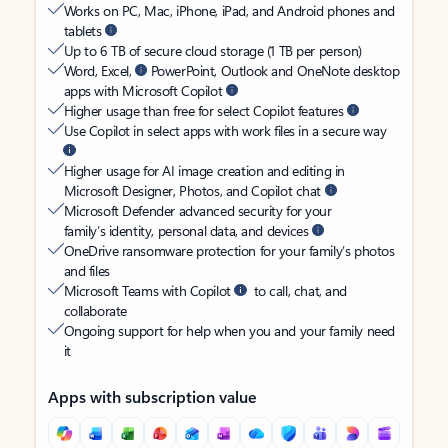
Works on PC, Mac, iPhone, iPad, and Android phones and
tablets
Up to 6 TB of secure cloud storage (1 TB per person)
Word, Excel,
PowerPoint, Outlook and OneNote desktop
apps with Microsoft Copilot
Higher usage than free for select Copilot features
Use Copilot in select apps with work files in a secure way
Higher usage for AI image creation and editing in
Microsoft Designer, Photos, and Copilot chat
Microsoft Defender advanced security for your
family’s identity, personal data, and devices
OneDrive ransomware protection for your family’s photos
and files
Microsoft Teams with Copilot
to call, chat, and
collaborate
Ongoing support for help when you and your family need
it
Apps with subscription value