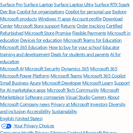
Surface Pro
Surface Laptop
Surface Laptop Ultra
Surface RTX Spark
Dev Box
Copilot for organizations
Copilot for personal use
Explore
Microsoft products
Windows 11 apps
Account profile
Download
Center
Microsoft Store support
Returns
Order tracking
Certified
Refurbished
Microsoft Store Promise
Flexible Payments
Microsoft in
education
Devices for education
Microsoft Teams for Education
Microsoft 365 Education
How to buy for your school
Educator
training and development
Deals for students and parents
AI for
education
Microsoft AI
Microsoft Security
Dynamics 365
Microsoft 365
Microsoft Power Platform
Microsoft Teams
Microsoft 365 Copilot
Small Business
Azure
Microsoft Developer
Microsoft Learn
Support
for AI marketplace apps
Microsoft Tech Community
Microsoft
Marketplace
Software companies
Visual Studio
Careers
About
Microsoft
Company news
Privacy at Microsoft
Investors
Diversity
and inclusion
Accessibility
Sustainability
English (United States)
Your Privacy Choices
Consumer Health Privacy
Sitemap
Contact Microsoft
Privacy