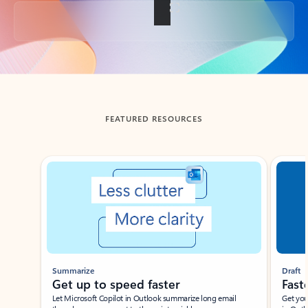
Back to tabs
FEATURED RESOURCES
Showing slide 1 of 3
Summarize
Draft
Get up to speed faster ​
Fast
Let Microsoft Copilot in Outlook summarize long email
Get you