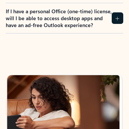
If I have a personal Office (one-time) license,
will I be able to access desktop apps and
have an ad-free Outlook experience?