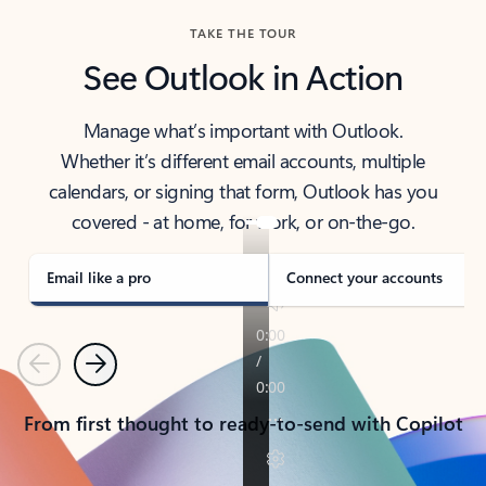
TAKE THE TOUR
See Outlook in Action
Manage what’s important with Outlook.
Whether it’s different email accounts, multiple
calendars, or signing that form, Outlook has you
covered - at home, for work, or on-the-go.
Email like a pro
Connect your accounts
Previous
Next
From first thought to ready-to-send with Copilot