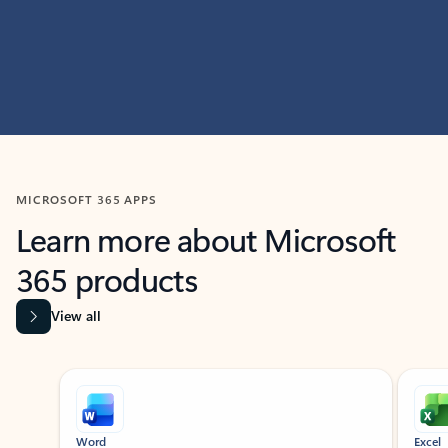
MICROSOFT 365 APPS
Learn more about Microsoft
365 products
View all
Showing slide 1 of 9
Word
Excel