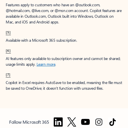
Features apply to customers who have an @outlook.com,
@hotmail.com, @live.com, or @msn.com account. Copilot features are
available in Outlook.com, Outlook built into Windows, Outlook on
Mac, and iOS and Android apps.
[5]
Available with a Microsoft 365 subscription.
[6]
AI features only available to subscription owner and cannot be shared;
usage limits apply.
Learn more
.
[7]
Copilot in Excel requires AutoSave to be enabled, meaning the file must
be saved to OneDrive; it doesn't function with unsaved files.
Follow Microsoft 365