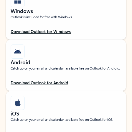
Windows
Outlook is included for free with Windows.
Download Outlook for Windows
Android
Catch up on your email and calendar, available free on Outlook for Android.
Download Outlook for Android
iOS
Catch up on your email and calendar, available free on Outlook for iOS.