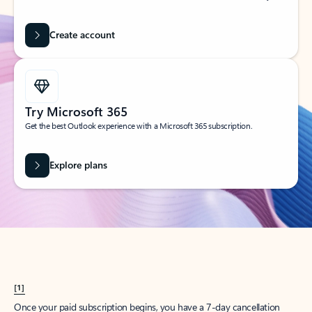
Create account
Try Microsoft 365
Get the best Outlook experience with a Microsoft 365 subscription.
Explore plans
[1]
Once your paid subscription begins, you have a 7-day cancellation