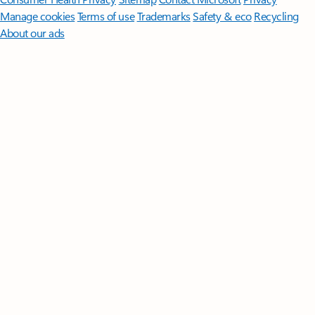
Manage cookies
Terms of use
Trademarks
Safety & eco
Recycling
About our ads