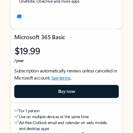
OneNote, OneDrive and more apps
Microsoft 365 Basic
$19.99
/year
Subscription automatically renews unless canceled in
Microsoft account.
See terms
.
Buy now
For 1 person
Use on multiple devices at the same time
Ad-free Outlook email and calendar on web, mobile,
and desktop apps