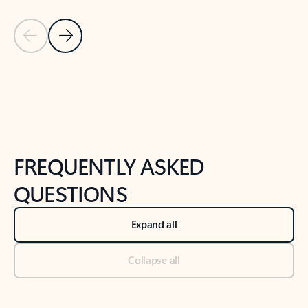
Previous Slide
Next Slide
Back to tabs
Back to NEWS AND TIPS-What's new tab section
FREQUENTLY ASKED
QUESTIONS
Expand all
Collapse all