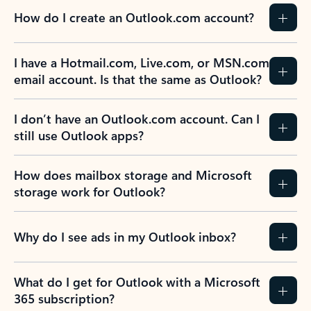
How do I create an Outlook.com account?
I have a Hotmail.com, Live.com, or MSN.com
email account. Is that the same as Outlook?
I don’t have an Outlook.com account. Can I
still use Outlook apps?
How does mailbox storage and Microsoft
storage work for Outlook?
Why do I see ads in my Outlook inbox?
What do I get for Outlook with a Microsoft
365 subscription?