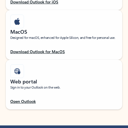
Download Outlook for iOS
MacOS
Designed for macOS, enhanced for Apple Silicon, and free for personal use.
Download Outlook for MacOS
Web portal
Sign in to your Outlook on the web.
Open Outlook