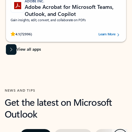
ADOBE INC.
Adobe Acrobat for Microsoft Teams,
Outlook, and Copilot
Gain insights, edit, convert, and collaborate on PDFs
Rated (#=ratingAverage#) stars out of 5 stars, by 72996 users.
4.1
(72996)
Learn More
View all apps
NEWS AND TIPS
Get the latest on Microsoft
Outlook