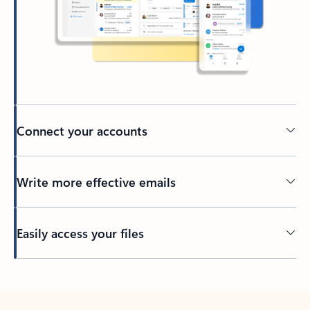
Connect your accounts
Write more effective emails
Easily access your files
Back to tabs