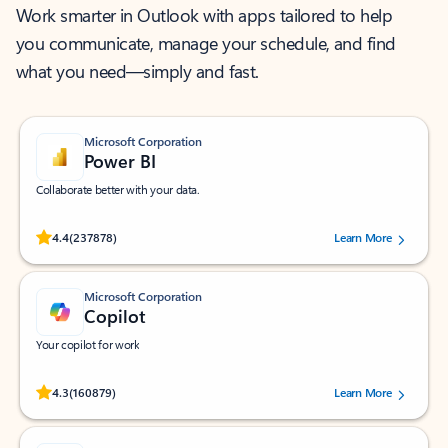
Work smarter in Outlook with apps tailored to help
you communicate, manage your schedule, and find
what you need—simply and fast.
Microsoft Corporation
Power BI
Collaborate better with your data.
Rated (#=ratingAverage#) stars out of 5 stars, by 237878 users.
4.4
(237878)
Learn More
Microsoft Corporation
Copilot
Your copilot for work
Rated (#=ratingAverage#) stars out of 5 stars, by 160879 users.
4.3
(160879)
Learn More