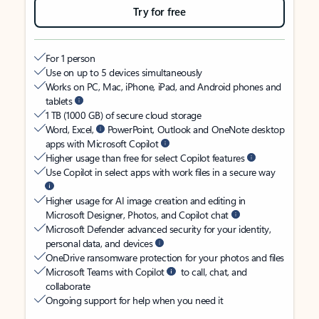
Try for free
For 1 person
Use on up to 5 devices simultaneously
Works on PC, Mac, iPhone, iPad, and Android phones and
tablets
1 TB (1000 GB) of secure cloud storage
Word, Excel,
PowerPoint, Outlook and OneNote desktop
apps with Microsoft Copilot
Higher usage than free for select Copilot features
Use Copilot in select apps with work files in a secure way
Higher usage for AI image creation and editing in
Microsoft Designer, Photos, and Copilot chat
Microsoft Defender advanced security for your identity,
personal data, and devices
OneDrive ransomware protection for your photos and files
Microsoft Teams with Copilot
to call, chat, and
collaborate
Ongoing support for help when you need it