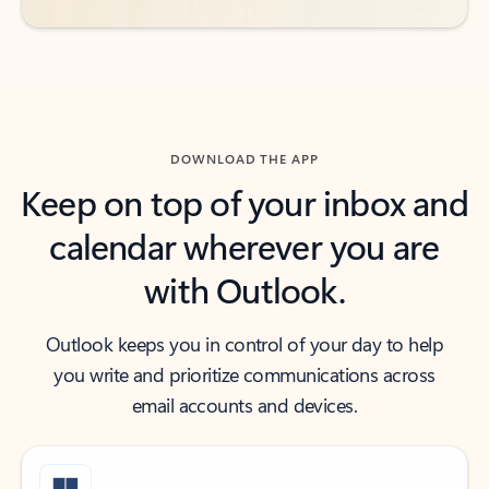
DOWNLOAD THE APP
Keep on top of your inbox and
calendar wherever you are
with Outlook.
Outlook keeps you in control of your day to help
you write and prioritize communications across
email accounts and devices.