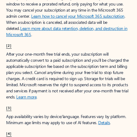
window to receive a prorated refund, only paying for what you use.
You may cancel your subscription at any time in the Microsoft 365
admin center.
Learn how to cancel your Microsoft 365 subscription
.
When a subscription is canceled, all associated data will be
deleted.
Learn more about data retention, deletion, and destruction in
Microsoft 365
.
[2]
After your one-month free trial ends, your subscription will
automatically convert to a paid subscription and you’ll be charged the
applicable subscription fee based on the subscription term and billing
plan you select. Cancel anytime during your free trial to stop future
charges. A credit card is required to sign up. Storage for trials will be
limited. Microsoft reserves the right to suspend access to its products
and services if payment is not received after your one-month free trial
ends.
Learn more
.
[3]
App availability varies by device/language. Features vary by platform.
Minimum age limits may apply to use of AI features.
Details
.
[4]