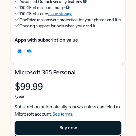
Advanced Outlook security features
100 GB of mailbox storage
100 GB of secure
cloud storage
OneDrive ransomware protection for your photos and files
Ongoing support for help when you need it
Apps with subscription value
Microsoft 365 Personal
$99.99
/year
Subscription automatically renews unless canceled in
Microsoft account.
See terms
.
Buy now