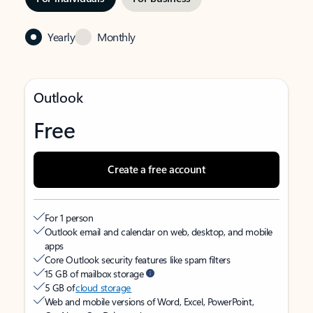
Yearly
Monthly
Outlook
Free
Create a free account
For 1 person
Outlook email and calendar on web, desktop, and mobile
apps
Core Outlook security features like spam filters
15 GB of mailbox storage
5 GB of
cloud storage
Web and mobile versions of Word, Excel, PowerPoint,