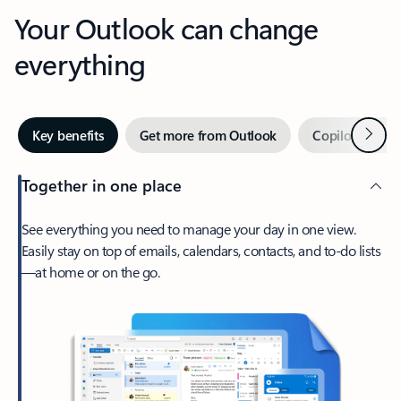
Your Outlook can change
everything
Next
Key benefits
Get more from Outlook
Copilot in Out
Together in one place
See everything you need to manage your day in one view.
Easily stay on top of emails, calendars, contacts, and to-do lists
—at home or on the go.