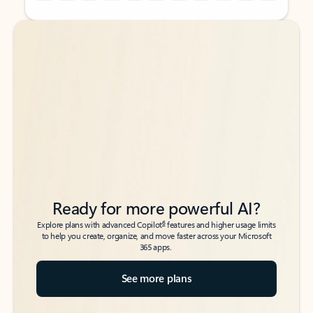
Back to tabs
Back to tabs
Ready for more powerful AI?
6
Explore plans with advanced Copilot
features and higher usage limits
to help you create, organize, and move faster across your Microsoft
365 apps.
See more plans