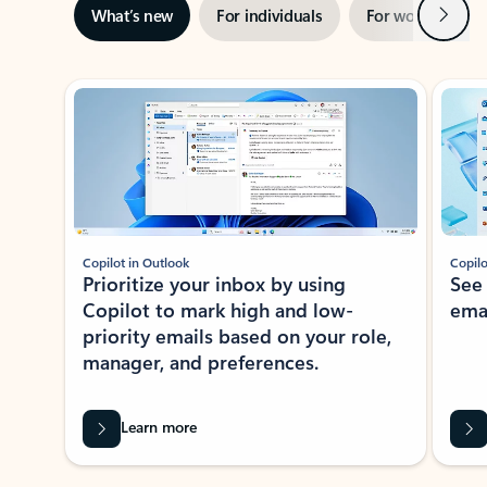
Next
What’s new
For individuals
For work
Ti
Showing slide 1 of 3
Copilot in Outlook
Copilo
Prioritize your inbox by using
See
Copilot to mark high and low-
ema
priority emails based on your role,
manager, and preferences.
Learn more