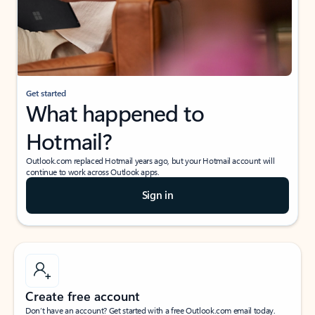
Get started
What happened to
Hotmail?
Outlook.com replaced Hotmail years ago, but your Hotmail account will
continue to work across Outlook apps.
Sign in
Create free account
Don’t have an account? Get started with a free Outlook.com email today.