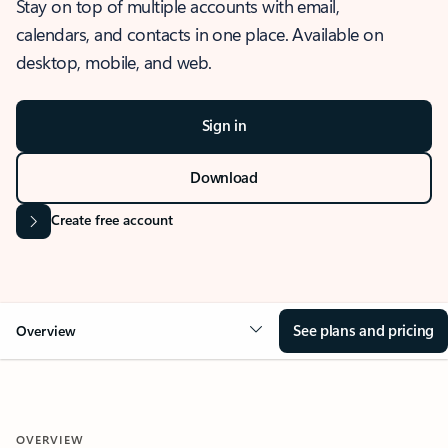
Stay on top of multiple accounts with email,
calendars, and contacts in one place. Available on
desktop, mobile, and web.
Sign in
Download
Create free account
See plans and pricing
Overview
OVERVIEW