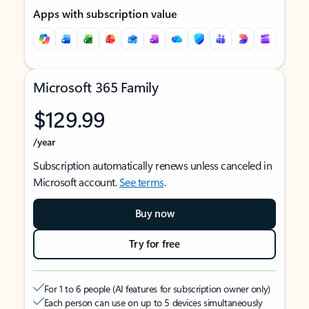
Apps with subscription value
Microsoft 365 Family
$129.99
/year
Subscription automatically renews unless canceled in
Microsoft account.
See terms
.
Buy now
Try for free
For 1 to 6 people (AI features for subscription owner only)
Each person can use on up to 5 devices simultaneously