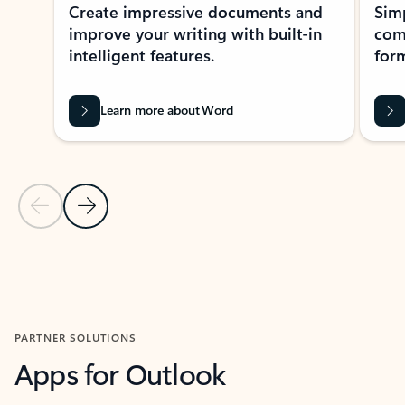
Create impressive documents and
Sim
improve your writing with built-in
com
intelligent features.
form
Learn more about Word
Previous Slide
Next Slide
Back to MICROSOFT 365 APPS carousel section
PARTNER SOLUTIONS
Apps for Outlook