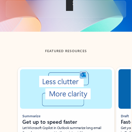
Back to tabs
FEATURED RESOURCES
Showing slide 1 of 3
Summarize
Draft
Get up to speed faster ​
Fast
Let Microsoft Copilot in Outlook summarize long email
Get you