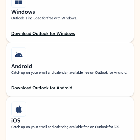
Windows
Outlook is included for free with Windows.
Download Outlook for Windows
Android
Catch up on your email and calendar, available free on Outlook for Android.
Download Outlook for Android
iOS
Catch up on your email and calendar, available free on Outlook for iOS.