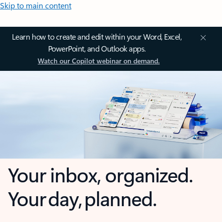
Skip to main content
Learn how to create and edit within your Word, Excel,
PowerPoint, and Outlook apps.
Watch our Copilot webinar on demand.
Your inbox, organized.
Your day, planned.