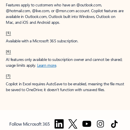
Features apply to customers who have an @outlook.com,
@hotmail.com, @live.com, or @msn.com account. Copilot features are
available in Outlook.com, Outlook built into Windows, Outlook on
Mac, and iOS and Android apps.
[5]
Available with a Microsoft 365 subscription.
[6]
AI features only available to subscription owner and cannot be shared;
usage limits apply.
Learn more
.
[7]
Copilot in Excel requires AutoSave to be enabled, meaning the file must
be saved to OneDrive; it doesn't function with unsaved files.
Follow Microsoft 365