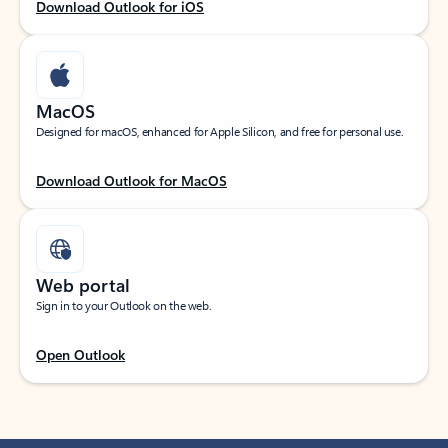
Download Outlook for iOS
MacOS
Designed for macOS, enhanced for Apple Silicon, and free for personal use.
Download Outlook for MacOS
Web portal
Sign in to your Outlook on the web.
Open Outlook