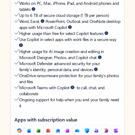
Works on PC, Mac, iPhone, iPad, and Android phones and
tablets
Up to 6 TB of secure cloud storage (1 TB per person)
Word, Excel,
PowerPoint, Outlook and OneNote desktop
apps with Microsoft Copilot
Higher usage than free for select Copilot features
Use Copilot in select apps with work files in a secure way
Higher usage for AI image creation and editing in
Microsoft Designer, Photos, and Copilot chat
Microsoft Defender advanced security for your
family’s identity, personal data, and devices
OneDrive ransomware protection for your family’s photos
and files
Microsoft Teams with Copilot
to call, chat, and
collaborate
Ongoing support for help when you and your family need
it
Apps with subscription value