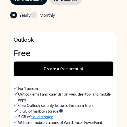
Yearly
Monthly
Outlook
Free
Create a free account
For 1 person
Outlook email and calendar on web, desktop, and mobile
apps
Core Outlook security features like spam filters
15 GB of mailbox storage
5 GB of
cloud storage
Web and mobile versions of Word, Excel, PowerPoint,