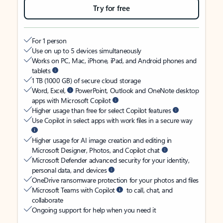
Try for free
For 1 person
Use on up to 5 devices simultaneously
Works on PC, Mac, iPhone, iPad, and Android phones and
tablets
1 TB (1000 GB) of secure cloud storage
Word, Excel,
PowerPoint, Outlook and OneNote desktop
apps with Microsoft Copilot
Higher usage than free for select Copilot features
Use Copilot in select apps with work files in a secure way
Higher usage for AI image creation and editing in
Microsoft Designer, Photos, and Copilot chat
Microsoft Defender advanced security for your identity,
personal data, and devices
OneDrive ransomware protection for your photos and files
Microsoft Teams with Copilot
to call, chat, and
collaborate
Ongoing support for help when you need it