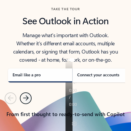
TAKE THE TOUR
See Outlook in Action
Manage what’s important with Outlook.
Whether it’s different email accounts, multiple
calendars, or signing that form, Outlook has you
covered - at home, for work, or on-the-go.
Email like a pro
Connect your accounts
Previous
Next
From first thought to ready-to-send with Copilot