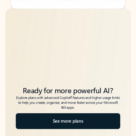
Back to tabs
Back to tabs
Ready for more powerful AI?
6
Explore plans with advanced Copilot
features and higher usage limits
to help you create, organize, and move faster across your Microsoft
365 apps.
See more plans