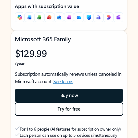
Apps with subscription value
Microsoft 365 Family
$129.99
/year
Subscription automatically renews unless canceled in
Microsoft account.
See terms
.
Buy now
Try for free
For 1 to 6 people (AI features for subscription owner only)
Each person can use on up to 5 devices simultaneously