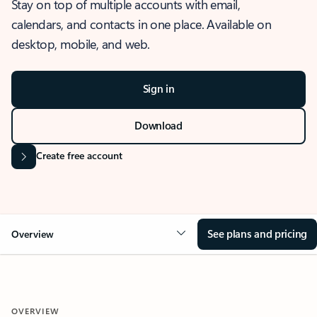
Stay on top of multiple accounts with email,
calendars, and contacts in one place. Available on
desktop, mobile, and web.
Sign in
Download
Create free account
See plans and pricing
Overview
OVERVIEW