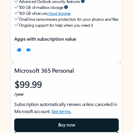
Advanced Outlook security features
100 GB of mailbox storage
100 GB of secure
cloud storage
OneDrive ransomware protection for your photos and files
Ongoing support for help when you need it
Apps with subscription value
Microsoft 365 Personal
$99.99
/year
Subscription automatically renews unless canceled in
Microsoft account.
See terms
.
Buy now