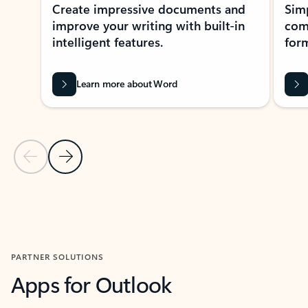
Create impressive documents and
Sim
improve your writing with built-in
com
intelligent features.
form
Learn more about Word
Previous Slide
Next Slide
Back to MICROSOFT 365 APPS carousel section
PARTNER SOLUTIONS
Apps for Outlook