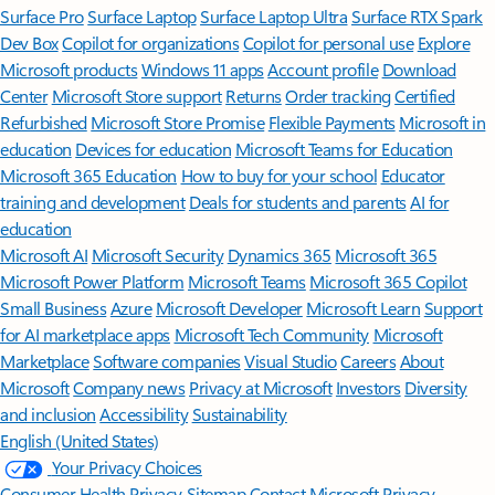
Surface Pro
Surface Laptop
Surface Laptop Ultra
Surface RTX Spark
Dev Box
Copilot for organizations
Copilot for personal use
Explore
Microsoft products
Windows 11 apps
Account profile
Download
Center
Microsoft Store support
Returns
Order tracking
Certified
Refurbished
Microsoft Store Promise
Flexible Payments
Microsoft in
education
Devices for education
Microsoft Teams for Education
Microsoft 365 Education
How to buy for your school
Educator
training and development
Deals for students and parents
AI for
education
Microsoft AI
Microsoft Security
Dynamics 365
Microsoft 365
Microsoft Power Platform
Microsoft Teams
Microsoft 365 Copilot
Small Business
Azure
Microsoft Developer
Microsoft Learn
Support
for AI marketplace apps
Microsoft Tech Community
Microsoft
Marketplace
Software companies
Visual Studio
Careers
About
Microsoft
Company news
Privacy at Microsoft
Investors
Diversity
and inclusion
Accessibility
Sustainability
English (United States)
Your Privacy Choices
Consumer Health Privacy
Sitemap
Contact Microsoft
Privacy