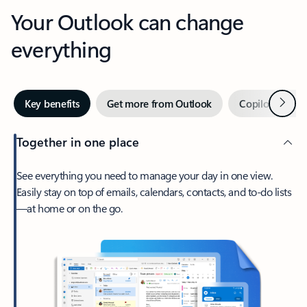
Your Outlook can change
everything
Next
Key benefits
Get more from Outlook
Copilot in Out
Together in one place
See everything you need to manage your day in one view.
Easily stay on top of emails, calendars, contacts, and to-do lists
—at home or on the go.