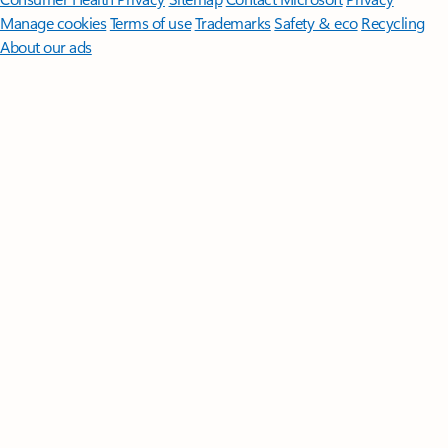
Manage cookies
Terms of use
Trademarks
Safety & eco
Recycling
About our ads