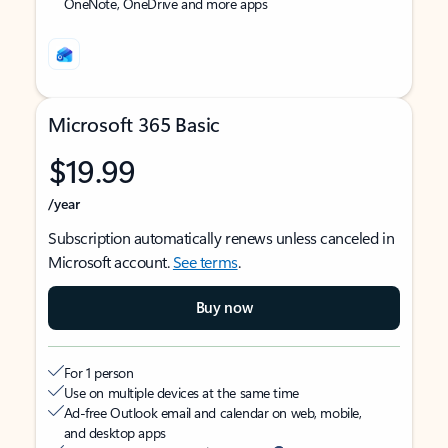
OneNote, OneDrive and more apps
Microsoft 365 Basic
$19.99
/year
Subscription automatically renews unless canceled in
Microsoft account.
See terms
.
Buy now
For 1 person
Use on multiple devices at the same time
Ad-free Outlook email and calendar on web, mobile,
and desktop apps