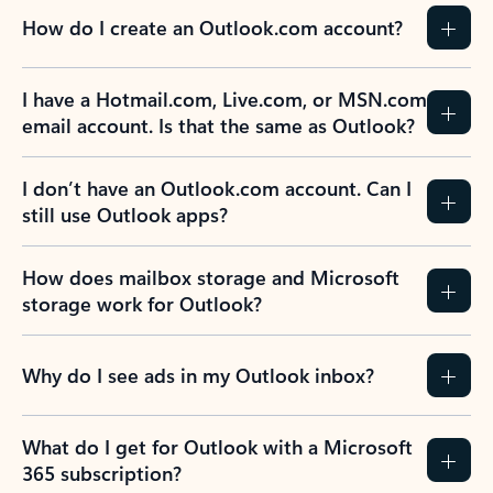
How do I create an Outlook.com account?
I have a Hotmail.com, Live.com, or MSN.com
email account. Is that the same as Outlook?
I don’t have an Outlook.com account. Can I
still use Outlook apps?
How does mailbox storage and Microsoft
storage work for Outlook?
Why do I see ads in my Outlook inbox?
What do I get for Outlook with a Microsoft
365 subscription?