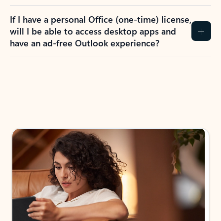
If I have a personal Office (one-time) license,
will I be able to access desktop apps and
have an ad-free Outlook experience?