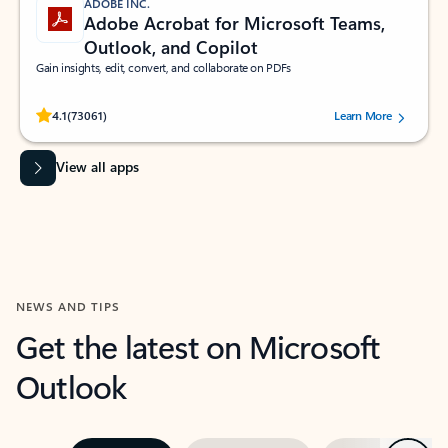
ADOBE INC.
Adobe Acrobat for Microsoft Teams,
Outlook, and Copilot
Gain insights, edit, convert, and collaborate on PDFs
Rated (#=ratingAverage#) stars out of 5 stars, by 73061 users.
4.1
(73061)
Learn More
View all apps
NEWS AND TIPS
Get the latest on Microsoft
Outlook