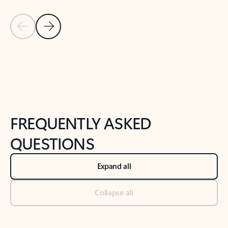
Previous Slide
Next Slide
Back to tabs
Back to NEWS AND TIPS-What's new tab section
FREQUENTLY ASKED
QUESTIONS
Expand all
Collapse all