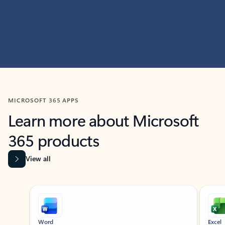
MICROSOFT 365 APPS
Learn more about Microsoft
365 products
View all
Showing slide 1 of 9
Word
Excel