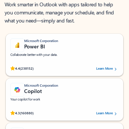
Work smarter in Outlook with apps tailored to help
you communicate, manage your schedule, and find
what you need—simply and fast.
Microsoft Corporation
Power BI
Collaborate better with your data.
Rated (#=ratingAverage#) stars out of 5 stars, by 238152 users.
4.4
(238152)
Learn More
Microsoft Corporation
Copilot
Your copilot for work
Rated (#=ratingAverage#) stars out of 5 stars, by 160880 users.
4.3
(160880)
Learn More