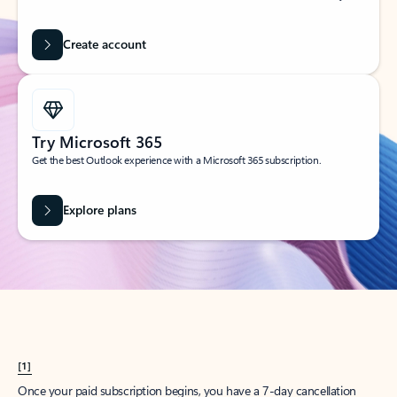
Create account
Try Microsoft 365
Get the best Outlook experience with a Microsoft 365 subscription.
Explore plans
[1]
Once your paid subscription begins, you have a 7-day cancellation