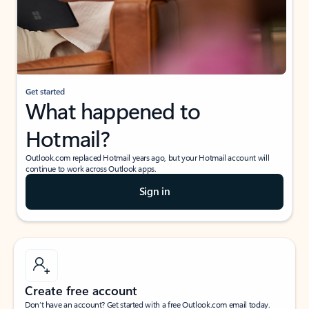
Get started
What happened to
Hotmail?
Outlook.com replaced Hotmail years ago, but your Hotmail account will
continue to work across Outlook apps.
Sign in
Create free account
Don’t have an account? Get started with a free Outlook.com email today.