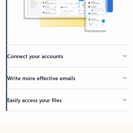
Connect your accounts
Write more effective emails
Easily access your files
Back to tabs