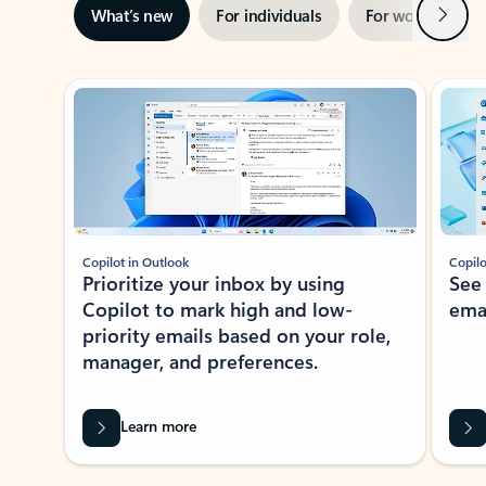
Next
What’s new
For individuals
For work
Ti
Showing slide 1 of 3
Copilot in Outlook
Copilo
Prioritize your inbox by using
See
Copilot to mark high and low-
ema
priority emails based on your role,
manager, and preferences.
Learn more