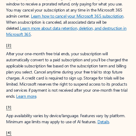
window to receive a prorated refund, only paying for what you use.
You may cancel your subscription at any time in the Microsoft 365
admin center.
Learn how to cancel your Microsoft 365 subscription
.
When a subscription is canceled, all associated data will be
deleted.
Learn more about data retention, deletion, and destruction in
Microsoft 365
.
[2]
After your one-month free trial ends, your subscription will
automatically convert to a paid subscription and you’ll be charged the
applicable subscription fee based on the subscription term and billing
plan you select. Cancel anytime during your free trial to stop future
charges. A credit card is required to sign up. Storage for trials will be
limited. Microsoft reserves the right to suspend access to its products
and services if payment is not received after your one-month free trial
ends.
Learn more
.
[3]
App availability varies by device/language. Features vary by platform.
Minimum age limits may apply to use of AI features.
Details
.
[4]