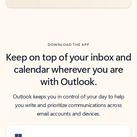
DOWNLOAD THE APP
Keep on top of your inbox and
calendar wherever you are
with Outlook.
Outlook keeps you in control of your day to help
you write and prioritize communications across
email accounts and devices.