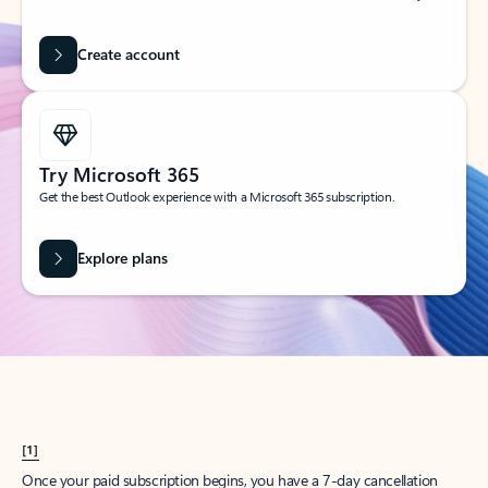
Create account
Try Microsoft 365
Get the best Outlook experience with a Microsoft 365 subscription.
Explore plans
[1]
Once your paid subscription begins, you have a 7-day cancellation