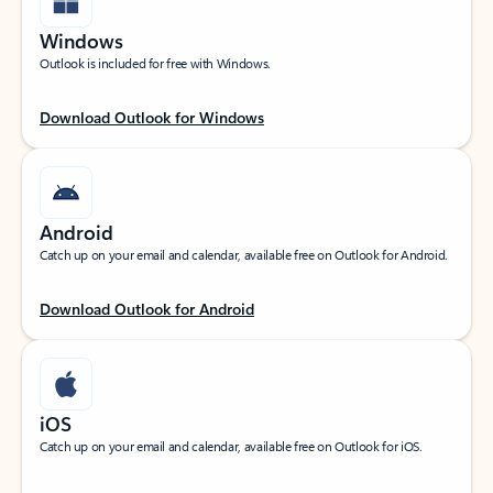
Windows
Outlook is included for free with Windows.
Download Outlook for Windows
Android
Catch up on your email and calendar, available free on Outlook for Android.
Download Outlook for Android
iOS
Catch up on your email and calendar, available free on Outlook for iOS.