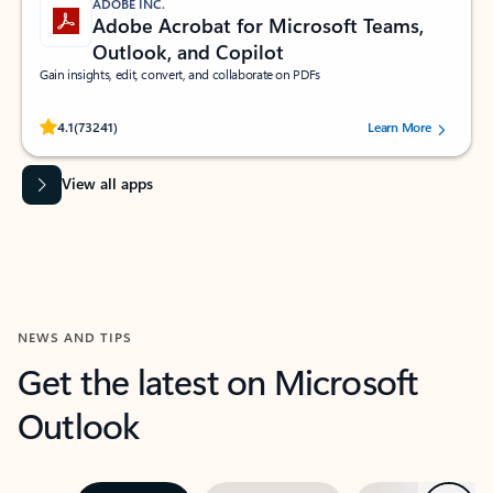
ADOBE INC.
Adobe Acrobat for Microsoft Teams,
Outlook, and Copilot
Gain insights, edit, convert, and collaborate on PDFs
Rated (#=ratingAverage#) stars out of 5 stars, by 73241 users.
4.1
(73241)
Learn More
View all apps
NEWS AND TIPS
Get the latest on Microsoft
Outlook