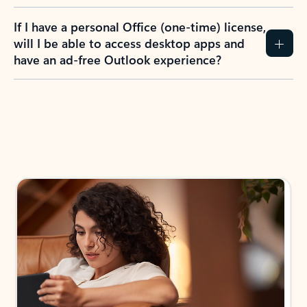
If I have a personal Office (one-time) license,
will I be able to access desktop apps and
have an ad-free Outlook experience?