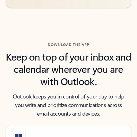
DOWNLOAD THE APP
Keep on top of your inbox and
calendar wherever you are
with Outlook.
Outlook keeps you in control of your day to help
you write and prioritize communications across
email accounts and devices.