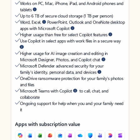
Works on PC, Mac, iPhone, iPad, and Android phones and
tablets
Up to 6 TB of secure cloud storage (1 TB per person)
Word, Excel,
PowerPoint, Outlook and OneNote desktop
apps with Microsoft Copilot
Higher usage than free for select Copilot features
Use Copilot in select apps with work files in a secure way
Higher usage for AI image creation and editing in
Microsoft Designer, Photos, and Copilot chat
Microsoft Defender advanced security for your
family’s identity, personal data, and devices
OneDrive ransomware protection for your family’s photos
and files
Microsoft Teams with Copilot
to call, chat, and
collaborate
Ongoing support for help when you and your family need
it
Apps with subscription value