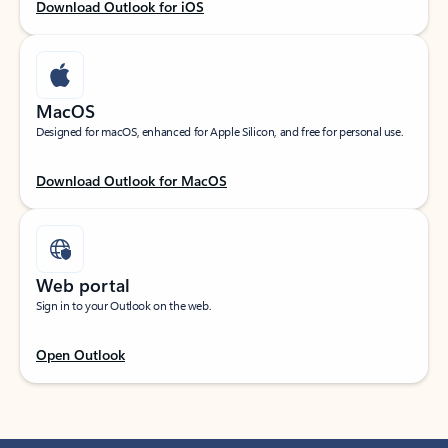
Download Outlook for iOS
MacOS
Designed for macOS, enhanced for Apple Silicon, and free for personal use.
Download Outlook for MacOS
Web portal
Sign in to your Outlook on the web.
Open Outlook