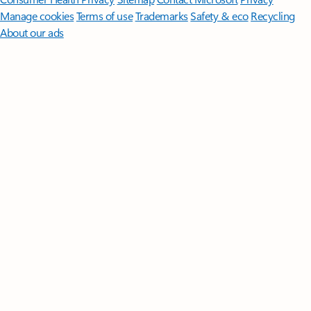
Manage cookies
Terms of use
Trademarks
Safety & eco
Recycling
About our ads