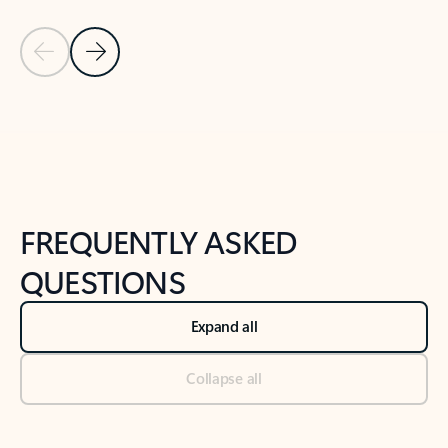
Previous Slide
Next Slide
Back to tabs
Back to NEWS AND TIPS-What's new tab section
FREQUENTLY ASKED
QUESTIONS
Expand all
Collapse all