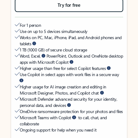
Try for free
For 1 person
Use on up to 5 devices simultaneously
Works on PC, Mac, iPhone, iPad, and Android phones and
tablets
1 TB (1000 GB) of secure cloud storage
Word, Excel,
PowerPoint, Outlook and OneNote desktop
apps with Microsoft Copilot
Higher usage than free for select Copilot features
Use Copilot in select apps with work files in a secure way
Higher usage for AI image creation and editing in
Microsoft Designer, Photos, and Copilot chat
Microsoft Defender advanced security for your identity,
personal data, and devices
OneDrive ransomware protection for your photos and files
Microsoft Teams with Copilot
to call, chat, and
collaborate
Ongoing support for help when you need it