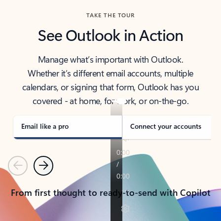
TAKE THE TOUR
See Outlook in Action
Manage what’s important with Outlook.
Whether it’s different email accounts, multiple
calendars, or signing that form, Outlook has you
covered - at home, for work, or on-the-go.
Email like a pro
Connect your accounts
Previous
Next
From first thought to ready-to-send with Copilot