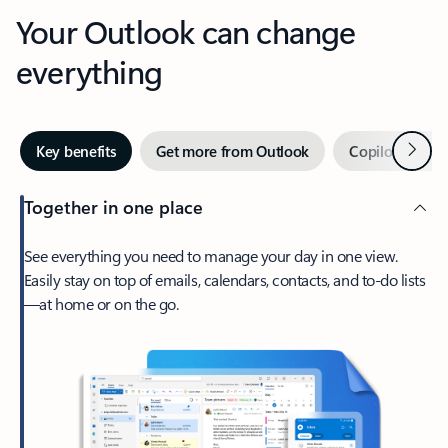
Your Outlook can change
everything
Next
Key benefits
Get more from Outlook
Copilot in Out
Together in one place
See everything you need to manage your day in one view.
Easily stay on top of emails, calendars, contacts, and to-do lists
—at home or on the go.