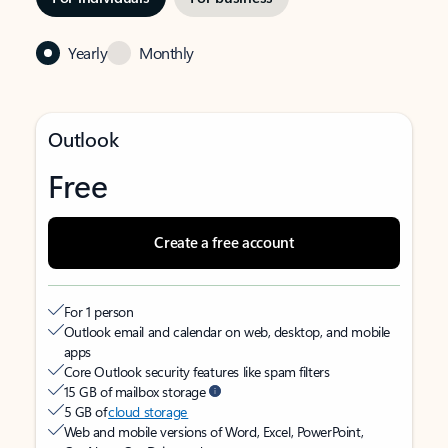
Yearly
Monthly
Outlook
Free
Create a free account
For 1 person
Outlook email and calendar on web, desktop, and mobile
apps
Core Outlook security features like spam filters
15 GB of mailbox storage
5 GB of
cloud storage
Web and mobile versions of Word, Excel, PowerPoint,