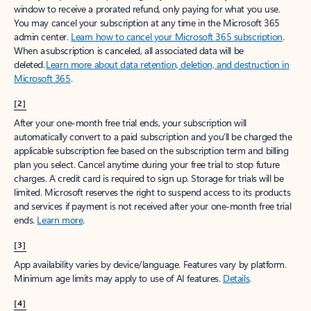
window to receive a prorated refund, only paying for what you use.
You may cancel your subscription at any time in the Microsoft 365
admin center.
Learn how to cancel your Microsoft 365 subscription
.
When a subscription is canceled, all associated data will be
deleted.
Learn more about data retention, deletion, and destruction in
Microsoft 365
.
[2]
After your one-month free trial ends, your subscription will
automatically convert to a paid subscription and you’ll be charged the
applicable subscription fee based on the subscription term and billing
plan you select. Cancel anytime during your free trial to stop future
charges. A credit card is required to sign up. Storage for trials will be
limited. Microsoft reserves the right to suspend access to its products
and services if payment is not received after your one-month free trial
ends.
Learn more
.
[3]
App availability varies by device/language. Features vary by platform.
Minimum age limits may apply to use of AI features.
Details
.
[4]