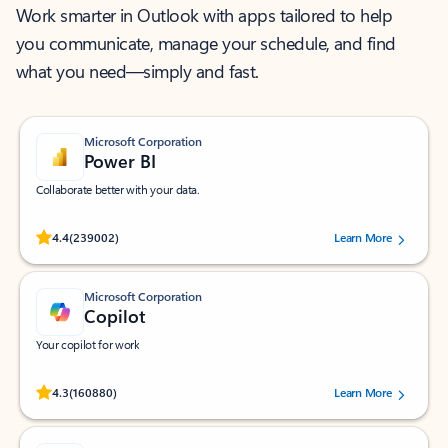
Work smarter in Outlook with apps tailored to help
you communicate, manage your schedule, and find
what you need—simply and fast.
Microsoft Corporation
Power BI
Collaborate better with your data.
Rated (#=ratingAverage#) stars out of 5 stars, by 239002 users.
4.4
(239002)
Learn More
Microsoft Corporation
Copilot
Your copilot for work
Rated (#=ratingAverage#) stars out of 5 stars, by 160880 users.
4.3
(160880)
Learn More