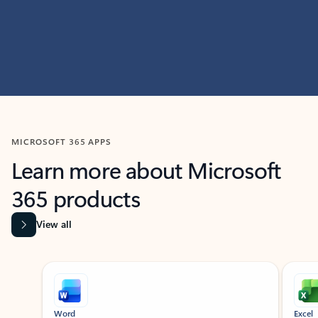
MICROSOFT 365 APPS
Learn more about Microsoft
365 products
View all
Showing slide 1 of 9
Word
Excel