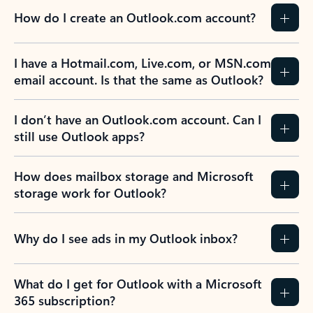
How do I create an Outlook.com account?
I have a Hotmail.com, Live.com, or MSN.com
email account. Is that the same as Outlook?
I don’t have an Outlook.com account. Can I
still use Outlook apps?
How does mailbox storage and Microsoft
storage work for Outlook?
Why do I see ads in my Outlook inbox?
What do I get for Outlook with a Microsoft
365 subscription?