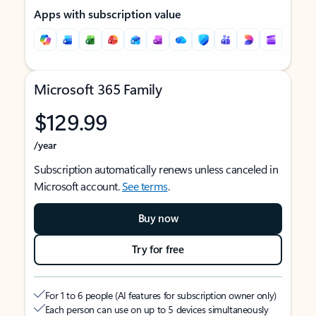
Apps with subscription value
Microsoft 365 Family
$129.99
/year
Subscription automatically renews unless canceled in
Microsoft account.
See terms
.
Buy now
Try for free
For 1 to 6 people (AI features for subscription owner only)
Each person can use on up to 5 devices simultaneously