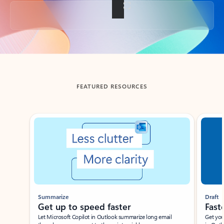
Back to tabs
FEATURED RESOURCES
Showing slide 1 of 3
Summarize
Draft
Get up to speed faster ​
Fast
Let Microsoft Copilot in Outlook summarize long email
Get you