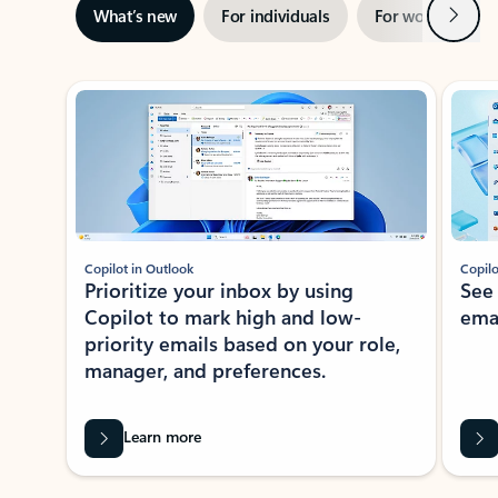
Next
What’s new
For individuals
For work
Ti
Showing slide 1 of 3
Copilot in Outlook
Copilo
Prioritize your inbox by using
See
Copilot to mark high and low-
ema
priority emails based on your role,
manager, and preferences.
Learn more