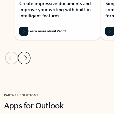
Create impressive documents and
Sim
improve your writing with built-in
com
intelligent features.
form
Learn more about Word
Previous Slide
Next Slide
Back to MICROSOFT 365 APPS carousel section
PARTNER SOLUTIONS
Apps for Outlook