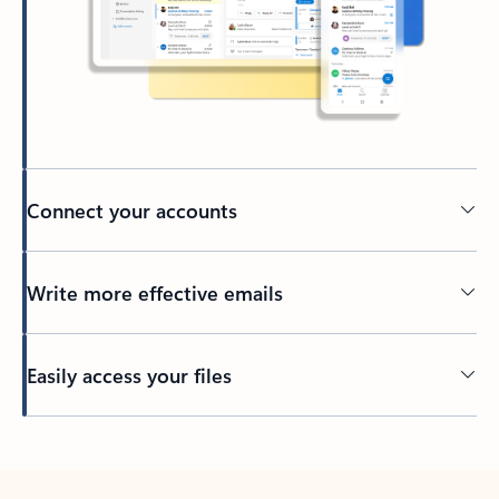
Connect your accounts
Write more effective emails
Easily access your files
Back to tabs