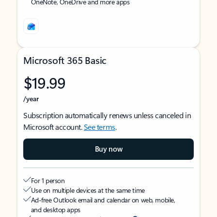
OneNote, OneDrive and more apps
Microsoft 365 Basic
$19.99
/year
Subscription automatically renews unless canceled in
Microsoft account.
See terms
.
Buy now
For 1 person
Use on multiple devices at the same time
Ad-free Outlook email and calendar on web, mobile,
and desktop apps