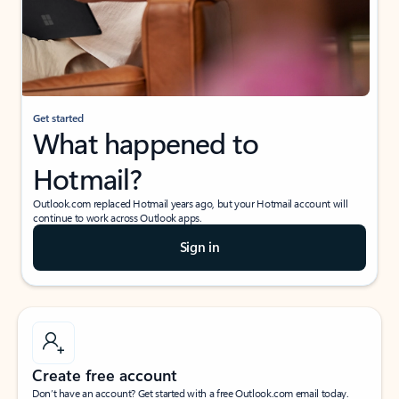
Get started
What happened to
Hotmail?
Outlook.com replaced Hotmail years ago, but your Hotmail account will
continue to work across Outlook apps.
Sign in
Create free account
Don’t have an account? Get started with a free Outlook.com email today.