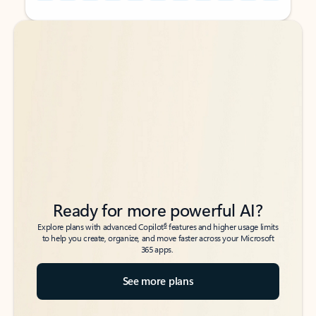
Back to tabs
Back to tabs
Ready for more powerful AI?
6
Explore plans with advanced Copilot
features and higher usage limits
to help you create, organize, and move faster across your Microsoft
365 apps.
See more plans