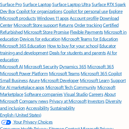
Surface Pro
Surface Laptop
Surface Laptop Ultra
Surface RTX Spark
Dev Box
Copilot for organizations
Copilot for personal use
Explore
Microsoft products
Windows 11 apps
Account profile
Download
Center
Microsoft Store support
Returns
Order tracking
Certified
Refurbished
Microsoft Store Promise
Flexible Payments
Microsoft in
education
Devices for education
Microsoft Teams for Education
Microsoft 365 Education
How to buy for your school
Educator
training and development
Deals for students and parents
AI for
education
Microsoft AI
Microsoft Security
Dynamics 365
Microsoft 365
Microsoft Power Platform
Microsoft Teams
Microsoft 365 Copilot
Small Business
Azure
Microsoft Developer
Microsoft Learn
Support
for AI marketplace apps
Microsoft Tech Community
Microsoft
Marketplace
Software companies
Visual Studio
Careers
About
Microsoft
Company news
Privacy at Microsoft
Investors
Diversity
and inclusion
Accessibility
Sustainability
English (United States)
Your Privacy Choices
Consumer Health Privacy
Sitemap
Contact Microsoft
Privacy