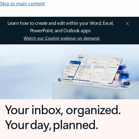
Skip to main content
Learn how to create and edit within your Word, Excel,
PowerPoint, and Outlook apps.
Watch our Copilot webinar on demand.
Your inbox, organized.
Your day, planned.