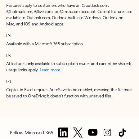
Features apply to customers who have an @outlook.com,
@hotmail.com, @live.com, or @msn.com account. Copilot features are
available in Outlook.com, Outlook built into Windows, Outlook on
Mac, and iOS and Android apps.
[5]
Available with a Microsoft 365 subscription.
[6]
AI features only available to subscription owner and cannot be shared;
usage limits apply.
Learn more
.
[7]
Copilot in Excel requires AutoSave to be enabled, meaning the file must
be saved to OneDrive; it doesn't function with unsaved files.
Follow Microsoft 365