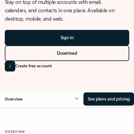
Stay on top of multiple accounts with email,
calendars, and contacts in one place. Available on
desktop, mobile, and web.
Sign in
Download
Create free account
See plans and pricing
Overview
OVERVIEW