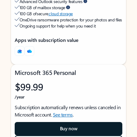
Advanced Outlook security features
100 GB of mailbox storage
100 GB of secure
cloud storage
OneDrive ransomware protection for your photos and files
Ongoing support for help when you need it
Apps with subscription value
Microsoft 365 Personal
$99.99
/year
Subscription automatically renews unless canceled in
Microsoft account.
See terms
.
Buy now