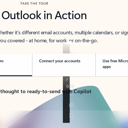
TAKE THE TOUR
 Outlook in Action
her it’s different email accounts, multiple calendars, or sig
ou covered - at home, for work, or on-the-go.
ro
Connect your accounts
Use free Micr
apps
 thought to ready-to-send with Copilot