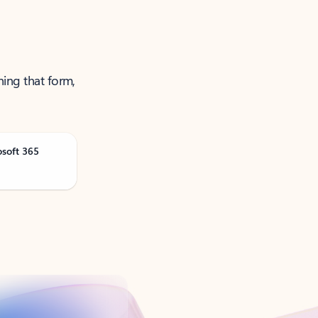
ning that form,
osoft 365