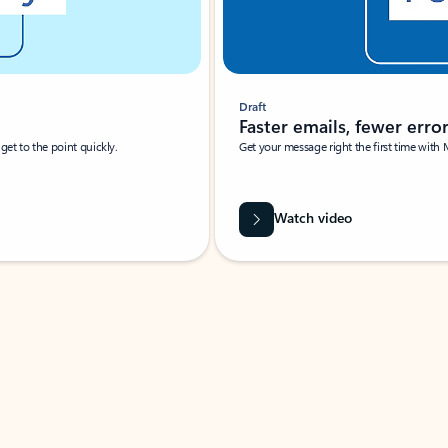
Draft
Faster emails, fewer erro
et to the point quickly.
Get your message right the first time with 
Watch video