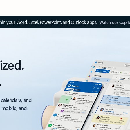
thin your Word, Excel, PowerPoint, and Outlook apps.
Watch our Copil
ized.
.
 calendars, and
, mobile, and