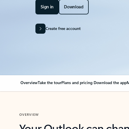
Sign in
Download
Create free account
Overview
Take the tour
Plans and pricing
Download the app
M
OVERVIEW
Your Outlook can cha