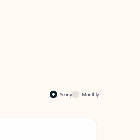
Yearly
Monthly