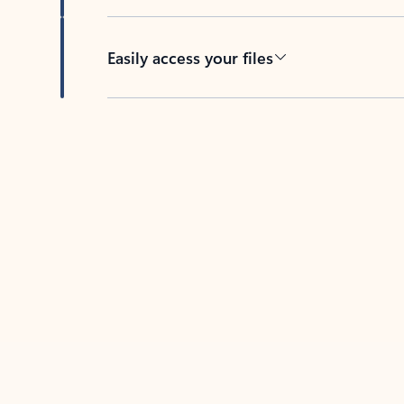
Easily access your files
Back to tabs