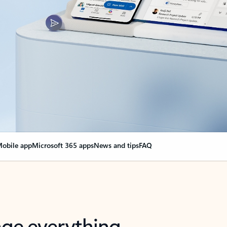
obile app
Microsoft 365 apps
News and tips
FAQ
nge everything