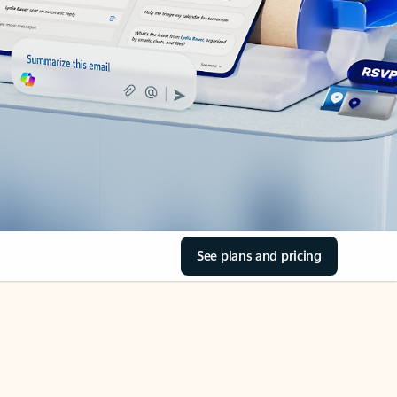
See plans and pricing