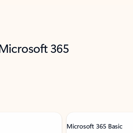
 Microsoft 365
Microsoft 365 Basic