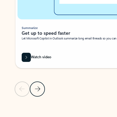
Summarize
Get up to speed faster ​
Let Microsoft Copilot in Outlook summarize long email threads so you can g
Watch video
Previous Slide
Next Slide
Back to carousel navigation controls