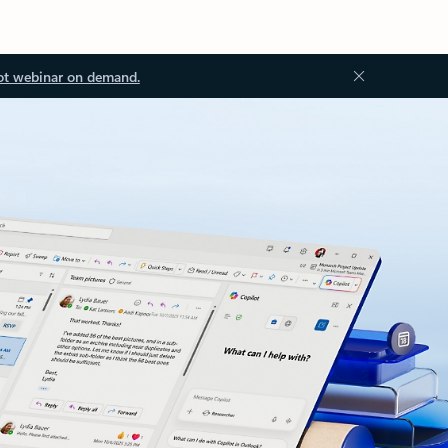
ot webinar on demand.