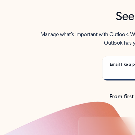
See
Manage what’s important with Outlook. Whet
Outlook has y
Email like a p
From first