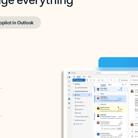
opilot in Outlook