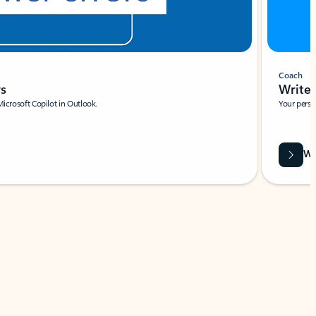
Coach
rs
Write 
Microsoft Copilot in Outlook.
Your person
Wa