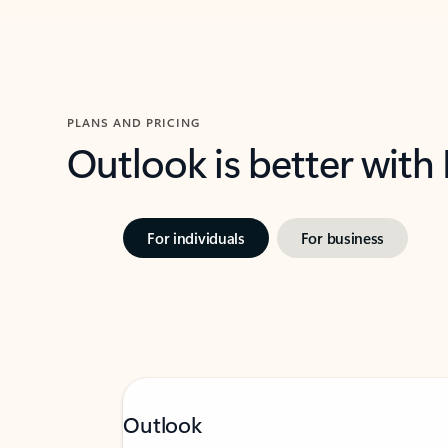
PLANS AND PRICING
Outlook is better with
For individuals
For business
Outlook