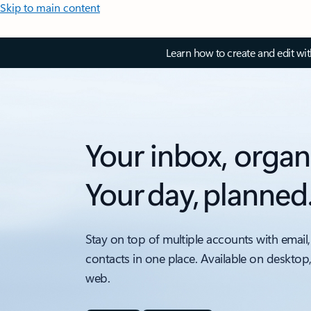
Skip to main content
Learn how to create and edit wi
Your inbox, organ
Your day, planned
Stay on top of multiple accounts with email,
contacts in one place. Available on desktop
web.