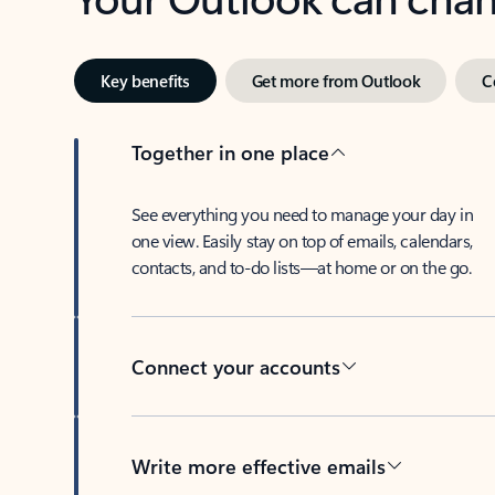
Key benefits
Get more from Outlook
C
Together in one place
See everything you need to manage your day in
one view. Easily stay on top of emails, calendars,
contacts, and to-do lists—at home or on the go.
Connect your accounts
Write more effective emails