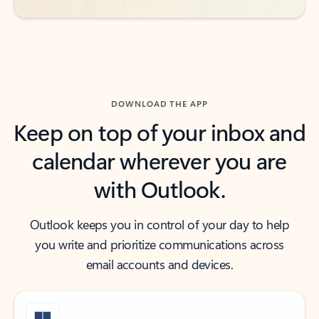
DOWNLOAD THE APP
Keep on top of your inbox and
calendar wherever you are
with Outlook.
Outlook keeps you in control of your day to help
you write and prioritize communications across
email accounts and devices.