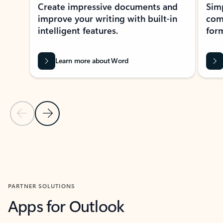
Create impressive documents and
Sim
improve your writing with built-in
com
intelligent features.
form
Learn more about Word
Previous Slide
Next Slide
Back to MICROSOFT 365 APPS carousel section
PARTNER SOLUTIONS
Apps for Outlook