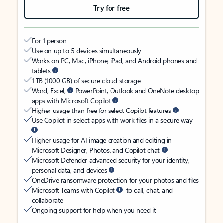
Try for free
For 1 person
Use on up to 5 devices simultaneously
Works on PC, Mac, iPhone, iPad, and Android phones and
tablets
1 TB (1000 GB) of secure cloud storage
Word, Excel,
PowerPoint, Outlook and OneNote desktop
apps with Microsoft Copilot
Higher usage than free for select Copilot features
Use Copilot in select apps with work files in a secure way
Higher usage for AI image creation and editing in
Microsoft Designer, Photos, and Copilot chat
Microsoft Defender advanced security for your identity,
personal data, and devices
OneDrive ransomware protection for your photos and files
Microsoft Teams with Copilot
to call, chat, and
collaborate
Ongoing support for help when you need it