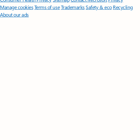
Manage cookies
Terms of use
Trademarks
Safety & eco
Recycling
About our ads