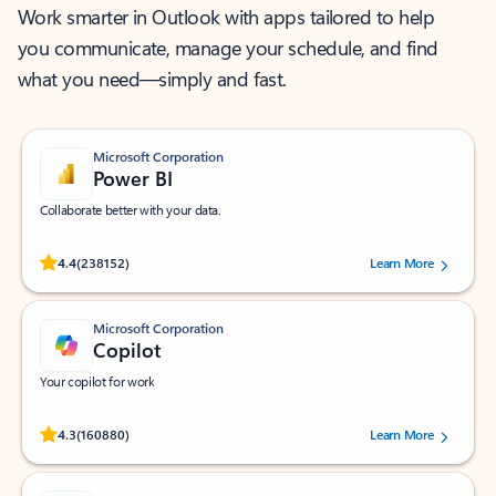
Work smarter in Outlook with apps tailored to help
you communicate, manage your schedule, and find
what you need—simply and fast.
Microsoft Corporation
Power BI
Collaborate better with your data.
Rated (#=ratingAverage#) stars out of 5 stars, by 238152 users.
4.4
(238152)
Learn More
Microsoft Corporation
Copilot
Your copilot for work
Rated (#=ratingAverage#) stars out of 5 stars, by 160880 users.
4.3
(160880)
Learn More