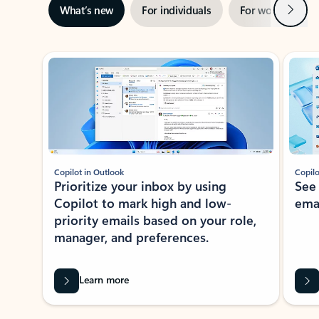
Next
What’s new
For individuals
For work
Ti
Showing slide 1 of 3
Copilot in Outlook
Copilo
Prioritize your inbox by using
See
Copilot to mark high and low-
ema
priority emails based on your role,
manager, and preferences.
Learn more