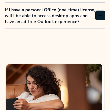
If I have a personal Office (one-time) license,
will I be able to access desktop apps and
have an ad-free Outlook experience?