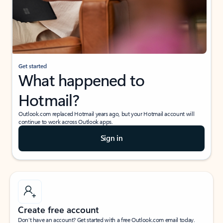
Get started
What happened to
Hotmail?
Outlook.com replaced Hotmail years ago, but your Hotmail account will
continue to work across Outlook apps.
Sign in
Create free account
Don’t have an account? Get started with a free Outlook.com email today.