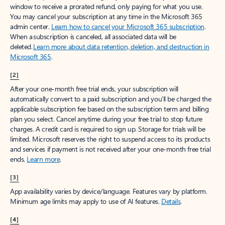
window to receive a prorated refund, only paying for what you use.
You may cancel your subscription at any time in the Microsoft 365
admin center.
Learn how to cancel your Microsoft 365 subscription
.
When a subscription is canceled, all associated data will be
deleted.
Learn more about data retention, deletion, and destruction in
Microsoft 365
.
[2]
After your one-month free trial ends, your subscription will
automatically convert to a paid subscription and you’ll be charged the
applicable subscription fee based on the subscription term and billing
plan you select. Cancel anytime during your free trial to stop future
charges. A credit card is required to sign up. Storage for trials will be
limited. Microsoft reserves the right to suspend access to its products
and services if payment is not received after your one-month free trial
ends.
Learn more
.
[3]
App availability varies by device/language. Features vary by platform.
Minimum age limits may apply to use of AI features.
Details
.
[4]