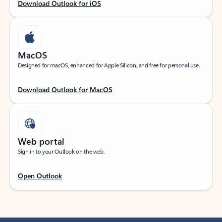
Download Outlook for iOS
MacOS
Designed for macOS, enhanced for Apple Silicon, and free for personal use.
Download Outlook for MacOS
Web portal
Sign in to your Outlook on the web.
Open Outlook