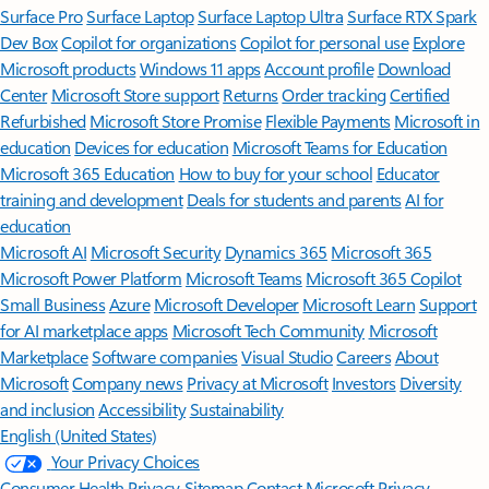
Surface Pro
Surface Laptop
Surface Laptop Ultra
Surface RTX Spark
Dev Box
Copilot for organizations
Copilot for personal use
Explore
Microsoft products
Windows 11 apps
Account profile
Download
Center
Microsoft Store support
Returns
Order tracking
Certified
Refurbished
Microsoft Store Promise
Flexible Payments
Microsoft in
education
Devices for education
Microsoft Teams for Education
Microsoft 365 Education
How to buy for your school
Educator
training and development
Deals for students and parents
AI for
education
Microsoft AI
Microsoft Security
Dynamics 365
Microsoft 365
Microsoft Power Platform
Microsoft Teams
Microsoft 365 Copilot
Small Business
Azure
Microsoft Developer
Microsoft Learn
Support
for AI marketplace apps
Microsoft Tech Community
Microsoft
Marketplace
Software companies
Visual Studio
Careers
About
Microsoft
Company news
Privacy at Microsoft
Investors
Diversity
and inclusion
Accessibility
Sustainability
English (United States)
Your Privacy Choices
Consumer Health Privacy
Sitemap
Contact Microsoft
Privacy