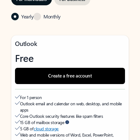
Yearly
Monthly
Outlook
Free
Create a free account
For 1 person
Outlook email and calendar on web, desktop, and mobile
apps
Core Outlook security features like spam filters
15 GB of mailbox storage
5 GB of
cloud storage
Web and mobile versions of Word, Excel, PowerPoint,