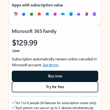
Apps with subscription value
Microsoft 365 Family
$129.99
/year
Subscription automatically renews unless canceled in
Microsoft account.
See terms
.
Buy now
Try for free
For 1 to 6 people (AI features for subscription owner only)
Each person can use on up to 5 devices simultaneously