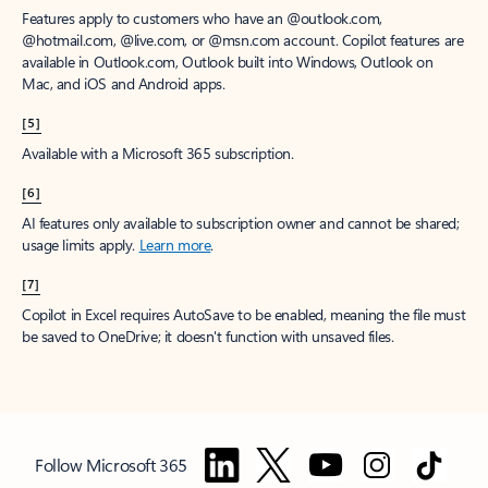
Features apply to customers who have an @outlook.com,
@hotmail.com, @live.com, or @msn.com account. Copilot features are
available in Outlook.com, Outlook built into Windows, Outlook on
Mac, and iOS and Android apps.
[5]
Available with a Microsoft 365 subscription.
[6]
AI features only available to subscription owner and cannot be shared;
usage limits apply.
Learn more
.
[7]
Copilot in Excel requires AutoSave to be enabled, meaning the file must
be saved to OneDrive; it doesn't function with unsaved files.
Follow Microsoft 365