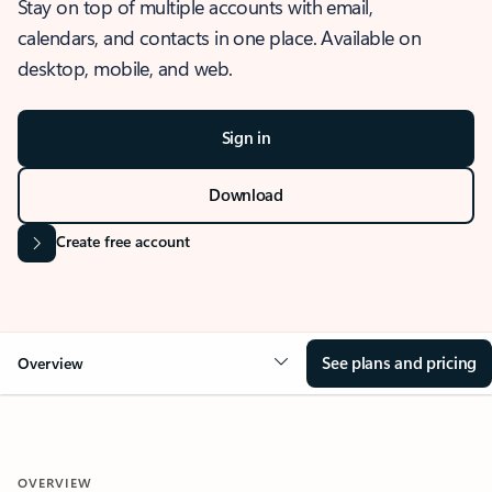
Stay on top of multiple accounts with email,
calendars, and contacts in one place. Available on
desktop, mobile, and web.
Sign in
Download
Create free account
See plans and pricing
Overview
OVERVIEW