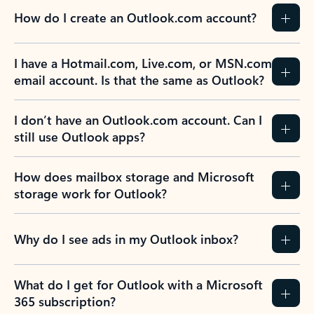
How do I create an Outlook.com account?
I have a Hotmail.com, Live.com, or MSN.com
email account. Is that the same as Outlook?
I don’t have an Outlook.com account. Can I
still use Outlook apps?
How does mailbox storage and Microsoft
storage work for Outlook?
Why do I see ads in my Outlook inbox?
What do I get for Outlook with a Microsoft
365 subscription?