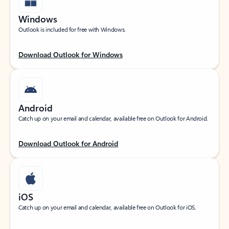
Windows
Outlook is included for free with Windows.
Download Outlook for Windows
Android
Catch up on your email and calendar, available free on Outlook for Android.
Download Outlook for Android
iOS
Catch up on your email and calendar, available free on Outlook for iOS.