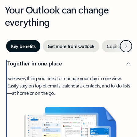
Your Outlook can change
everything
Next
Key benefits
Get more from Outlook
Copilot in Out
Together in one place
See everything you need to manage your day in one view.
Easily stay on top of emails, calendars, contacts, and to-do lists
—at home or on the go.