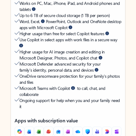
Works on PC, Mac, iPhone, iPad, and Android phones and
tablets
Up to 6 TB of secure cloud storage (1 TB per person)
Word, Excel,
PowerPoint, Outlook and OneNote desktop
apps with Microsoft Copilot
Higher usage than free for select Copilot features
Use Copilot in select apps with work files in a secure way
Higher usage for AI image creation and editing in
Microsoft Designer, Photos, and Copilot chat
Microsoft Defender advanced security for your
family’s identity, personal data, and devices
OneDrive ransomware protection for your family’s photos
and files
Microsoft Teams with Copilot
to call, chat, and
collaborate
Ongoing support for help when you and your family need
it
Apps with subscription value