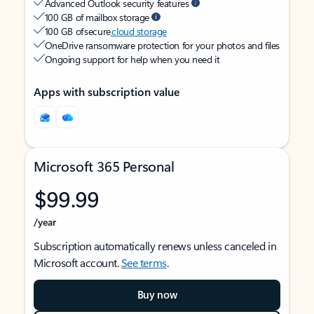
Advanced Outlook security features
100 GB of mailbox storage
100 GB of secure
cloud storage
OneDrive ransomware protection for your photos and files
Ongoing support for help when you need it
Apps with subscription value
Microsoft 365 Personal
$99.99
/year
Subscription automatically renews unless canceled in
Microsoft account.
See terms
.
Buy now