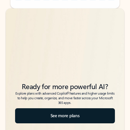
Back to tabs
Back to tabs
Ready for more powerful AI?
6
Explore plans with advanced Copilot
features and higher usage limits
to help you create, organize, and move faster across your Microsoft
365 apps.
See more plans