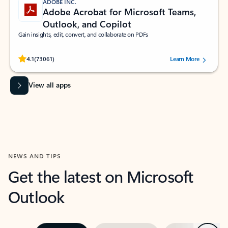
ADOBE INC.
Adobe Acrobat for Microsoft Teams,
Outlook, and Copilot
Gain insights, edit, convert, and collaborate on PDFs
Rated (#=ratingAverage#) stars out of 5 stars, by 73061 users.
4.1
(73061)
Learn More
View all apps
NEWS AND TIPS
Get the latest on Microsoft
Outlook