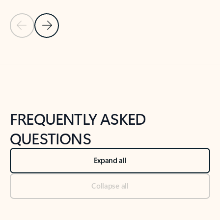
Previous Slide
Next Slide
Back to tabs
Back to NEWS AND TIPS-What's new tab section
FREQUENTLY ASKED
QUESTIONS
Expand all
Collapse all