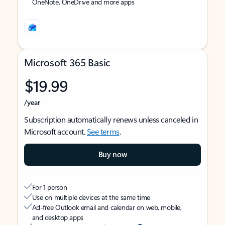
OneNote, OneDrive and more apps
Microsoft 365 Basic
$19.99
/year
Subscription automatically renews unless canceled in
Microsoft account.
See terms
.
Buy now
For 1 person
Use on multiple devices at the same time
Ad-free Outlook email and calendar on web, mobile,
and desktop apps