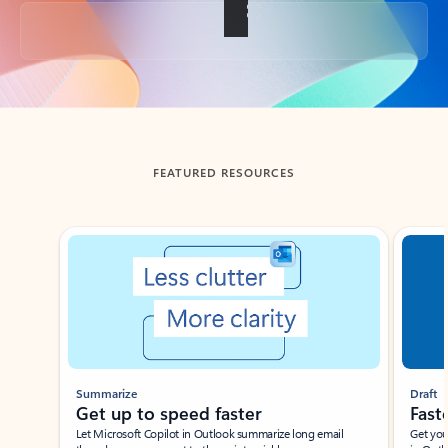
Back to tabs
FEATURED RESOURCES
Showing slide 1 of 3
Summarize
Draft
Get up to speed faster ​
Fast
Let Microsoft Copilot in Outlook summarize long email
Get you