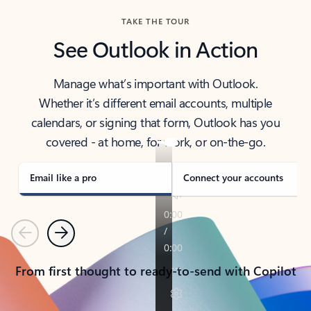
TAKE THE TOUR
See Outlook in Action
Manage what’s important with Outlook.
Whether it’s different email accounts, multiple
calendars, or signing that form, Outlook has you
covered - at home, for work, or on-the-go.
Email like a pro
Connect your accounts
Previous
Next
From first thought to ready-to-send with Copilot