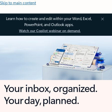
Skip to main content
Learn how to create and edit within your Word, Excel,
PowerPoint, and Outlook apps.
Watch our Copilot webinar on demand.
Your inbox, organized.
Your day, planned.