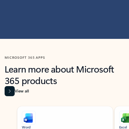
MICROSOFT 365 APPS
Learn more about Microsoft
365 products
View all
Showing slide 1 of 9
Word
Excel