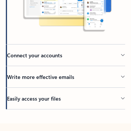
Connect your accounts
Write more effective emails
Easily access your files
Back to tabs