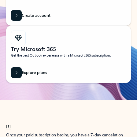
Create account
Try Microsoft 365
Get the best Outlook experience with a Microsoft 365 subscription.
Explore plans
[1]
Once your paid subscription begins, you have a 7-day cancellation