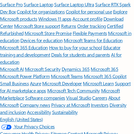
Surface Pro
Surface Laptop
Surface Laptop Ultra
Surface RTX Spark
Dev Box
Copilot for organizations
Copilot for personal use
Explore
Microsoft products
Windows 11 apps
Account profile
Download
Center
Microsoft Store support
Returns
Order tracking
Certified
Refurbished
Microsoft Store Promise
Flexible Payments
Microsoft in
education
Devices for education
Microsoft Teams for Education
Microsoft 365 Education
How to buy for your school
Educator
training and development
Deals for students and parents
AI for
education
Microsoft AI
Microsoft Security
Dynamics 365
Microsoft 365
Microsoft Power Platform
Microsoft Teams
Microsoft 365 Copilot
Small Business
Azure
Microsoft Developer
Microsoft Learn
Support
for AI marketplace apps
Microsoft Tech Community
Microsoft
Marketplace
Software companies
Visual Studio
Careers
About
Microsoft
Company news
Privacy at Microsoft
Investors
Diversity
and inclusion
Accessibility
Sustainability
English (United States)
Your Privacy Choices
Consumer Health Privacy
Sitemap
Contact Microsoft
Privacy