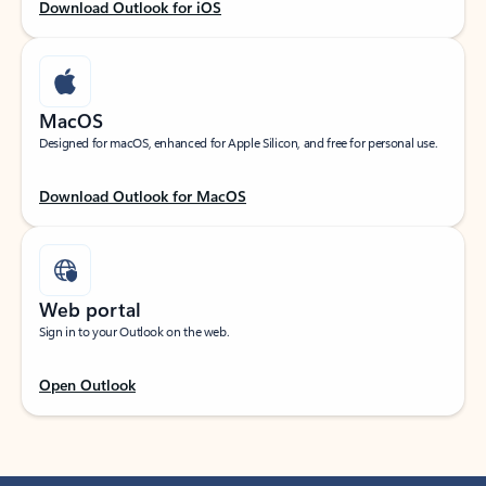
Download Outlook for iOS
MacOS
Designed for macOS, enhanced for Apple Silicon, and free for personal use.
Download Outlook for MacOS
Web portal
Sign in to your Outlook on the web.
Open Outlook