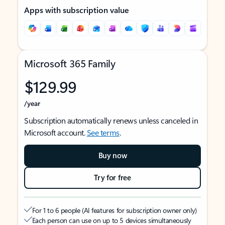
Apps with subscription value
Microsoft 365 Family
$129.99
/year
Subscription automatically renews unless canceled in
Microsoft account.
See terms
.
Buy now
Try for free
For 1 to 6 people (AI features for subscription owner only)
Each person can use on up to 5 devices simultaneously