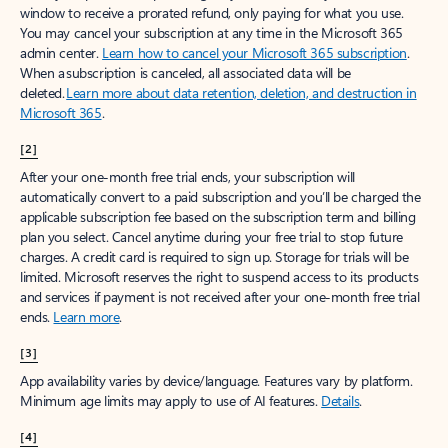
window to receive a prorated refund, only paying for what you use.
You may cancel your subscription at any time in the Microsoft 365
admin center.
Learn how to cancel your Microsoft 365 subscription
.
When a subscription is canceled, all associated data will be
deleted.
Learn more about data retention, deletion, and destruction in
Microsoft 365
.
[2]
After your one-month free trial ends, your subscription will
automatically convert to a paid subscription and you’ll be charged the
applicable subscription fee based on the subscription term and billing
plan you select. Cancel anytime during your free trial to stop future
charges. A credit card is required to sign up. Storage for trials will be
limited. Microsoft reserves the right to suspend access to its products
and services if payment is not received after your one-month free trial
ends.
Learn more
.
[3]
App availability varies by device/language. Features vary by platform.
Minimum age limits may apply to use of AI features.
Details
.
[4]