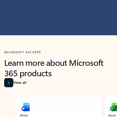
MICROSOFT 365 APPS
Learn more about Microsoft
365 products
View all
Showing slide 1 of 9
Word
Excel