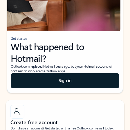
Get started
What happened to
Hotmail?
Outlook.com replaced Hotmail years ago, but your Hotmail account will
continue to work across Outlook apps.
Sign in
Create free account
Don’t have an account? Get started with a free Outlook.com email today.