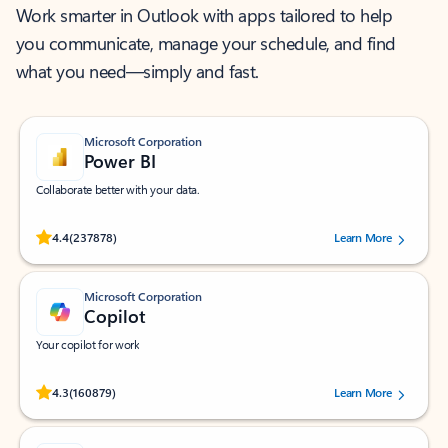
Work smarter in Outlook with apps tailored to help
you communicate, manage your schedule, and find
what you need—simply and fast.
Microsoft Corporation
Power BI
Collaborate better with your data.
Rated (#=ratingAverage#) stars out of 5 stars, by 237878 users.
4.4
(237878)
Learn More
Microsoft Corporation
Copilot
Your copilot for work
Rated (#=ratingAverage#) stars out of 5 stars, by 160879 users.
4.3
(160879)
Learn More