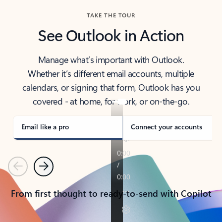
TAKE THE TOUR
See Outlook in Action
Manage what’s important with Outlook.
Whether it’s different email accounts, multiple
calendars, or signing that form, Outlook has you
covered - at home, for work, or on-the-go.
Email like a pro
Connect your accounts
Previous
Next
From first thought to ready-to-send with Copilot