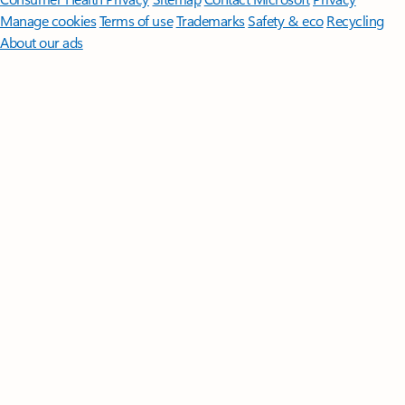
Manage cookies
Terms of use
Trademarks
Safety & eco
Recycling
About our ads