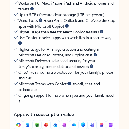
Works on PC, Mac, iPhone, iPad, and Android phones and
tablets
Up to 6 TB of secure cloud storage (1 TB per person)
Word, Excel,
PowerPoint, Outlook and OneNote desktop
apps with Microsoft Copilot
Higher usage than free for select Copilot features
Use Copilot in select apps with work files in a secure way
Higher usage for AI image creation and editing in
Microsoft Designer, Photos, and Copilot chat
Microsoft Defender advanced security for your
family’s identity, personal data, and devices
OneDrive ransomware protection for your family’s photos
and files
Microsoft Teams with Copilot
to call, chat, and
collaborate
Ongoing support for help when you and your family need
it
Apps with subscription value