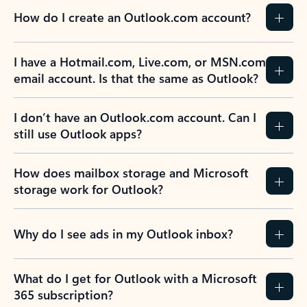
How do I create an Outlook.com account?
I have a Hotmail.com, Live.com, or MSN.com
email account. Is that the same as Outlook?
I don’t have an Outlook.com account. Can I
still use Outlook apps?
How does mailbox storage and Microsoft
storage work for Outlook?
Why do I see ads in my Outlook inbox?
What do I get for Outlook with a Microsoft
365 subscription?