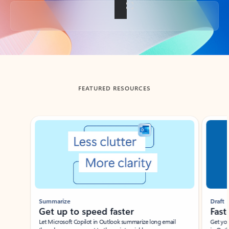
Back to tabs
FEATURED RESOURCES
Showing slide 1 of 3
Summarize
Draft
Get up to speed faster ​
Fast
Let Microsoft Copilot in Outlook summarize long email
Get you