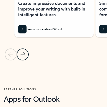
Create impressive documents and
Sim
improve your writing with built-in
com
intelligent features.
form
Learn more about Word
Previous Slide
Next Slide
Back to MICROSOFT 365 APPS carousel section
PARTNER SOLUTIONS
Apps for Outlook