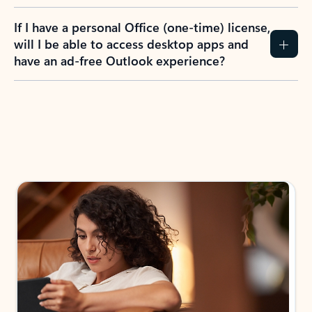
If I have a personal Office (one-time) license,
will I be able to access desktop apps and
have an ad-free Outlook experience?