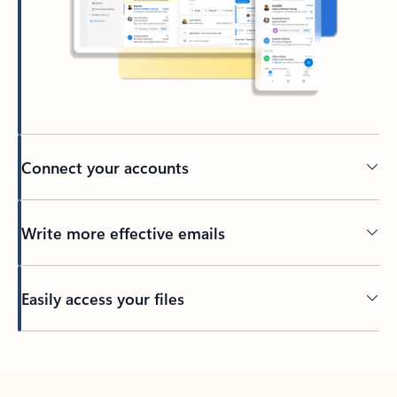
Connect your accounts
Write more effective emails
Easily access your files
Back to tabs