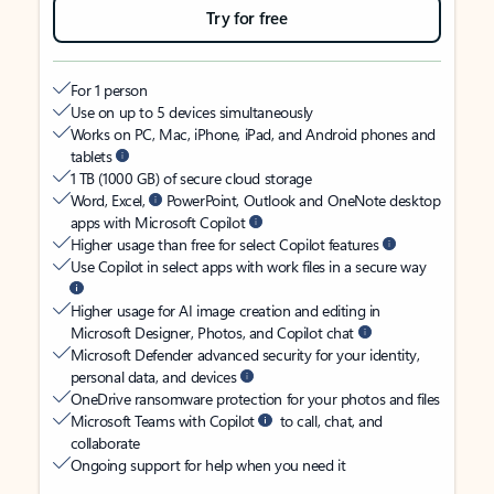
Try for free
For 1 person
Use on up to 5 devices simultaneously
Works on PC, Mac, iPhone, iPad, and Android phones and
tablets
1 TB (1000 GB) of secure cloud storage
Word, Excel,
PowerPoint, Outlook and OneNote desktop
apps with Microsoft Copilot
Higher usage than free for select Copilot features
Use Copilot in select apps with work files in a secure way
Higher usage for AI image creation and editing in
Microsoft Designer, Photos, and Copilot chat
Microsoft Defender advanced security for your identity,
personal data, and devices
OneDrive ransomware protection for your photos and files
Microsoft Teams with Copilot
to call, chat, and
collaborate
Ongoing support for help when you need it