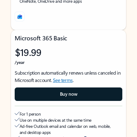
OneNote, OneDrive and more apps
Microsoft 365 Basic
$19.99
/year
Subscription automatically renews unless canceled in
Microsoft account.
See terms
.
Buy now
For 1 person
Use on multiple devices at the same time
Ad-free Outlook email and calendar on web, mobile,
and desktop apps