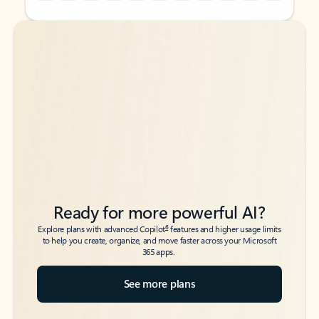
Back to tabs
Back to tabs
Ready for more powerful AI?
6
Explore plans with advanced Copilot
features and higher usage limits
to help you create, organize, and move faster across your Microsoft
365 apps.
See more plans