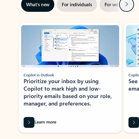
Next
What’s new
For individuals
For work
Ti
Showing slide 1 of 3
Copilot in Outlook
Copilo
Prioritize your inbox by using
See
Copilot to mark high and low-
ema
priority emails based on your role,
manager, and preferences.
Learn more