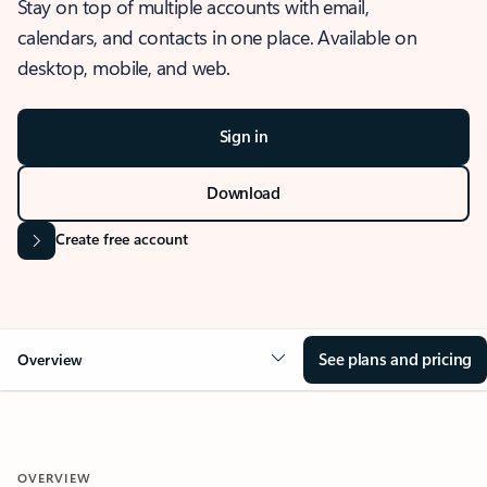
Stay on top of multiple accounts with email,
calendars, and contacts in one place. Available on
desktop, mobile, and web.
Sign in
Download
Create free account
See plans and pricing
Overview
OVERVIEW