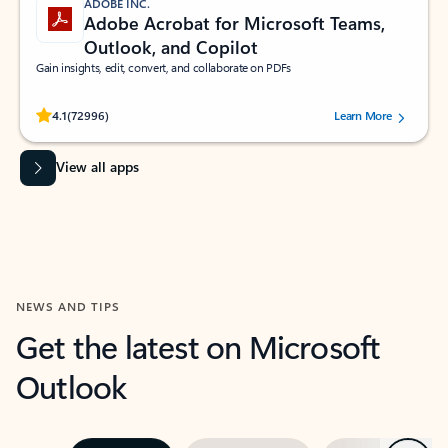
ADOBE INC.
Adobe Acrobat for Microsoft Teams,
Outlook, and Copilot
Gain insights, edit, convert, and collaborate on PDFs
Rated (#=ratingAverage#) stars out of 5 stars, by 72996 users.
4.1
(72996)
Learn More
View all apps
NEWS AND TIPS
Get the latest on Microsoft
Outlook