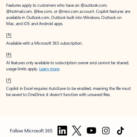
Features apply to customers who have an @outlook.com,
@hotmail.com, @live.com, or @msn.com account. Copilot features are
available in Outlook.com, Outlook built into Windows, Outlook on
Mac, and iOS and Android apps.
[5]
Available with a Microsoft 365 subscription.
[6]
AI features only available to subscription owner and cannot be shared;
usage limits apply.
Learn more
.
[7]
Copilot in Excel requires AutoSave to be enabled, meaning the file must
be saved to OneDrive; it doesn't function with unsaved files.
Follow Microsoft 365