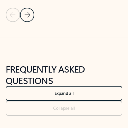
Previous Slide
Next Slide
Back to tabs
Back to NEWS AND TIPS-What's new tab section
FREQUENTLY ASKED
QUESTIONS
Expand all
Collapse all