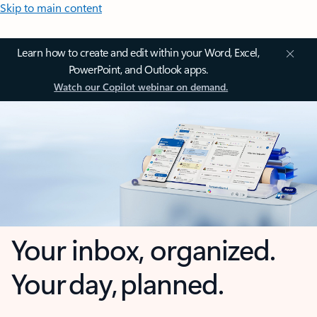
Skip to main content
Learn how to create and edit within your Word, Excel,
PowerPoint, and Outlook apps.
Watch our Copilot webinar on demand.
Your inbox, organized.
Your day, planned.