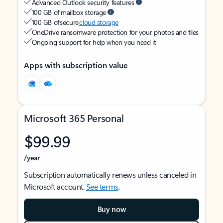
Advanced Outlook security features
100 GB of mailbox storage
100 GB of secure
cloud storage
OneDrive ransomware protection for your photos and files
Ongoing support for help when you need it
Apps with subscription value
Microsoft 365 Personal
$99.99
/year
Subscription automatically renews unless canceled in
Microsoft account.
See terms
.
Buy now