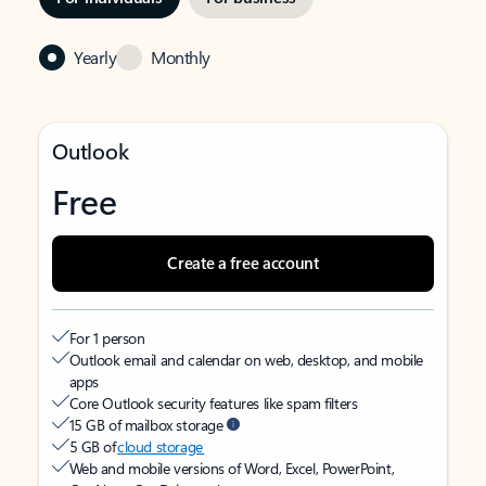
Yearly
Monthly
Outlook
Free
Create a free account
For 1 person
Outlook email and calendar on web, desktop, and mobile
apps
Core Outlook security features like spam filters
15 GB of mailbox storage
5 GB of
cloud storage
Web and mobile versions of Word, Excel, PowerPoint,