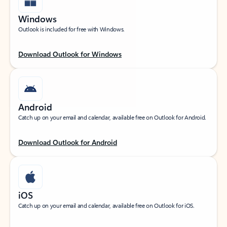
Windows
Outlook is included for free with Windows.
Download Outlook for Windows
Android
Catch up on your email and calendar, available free on Outlook for Android.
Download Outlook for Android
iOS
Catch up on your email and calendar, available free on Outlook for iOS.