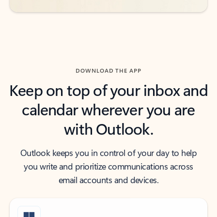
DOWNLOAD THE APP
Keep on top of your inbox and
calendar wherever you are
with Outlook.
Outlook keeps you in control of your day to help
you write and prioritize communications across
email accounts and devices.