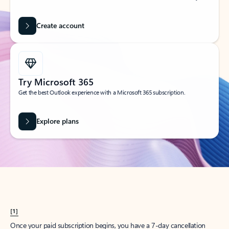
Create account
Try Microsoft 365
Get the best Outlook experience with a Microsoft 365 subscription.
Explore plans
[1]
Once your paid subscription begins, you have a 7-day cancellation