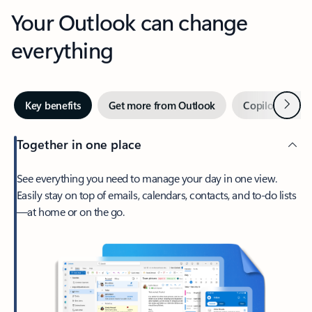
Your Outlook can change
everything
Next
Key benefits
Get more from Outlook
Copilot in Out
Together in one place
See everything you need to manage your day in one view.
Easily stay on top of emails, calendars, contacts, and to-do lists
—at home or on the go.