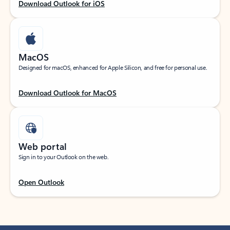
Download Outlook for iOS
MacOS
Designed for macOS, enhanced for Apple Silicon, and free for personal use.
Download Outlook for MacOS
Web portal
Sign in to your Outlook on the web.
Open Outlook