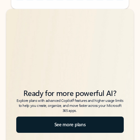
Back to tabs
Back to tabs
Ready for more powerful AI?
6
Explore plans with advanced Copilot
features and higher usage limits
to help you create, organize, and move faster across your Microsoft
365 apps.
See more plans