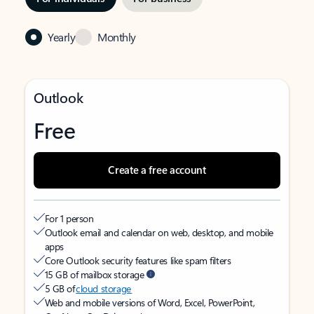
Yearly
Monthly
Outlook
Free
Create a free account
For 1 person
Outlook email and calendar on web, desktop, and mobile
apps
Core Outlook security features like spam filters
15 GB of mailbox storage
5 GB of
cloud storage
Web and mobile versions of Word, Excel, PowerPoint,