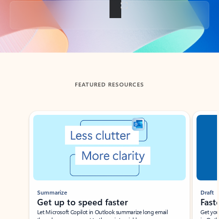
Back to tabs
FEATURED RESOURCES
Showing slide 1 of 3
Summarize
Draft
Get up to speed faster ​
Fast
Let Microsoft Copilot in Outlook summarize long email
Get you