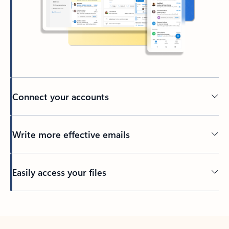
Connect your accounts
Write more effective emails
Easily access your files
Back to tabs