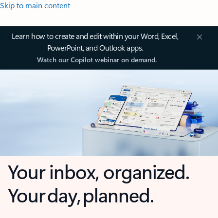
Skip to main content
Learn how to create and edit within your Word, Excel,
PowerPoint, and Outlook apps.
Watch our Copilot webinar on demand.
Your inbox, organized.
Your day, planned.