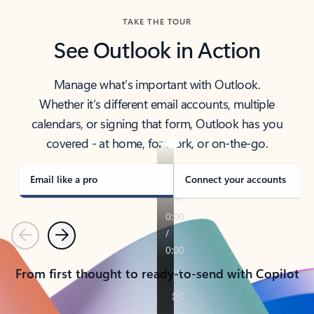
TAKE THE TOUR
See Outlook in Action
Manage what’s important with Outlook.
Whether it’s different email accounts, multiple
calendars, or signing that form, Outlook has you
covered - at home, for work, or on-the-go.
Email like a pro
Connect your accounts
Previous
Next
From first thought to ready-to-send with Copilot