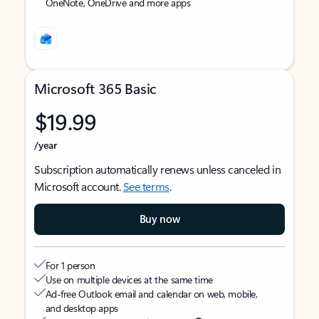
OneNote, OneDrive and more apps
Microsoft 365 Basic
$19.99
/year
Subscription automatically renews unless canceled in
Microsoft account.
See terms
.
Buy now
For 1 person
Use on multiple devices at the same time
Ad-free Outlook email and calendar on web, mobile,
and desktop apps