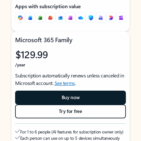
Apps with subscription value
Microsoft 365 Family
$129.99
/year
Subscription automatically renews unless canceled in
Microsoft account.
See terms
.
Buy now
Try for free
For 1 to 6 people (AI features for subscription owner only)
Each person can use on up to 5 devices simultaneously