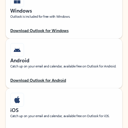
Windows
Outlook is included for free with Windows.
Download Outlook for Windows
Android
Catch up on your email and calendar, available free on Outlook for Android.
Download Outlook for Android
iOS
Catch up on your email and calendar, available free on Outlook for iOS.