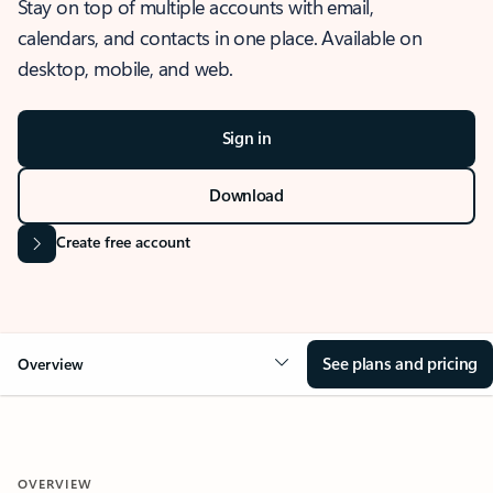
Stay on top of multiple accounts with email,
calendars, and contacts in one place. Available on
desktop, mobile, and web.
Sign in
Download
Create free account
See plans and pricing
Overview
OVERVIEW