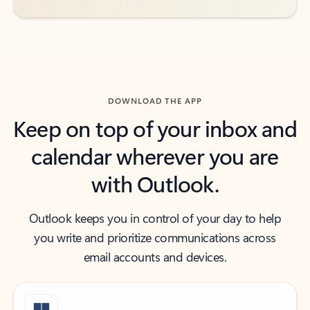
DOWNLOAD THE APP
Keep on top of your inbox and
calendar wherever you are
with Outlook.
Outlook keeps you in control of your day to help
you write and prioritize communications across
email accounts and devices.