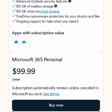
Advanced Outlook security features
100 GB of mailbox storage
100 GB of secure
cloud storage
OneDrive ransomware protection for your photos and files
Ongoing support for help when you need it
Apps with subscription value
Microsoft 365 Personal
$99.99
/year
Subscription automatically renews unless canceled in
Microsoft account.
See terms
.
Buy now