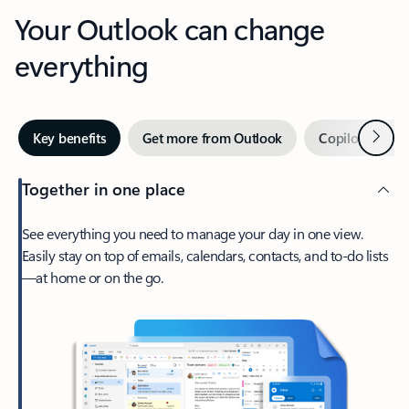
Your Outlook can change
everything
Next
Key benefits
Get more from Outlook
Copilot in Out
Together in one place
See everything you need to manage your day in one view.
Easily stay on top of emails, calendars, contacts, and to-do lists
—at home or on the go.