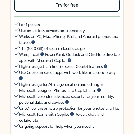
Try for free
For 1 person
Use on up to 5 devices simultaneously
Works on PC, Mac, iPhone, iPad, and Android phones and
tablets
1 TB (1000 GB) of secure cloud storage
Word, Excel,
PowerPoint, Outlook and OneNote desktop
apps with Microsoft Copilot
Higher usage than free for select Copilot features
Use Copilot in select apps with work files in a secure way
Higher usage for AI image creation and editing in
Microsoft Designer, Photos, and Copilot chat
Microsoft Defender advanced security for your identity,
personal data, and devices
OneDrive ransomware protection for your photos and files
Microsoft Teams with Copilot
to call, chat, and
collaborate
Ongoing support for help when you need it