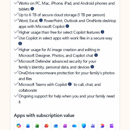
Works on PC, Mac, iPhone, iPad, and Android phones and
tablets
Up to 6 TB of secure cloud storage (1 TB per person)
Word, Excel,
PowerPoint, Outlook and OneNote desktop
apps with Microsoft Copilot
Higher usage than free for select Copilot features
Use Copilot in select apps with work files in a secure way
Higher usage for AI image creation and editing in
Microsoft Designer, Photos, and Copilot chat
Microsoft Defender advanced security for your
family’s identity, personal data, and devices
OneDrive ransomware protection for your family’s photos
and files
Microsoft Teams with Copilot
to call, chat, and
collaborate
Ongoing support for help when you and your family need
it
Apps with subscription value