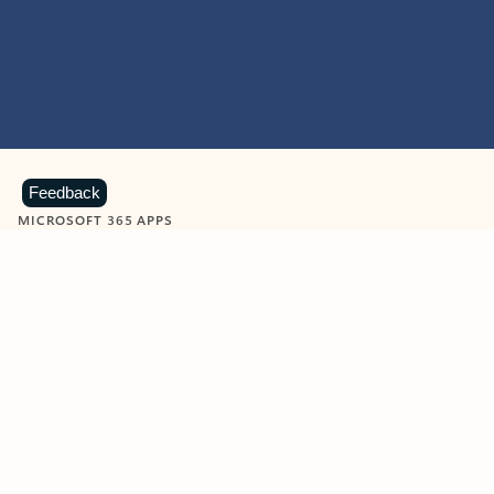
Feedback
MICROSOFT 365 APPS
Learn more about Microsoft
365 products
View all
Showing slide 1 of 9
Word
Excel