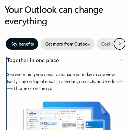
Your Outlook can change
everything
Next
Key benefits
Get more from Outlook
Copilot in Out
Together in one place
See everything you need to manage your day in one view.
Easily stay on top of emails, calendars, contacts, and to-do lists
—at home or on the go.