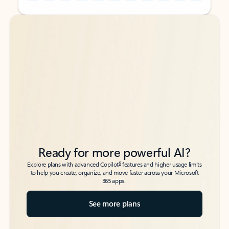
Back to tabs
Back to tabs
Ready for more powerful AI?
6
Explore plans with advanced Copilot
features and higher usage limits
to help you create, organize, and move faster across your Microsoft
365 apps.
See more plans