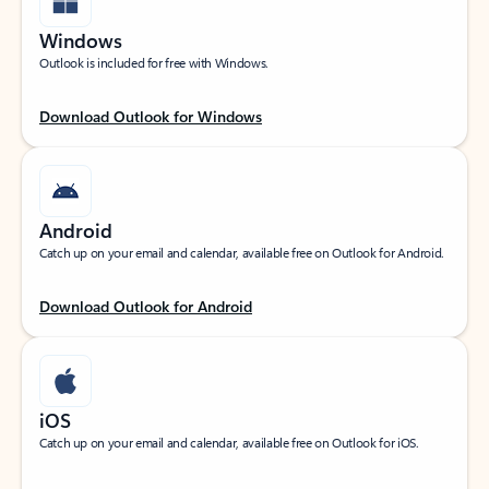
Windows
Outlook is included for free with Windows.
Download Outlook for Windows
Android
Catch up on your email and calendar, available free on Outlook for Android.
Download Outlook for Android
iOS
Catch up on your email and calendar, available free on Outlook for iOS.