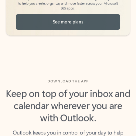
See more plans
DOWNLOAD THE APP
Keep on top of your inbox and
calendar wherever you are
with Outlook.
Outlook keeps you in control of your day to help
you write and prioritize communications across