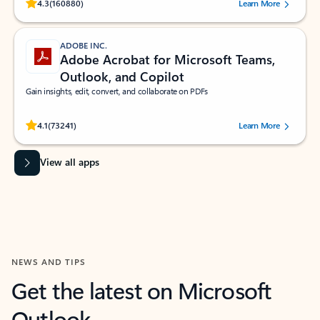
Rated (#=ratingAverage#) stars out of 5 stars, by 160880 users.
4.3
(160880)
Learn More
ADOBE INC.
Adobe Acrobat for Microsoft Teams,
Outlook, and Copilot
Gain insights, edit, convert, and collaborate on PDFs
Rated (#=ratingAverage#) stars out of 5 stars, by 73241 users.
4.1
(73241)
Learn More
View all apps
NEWS AND TIPS
Get the latest on Microsoft
Outlook