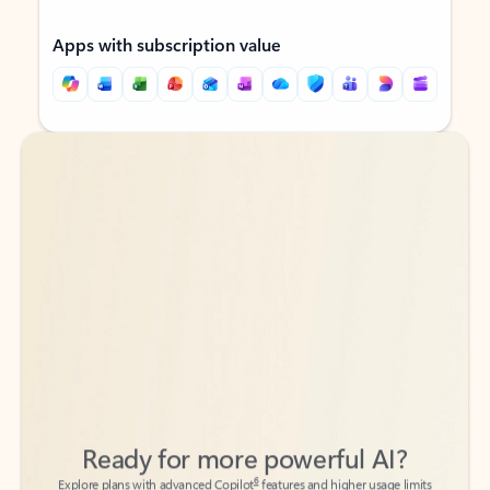
Apps with subscription value
Back to tabs
Back to tabs
Ready for more powerful AI?
6
Explore plans with advanced Copilot
features and higher usage limits
to help you create, organize, and move faster across your Microsoft
365 apps.