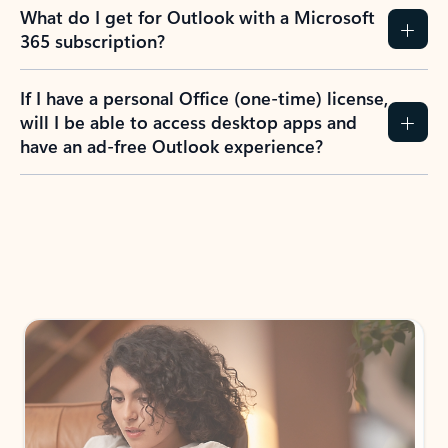
What do I get for Outlook with a Microsoft
365 subscription?
If I have a personal Office (one-time) license,
will I be able to access desktop apps and
have an ad-free Outlook experience?