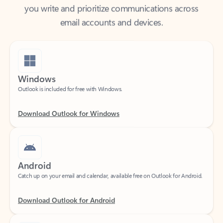
email accounts and devices.
Windows
Outlook is included for free with Windows.
Download Outlook for Windows
Android
Catch up on your email and calendar, available free on Outlook for Android.
Download Outlook for Android