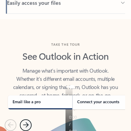
Back to tabs
TAKE THE TOUR
See Outlook in Action
Manage what’s important with Outlook.
Whether it’s different email accounts, multiple
calendars, or signing that form, Outlook has you
covered - at home, for work, or on-the-go.
Email like a pro
Connect your accounts
Previous
Next