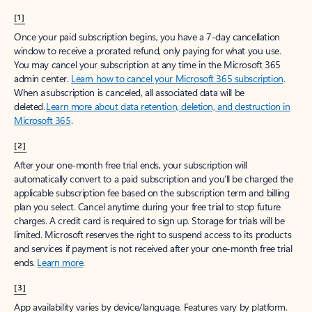
[1]
Once your paid subscription begins, you have a 7-day cancellation
window to receive a prorated refund, only paying for what you use.
You may cancel your subscription at any time in the Microsoft 365
admin center.
Learn how to cancel your Microsoft 365 subscription
.
When a subscription is canceled, all associated data will be
deleted.
Learn more about data retention, deletion, and destruction in
Microsoft 365
.
[2]
After your one-month free trial ends, your subscription will
automatically convert to a paid subscription and you’ll be charged the
applicable subscription fee based on the subscription term and billing
plan you select. Cancel anytime during your free trial to stop future
charges. A credit card is required to sign up. Storage for trials will be
limited. Microsoft reserves the right to suspend access to its products
and services if payment is not received after your one-month free trial
ends.
Learn more
.
[3]
App availability varies by device/language. Features vary by platform.