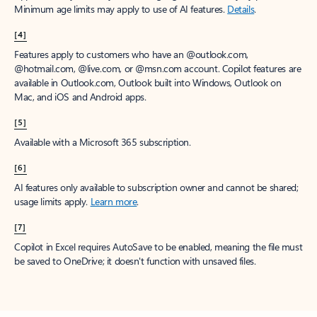
Minimum age limits may apply to use of AI features.
Details
.
[4]
Features apply to customers who have an @outlook.com,
@hotmail.com, @live.com, or @msn.com account. Copilot features are
available in Outlook.com, Outlook built into Windows, Outlook on
Mac, and iOS and Android apps.
[5]
Available with a Microsoft 365 subscription.
[6]
AI features only available to subscription owner and cannot be shared;
usage limits apply.
Learn more
.
[7]
Copilot in Excel requires AutoSave to be enabled, meaning the file must
be saved to OneDrive; it doesn't function with unsaved files.