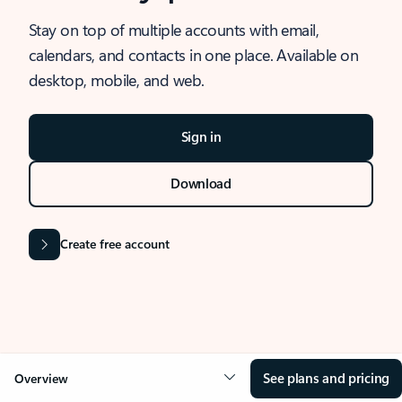
Stay on top of multiple accounts with email,
calendars, and contacts in one place. Available on
desktop, mobile, and web.
Sign in
Download
Create free account
See plans and pricing
Overview