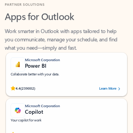
Apps for Outlook
Work smarter in Outlook with apps tailored to help
you communicate, manage your schedule, and find
what you need—simply and fast.
Microsoft Corporation
Power BI
Collaborate better with your data.
Rated (#=ratingAverage#) stars out of 5 stars, by 239002 users.
4.4
(239002)
Learn More
Microsoft Corporation
Copilot
Your copilot for work