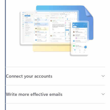
Connect your accounts
Write more effective emails
Easily access your files