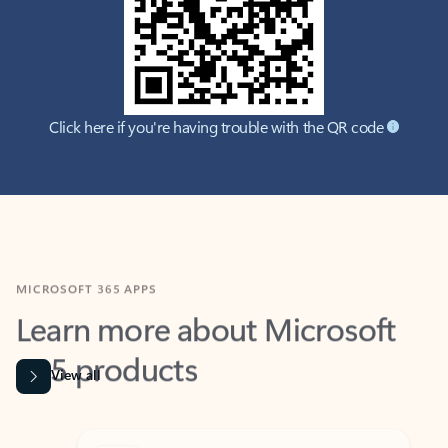
Click here if you're having trouble with the QR code
MICROSOFT 365 APPS
Learn more about Microsoft
365 products
View all
Showing slide 1 of 9