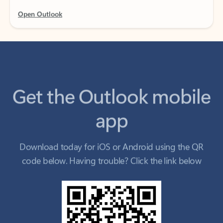
Get the Outlook mobile
app
Download today for iOS or Android using the QR
code below. Having trouble? Click the link below