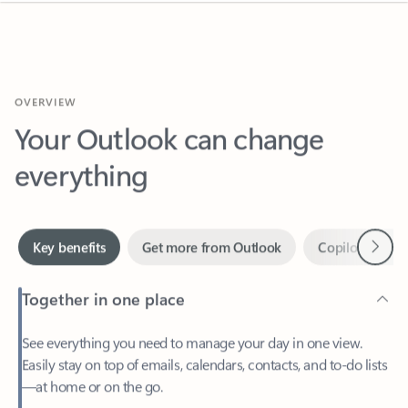
OVERVIEW
Your Outlook can change
everything
Next
Key benefits
Get more from Outlook
Copilot in Out
Together in one place
See everything you need to manage your day in one view.
Easily stay on top of emails, calendars, contacts, and to-do lists
—at home or on the go.