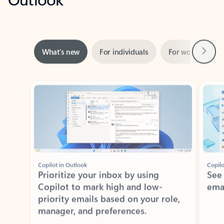
Next
What’s new
For individuals
For work
Ti
Showing slide 1 of 3
Copilot in Outlook
Copilo
Prioritize your inbox by using
See
Copilot to mark high and low-
ema
priority emails based on your role,
manager, and preferences.