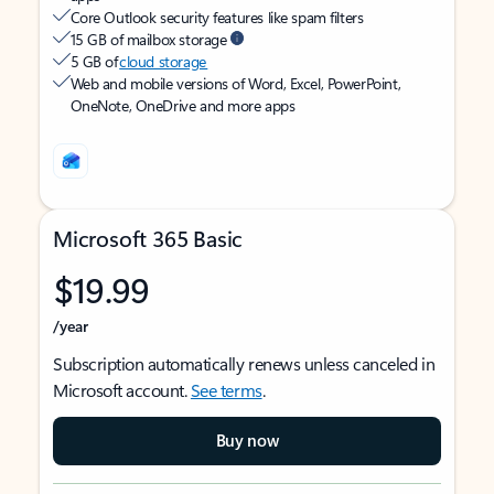
Core Outlook security features like spam filters
15 GB of mailbox storage
5 GB of
cloud storage
Web and mobile versions of Word, Excel, PowerPoint,
OneNote, OneDrive and more apps
Microsoft 365 Basic
$19.99
/year
Subscription automatically renews unless canceled in
Microsoft account.
See terms
.
Buy now