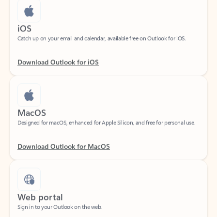
iOS
Catch up on your email and calendar, available free on Outlook for iOS.
Download Outlook for iOS
MacOS
Designed for macOS, enhanced for Apple Silicon, and free for personal use.
Download Outlook for MacOS
Web portal
Sign in to your Outlook on the web.
Open Outlook