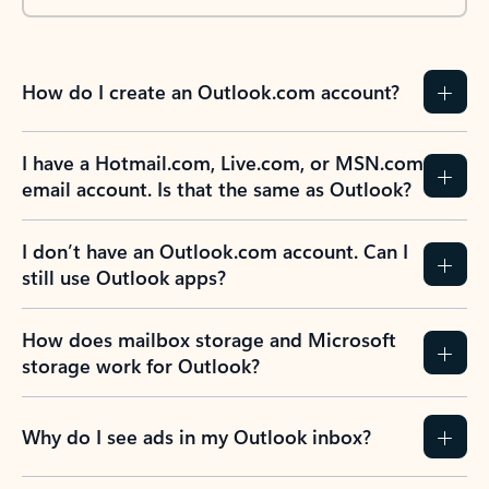
How do I create an Outlook.com account?
I have a Hotmail.com, Live.com, or MSN.com
email account. Is that the same as Outlook?
I don’t have an Outlook.com account. Can I
still use Outlook apps?
How does mailbox storage and Microsoft
storage work for Outlook?
Why do I see ads in my Outlook inbox?