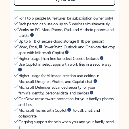
For 1 to 6 people (AI features for subscription owner only)
Each person can use on up to 5 devices simultaneously
Works on PC, Mac, iPhone, iPad, and Android phones and
tablets
Up to 6 TB of secure cloud storage (1 TB per person)
Word, Excel,
PowerPoint, Outlook and OneNote desktop
apps with Microsoft Copilot
Higher usage than free for select Copilot features
Use Copilot in select apps with work files in a secure way
Higher usage for AI image creation and editing in
Microsoft Designer, Photos, and Copilot chat
Microsoft Defender advanced security for your
family’s identity, personal data, and devices
OneDrive ransomware protection for your family’s photos
and files
Microsoft Teams with Copilot
to call, chat, and
collaborate
Ongoing support for help when you and your family need
it