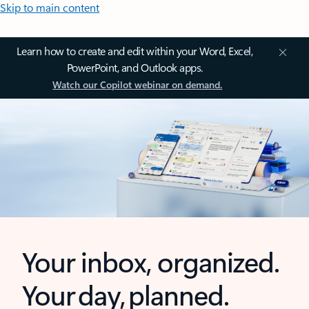
Skip to main content
Learn how to create and edit within your Word, Excel,
PowerPoint, and Outlook apps.
Watch our Copilot webinar on demand.
Your inbox, organized.
Your day, planned.