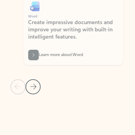
Word
Excel
Create impressive documents and
Sim
improve your writing with built-in
com
intelligent features.
form
Learn more about Word
Previous Slide
Next Slide
Back to MICROSOFT 365 APPS carousel section
PARTNER SOLUTIONS