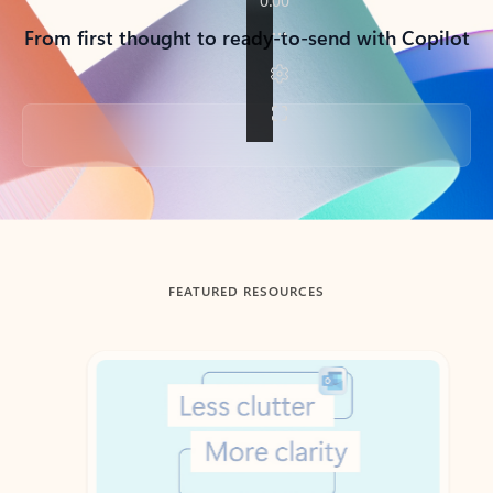
From first thought to ready-to-send with Copilot
Back to tabs
FEATURED RESOURCES
Showing slide 1 of 3