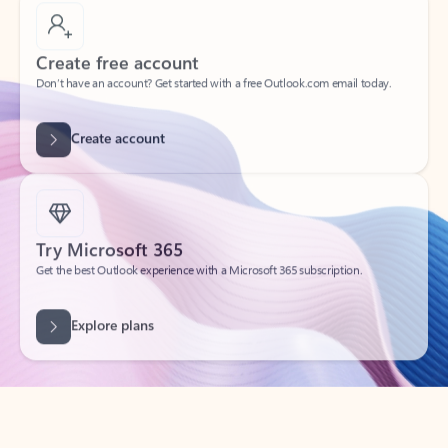
Create free account
Don’t have an account? Get started with a free Outlook.com email today.
Create account
Try Microsoft 365
Get the best Outlook experience with a Microsoft 365 subscription.
Explore plans