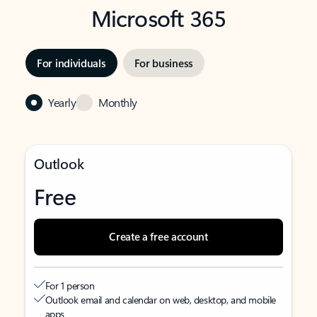
Microsoft 365
For individuals
For business
Yearly
Monthly
Outlook
Free
Create a free account
For 1 person
Outlook email and calendar on web, desktop, and mobile
apps