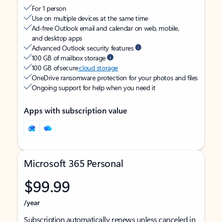
For 1 person
Use on multiple devices at the same time
Ad-free Outlook email and calendar on web, mobile,
and desktop apps
Advanced Outlook security features
100 GB of mailbox storage
100 GB of secure
cloud storage
OneDrive ransomware protection for your photos and files
Ongoing support for help when you need it
Apps with subscription value
Microsoft 365 Personal
$99.99
/year
Subscription automatically renews unless canceled in