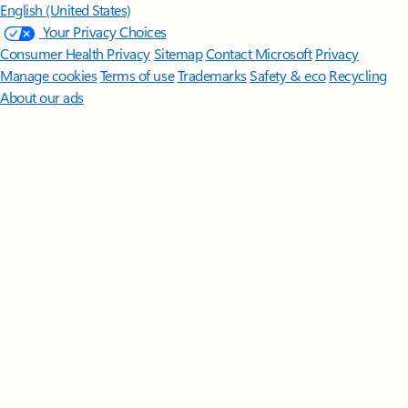
English (United States)
Your Privacy Choices
Consumer Health Privacy
Sitemap
Contact Microsoft
Privacy
Manage cookies
Terms of use
Trademarks
Safety & eco
Recycling
About our ads