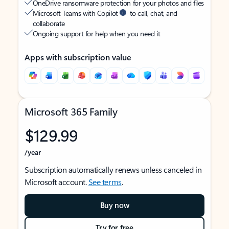
OneDrive ransomware protection for your photos and files
Microsoft Teams with Copilot
to call, chat, and
collaborate
Ongoing support for help when you need it
Apps with subscription value
Microsoft 365 Family
$129.99
/year
Subscription automatically renews unless canceled in
Microsoft account.
See terms
.
Buy now
Try for free