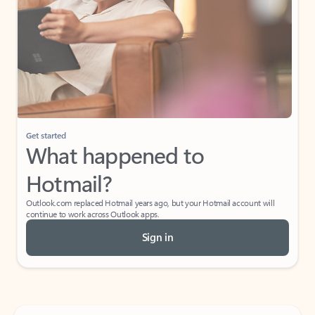
Get started
What happened to
Hotmail?
Outlook.com replaced Hotmail years ago, but your Hotmail account will
continue to work across Outlook apps.
Sign in