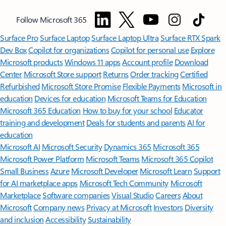
Follow Microsoft 365
Surface Pro
Surface Laptop
Surface Laptop Ultra
Surface RTX Spark
Dev Box
Copilot for organizations
Copilot for personal use
Explore
Microsoft products
Windows 11 apps
Account profile
Download
Center
Microsoft Store support
Returns
Order tracking
Certified
Refurbished
Microsoft Store Promise
Flexible Payments
Microsoft in
education
Devices for education
Microsoft Teams for Education
Microsoft 365 Education
How to buy for your school
Educator
training and development
Deals for students and parents
AI for
education
Microsoft AI
Microsoft Security
Dynamics 365
Microsoft 365
Microsoft Power Platform
Microsoft Teams
Microsoft 365 Copilot
Small Business
Azure
Microsoft Developer
Microsoft Learn
Support
for AI marketplace apps
Microsoft Tech Community
Microsoft
Marketplace
Software companies
Visual Studio
Careers
About
Microsoft
Company news
Privacy at Microsoft
Investors
Diversity
and inclusion
Accessibility
Sustainability