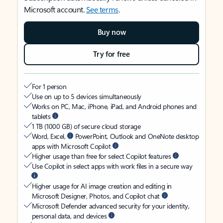
Microsoft account.
See terms
.
Buy now
Try for free
For 1 person
Use on up to 5 devices simultaneously
Works on PC, Mac, iPhone, iPad, and Android phones and
tablets
1 TB (1000 GB) of secure cloud storage
Word, Excel,
PowerPoint, Outlook and OneNote desktop
apps with Microsoft Copilot
Higher usage than free for select Copilot features
Use Copilot in select apps with work files in a secure way
Higher usage for AI image creation and editing in
Microsoft Designer, Photos, and Copilot chat
Microsoft Defender advanced security for your identity,
personal data, and devices