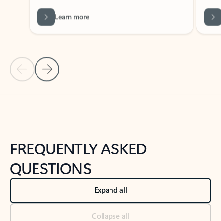
Learn more
Previous Slide
Next Slide
Back to tabs
Back to NEWS AND TIPS-What's new tab section
FREQUENTLY ASKED
QUESTIONS
Expand all
Collapse all