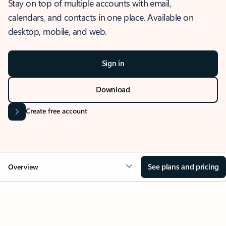
Stay on top of multiple accounts with email,
calendars, and contacts in one place. Available on
desktop, mobile, and web.
Sign in
Download
Create free account
See plans and pricing
Overview
OVERVIEW