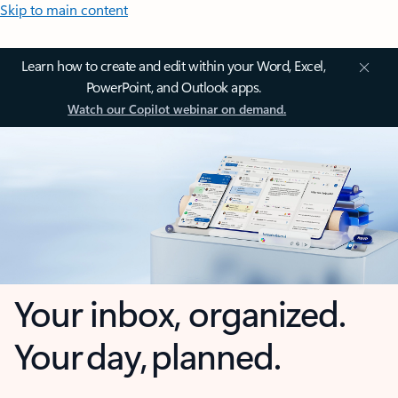
Skip to main content
Learn how to create and edit within your Word, Excel,
PowerPoint, and Outlook apps.
Watch our Copilot webinar on demand.
Your inbox, organized.
Your day, planned.