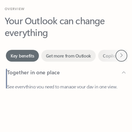
Your Outlook can change
everything
Next
Key benefits
Get more from Outlook
Copilot in Out
Together in one place
See everything you need to manage your day in one view.
Feedback
Easily stay on top of emails, calendars, contacts, and to-do lists
—at home or on the go.