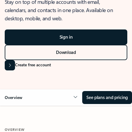
Stay on top of multiple accounts with email,
calendars, and contacts in one place. Available on
desktop, mobile, and web.
Sign in
Download
Create free account
See plans and pricing
Overview
OVERVIEW