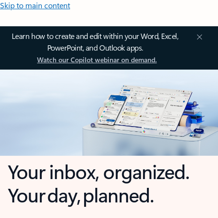
Skip to main content
Learn how to create and edit within your Word, Excel,
PowerPoint, and Outlook apps.
Watch our Copilot webinar on demand.
Your inbox, organized.
Your day, planned.