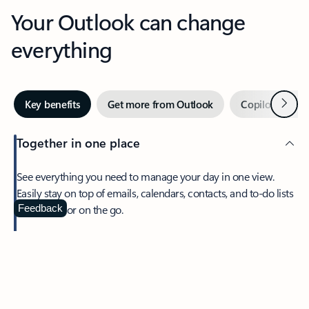
Your Outlook can change
everything
Next
Key benefits
Get more from Outlook
Copilot in Out
Together in one place
See everything you need to manage your day in one view.
Easily stay on top of emails, calendars, contacts, and to-do lists
—at home or on the go.
Feedback