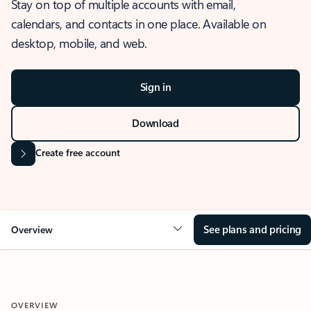
Stay on top of multiple accounts with email,
calendars, and contacts in one place. Available on
desktop, mobile, and web.
Sign in
Download
Create free account
See plans and pricing
Overview
OVERVIEW