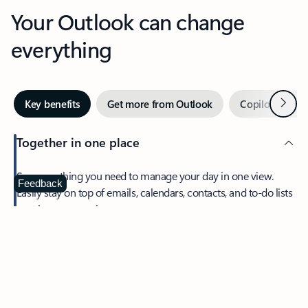
Your Outlook can change
everything
Next
Key benefits
Get more from Outlook
Copilot in Out
Together in one place
See everything you need to manage your day in one view.
Feedback
Easily stay on top of emails, calendars, contacts, and to-do lists
—at home or on the go.