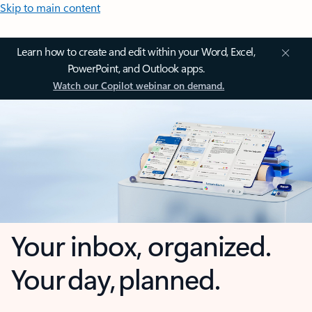
Skip to main content
Learn how to create and edit within your Word, Excel,
PowerPoint, and Outlook apps.
Watch our Copilot webinar on demand.
Your inbox, organized.
Your day, planned.