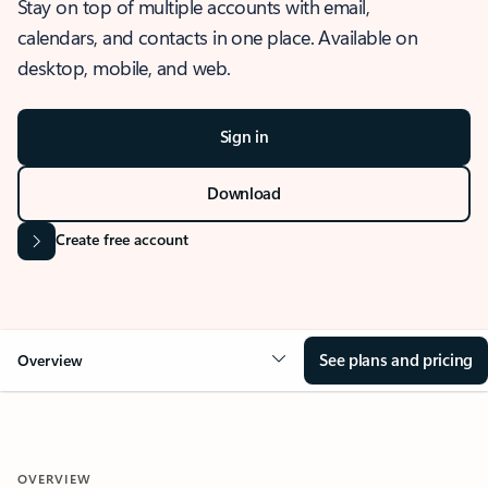
Stay on top of multiple accounts with email,
calendars, and contacts in one place. Available on
desktop, mobile, and web.
Sign in
Download
Create free account
See plans and pricing
Overview
OVERVIEW