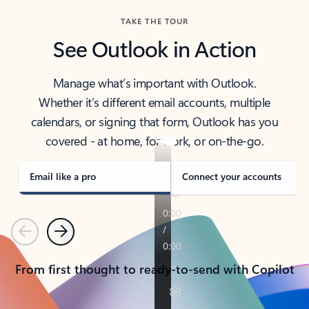
TAKE THE TOUR
See Outlook in Action
Manage what’s important with Outlook.
Whether it’s different email accounts, multiple
calendars, or signing that form, Outlook has you
covered - at home, for work, or on-the-go.
Email like a pro
Connect your accounts
Previous
Next
From first thought to ready-to-send with Copilot