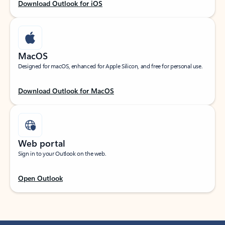
Download Outlook for iOS
MacOS
Designed for macOS, enhanced for Apple Silicon, and free for personal use.
Download Outlook for MacOS
Web portal
Sign in to your Outlook on the web.
Open Outlook