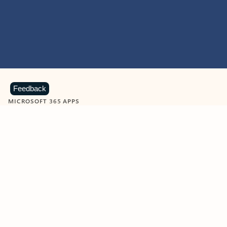
Feedback
MICROSOFT 365 APPS
Learn more about Microsoft
365 products
View all
Showing slide 1 of 9
Word
Excel