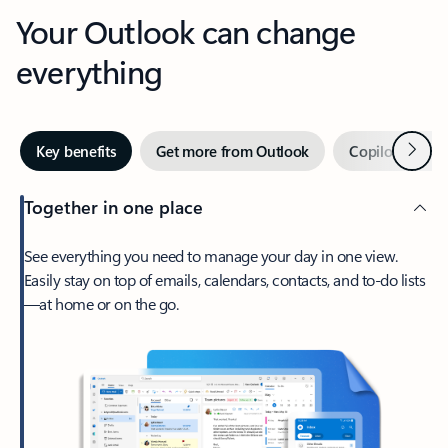
Your Outlook can change
everything
Next
Key benefits
Get more from Outlook
Copilot in Out
Together in one place
See everything you need to manage your day in one view.
Easily stay on top of emails, calendars, contacts, and to-do lists
—at home or on the go.