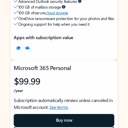
Advanced Outlook security features
100 GB of mailbox storage
100 GB of secure
cloud storage
OneDrive ransomware protection for your photos and files
Ongoing support for help when you need it
Apps with subscription value
Microsoft 365 Personal
$99.99
/year
Subscription automatically renews unless canceled in
Microsoft account.
See terms
.
Buy now