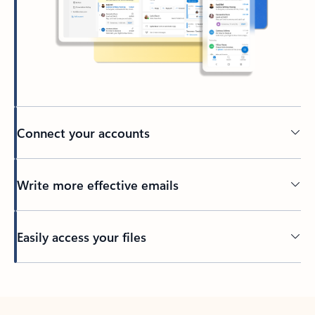
Connect your accounts
Write more effective emails
Easily access your files
Back to tabs