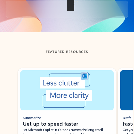
Back to tabs
FEATURED RESOURCES
Showing slide 1 of 3
Summarize
Draft
Get up to speed faster ​
Fast
Let Microsoft Copilot in Outlook summarize long email
Get you