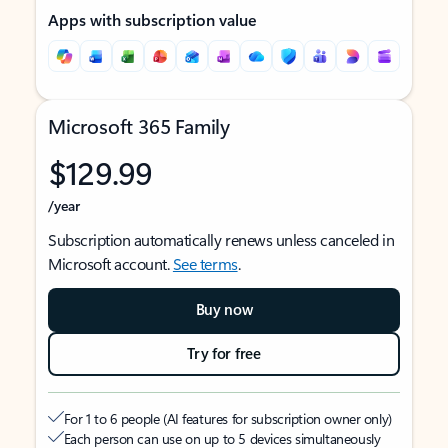
Apps with subscription value
Microsoft 365 Family
$129.99
/year
Subscription automatically renews unless canceled in
Microsoft account.
See terms
.
Buy now
Try for free
For 1 to 6 people (AI features for subscription owner only)
Each person can use on up to 5 devices simultaneously