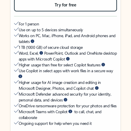
Try for free
For 1 person
Use on up to 5 devices simultaneously
Works on PC, Mac, iPhone, iPad, and Android phones and
tablets
1 TB (1000 GB) of secure cloud storage
Word, Excel,
PowerPoint, Outlook and OneNote desktop
apps with Microsoft Copilot
Higher usage than free for select Copilot features
Use Copilot in select apps with work files in a secure way
Higher usage for AI image creation and editing in
Microsoft Designer, Photos, and Copilot chat
Microsoft Defender advanced security for your identity,
personal data, and devices
OneDrive ransomware protection for your photos and files
Microsoft Teams with Copilot
to call, chat, and
collaborate
Ongoing support for help when you need it