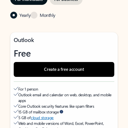
Yearly
Monthly
Outlook
Free
Create a free account
For 1 person
Outlook email and calendar on web, desktop, and mobile
apps
Core Outlook security features like spam filters
15 GB of mailbox storage
5 GB of
cloud storage
Web and mobile versions of Word, Excel, PowerPoint,