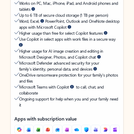
Works on PC, Mac, iPhone, iPad, and Android phones and
tablets
Up to 6 TB of secure cloud storage (1 TB per person)
Word, Excel,
PowerPoint, Outlook and OneNote desktop
apps with Microsoft Copilot
Higher usage than free for select Copilot features
Use Copilot in select apps with work files in a secure way
Higher usage for AI image creation and editing in
Microsoft Designer, Photos, and Copilot chat
Microsoft Defender advanced security for your
family’s identity, personal data, and devices
OneDrive ransomware protection for your family’s photos
and files
Microsoft Teams with Copilot
to call, chat, and
collaborate
Ongoing support for help when you and your family need
it
Apps with subscription value