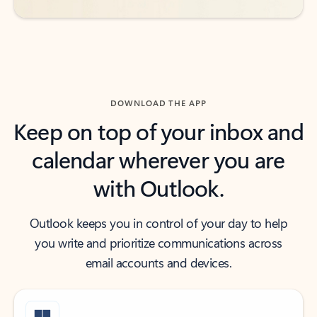
DOWNLOAD THE APP
Keep on top of your inbox and
calendar wherever you are
with Outlook.
Outlook keeps you in control of your day to help
you write and prioritize communications across
email accounts and devices.