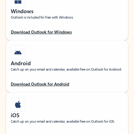
Windows
Outlook is included for free with Windows.
Download Outlook for Windows
Android
Catch up on your email and calendar, available free on Outlook for Android.
Download Outlook for Android
iOS
Catch up on your email and calendar, available free on Outlook for iOS.