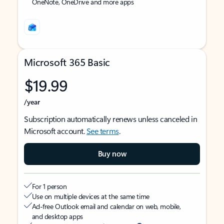
OneNote, OneDrive and more apps
Microsoft 365 Basic
$19.99
/year
Subscription automatically renews unless canceled in
Microsoft account.
See terms
.
Buy now
For 1 person
Use on multiple devices at the same time
Ad-free Outlook email and calendar on web, mobile,
and desktop apps