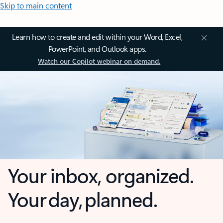
Skip to main content
Learn how to create and edit within your Word, Excel,
PowerPoint, and Outlook apps.
Watch our Copilot webinar on demand.
Your inbox, organized.
Your day, planned.