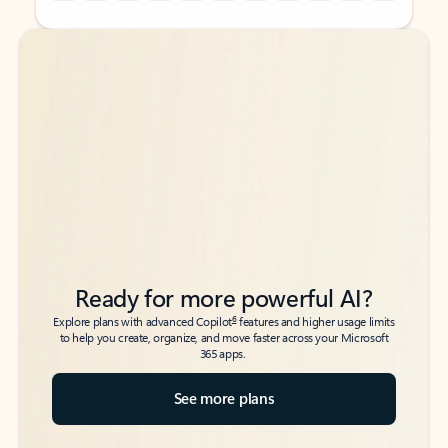
Back to tabs
Back to tabs
Ready for more powerful AI?
6
Explore plans with advanced Copilot
features and higher usage limits
to help you create, organize, and move faster across your Microsoft
365 apps.
See more plans